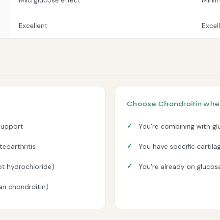
Mild glucose effect
Minim
Excellent
Excel
Choose Chondroitin whe
support
You're combining with gl
eoarthritis
You have specific cartil
ot hydrochloride)
You're already on glucosa
han chondroitin)