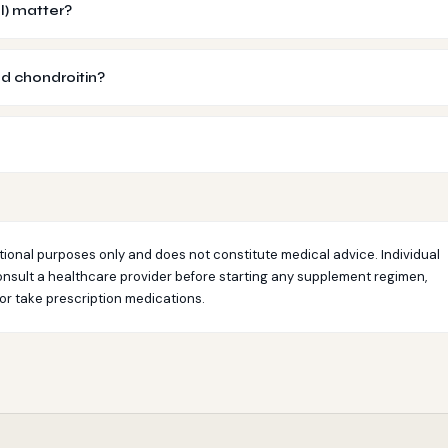
l) matter?
d chondroitin?
tional purposes only and does not constitute medical advice. Individual
nsult a healthcare provider before starting any supplement regimen,
 or take prescription medications.