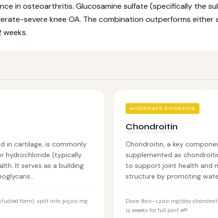
 in osteoarthritis. Glucosamine sulfate (specifically the sulf
derate-severe knee OA. The combination outperforms either 
2 weeks.
MODERATE EVIDENCE
Chondroitin
 in cartilage, is commonly
Chondroitin, a key componen
 hydrochloride (typically
supplemented as chondroiti
h. It serves as a building
to support joint health and m
teoglycans…
structure by promoting water
tudied form); split into 3×500 mg
Dose: 800–1,200 mg/day chondroiti
12 weeks for full joint eff