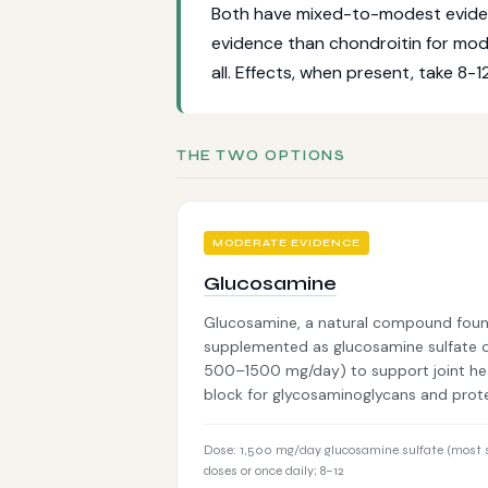
Both have mixed-to-modest evidence
evidence than chondroitin for mo
all. Effects, when present, take 8-1
THE TWO OPTIONS
MODERATE EVIDENCE
Glucosamine
Glucosamine, a natural compound found
supplemented as glucosamine sulfate or
500–1500 mg/day) to support joint healt
block for glycosaminoglycans and pro
Dose: 1,500 mg/day glucosamine sulfate (most s
doses or once daily; 8–12