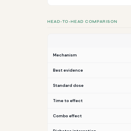
HEAD-TO-HEAD COMPARISON
Mechanism
Best evidence
Standard dose
Time to effect
Combo effect