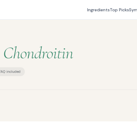
Ingredients
Top Picks
Sy
s
Chondroitin
FAQ included