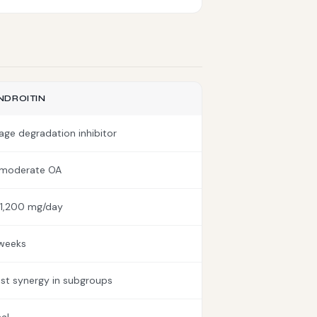
DROITIN
lage degradation inhibitor
-moderate OA
1,200 mg/day
weeks
t synergy in subgroups