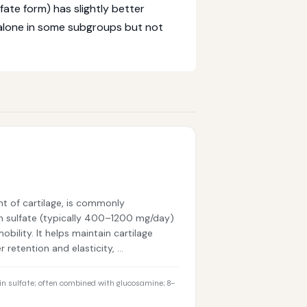
ate form) has slightly better
alone in some subgroups but not
t of cartilage, is commonly
n sulfate (typically 400–1200 mg/day)
obility. It helps maintain cartilage
 retention and elasticity, …
n sulfate; often combined with glucosamine; 8–