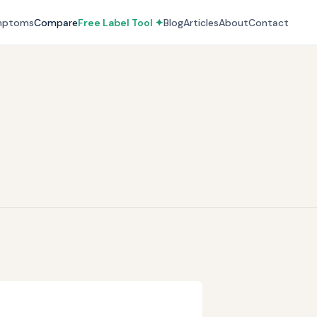
mptoms
Compare
Free Label Tool ✦
Blog
Articles
About
Contact