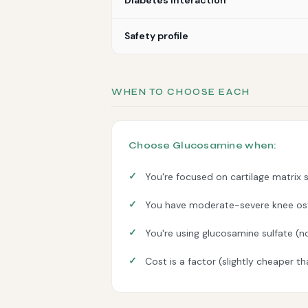
Diabetes interaction
Safety profile
WHEN TO CHOOSE EACH
Choose Glucosamine when:
You're focused on cartilage matrix 
You have moderate-severe knee ost
You're using glucosamine sulfate (n
Cost is a factor (slightly cheaper t