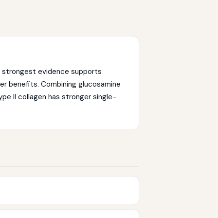
he strongest evidence supports
ler benefits. Combining glucosamine
type II collagen has stronger single-