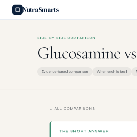
NutraSmarts
SIDE-BY-SIDE COMPARISON
Glucosamine v
Evidence-based comparison
When each is best
← ALL COMPARISONS
THE SHORT ANSWER