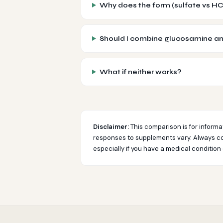
Why does the form (sulfate vs HC
Should I combine glucosamine an
What if neither works?
Disclaimer:
This comparison is for informa
responses to supplements vary. Always co
especially if you have a medical condition