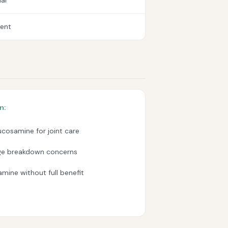
al
lent
n:
ucosamine for joint care
age breakdown concerns
mine without full benefit