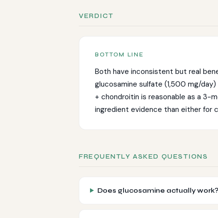
VERDICT
Both have inconsistent but real ben
glucosamine sulfate (1,500 mg/day)
+ chondroitin is reasonable as a 3-mon
ingredient evidence than either for c
FREQUENTLY ASKED QUESTIONS
Does glucosamine actually work