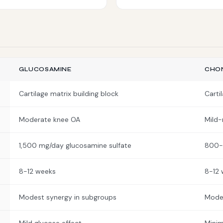
GLUCOSAMINE
CHON
Cartilage matrix building block
Carti
Moderate knee OA
Mild
1,500 mg/day glucosamine sulfate
800-
8-12 weeks
8-12 
Modest synergy in subgroups
Modes