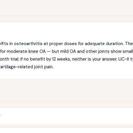
efits in osteoarthritis at proper doses for adequate duration. T
 for moderate knee OA — but mild OA and other joints show smal
th trial; if no benefit by 12 weeks, neither is your answer. UC-II 
artilage-related joint pain.
?