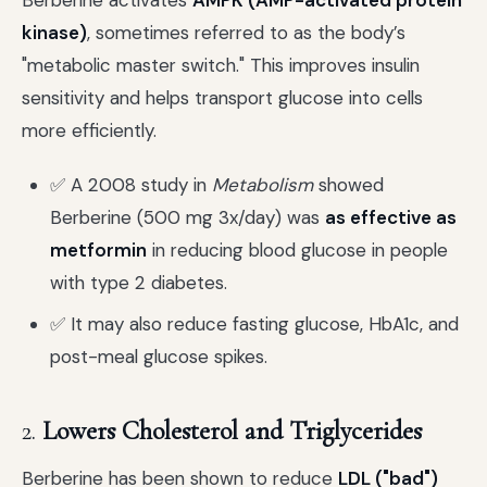
Berberine activates
AMPK (AMP-activated protein
kinase)
, sometimes referred to as the body’s
"metabolic master switch." This improves insulin
sensitivity and helps transport glucose into cells
more efficiently.
✅ A 2008 study in
Metabolism
showed
Berberine (500 mg 3x/day) was
as effective as
metformin
in reducing blood glucose in people
with type 2 diabetes.
✅ It may also reduce fasting glucose, HbA1c, and
post-meal glucose spikes.
2.
Lowers Cholesterol and Triglycerides
Berberine has been shown to reduce
LDL ("bad")