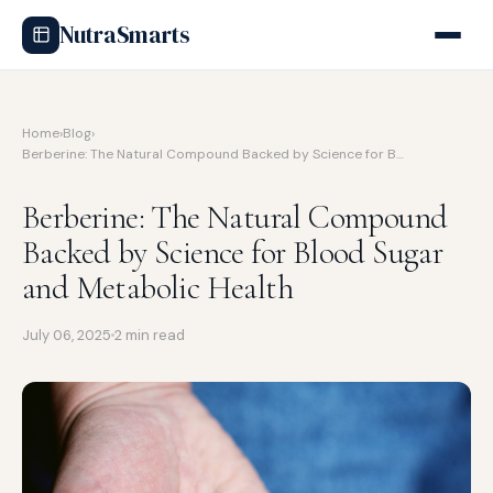
NutraSmarts
Home
›
Blog
›
Berberine: The Natural Compound Backed by Science for B…
Berberine: The Natural Compound
Backed by Science for Blood Sugar
and Metabolic Health
July 06, 2025
2 min read