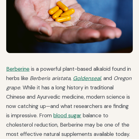
Berberine
is a powerful plant-based alkaloid found in
herbs like
Berberis aristata
,
Goldenseal
, and
Oregon
grape
. While it has a long history in traditional
Chinese and Ayurvedic medicine, modern science is
now catching up—and what researchers are finding
is impressive. From
blood sugar
balance to
cholesterol reduction, Berberine may be one of the
most effective natural supplements available today.