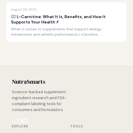
August 08, 2025
🏋️‍♂️ L-Carnitine: What It Is, Benefits, and How It
Supports Your Health ⚡️
When it comes to supplements that support energy,
metabolism, and athletic performance, L-Carnitine …
NutraSmarts
Science-backed supplement
ingredient research and FDA-
compliant labeling tools for
consumers and formulators.
EXPLORE
TOOLS