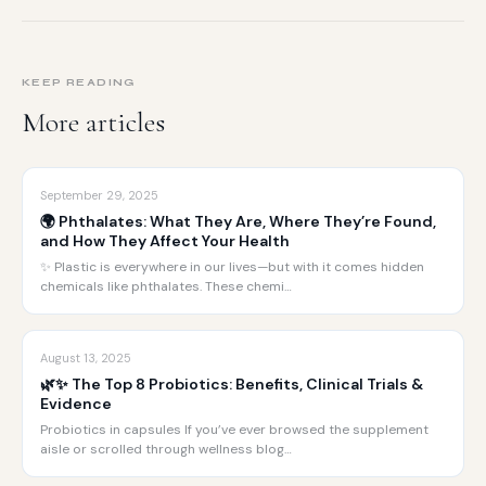
KEEP READING
More articles
September 29, 2025
🌍 Phthalates: What They Are, Where They’re Found,
and How They Affect Your Health
✨ Plastic is everywhere in our lives—but with it comes hidden
chemicals like phthalates. These chemi…
August 13, 2025
🌿✨ The Top 8 Probiotics: Benefits, Clinical Trials &
Evidence
Probiotics in capsules If you’ve ever browsed the supplement
aisle or scrolled through wellness blog…