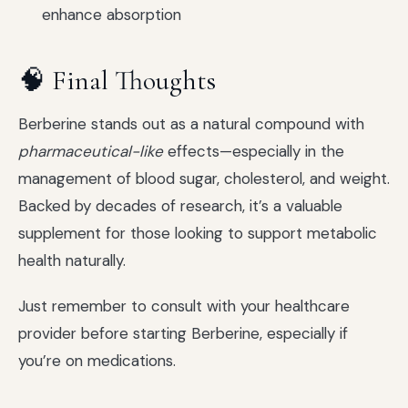
enhance absorption
🧠 Final Thoughts
Berberine stands out as a natural compound with
pharmaceutical-like
effects—especially in the
management of blood sugar, cholesterol, and weight.
Backed by decades of research, it’s a valuable
supplement for those looking to support metabolic
health naturally.
Just remember to consult with your healthcare
provider before starting Berberine, especially if
you’re on medications.