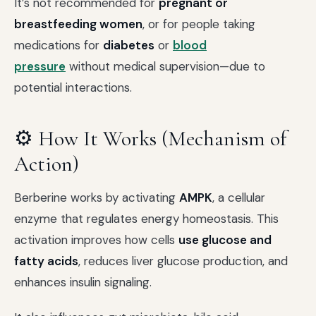
It’s not recommended for
pregnant or
breastfeeding women
, or for people taking
medications for
diabetes
or
blood
pressure
without medical supervision—due to
potential interactions.
⚙️ How It Works (Mechanism of
Action)
Berberine works by activating
AMPK
, a cellular
enzyme that regulates energy homeostasis. This
activation improves how cells
use glucose and
fatty acids
, reduces liver glucose production, and
enhances insulin signaling.