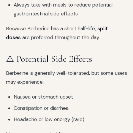
Always take with meals to reduce potential
gastrointestinal side effects
Because Berberine has a short half-life,
split
doses
are preferred throughout the day.
⚠️ Potential Side Effects
Berberine is generally well-tolerated, but some users
may experience:
Nausea or stomach upset
Constipation or diarrhea
Headache or low energy (rare)