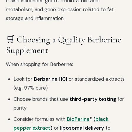
It also influences gut microbiota, bile acid
metabolism, and gene expression related to fat
storage and inflammation.
🛒 Choosing a Quality Berberine
Supplement
When shopping for Berberine:
Look for
Berberine HCl
or standardized extracts
(e.g. 97% pure)
Choose brands that use
third-party testing
for
purity
Consider formulas with
BioPerine
® (
black
pepper extract
)
or
liposomal delivery
to