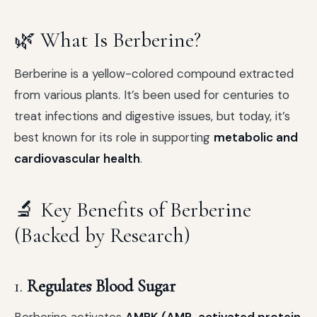
🌿 What Is Berberine?
Berberine is a yellow-colored compound extracted
from various plants. It’s been used for centuries to
treat infections and digestive issues, but today, it’s
best known for its role in supporting
metabolic and
cardiovascular health
.
🔬 Key Benefits of Berberine
(Backed by Research)
1.
Regulates Blood Sugar