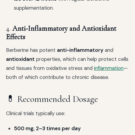
supplementation.
4.
Anti-Inflammatory and Antioxidant
Effects
Berberine has potent
anti-inflammatory
and
antioxidant
properties, which can help protect cells
and tissues from oxidative stress and
inflammation
—
both of which contribute to chronic disease.
💊 Recommended Dosage
Clinical trials typically use:
500 mg, 2–3 times per day