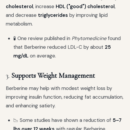
cholesterol
, increase
HDL ("good") cholesterol
,
and decrease
triglycerides
by improving lipid
metabolism.
🧪 One review published in
Phytomedicine
found
that Berberine reduced LDL-C by about
25
mg/dL
on average.
3.
Supports Weight Management
Berberine may help with modest weight loss by
improving insulin function, reducing fat accumulation,
and enhancing satiety.
📉 Some studies have shown a reduction of
5–7
lbs over 12 weeks
with regular Berberine