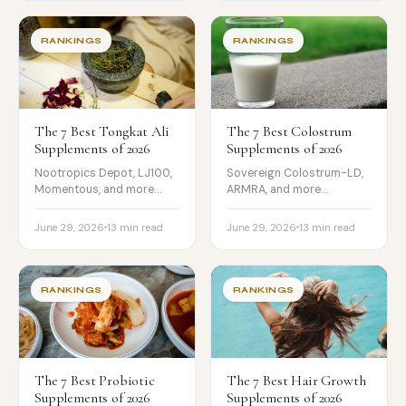
should be cautious.
RANKINGS
RANKINGS
The 7 Best Tongkat Ali
The 7 Best Colostrum
Supplements of 2026
Supplements of 2026
Nootropics Depot, LJ100,
Sovereign Colostrum-LD,
Momentous, and more
ARMRA, and more
compared on
compared on IgG,
standardization,
sourcing, testing, and
June 29, 2026
13 min read
June 29, 2026
13 min read
eurycomanone, testing,
price, with the real-vs-
and price.
hype split.
RANKINGS
RANKINGS
The 7 Best Probiotic
The 7 Best Hair Growth
Supplements of 2026
Supplements of 2026