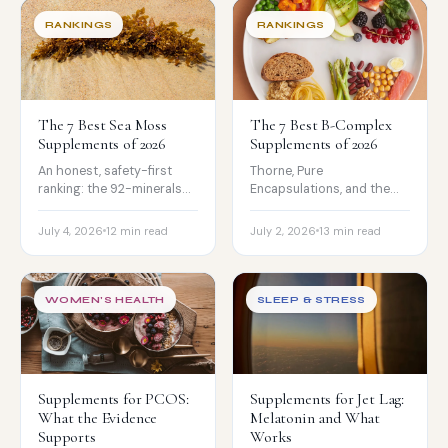
RANKINGS
RANKINGS
The 7 Best Sea Moss
The 7 Best B-Complex
Supplements of 2026
Supplements of 2026
An honest, safety-first
Thorne, Pure
ranking: the 92-minerals
Encapsulations, and the
myth debunked, the real
active-form picks
iodine and heavy-metal
compared on methylated
July 4, 2026
12 min read
July 2, 2026
13 min read
risks, and the tested picks.
forms, testing, and the B6
safety fact.
WOMEN'S HEALTH
SLEEP & STRESS
Supplements for PCOS:
Supplements for Jet Lag:
What the Evidence
Melatonin and What
Supports
Works