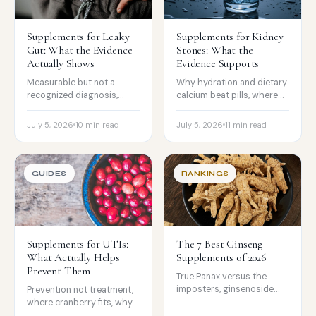
Supplements for Leaky
Supplements for Kidney
Gut: What the Evidence
Stones: What the
Actually Shows
Evidence Supports
Measurable but not a
Why hydration and dietary
recognized diagnosis,
calcium beat pills, where
where L-glutamine has
citrate fits, and the vitamin
narrow evidence, and what
C caution most people
July 5, 2026
10 min read
July 5, 2026
11 min read
actually damages the gut
miss.
barrier.
GUIDES
RANKINGS
Supplements for UTIs:
The 7 Best Ginseng
What Actually Helps
Supplements of 2026
Prevent Them
True Panax versus the
imposters, ginsenoside
Prevention not treatment,
standardization, and
where cranberry fits, why
testing, with the straight
the D-mannose evidence