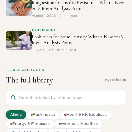
Magnesium for Insulin Resistance: What a New
2026 Meta-Analysis Found
August 1, 2026 · 15 min read
GUT HEALTH
Probiotics for Bone Density: What a New 2026
Meta-Analysis Found
July 30, 2026 · 16 min read
ALL ARTICLES
The full library
231 articles
All
Rankings
Heart & Metabolic
231
54
21
Energy & Fitness
Women's Health
20
15