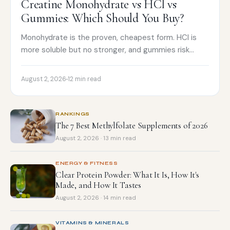
Creatine Monohydrate vs HCl vs
Gummies: Which Should You Buy?
Monohydrate is the proven, cheapest form. HCl is
more soluble but no stronger, and gummies risk
underdosing. How to choose and what to buy.
August 2, 2026
12 min read
RANKINGS
The 7 Best Methylfolate Supplements of 2026
August 2, 2026 · 13 min read
ENERGY & FITNESS
Clear Protein Powder: What It Is, How It's
Made, and How It Tastes
August 2, 2026 · 14 min read
VITAMINS & MINERALS