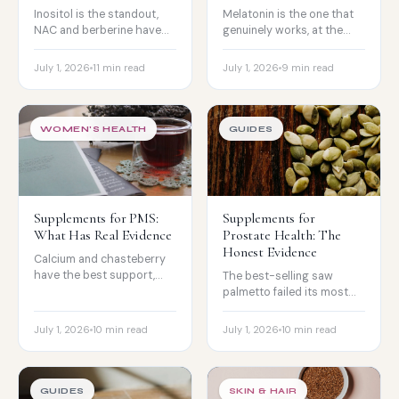
Inositol is the standout,
Melatonin is the one that
NAC and berberine have
genuinely works, at the
real metabolic evidence,
right dose and timing, plus
and lifestyle comes first.
why light matters just as
July 1, 2026
11 min read
July 1, 2026
9 min read
much.
WOMEN'S HEALTH
GUIDES
Supplements for PMS:
Supplements for
What Has Real Evidence
Prostate Health: The
Honest Evidence
Calcium and chasteberry
have the best support,
The best-selling saw
magnesium and B6 help
palmetto failed its most
some people, and severe
rigorous trials. Where
symptoms need a doctor.
beta-sitosterol and
July 1, 2026
10 min read
July 1, 2026
10 min read
pygeum actually fit.
GUIDES
SKIN & HAIR