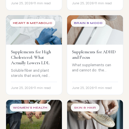
backfire.
and the biotin lab-test
June 25, 2026
11 min read
June 25, 2026
11 min read
catch.
HEART & METABOLIC
BRAIN & MOOD
Supplements for High
Supplements for ADHD
Cholesterol: What
and Focus
Actually Lowers LDL
What supplements can
and cannot do: the
Soluble fiber and plant
omega-3 evidence, the
sterols that work, red
deficiencies to check, and
yeast rice's statin catch,
the nootropics.
and why niacin
June 25, 2026
11 min read
June 25, 2026
11 min read
disappointed.
WOMEN'S HEALTH
SKIN & HAIR