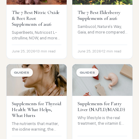
The 7 Best Nitric Oxide
The 7 Best Elderberry
& Beet Root
Supplements of 2026
Supplements of 2026
Sambucol, Nature's Way,
Gaia, and more compared
SuperBeets, Nutricost L-
on extract, form, and sugar,
citrulline, NOW, and more
with an honest look at the
compared on source, dose,
cold and flu evidence.
and form, with honest
June 25, 2026
13 min read
June 25, 2026
12 min read
evidence on what raises
NO.
GUIDES
GUIDES
Supplements for Thyroid
Supplements for Fatty
Health: What Helps,
Liver (NAFLD/MASLD)
What Hurts
Why lifestyle is the real
treatment, the vitamin E
The nutrients that matter,
evidence, and the liver-
the iodine warning, the
support products that can
levothyroxine timing rules,