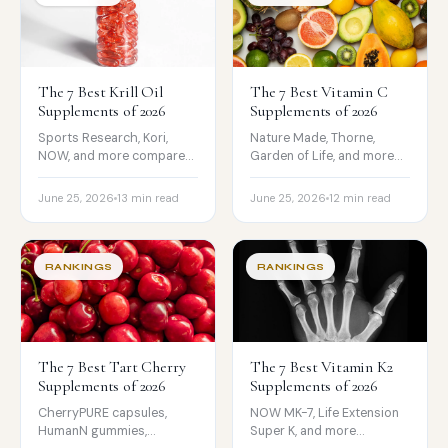
The 7 Best Krill Oil
The 7 Best Vitamin C
Supplements of 2026
Supplements of 2026
Sports Research, Kori,
Nature Made, Thorne,
NOW, and more compared
Garden of Life, and more
on EPA, DHA,
compared on form, dose,
phospholipids,
testing, and price.
June 25, 2026
13 min read
June 25, 2026
12 min read
astaxanthin, and price.
RANKINGS
RANKINGS
The 7 Best Tart Cherry
The 7 Best Vitamin K2
Supplements of 2026
Supplements of 2026
CherryPURE capsules,
NOW MK-7, Life Extension
HumanN gummies,
Super K, and more