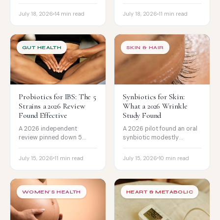
improved low-mood
what it does and does not
scores in women aged 50
do, the real risks, and
July 18, 2026
14 min read
July 18, 2026
11 min read
to 70 over 12 weeks. The
gentler supplement
honest read and the
alternatives like L-
caveats.
theanine, ashwagandha,
and saffron.
GUT HEALTH
SKIN & HAIR
Probiotics for IBS: The 5
Synbiotics for Skin:
Strains a 2026 Review
What a 2026 Wrinkle
Found Effective
Study Found
A 2026 independent
A 2026 pilot found an oral
review pinned down 5
synbiotic modestly
specific probiotic strains
reduced wrinkles, but the
with real evidence for IBS,
honest read is
July 15, 2026
11 min read
July 15, 2026
10 min read
and which symptom each
complicated. What the
helps. The honest strain
gut-skin evidence really
guide.
shows.
WOMEN'S HEALTH
HEART & METABOLIC