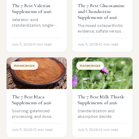
The 7 Best Valerian
The 7 Best Glucosamine
Supplements of 2026
and Chondroitin
Supplements of 2026
Valerenic-acid
standardization, single-
The mixed osteoarthritis
ingredient formulas, and
evidence, sulfate versus
the genuinely mixed sleep
HCl, and the chondroitin
evidence, ranked honestly.
dose that matters, with
July 5, 2026
11 min read
July 5, 2026
12 min read
the tested picks worth
trusting.
RANKINGS
RANKINGS
The 7 Best Maca
The 7 Best Milk Thistle
Supplements of 2026
Supplements of 2026
Sourcing, gelatinized
Standardization and
processing, and dose
absorption decide
compared, with the honest
whether milk thistle does
truth that maca is non-
anything. The tested picks,
July 5, 2026
12 min read
July 5, 2026
12 min read
hormonal, not a
and the honest truth