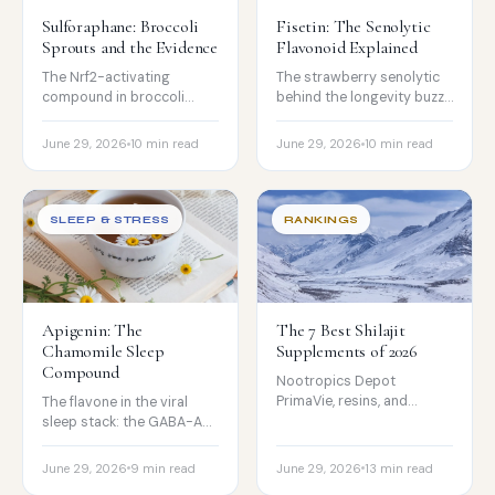
Sulforaphane: Broccoli
Fisetin: The Senolytic
Sprouts and the Evidence
Flavonoid Explained
The Nrf2-activating
The strawberry senolytic
compound in broccoli
behind the longevity buzz,
sprouts: the real human
the mouse-vs-human
signals, the cancer
evidence gap, the hit-and-
June 29, 2026
10 min read
June 29, 2026
10 min read
caveats, and why
run protocol, and poor
myrosinase matters most.
absorption.
SLEEP & STRESS
RANKINGS
Apigenin: The
The 7 Best Shilajit
Chamomile Sleep
Supplements of 2026
Compound
Nootropics Depot
PrimaVie, resins, and
The flavone in the viral
gummies compared on
sleep stack: the GABA-A
purity, fulvic acid, heavy-
mechanism, why the
metal testing, and price.
evidence is really about
June 29, 2026
9 min read
June 29, 2026
13 min read
chamomile, and who