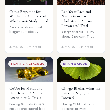
Citrus Bergamot for
Red Yeast Rice and
Weight and Cholesterol:
Nattokinase for
What a 2026 Study Found
Cholesterol: A 1,110-
Person 2026 Trial
A meta-analysis found
bergamot modestly
A large trial cut LDL by
reduced weight and BMI,
about 13 percent. The
and it carries a statin-like
catch: red yeast rice's
cholesterol story. The
monacolin K is chemically a
July 5, 2026
9 min read
July 5, 2026
9 min read
honest read.
statin.
HEART & METABOLIC
BRAIN & MOOD
CoQ10 for Metabolic
Ginkgo Biloba: What the
Health: A 2026 Meta-
Evidence Says (and
Analysis of 64 Trials
Doesn't)
Pooling 64 trials, CoQ10
The big GEM trial found it
nudged cholesterol, blood
does not prevent