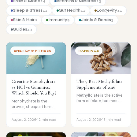
Brain & Mood
Vitamins & Minerals
14
13
Sleep & Stress
Gut Health
Longevity
11
11
11
Skin & Hair
Immunity
Joints & Bones
8
5
3
Guides
43
ENERGY & FITNESS
RANKINGS
Creatine Monohydrate
The 7 Best Methylfolate
vs HCl vs Gummies:
Supplements of 2026
Which Should You Buy?
Methylfolate is the active
form of folate, but most
Monohydrate is the
people do not need it. The
proven, cheapest form.
best active-folate
HCl is more soluble but no
supplements ranked, and
stronger, and gummies risk
August 2, 2026
12 min read
August 2, 2026
13 min read
who methylfolate is
underdosing. How to
actually for.
choose and what to buy.