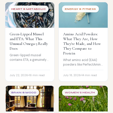
effect really is, and why
absorption is everything.
HEART & METABOLIC
ENERGY & FITNESS
Green-Lipped Mussel
Amino Acid Powders:
and ETA: What This
What They Are, How
Unusual Omega-3 Really
They're Made, and How
Does
They Compare to
Protein
Green-lipped mussel
contains ETA, a genuinely
What amino acid (EAA)
unusual omega-3. What it
powders like PerfectAmino
is, what the research really
really are, how they are
shows for joints, and why
made, what the muscle
July 22, 2026
16 min read
July 18, 2026
14 min read
it is not a fish oil
research shows, and how
substitute.
they compare to whey and
collagen.
BRAIN & MOOD
WOMEN'S HEALTH