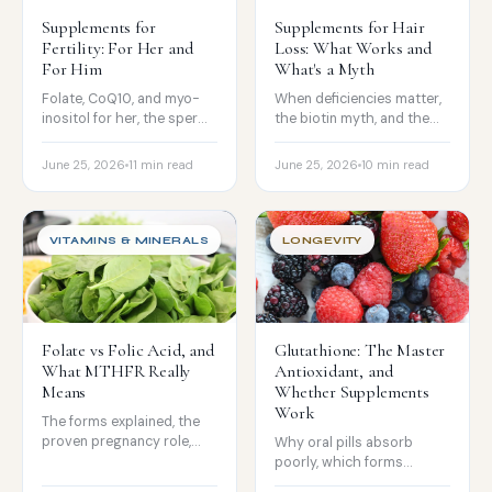
Supplements for
Supplements for Hair
Fertility: For Her and
Loss: What Works and
For Him
What's a Myth
Folate, CoQ10, and myo-
When deficiencies matter,
inositol for her, the sperm
the biotin myth, and the
antioxidant story for him,
nutrients that can cause
and the honest limits.
shedding if you overdo
June 25, 2026
11 min read
June 25, 2026
10 min read
them.
VITAMINS & MINERALS
LONGEVITY
Folate vs Folic Acid, and
Glutathione: The Master
What MTHFR Really
Antioxidant, and
Means
Whether Supplements
Work
The forms explained, the
proven pregnancy role,
Why oral pills absorb
what MTHFR variants
poorly, which forms
really mean, and how to
actually raise levels, the