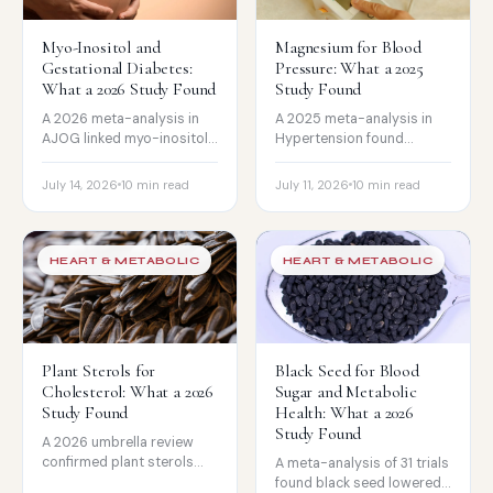
Myo-Inositol and
Magnesium for Blood
Gestational Diabetes:
Pressure: What a 2025
What a 2026 Study Found
Study Found
A 2026 meta-analysis in
A 2025 meta-analysis in
AJOG linked myo-inositol
Hypertension found
to 44% lower gestational
magnesium lowered blood
diabetes risk, but the
pressure modestly, but
July 14, 2026
10 min read
July 11, 2026
10 min read
evidence is low certainty.
much more in people on BP
The honest read.
meds or low in magnesium.
The honest read.
HEART & METABOLIC
HEART & METABOLIC
Plant Sterols for
Black Seed for Blood
Cholesterol: What a 2026
Sugar and Metabolic
Study Found
Health: What a 2026
Study Found
A 2026 umbrella review
confirmed plant sterols
A meta-analysis of 31 trials
lower LDL cholesterol by
found black seed lowered