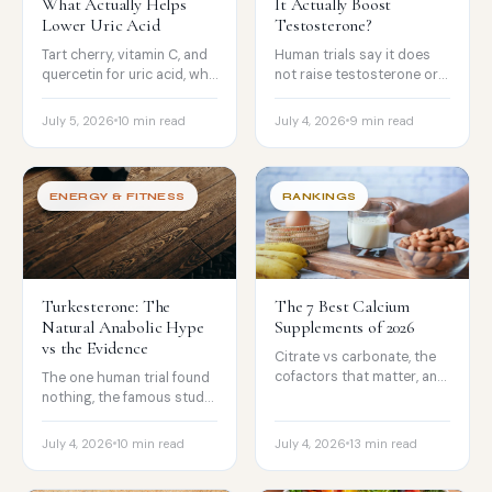
What Actually Helps
It Actually Boost
Lower Uric Acid
Testosterone?
Tart cherry, vitamin C, and
Human trials say it does
quercetin for uric acid, why
not raise testosterone or
fish oil and turmeric are
build muscle. The modest
overrated here, and what
libido evidence, and the
July 5, 2026
10 min read
July 4, 2026
9 min read
to avoid.
product-quality problem.
ENERGY & FITNESS
RANKINGS
Turkesterone: The
The 7 Best Calcium
Natural Anabolic Hype
Supplements of 2026
vs the Evidence
Citrate vs carbonate, the
cofactors that matter, and
The one human trial found
the food-first, do-not-
nothing, the famous study
megadose facts, with the
was on a different
picks worth trusting.
compound (ecdysterone),
July 4, 2026
10 min read
July 4, 2026
13 min read
and most bottles barely
contain it.