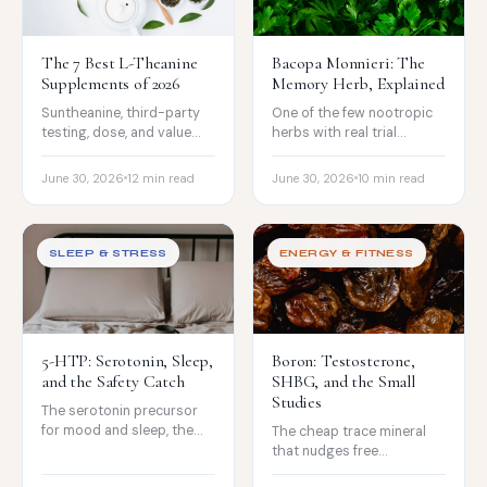
The 7 Best L-Theanine
Bacopa Monnieri: The
Supplements of 2026
Memory Herb, Explained
Suntheanine, third-party
One of the few nootropic
testing, dose, and value
herbs with real trial
compared, for calm focus
evidence for memory, the
without the sedation.
12-week onset, and the
June 30, 2026
12 min read
June 30, 2026
10 min read
honest caveats.
SLEEP & STRESS
ENERGY & FITNESS
5-HTP: Serotonin, Sleep,
Boron: Testosterone,
and the Safety Catch
SHBG, and the Small
Studies
The serotonin precursor
for mood and sleep, the
The cheap trace mineral
weak evidence, and the
that nudges free
serious serotonin-
testosterone and SHBG in