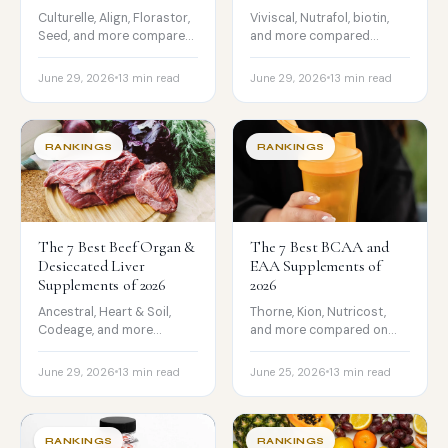
Culturelle, Align, Florastor,
Viviscal, Nutrafol, biotin,
Seed, and more compared
and more compared
on strain, CFU, testing, and
honestly on evidence,
price.
formulation, and price.
June 29, 2026
13 min read
June 29, 2026
13 min read
RANKINGS
RANKINGS
The 7 Best Beef Organ &
The 7 Best BCAA and
Desiccated Liver
EAA Supplements of
Supplements of 2026
2026
Ancestral, Heart & Soil,
Thorne, Kion, Nutricost,
Codeage, and more
and more compared on
compared on source,
amino profile, leucine dose,
processing, testing, and
certification, and price.
June 29, 2026
13 min read
June 25, 2026
13 min read
price.
RANKINGS
RANKINGS