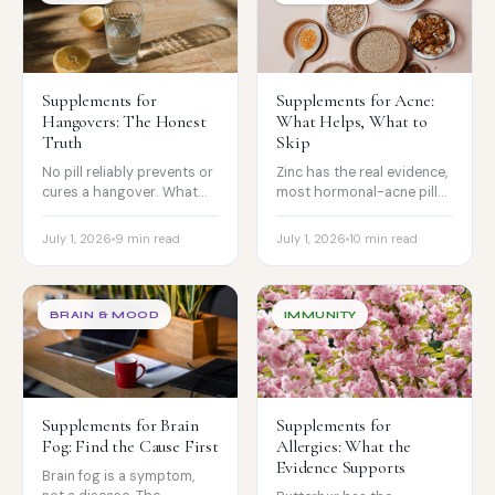
Supplements for
Supplements for Acne:
Hangovers: The Honest
What Helps, What to
Truth
Skip
No pill reliably prevents or
Zinc has the real evidence,
cures a hangover. What
most hormonal-acne pills
the best review found, and
ride on lab studies, and
the signs of alcohol
biotin can backfire.
July 1, 2026
9 min read
July 1, 2026
10 min read
poisoning.
BRAIN & MOOD
IMMUNITY
Supplements for Brain
Supplements for
Fog: Find the Cause First
Allergies: What the
Evidence Supports
Brain fog is a symptom,