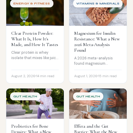
ENERGY & FITNESS
VITAMINS & MINERALS
Clear Protein Powder:
Magnesium for Insulin
What It Is, How It's
Resistance: What a New
Made, and How It Tastes
2026 Meta-Analysis
Found
Clear protein is whey
isolate that mixes like juice,
A 2026 meta-analysis
not a milkshake. How it is
found magnesium
made see-through, how it
modestly improved post-
tastes according to
meal glucose and insulin
August 2, 2026
14 min read
August 1, 2026
15 min read
reviews, and how it
resistance in prediabetes,
compares.
though fasting glucose did
not move. The honest read
on strength, form, and
GUT HEALTH
GUT HEALTH
dose.
Probiotics for Bone
Effera and the Gut
Density: What a New
Barrier: What the New