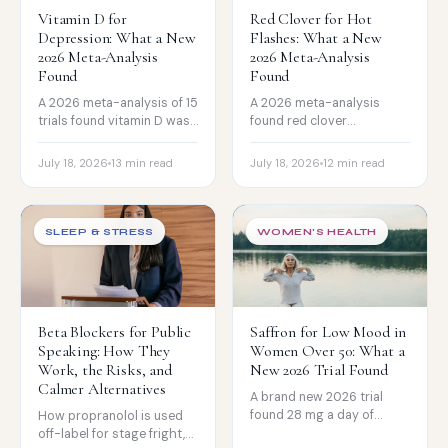
Vitamin D for
Red Clover for Hot
Depression: What a New
Flashes: What a New
2026 Meta-Analysis
2026 Meta-Analysis
Found
Found
A 2026 meta-analysis of 15
A 2026 meta-analysis
trials found vitamin D was
found red clover
associated with improved
isoflavones modestly
symptoms in people with
reduce hot-flash
July 18, 2026
13 min read
July 18, 2026
12 min read
depression. The honest
frequency. The honest
read on who it helps, and
read on how strong the
the big trial that found
evidence really is, and
nothing.
where it fits.
SLEEP & STRESS
WOMEN'S HEALTH
Beta Blockers for Public
Saffron for Low Mood in
Speaking: How They
Women Over 50: What a
Work, the Risks, and
New 2026 Trial Found
Calmer Alternatives
A brand new 2026 trial
found 28 mg a day of
How propranolol is used
saffron modestly
off-label for stage fright,