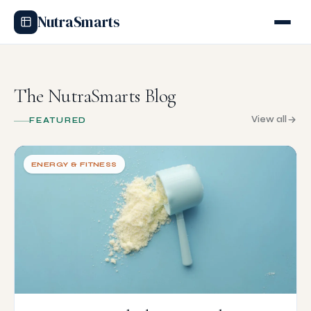
NutraSmarts
The NutraSmarts Blog
View all
FEATURED
ENERGY & FITNESS