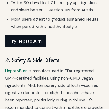
“After 30 days I lost 7 lb, energy up, digestion
and sleep better” – Jessica, RN from Austin
Most users attest to gradual, sustained results
when paired with a healthy lifestyle
Try HepatoBurn
⚠️
Safety & Side Effects
HepatoBurn
is manufactured in FDA-registered,
GMP-certified facilities, using non-GMO, vegan
ingredients. Mild, temporary side effects—such as
digestive discomfort or slight headaches—have
been reported, particularly during initial use. It's
recommended to consult with a healthcare provider