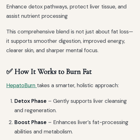
Enhance detox pathways, protect liver tissue, and
assist nutrient processing
This comprehensive blend is not just about fat loss—
it supports smoother digestion, improved energy,
clearer skin, and sharper mental focus.
✅ How It Works to Burn Fat
HepatoBurn
takes a smarter, holistic approach:
Detox Phase
– Gently supports liver cleansing
and regeneration.
Boost Phase
– Enhances liver’s fat-processing
abilities and metabolism.