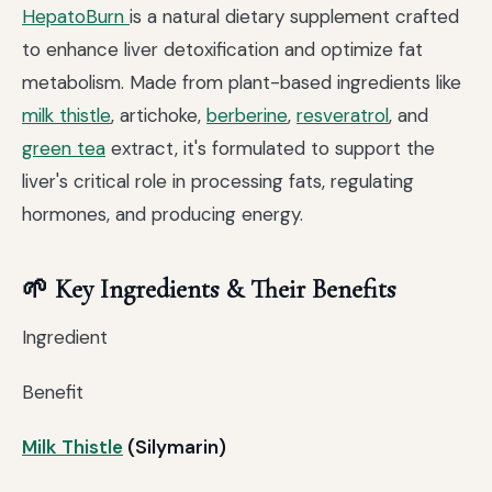
HepatoBurn
is a natural dietary supplement crafted
to enhance liver detoxification and optimize fat
metabolism. Made from plant-based ingredients like
milk thistle
, artichoke,
berberine
,
resveratrol
, and
green tea
extract, it's formulated to support the
liver's critical role in processing fats, regulating
hormones, and producing energy.
🌱 Key Ingredients & Their Benefits
Ingredient
Benefit
Milk Thistle
(Silymarin)