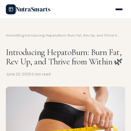
NutraSmarts
Home
›
Blog
›
Introducing HepatoBurn: Burn Fat, Rev Up, and Thrive fr…
Introducing HepatoBurn: Burn Fat,
Rev Up, and Thrive from Within 🌿
June 20, 2025
2 min read