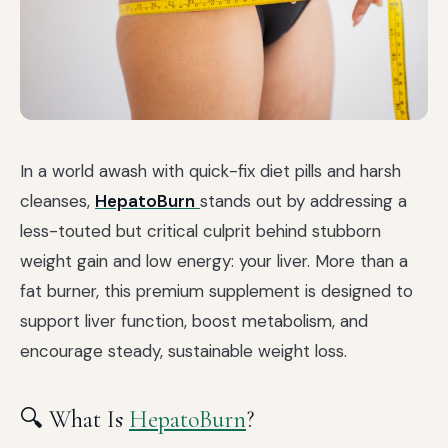
In a world awash with quick-fix diet pills and harsh
cleanses,
HepatoBurn
stands out by addressing a
less-touted but critical culprit behind stubborn
weight gain and low energy: your liver. More than a
fat burner, this premium supplement is designed to
support liver function, boost metabolism, and
encourage steady, sustainable weight loss.
🔍 What Is
HepatoBurn
?