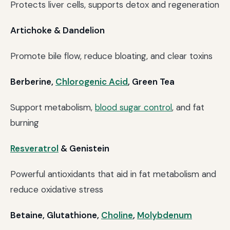
Protects liver cells, supports detox and regeneration
Artichoke & Dandelion
Promote bile flow, reduce bloating, and clear toxins
Berberine,
Chlorogenic Acid
, Green Tea
Support metabolism,
blood sugar control
, and fat
burning
Resveratrol
& Genistein
Powerful antioxidants that aid in fat metabolism and
reduce oxidative stress
Betaine, Glutathione,
Choline
,
Molybdenum