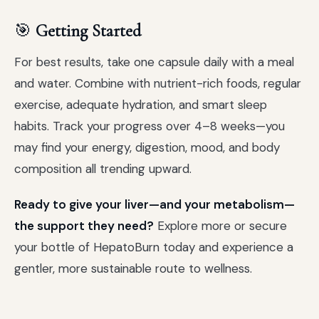
🎯
Getting Started
For best results, take one capsule daily with a meal
and water. Combine with nutrient-rich foods, regular
exercise, adequate hydration, and smart sleep
habits. Track your progress over 4–8 weeks—you
may find your energy, digestion, mood, and body
composition all trending upward.
Ready to give your liver—and your metabolism—
the support they need?
Explore more or secure
your bottle of HepatoBurn today and experience a
gentler, more sustainable route to wellness.