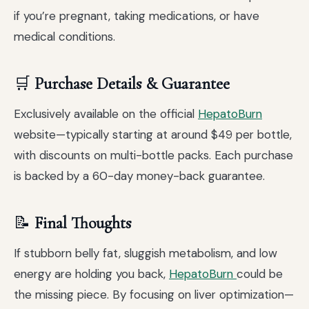
if you’re pregnant, taking medications, or have
medical conditions.
🛒
Purchase Details & Guarantee
Exclusively available on the official
HepatoBurn
website—typically starting at around $49 per bottle,
with discounts on multi-bottle packs. Each purchase
is backed by a 60-day money-back guarantee.
📝
Final Thoughts
If stubborn belly fat, sluggish metabolism, and low
energy are holding you back,
HepatoBurn
could be
the missing piece. By focusing on liver optimization—