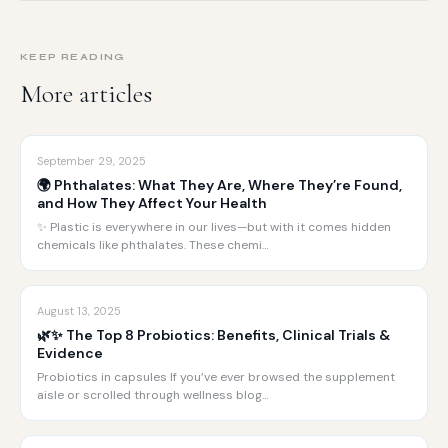
KEEP READING
More articles
September 29, 2025
🌍 Phthalates: What They Are, Where They’re Found,
and How They Affect Your Health
✨ Plastic is everywhere in our lives—but with it comes hidden
chemicals like phthalates. These chemi…
August 13, 2025
🌿✨ The Top 8 Probiotics: Benefits, Clinical Trials &
Evidence
Probiotics in capsules If you’ve ever browsed the supplement
aisle or scrolled through wellness blog…