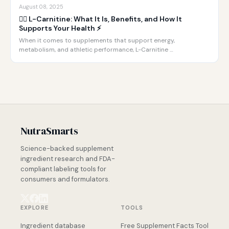
August 08, 2025
🏋️‍♂️ L-Carnitine: What It Is, Benefits, and How It
Supports Your Health ⚡️
When it comes to supplements that support energy,
metabolism, and athletic performance, L-Carnitine …
NutraSmarts
Science-backed supplement
ingredient research and FDA-
compliant labeling tools for
consumers and formulators.
EXPLORE
TOOLS
Ingredient database
Free Supplement Facts Tool