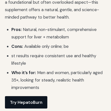
a foundational but often overlooked aspect—this
supplement offers a natural, gentle, and science-
minded pathway to better health.
Pros:
Natural, non-stimulant, comprehensive
support for liver + metabolism
Cons:
Available only online; be
st results require consistent use and healthy
lifestyle
Who it’s for:
Men and women, particularly aged
35+, looking for steady, realistic health
improvements
Try HepatoBurn