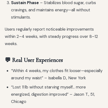
Sustain Phase
– Stabilizes blood sugar, curbs
cravings, and maintains energy—all without
stimulants.
Users regularly report noticeable improvements
within 2–4 weeks, with steady progress over 8–12
weeks.
💬 Real User Experiences
“Within 4 weeks, my clothes fit looser—especially
around my waist” – Isabella D., New York
“Lost 11 lb without starving myself… more
energized, digestion improved” – Jason T., 51,
Chicago