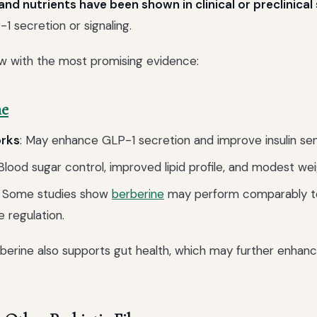
d nutrients have been shown in clinical or preclinical
1 secretion or signaling.
w with the most promising evidence:
ne
orks
: May enhance GLP-1 secretion and improve insulin sens
 Blood sugar control, improved lipid profile, and modest wei
: Some studies show
berberine
may perform comparably t
e regulation.
rberine also supports gut health, which may further enhan