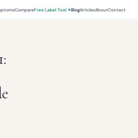
mptoms
Compare
Free Label Tool ✦
Blog
Articles
About
Contact
:
de