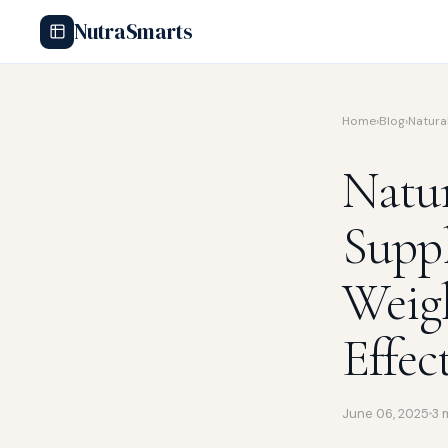
NutraSmarts
Home
›
Blog
›
Natura
Natur
Supp
Weigh
Effec
June 06, 2025
3 