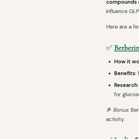
compounds an
influence GLP-
Here are a fe
✅
Berberi
How it w
Benefits
:
Research
for glucos
🔎
Bonus
: Be
activity.