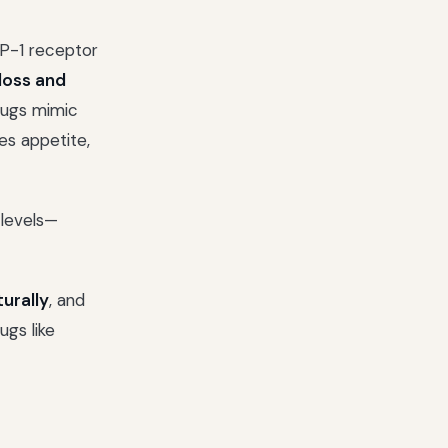
-1 receptor
loss and
drugs mimic
es appetite,
 levels—
urally
, and
gs like