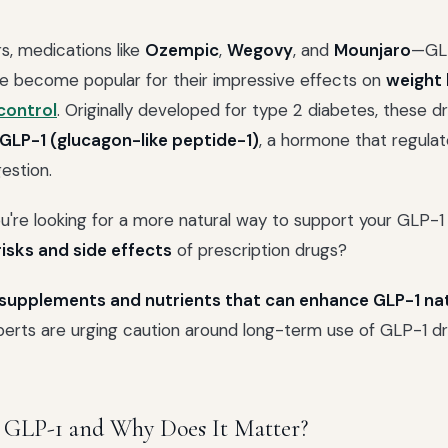
rs, medications like
Ozempic
,
Wegovy
, and
Mounjaro
—GLP
e become popular for their impressive effects on
weight 
control
. Originally developed for type 2 diabetes, these 
GLP-1 (glucagon-like peptide-1)
, a hormone that regulat
gestion.
ou're looking for a more natural way to support your GLP-1
risks and side effects
of prescription drugs?
supplements and nutrients that can enhance GLP-1 nat
rts are urging caution around long-term use of GLP-1 dru
 GLP-1 and Why Does It Matter?