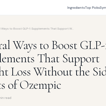
Ingredients
Top Picks
Sy
l Ways to Boost GLP-1: Supplements That Support W…
al Ways to Boost GLP-1
lements That Support
t Loss Without the Si
ts of Ozempic
min read