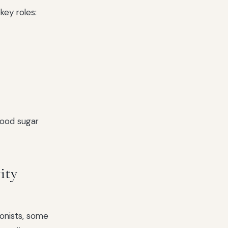
key roles:
lood sugar
ity
gonists, some