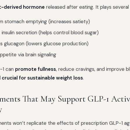
t-derived hormone
released after eating. It plays several 
n stomach emptying (increases satiety)
 insulin secretion (helps control blood sugar)
s glucagon (lowers glucose production)
petite via brain signaling
-1 can
promote fullness
, reduce cravings, and improve b
l crucial for sustainable weight loss
.
ements That May Support GLP-1 Activ
y
ents won’t replicate the effects of prescription GLP-1 a