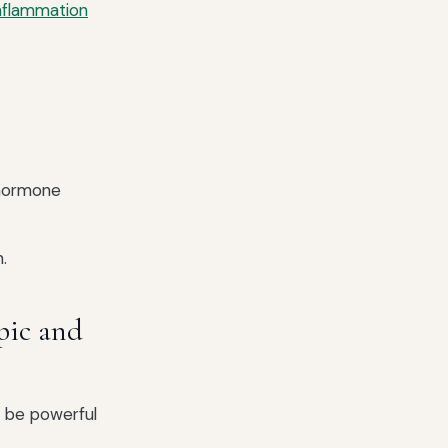
nflammation
 hormone
.
pic and
 be powerful