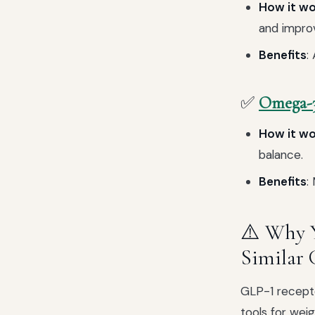
How it w
and improvi
Benefits
:
✅
Omega-3
How it w
balance.
Benefits
:
⚠️ Why 
Similar 
GLP-1 recepto
tools for wei