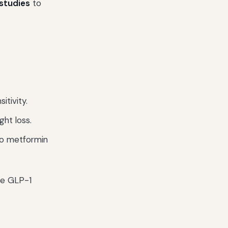
 studies
to
itivity.
ght loss.
o metformin
ce GLP-1