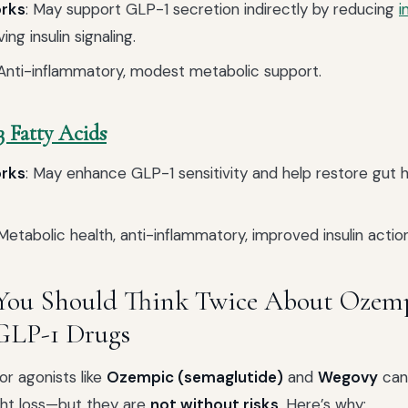
orks
: May support GLP-1 secretion indirectly by reducing
i
ng insulin signaling.
 Anti-inflammatory, modest metabolic support.
 Fatty Acids
orks
: May enhance GLP-1 sensitivity and help restore gut
 Metabolic health, anti-inflammatory, improved insulin action
You Should Think Twice About Ozem
GLP-1 Drugs
r agonists like
Ozempic (semaglutide)
and
Wegovy
can
ght loss—but they are
not without risks
. Here’s why: