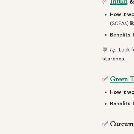
✅
Inulin
& 
How it w
(SCFAs) li
Benefits
:
💬
Tip
: Look 
starches
.
✅
Green T
How it w
Benefits
:
✅
Curcumi