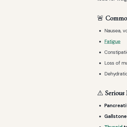
🚨
Common 
Nausea, vo
Fatigue
Constipati
Loss of mu
Dehydratio
⚠️
Serious 
Pancreati
Gallstone
Thyroid
t