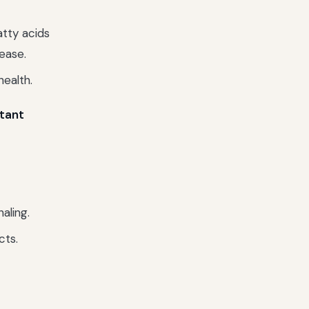
atty acids
ease.
health.
stant
aling.
cts.