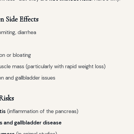
Side Effects
miting, diarrhea
on or bloating
scle mass (particularly with rapid weight loss)
n and gallbladder issues
Risks
tis
(inflammation of the pancreas)
s and gallbladder disease
umors
(in animal studies)