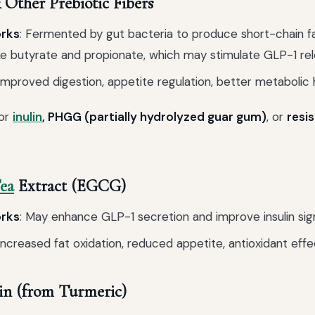
Other Prebiotic Fibers
orks
: Fermented by gut bacteria to produce short-chain f
ke butyrate and propionate, which may stimulate GLP-1 rel
 Improved digestion, appetite regulation, better metabolic 
for
inulin
, PHGG (partially hydrolyzed guar gum)
, or
resi
ea
Extract (EGCG)
orks
: May enhance GLP-1 secretion and improve insulin sign
 Increased fat oxidation, reduced appetite, antioxidant effe
n (from Turmeric)