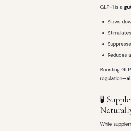
GLP-1 is a
gu
Slows dow
Stimulates
Suppresse
Reduces ap
Boosting GLP
regulation—
al
🧪 Suppl
Naturall
While supplem