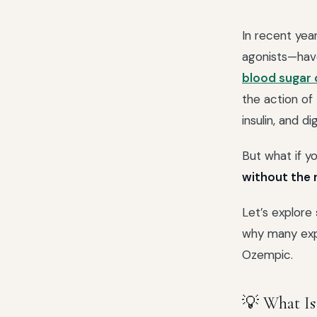
In recent yea
agonists—hav
blood sugar 
the action of
insulin, and di
But what if y
without the 
Let’s explore
why many expe
Ozempic.
💡 What Is