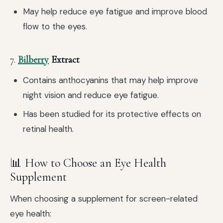
May help reduce eye fatigue and improve blood
flow to the eyes.
7.
Bilberry
Extract
Contains anthocyanins that may help improve
night vision and reduce eye fatigue.
Has been studied for its protective effects on
retinal health.
📊 How to Choose an Eye Health
Supplement
When choosing a supplement for screen-related
eye health: