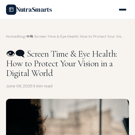
NutraSmarts
Home
›
Blog
›
👁️‍🗨️ Screen Time & Eye Health: How to Protect Your Vis…
👁️‍🗨️ Screen Time & Eye Health:
How to Protect Your Vision in a
Digital World
June 06, 2025
3 min read