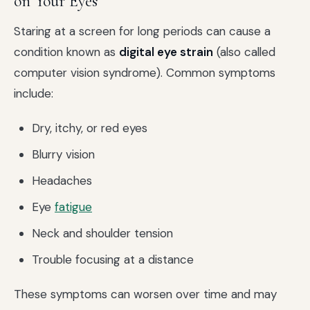
on Your Eyes
Staring at a screen for long periods can cause a
condition known as
digital eye strain
(also called
computer vision syndrome). Common symptoms
include:
Dry, itchy, or red eyes
Blurry vision
Headaches
Eye
fatigue
Neck and shoulder tension
Trouble focusing at a distance
These symptoms can worsen over time and may