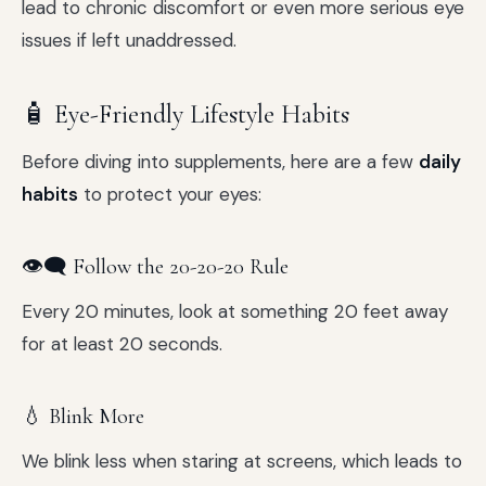
lead to chronic discomfort or even more serious eye
issues if left unaddressed.
🧴 Eye-Friendly Lifestyle Habits
Before diving into supplements, here are a few
daily
habits
to protect your eyes:
👁️‍🗨️ Follow the 20-20-20 Rule
Every 20 minutes, look at something 20 feet away
for at least 20 seconds.
💧 Blink More
We blink less when staring at screens, which leads to