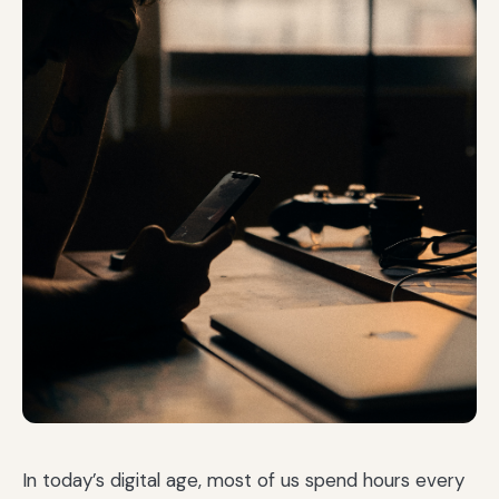
In today’s digital age, most of us spend hours every