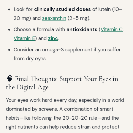
Look for
clinically studied doses
of lutein (10–
20 mg) and
zeaxanthin
(2–5 mg).
Choose a formula with
antioxidants
(
Vitamin C
,
Vitamin E
) and
zinc
.
Consider an omega-3 supplement if you suffer
from dry eyes.
🧠 Final Thoughts: Support Your Eyes in
the Digital Age
Your eyes work hard every day, especially in a world
dominated by screens. A combination of smart
habits—like following the 20-20-20 rule—and the
right nutrients can help reduce strain and protect