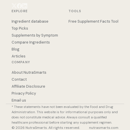
EXPLORE
TOOLS
Ingredient database
Free Supplement Facts Tool
Top Picks
Supplements by Symptom
Compare Ingredients
Blog
Articles
COMPANY
About NutraSmarts
Contact
Affiliate Disclosure
Privacy Policy
Email us
* These statements have not been evaluated by the Food and Drug
Administration. This website is for informational purposes only and
does not constitute medical advice. Always consult a qualified
healthcare professional before starting any supplement regimen.
© 2026 NutraSmarts. All rights reserved.
nutrasmarts.com