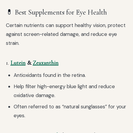
💊 Best Supplements for Eye Health
Certain nutrients can support healthy vision, protect
against screen-related damage, and reduce eye
strain.
1.
Lutein
&
Zeaxanthin
Antioxidants found in the retina.
Help filter high-energy blue light and reduce
oxidative damage.
Often referred to as “natural sunglasses” for your
eyes.