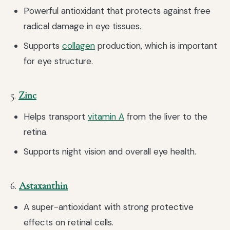
Powerful antioxidant that protects against free
radical damage in eye tissues.
Supports
collagen
production, which is important
for eye structure.
5.
Zinc
Helps transport
vitamin A
from the liver to the
retina.
Supports night vision and overall eye health.
6.
Astaxanthin
A super-antioxidant with strong protective
effects on retinal cells.