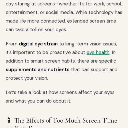
day staring at screens—whether it’s for work, school,
entertainment, or social media. While technology has
made life more connected, extended screen time
can take a toll on your eyes.
From
digital eye strain
to long-term vision issues,
it’s important to be proactive about
eye health
. In
addition to smart screen habits, there are specific
supplements and nutrients
that can support and
protect your vision.
Let’s take a look at how screens affect your eyes
and what you can do about it.
📱 The Effects of Too Much Screen Time