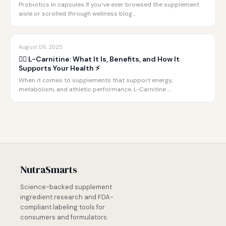
Probiotics in capsules If you’ve ever browsed the supplement
aisle or scrolled through wellness blog…
August 08, 2025
🏋️‍♂️ L-Carnitine: What It Is, Benefits, and How It
Supports Your Health ⚡️
When it comes to supplements that support energy,
metabolism, and athletic performance, L-Carnitine …
NutraSmarts
Science-backed supplement
ingredient research and FDA-
compliant labeling tools for
consumers and formulators.