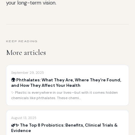
your long-term vision.
KEEP READING
More articles
September 29, 2025
🌍 Phthalates: What They Are, Where They’re Found,
and How They Affect Your Health
✨ Plastic is everywhere in our lives—but with it comes hidden
chemicals like phthalates. These chemi…
August 13, 2025
🌿✨ The Top 8 Probiotics: Benefits, Clinical Trials &
Evidence