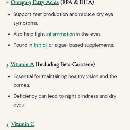
2.
Omega-3 Fatty Acids
(EPA & DHA)
Support tear production and reduce dry eye
symptoms.
Also help fight
inflammation
in the eyes.
Found in
fish oil
or algae-based supplements.
3.
Vitamin A
(Including Beta-Carotene)
Essential for maintaining healthy vision and the
cornea.
Deficiency can lead to night blindness and dry
eyes.
4.
Vitamin C