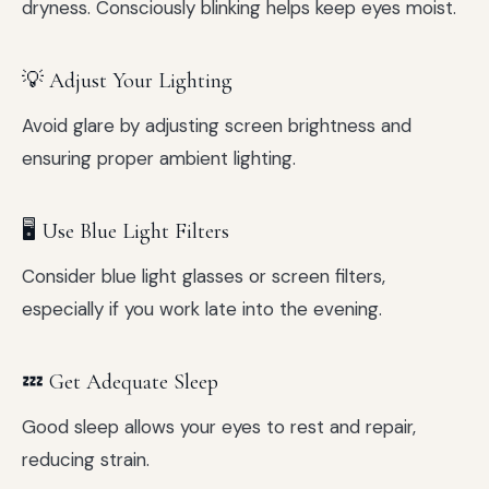
dryness. Consciously blinking helps keep eyes moist.
💡 Adjust Your Lighting
Avoid glare by adjusting screen brightness and
ensuring proper ambient lighting.
🖥️ Use Blue Light Filters
Consider blue light glasses or screen filters,
especially if you work late into the evening.
💤 Get Adequate Sleep
Good sleep allows your eyes to rest and repair,
reducing strain.