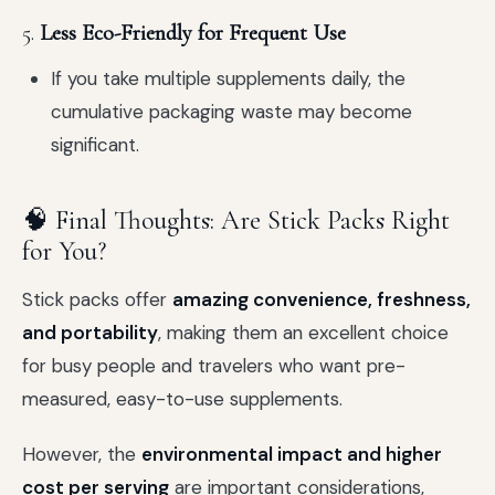
5.
Less Eco-Friendly for Frequent Use
If you take multiple supplements daily, the
cumulative packaging waste may become
significant.
🧠 Final Thoughts: Are Stick Packs Right
for You?
Stick packs offer
amazing convenience, freshness,
and portability
, making them an excellent choice
for busy people and travelers who want pre-
measured, easy-to-use supplements.
However, the
environmental impact and higher
cost per serving
are important considerations,