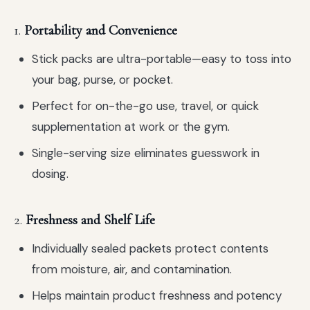
1.
Portability and Convenience
Stick packs are ultra-portable—easy to toss into
your bag, purse, or pocket.
Perfect for on-the-go use, travel, or quick
supplementation at work or the gym.
Single-serving size eliminates guesswork in
dosing.
2.
Freshness and Shelf Life
Individually sealed packets protect contents
from moisture, air, and contamination.
Helps maintain product freshness and potency