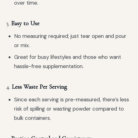
over time.
3.
Easy to Use
No measuring required; just tear open and pour
or mix.
Great for busy lifestyles and those who want
hassle-free supplementation.
4.
Less Waste Per Serving
Since each serving is pre-measured, there’s less
risk of spilling or wasting powder compared to
bulk containers.