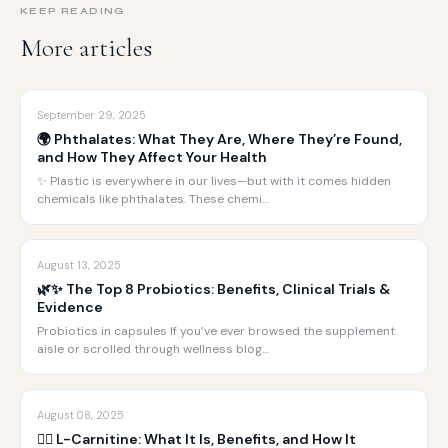
KEEP READING
More articles
September 29, 2025
🌍 Phthalates: What They Are, Where They’re Found,
and How They Affect Your Health
✨ Plastic is everywhere in our lives—but with it comes hidden
chemicals like phthalates. These chemi…
August 13, 2025
🌿✨ The Top 8 Probiotics: Benefits, Clinical Trials &
Evidence
Probiotics in capsules If you’ve ever browsed the supplement
aisle or scrolled through wellness blog…
August 08, 2025
🏋️‍♂️ L-Carnitine: What It Is, Benefits, and How It