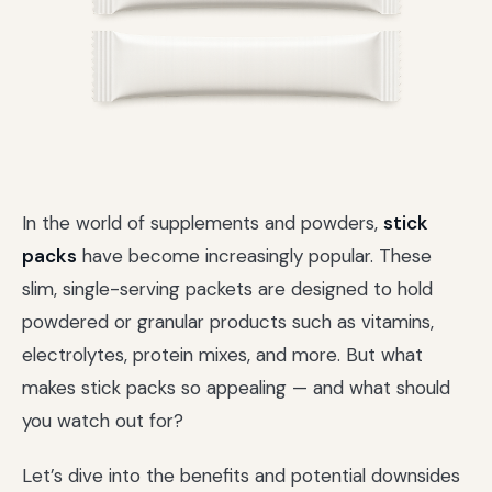
In the world of supplements and powders,
stick
packs
have become increasingly popular. These
slim, single-serving packets are designed to hold
powdered or granular products such as vitamins,
electrolytes, protein mixes, and more. But what
makes stick packs so appealing — and what should
you watch out for?
Let’s dive into the benefits and potential downsides