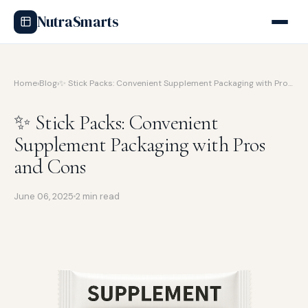
NutraSmarts
Home
›
Blog
›
✨ Stick Packs: Convenient Supplement Packaging with Pro…
✨ Stick Packs: Convenient
Supplement Packaging with Pros
and Cons
June 06, 2025
2 min read