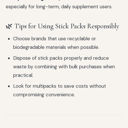
especially for long-term, daily supplement users.
🌿 Tips for Using Stick Packs Responsibly
Choose brands that use recyclable or
biodegradable materials when possible.
Dispose of stick packs properly and reduce
waste by combining with bulk purchases when
practical.
Look for multipacks to save costs without
compromising convenience.