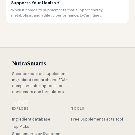
Supports Your Health ⚡️
When it comes to supplements that support energy,
metabolism, and athletic performance, L-Carnitine …
NutraSmarts
Science-backed supplement
ingredient research and FDA-
compliant labeling tools for
consumers and formulators.
EXPLORE
TOOLS
Ingredient database
Free Supplement Facts Tool
Top Picks
Supplements by Symptom