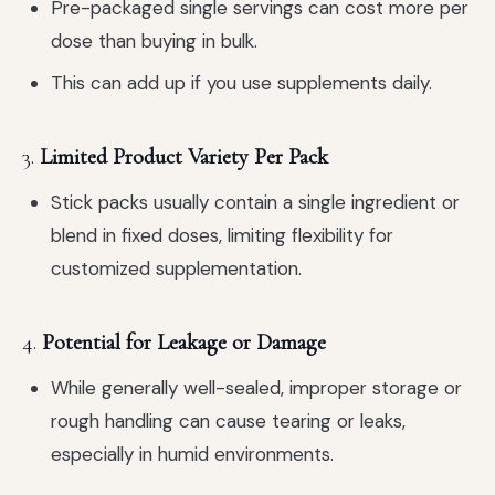
Pre-packaged single servings can cost more per
dose than buying in bulk.
This can add up if you use supplements daily.
3.
Limited Product Variety Per Pack
Stick packs usually contain a single ingredient or
blend in fixed doses, limiting flexibility for
customized supplementation.
4.
Potential for Leakage or Damage
While generally well-sealed, improper storage or
rough handling can cause tearing or leaks,
especially in humid environments.