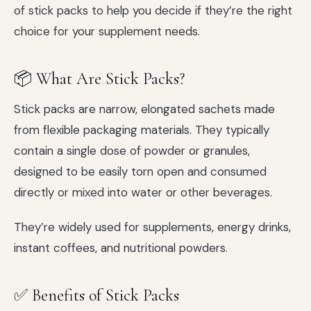
of stick packs to help you decide if they’re the right
choice for your supplement needs.
📦 What Are Stick Packs?
Stick packs are narrow, elongated sachets made
from flexible packaging materials. They typically
contain a single dose of powder or granules,
designed to be easily torn open and consumed
directly or mixed into water or other beverages.
They’re widely used for supplements, energy drinks,
instant coffees, and nutritional powders.
✅ Benefits of Stick Packs