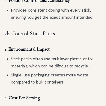
5.
Portion Control and Consistency
Provides consistent dosing with every stick,
ensuring you get the exact amount intended.
⚠️ Cons of Stick Packs
1.
Environmental Impact
Stick packs often use multilayer plastic or foil
materials, which can be difficult to recycle.
Single-use packaging creates more waste
compared to bulk containers.
2.
Cost Per Serving