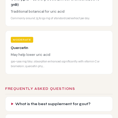
3nB)
Traditional botanical for uric acid
Commonly around 75 to 150 mg of standardized extract per day.
MODERATE
Quercetin
May help lower uric acid
500–1,000 mg/day; absorption enhanced significantly with vitamin C or
bromelain; quercetin phy…
FREQUENTLY ASKED QUESTIONS
What is the best supplement for gout?