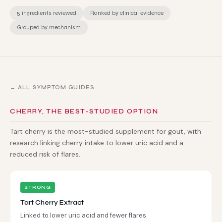
5 ingredients reviewed
Ranked by clinical evidence
Grouped by mechanism
← ALL SYMPTOM GUIDES
CHERRY, THE BEST-STUDIED OPTION
Tart cherry is the most-studied supplement for gout, with
research linking cherry intake to lower uric acid and a
reduced risk of flares.
STRONG
Tart Cherry Extract
Linked to lower uric acid and fewer flares