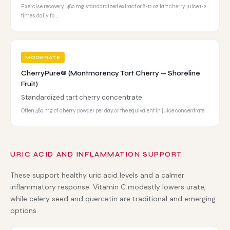
Exercise recovery: 480 mg standardized extract or 8-12 oz tart cherry juice 1-2
times daily fo…
MODERATE
CherryPure® (Montmorency Tart Cherry — Shoreline
Fruit)
Standardized tart cherry concentrate
Often 480 mg of cherry powder per day, or the equivalent in juice concentrate.
URIC ACID AND INFLAMMATION SUPPORT
These support healthy uric acid levels and a calmer
inflammatory response. Vitamin C modestly lowers urate,
while celery seed and quercetin are traditional and emerging
options.