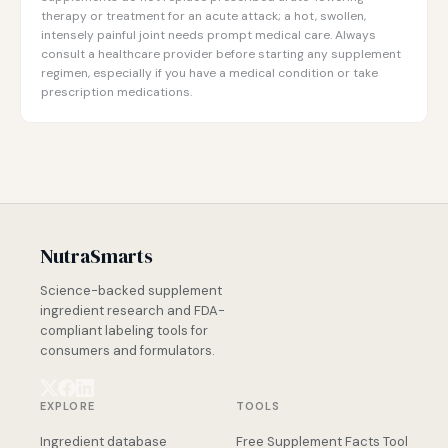
therapy or treatment for an acute attack; a hot, swollen,
intensely painful joint needs prompt medical care. Always
consult a healthcare provider before starting any supplement
regimen, especially if you have a medical condition or take
prescription medications.
NutraSmarts
Science-backed supplement
ingredient research and FDA-
compliant labeling tools for
consumers and formulators.
EXPLORE
TOOLS
Ingredient database
Free Supplement Facts Tool