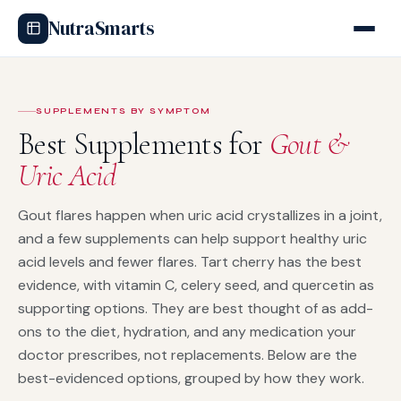
NutraSmarts
SUPPLEMENTS BY SYMPTOM
Best Supplements for
Gout &
Uric Acid
Gout flares happen when uric acid crystallizes in a joint,
and a few supplements can help support healthy uric
acid levels and fewer flares. Tart cherry has the best
evidence, with vitamin C, celery seed, and quercetin as
supporting options. They are best thought of as add-
ons to the diet, hydration, and any medication your
doctor prescribes, not replacements. Below are the
best-evidenced options, grouped by how they work.