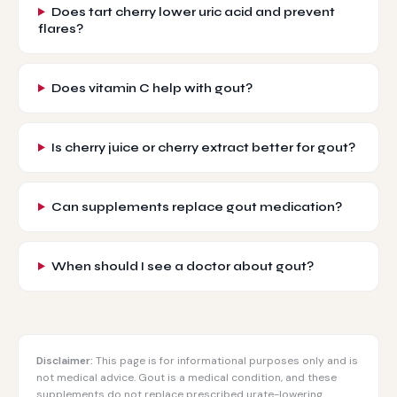
Does tart cherry lower uric acid and prevent
flares?
Does vitamin C help with gout?
Is cherry juice or cherry extract better for gout?
Can supplements replace gout medication?
When should I see a doctor about gout?
Disclaimer:
This page is for informational purposes only and is
not medical advice. Gout is a medical condition, and these
supplements do not replace prescribed urate-lowering