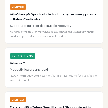
LIMITED
VitaCherry® Sport (whole tart cherry recovery powder
— FutureCeuticals)
Supports post-exercise muscle recovery
Marketed at roughly 400 mg/day; class evidence used ~480 mg tart-cherry
powder or ~30 mL Montmorency concentrate/day
VERY STRONG
Vitamin C
Modestly lowers uric acid
RDA: 75-90 mg/day. Cold prevention/duration: 200-1,000 mg/day (≥1 g/day for
severity). Upper l…
LIMITED
Celery3nB® (Celery Seed Extract Standardized to