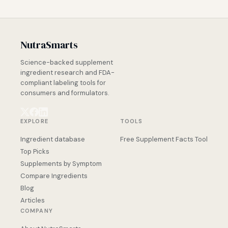
NutraSmarts
Science-backed supplement
ingredient research and FDA-
compliant labeling tools for
consumers and formulators.
EXPLORE
TOOLS
Ingredient database
Free Supplement Facts Tool
Top Picks
Supplements by Symptom
Compare Ingredients
Blog
Articles
COMPANY