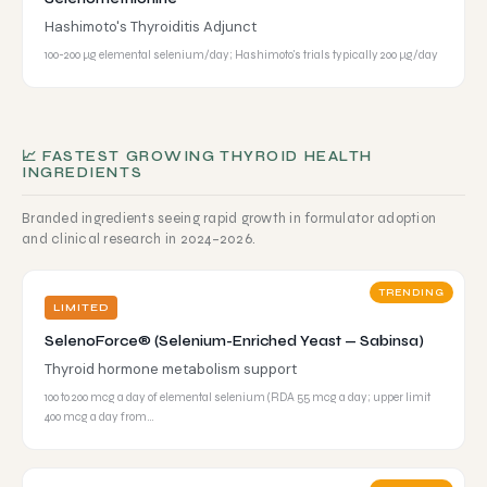
Hashimoto's Thyroiditis Adjunct
100-200 µg elemental selenium/day; Hashimoto's trials typically 200 µg/day
📈 FASTEST GROWING THYROID HEALTH
INGREDIENTS
Branded ingredients seeing rapid growth in formulator adoption
and clinical research in 2024–2026.
TRENDING
LIMITED
SelenoForce® (Selenium-Enriched Yeast — Sabinsa)
Thyroid hormone metabolism support
100 to 200 mcg a day of elemental selenium (RDA 55 mcg a day; upper limit
400 mcg a day from…