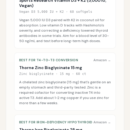
Sports Research Vitamin D3 + K2 (5,000 IU,
Vegan)
Vegan D3 5,000 IU + K2 - 60 softgels
Vegan 5,000 IU D3 paired with K2 in coconut oil for
absorption. Low vitamin D tracks with Hashimoto's
severity, and correcting a deficiency lowered thyroid
antibodies in some trials. Aim for a blood level of 30-
50 ng/mL and test before long-term high doses.
BEST FOR T4-TO-T3 CONVERSION
Amazon →
Thorne Zinc Bisglycinate 15 mg
Zinc bisglycinate - 15 mg - 60 ct
A chelated zinc bisglycinate (15 mg) that's gentle on an
empty stomach and third-party tested. Zinc is a
required cofactor for converting inactive T4 into
active T3. Add about 1-2 mg copper if you use zinc for
more than a few weeks.
BEST FOR IRON-DEFICIENCY HYPOTHYROID
Amazon →
Thorne Iron Bisglycinate 25 mg