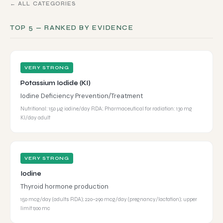
← ALL CATEGORIES
TOP 5 — RANKED BY EVIDENCE
VERY STRONG
Potassium Iodide (KI)
Iodine Deficiency Prevention/Treatment
Nutritional: 150 µg iodine/day RDA; Pharmaceutical for radiation: 130 mg
KI/day adult
VERY STRONG
Iodine
Thyroid hormone production
150 mcg/day (adults RDA); 220–290 mcg/day (pregnancy/lactation); upper
limit 1,100 mc