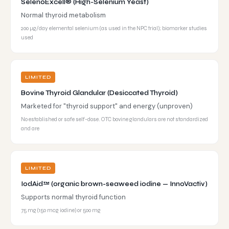
SelenoExcell® (High-Selenium Yeast)
Normal thyroid metabolism
200 µg/day elemental selenium (as used in the NPC trial); biomarker studies
used
LIMITED
Bovine Thyroid Glandular (Desiccated Thyroid)
Marketed for "thyroid support" and energy (unproven)
No established or safe self-dose. OTC bovine glandulars are not standardized
and are
LIMITED
IodAid™ (organic brown-seaweed iodine — InnoVactiv)
Supports normal thyroid function
75 mg (150 mcg iodine) or 500 mg