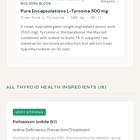
Amazon →
BUILDING BLOCK
Pure Encapsulations L-Tyrosine 500 mg
Free-form L-Tyrosine - 500 mg - 90 ct
A clean, hypoallergenic single-ingredient amino acid
(500 mg). Tyrosine is the backbone the thyroid
combines with iodine to build T4. It supplies raw
material for hormone production but will not treat
hypothyroidism on its own.
ALL THYROID HEALTH INGREDIENTS (18)
VERY STRONG
Potassium Iodide (KI)
Iodine Deficiency Prevention/Treatment
Nutritional: 150 µg iodine/day RDA; Pharmaceutical for radiation: 130 mg