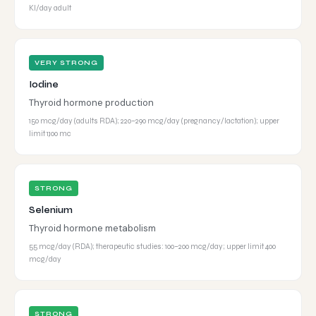
KI/day adult
VERY STRONG
Iodine
Thyroid hormone production
150 mcg/day (adults RDA); 220–290 mcg/day (pregnancy/lactation); upper
limit 1,100 mc
STRONG
Selenium
Thyroid hormone metabolism
55 mcg/day (RDA); therapeutic studies: 100–200 mcg/day; upper limit 400
mcg/day
STRONG