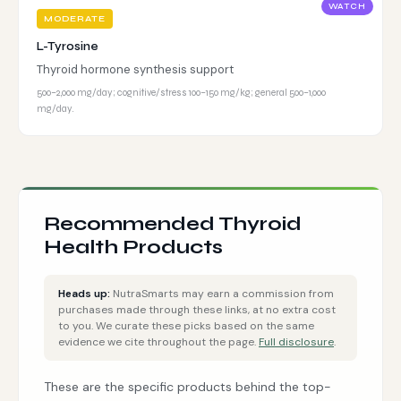
WATCH
MODERATE
L-Tyrosine
Thyroid hormone synthesis support
500–2,000 mg/day; cognitive/stress 100–150 mg/kg; general 500–1,000
mg/day.
Recommended Thyroid
Health Products
Heads up:
NutraSmarts may earn a commission from
purchases made through these links, at no extra cost
to you. We curate these picks based on the same
evidence we cite throughout the page.
Full disclosure
.
These are the specific products behind the top-