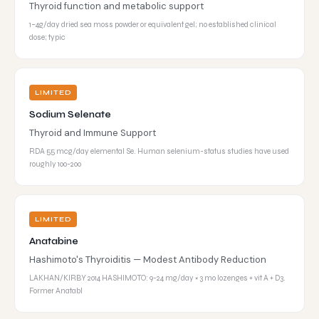
Thyroid function and metabolic support
1–4g/day dried sea moss powder or equivalent gel; no established clinical
dose; typic
LIMITED
Sodium Selenate
Thyroid and Immune Support
RDA 55 mcg/day elemental Se. Human selenium-status studies have used
roughly 100-200
LIMITED
Anatabine
Hashimoto's Thyroiditis — Modest Antibody Reduction
LAKHAN/KIRBY 2014 HASHIMOTO: 9-24 mg/day × 3 mo lozenges + vit A + D3.
Former Anatabl