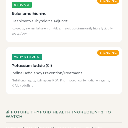
TRENDING
STRONG
Selenomethionine
Hashimoto's Thyroiditis Adjunct
100-200 µg elemental selenium/day; thyroid autoimmunity trials typically
200 µg/day.
TRENDING
VERY STRONG
Potassium Iodide (KI)
Iodine Deficiency Prevention/Treatment
Nutritional: 150 µg iodine/day RDA; Pharmaceutical for radiation: 130 mg
KI/day adults;…
🔬 FUTURE THYROID HEALTH INGREDIENTS TO
WATCH