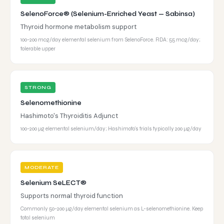
SelenoForce® (Selenium-Enriched Yeast — Sabinsa)
Thyroid hormone metabolism support
100-200 mcg/day elemental selenium from SelenoForce. RDA: 55 mcg/day;
tolerable upper
STRONG
Selenomethionine
Hashimoto's Thyroiditis Adjunct
100-200 µg elemental selenium/day; Hashimoto's trials typically 200 µg/day
MODERATE
Selenium SeLECT®
Supports normal thyroid function
Commonly 50-200 µg/day elemental selenium as L-selenomethionine. Keep
total selenium