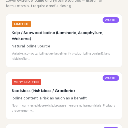
Lower evidence iodine and tyrosine sources — useful for
formulators but require careful dosing.
WATCH
LIMITED
Kelp / Seaweed Iodine (Laminaria, Ascophyllum,
Wakame)
Natural Iodine Source
Variable; 150-300 µg iodine/day target (verify product iodine content); kelp
tablets often…
WATCH
VERY LIMITED
Sea Moss (Irish Moss / Gracilaria)
Iodine content: a risk as much as a benefit
No clinically tested dose exists, because there are no human trials. Products
are commonly…