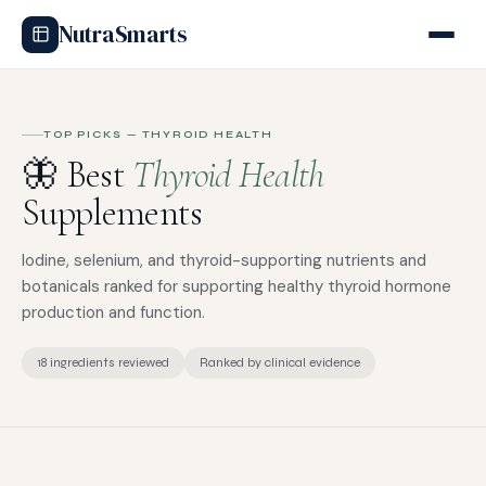
NutraSmarts
TOP PICKS — THYROID HEALTH
🦋 Best
Thyroid Health
Supplements
Iodine, selenium, and thyroid-supporting nutrients and
botanicals ranked for supporting healthy thyroid hormone
production and function.
18 ingredients reviewed
Ranked by clinical evidence