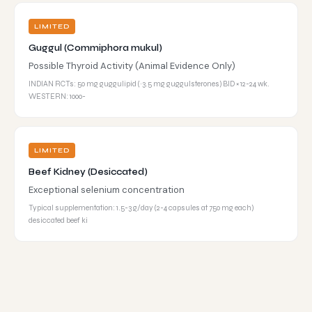
LIMITED
Guggul (Commiphora mukul)
Possible Thyroid Activity (Animal Evidence Only)
INDIAN RCTs: 50 mg guggulipid (~3.5 mg guggulsterones) BID × 12-24 wk.
WESTERN: 1000-
LIMITED
Beef Kidney (Desiccated)
Exceptional selenium concentration
Typical supplementation: 1.5-3 g/day (2-4 capsules at 750 mg each)
desiccated beef ki