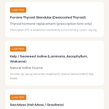
LIMITED
Porcine Thyroid Glandular (Desiccated Thyroid)
Thyroid hormone replacement (prescription form only)
Prescription DTE is dosed and monitored by a clinician (e.g., 1 grain = 65 mg,
LIMITED
Kelp / Seaweed Iodine (Laminaria, Ascophyllum,
Wakame)
Natural Iodine Source
Variable; 150-300 µg iodine/day target (verify product iodine content); kelp
tablets
LIMITED
Sea Moss (Irish Moss / Gracilaria)