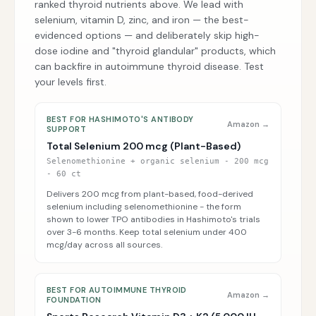
ranked thyroid nutrients above. We lead with
selenium, vitamin D, zinc, and iron — the best-
evidenced options — and deliberately skip high-
dose iodine and "thyroid glandular" products, which
can backfire in autoimmune thyroid disease. Test
your levels first.
BEST FOR HASHIMOTO'S ANTIBODY
Amazon →
SUPPORT
Total Selenium 200 mcg (Plant-Based)
Selenomethionine + organic selenium - 200 mcg
- 60 ct
Delivers 200 mcg from plant-based, food-derived
selenium including selenomethionine - the form
shown to lower TPO antibodies in Hashimoto's trials
over 3-6 months. Keep total selenium under 400
mcg/day across all sources.
BEST FOR AUTOIMMUNE THYROID
Amazon →
FOUNDATION