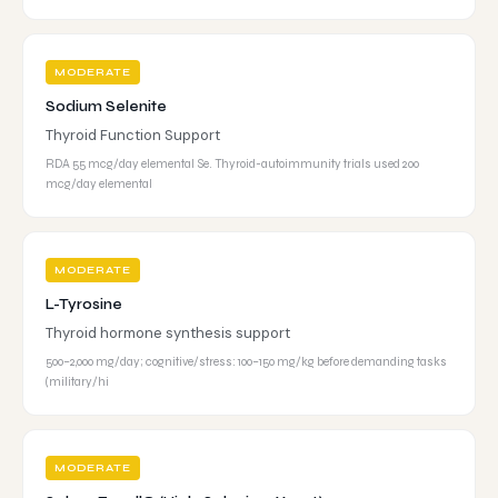
MODERATE
Sodium Selenite
Thyroid Function Support
RDA 55 mcg/day elemental Se. Thyroid-autoimmunity trials used 200
mcg/day elemental
MODERATE
L-Tyrosine
Thyroid hormone synthesis support
500–2,000 mg/day; cognitive/stress: 100–150 mg/kg before demanding tasks
(military/hi
MODERATE