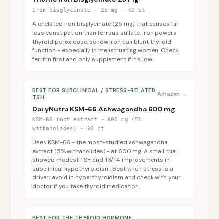
Iron bisglycinate - 25 mg - 60 ct
A chelated iron bisglycinate (25 mg) that causes far
less constipation than ferrous sulfate. Iron powers
thyroid peroxidase, so low iron can blunt thyroid
function - especially in menstruating women. Check
ferritin first and only supplement if it's low.
BEST FOR SUBCLINICAL / STRESS-RELATED
Amazon →
TSH
DailyNutra KSM-66 Ashwagandha 600 mg
KSM-66 root extract - 600 mg (5%
withanolides) - 90 ct
Uses KSM-66 - the most-studied ashwagandha
extract (5% withanolides) - at 600 mg. A small trial
showed modest TSH and T3/T4 improvements in
subclinical hypothyroidism. Best when stress is a
driver; avoid in hyperthyroidism and check with your
doctor if you take thyroid medication.
BEST FOR THE THYROID HORMONE