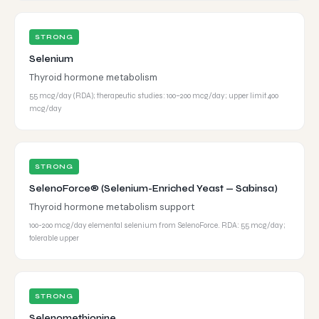
STRONG
Selenium
Thyroid hormone metabolism
55 mcg/day (RDA); therapeutic studies: 100–200 mcg/day; upper limit 400
mcg/day
STRONG
SelenoForce® (Selenium-Enriched Yeast — Sabinsa)
Thyroid hormone metabolism support
100-200 mcg/day elemental selenium from SelenoForce. RDA: 55 mcg/day;
tolerable upper
STRONG
Selenomethionine