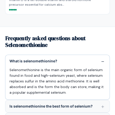
Vitamin D is a fat-soluble vitamin and steroid hormone
precursor essential for calcium abs…
Frequently asked questions about
Selenomethionine
What is selenomethionine?
Selenomethionine is the main organic form of selenium
found in food and high-selenium yeast, where selenium
replaces sulfur in the amino acid methionine. It is well
absorbed and is the form the body can store, making it
a popular supplemental selenium.
Is selenomethionine the best form of selenium?