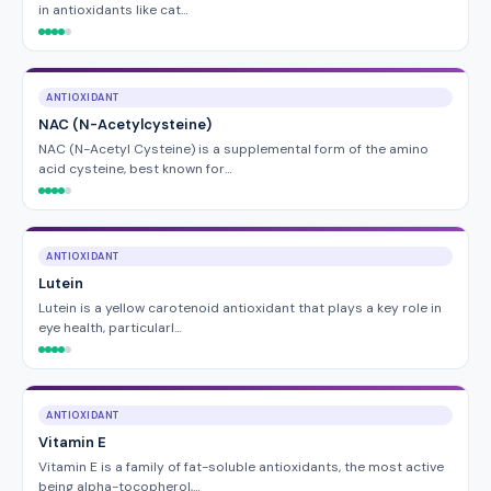
in antioxidants like cat…
ANTIOXIDANT
NAC (N-Acetylcysteine)
NAC (N-Acetyl Cysteine) is a supplemental form of the amino
acid cysteine, best known for…
ANTIOXIDANT
Lutein
Lutein is a yellow carotenoid antioxidant that plays a key role in
eye health, particularl…
ANTIOXIDANT
Vitamin E
Vitamin E is a family of fat-soluble antioxidants, the most active
being alpha-tocopherol,…