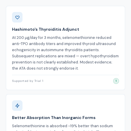
Benefits
Hashimoto's Thyroiditis Adjunct
At 200 µg/day for 3 months, selenomethionine reduced
anti-TPO antibody titers and improved thyroid ultrasound
echogenicity in autoimmune thyroiditis patients.
Subsequent replications are mixed — overt hypothyroidism
prevention is not clearly established. Modest evidence;
the ATA does not strongly endorse it.
Supported by Trial 1
1
Better Absorption Than Inorganic Forms
Selenomethionine is absorbed ~19% better than sodium