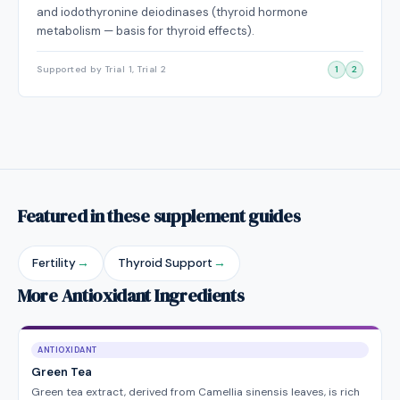
and iodothyronine deiodinases (thyroid hormone
metabolism — basis for thyroid effects).
Supported by Trial 1, Trial 2
1
2
Featured in these supplement guides
Fertility
→
Thyroid Support
→
More Antioxidant Ingredients
ANTIOXIDANT
Green Tea
Green tea extract, derived from Camellia sinensis leaves, is rich