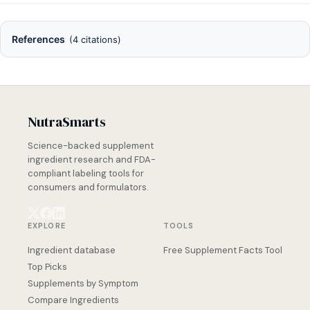
References
(4 citations)
NutraSmarts
Science-backed supplement
ingredient research and FDA-
compliant labeling tools for
consumers and formulators.
EXPLORE
TOOLS
Ingredient database
Free Supplement Facts Tool
Top Picks
Supplements by Symptom
Compare Ingredients