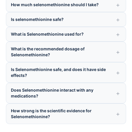
How much selenomethionine should I take?
Is selenomethionine safe?
What is Selenomethionine used for?
What is the recommended dosage of
Selenomethionine?
Is Selenomethionine safe, and does it have side
effects?
Does Selenomethionine interact with any
medications?
How strong is the scientific evidence for
Selenomethionine?