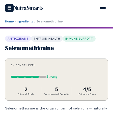
NutraSmarts
Home
Ingredients
Selenomethionine
ANTIOXIDANT
THYROID HEALTH
IMMUNE SUPPORT
Selenomethionine
EVIDENCE LEVEL
Strong
2
5
4/5
Clinical Trials
Documented Benefits
Evidence Score
Selenomethionine is the organic form of selenium — naturally