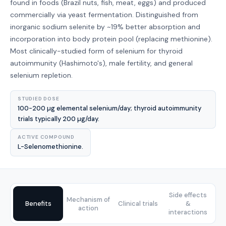
found in foods (Brazil nuts, fish, meat, eggs) and produced
commercially via yeast fermentation. Distinguished from
inorganic sodium selenite by ~19% better absorption and
incorporation into body protein pool (replacing methionine).
Most clinically-studied form of selenium for thyroid
autoimmunity (Hashimoto's), male fertility, and general
selenium repletion.
STUDIED DOSE
100-200 µg elemental selenium/day; thyroid autoimmunity
trials typically 200 µg/day.
ACTIVE COMPOUND
L-Selenomethionine.
Side effects
Mechanism of
Benefits
Clinical trials
&
action
interactions