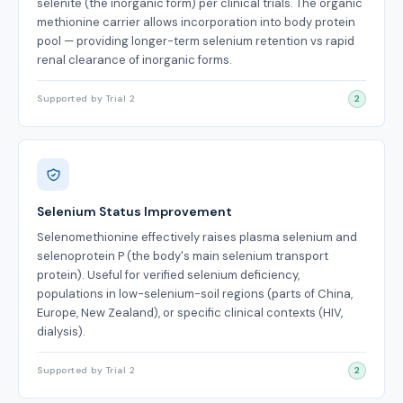
selenite (the inorganic form) per clinical trials. The organic
methionine carrier allows incorporation into body protein
pool — providing longer-term selenium retention vs rapid
renal clearance of inorganic forms.
Supported by Trial 2
2
Selenium Status Improvement
Selenomethionine effectively raises plasma selenium and
selenoprotein P (the body's main selenium transport
protein). Useful for verified selenium deficiency,
populations in low-selenium-soil regions (parts of China,
Europe, New Zealand), or specific clinical contexts (HIV,
dialysis).
Supported by Trial 2
2