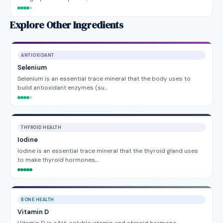
Explore Other Ingredients
ANTIOXIDANT
Selenium
Selenium is an essential trace mineral that the body uses to
build antioxidant enzymes (su…
THYROID HEALTH
Iodine
Iodine is an essential trace mineral that the thyroid gland uses
to make thyroid hormones,…
BONE HEALTH
Vitamin D