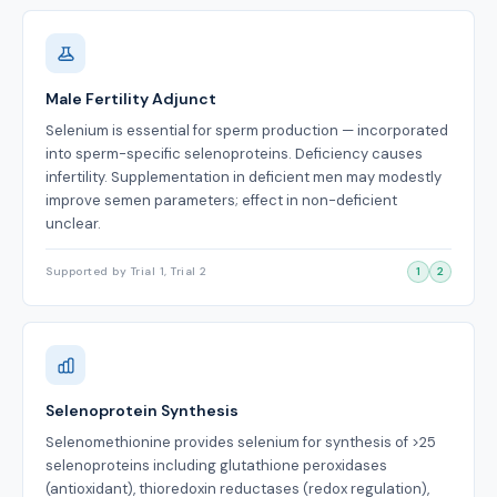
Male Fertility Adjunct
Selenium is essential for sperm production — incorporated
into sperm-specific selenoproteins. Deficiency causes
infertility. Supplementation in deficient men may modestly
improve semen parameters; effect in non-deficient
unclear.
Supported by Trial 1, Trial 2
1
2
Selenoprotein Synthesis
Selenomethionine provides selenium for synthesis of >25
selenoproteins including glutathione peroxidases
(antioxidant), thioredoxin reductases (redox regulation),