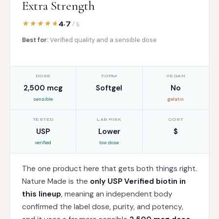
Extra Strength
4.7
/ 5
Best for:
Verified quality and a sensible dose
DOSE
FORM
VEGAN
2,500 mcg
Softgel
No
sensible
gelatin
TESTED
LAB RISK
COST
USP
Lower
$
verified
low dose
The one product here that gets both things right.
Nature Made is the
only USP Verified biotin in
this lineup
, meaning an independent body
confirmed the label dose, purity, and potency,