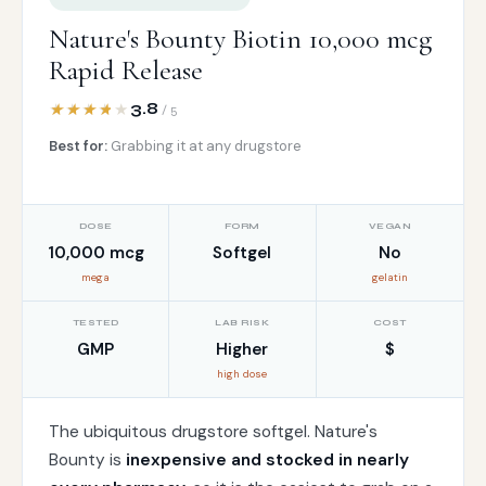
Nature's Bounty Biotin 10,000 mcg
Rapid Release
3.8
/ 5
Best for:
Grabbing it at any drugstore
DOSE
FORM
VEGAN
10,000 mcg
Softgel
No
mega
gelatin
TESTED
LAB RISK
COST
GMP
Higher
$
high dose
The ubiquitous drugstore softgel. Nature's
Bounty is
inexpensive and stocked in nearly