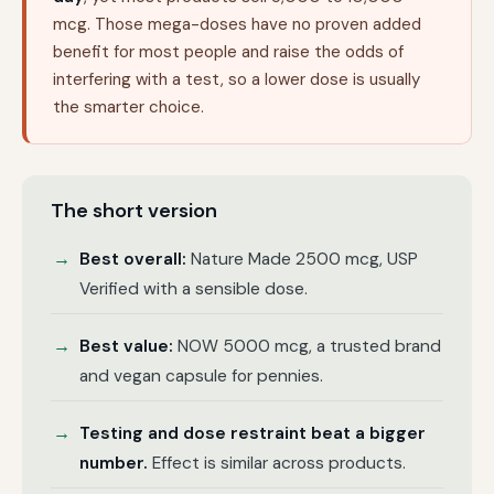
mcg. Those mega-doses have no proven added
benefit for most people and raise the odds of
interfering with a test, so a lower dose is usually
the smarter choice.
The short version
Best overall:
Nature Made 2500 mcg, USP
Verified with a sensible dose.
Best value:
NOW 5000 mcg, a trusted brand
and vegan capsule for pennies.
Testing and dose restraint beat a bigger
number.
Effect is similar across products.