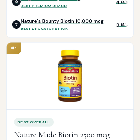
4.0
6
/5
BEST PREMIUM BRAND
Nature's Bounty Biotin 10,000 mcg
3.8
7
/5
BEST DRUGSTORE PICK
#1
BEST OVERALL
Nature Made Biotin 2500 mcg