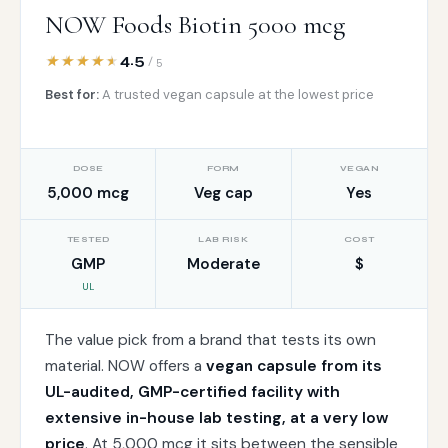
NOW Foods Biotin 5000 mcg
4.5
/ 5
Best for:
A trusted vegan capsule at the lowest price
DOSE
FORM
VEGAN
5,000 mcg
Veg cap
Yes
TESTED
LAB RISK
COST
GMP
Moderate
$
UL
The value pick from a brand that tests its own
material. NOW offers a
vegan capsule from its
UL-audited, GMP-certified facility with
extensive in-house lab testing, at a very low
price
. At 5,000 mcg it sits between the sensible