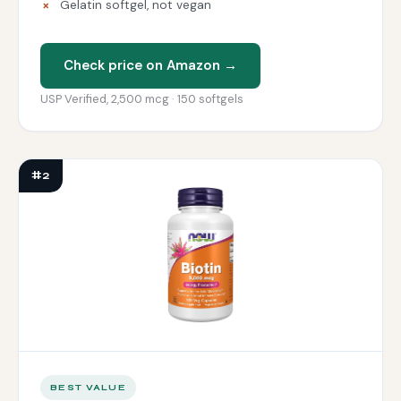
Gelatin softgel, not vegan
Check price on Amazon →
USP Verified, 2,500 mcg · 150 softgels
#2
BEST VALUE