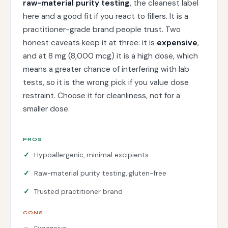
raw-material purity testing
, the cleanest label
here and a good fit if you react to fillers. It is a
practitioner-grade brand people trust. Two
honest caveats keep it at three: it is
expensive
,
and at 8 mg (8,000 mcg) it is a high dose, which
means a greater chance of interfering with lab
tests, so it is the wrong pick if you value dose
restraint. Choose it for cleanliness, not for a
smaller dose.
PROS
Hypoallergenic, minimal excipients
Raw-material purity testing, gluten-free
Trusted practitioner brand
CONS