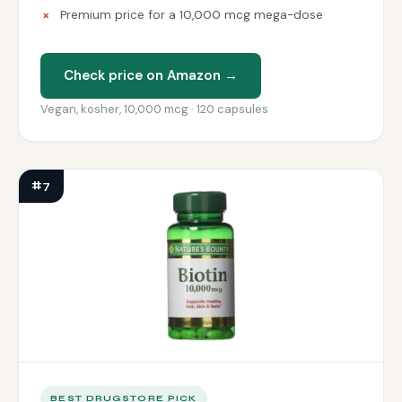
Premium price for a 10,000 mcg mega-dose
Check price on Amazon →
Vegan, kosher, 10,000 mcg · 120 capsules
#7
BEST DRUGSTORE PICK