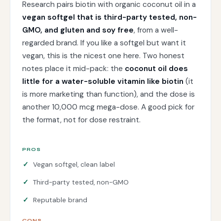
Research pairs biotin with organic coconut oil in a
vegan softgel that is third-party tested, non-
GMO, and gluten and soy free
, from a well-
regarded brand. If you like a softgel but want it
vegan, this is the nicest one here. Two honest
notes place it mid-pack: the
coconut oil does
little for a water-soluble vitamin like biotin
(it
is more marketing than function), and the dose is
another 10,000 mcg mega-dose. A good pick for
the format, not for dose restraint.
PROS
Vegan softgel, clean label
Third-party tested, non-GMO
Reputable brand
CONS