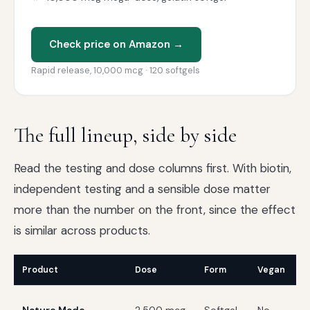
Check price on Amazon →
Rapid release, 10,000 mcg · 120 softgels
The full lineup, side by side
Read the testing and dose columns first. With biotin,
independent testing and a sensible dose matter
more than the number on the front, since the effect
is similar across products.
Product
Dose
Form
Vegan
T
U