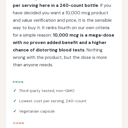
per serving here in a 240-count bottle
. If you
have decided you want a 10,000 mcg product
and value verification and price, it is the sensible
way to buy it. It ranks fourth on our own criteria
for a simple reason:
10,000 mcg is a mega-dose
with no proven added benefit and a higher
chance of distorting blood tests
. Nothing
wrong with the product, but the dose is more
than anyone needs.
PROS
Third-party tested, non-GMO
Lowest cost per serving, 240-count
Vegetarian capsule
CONS