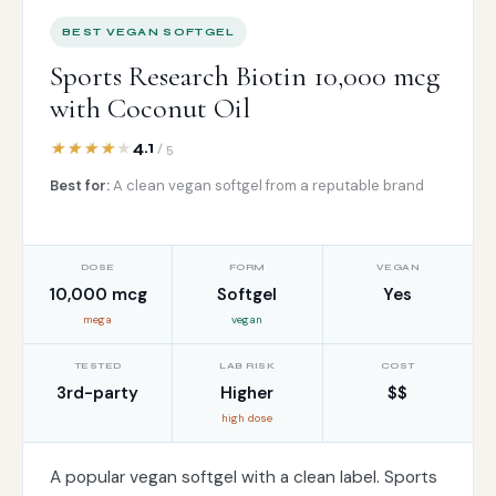
BEST VEGAN SOFTGEL
Sports Research Biotin 10,000 mcg
with Coconut Oil
4.1
/ 5
Best for:
A clean vegan softgel from a reputable brand
DOSE
FORM
VEGAN
10,000 mcg
Softgel
Yes
mega
vegan
TESTED
LAB RISK
COST
3rd-party
Higher
$$
high dose
A popular vegan softgel with a clean label. Sports