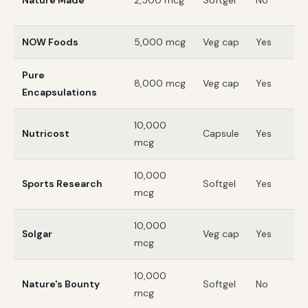
Nature Made
2,500 mcg
Softgel
No
V
NOW Foods
5,000 mcg
Veg cap
Yes
G
Pure
8,000 mcg
Veg cap
Yes
3
Encapsulations
10,000
Nutricost
Capsule
Yes
3
mcg
10,000
Sports Research
Softgel
Yes
3
mcg
10,000
Solgar
Veg cap
Yes
G
mcg
10,000
Nature's Bounty
Softgel
No
G
mcg