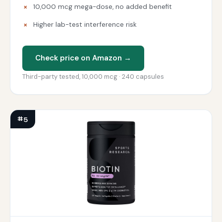
10,000 mcg mega-dose, no added benefit
Higher lab-test interference risk
Check price on Amazon →
Third-party tested, 10,000 mcg · 240 capsules
#5