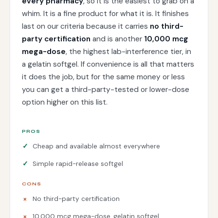
every pharmacy
, so it is the easiest to grab on a
whim. It is a fine product for what it is. It finishes
last on our criteria because it carries
no third-
party certification
and is another
10,000 mcg
mega-dose
, the highest lab-interference tier, in
a gelatin softgel. If convenience is all that matters
it does the job, but for the same money or less
you can get a third-party-tested or lower-dose
option higher on this list.
PROS
Cheap and available almost everywhere
Simple rapid-release softgel
CONS
No third-party certification
10,000 mcg mega-dose, gelatin softgel