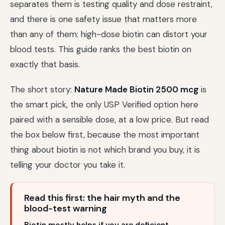
separates them is testing quality and dose restraint,
and there is one safety issue that matters more
than any of them: high-dose biotin can distort your
blood tests. This guide ranks the best biotin on
exactly that basis.
The short story:
Nature Made Biotin 2500 mcg
is
the smart pick, the only USP Verified option here
paired with a sensible dose, at a low price. But read
the box below first, because the most important
thing about biotin is not which brand you buy, it is
telling your doctor you take it.
Read this first: the hair myth and the
blood-test warning