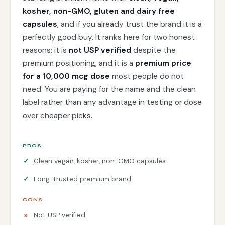
kosher, non-GMO, gluten and dairy free
capsules
, and if you already trust the brand it is a
perfectly good buy. It ranks here for two honest
reasons: it is
not USP verified
despite the
premium positioning, and it is a
premium price
for a 10,000 mcg dose
most people do not
need. You are paying for the name and the clean
label rather than any advantage in testing or dose
over cheaper picks.
PROS
Clean vegan, kosher, non-GMO capsules
Long-trusted premium brand
CONS
Not USP verified