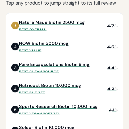
Tap any product to jump straight to its full review.
Nature Made Biotin 2500 mcg
4.7
1
/5
BEST OVERALL
NOW Biotin 5000 mcg
4.5
2
/5
BEST VALUE
Pure Encapsulations Biotin 8 mg
4.4
3
/5
BEST CLEAN SOURCE
Nutricost Biotin 10,000 mcg
4.2
4
/5
BEST BUDGET
Sports Research Biotin 10,000 mcg
4.1
5
/5
BEST VEGAN SOFTGEL
Solgar Biotin 10,000 mcg