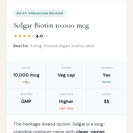
BEST PREMIUM BRAND
Solgar Biotin 10,000 mcg
4.0
/ 5
Best for:
A long-trusted vegan, kosher label
DOSE
FORM
VEGAN
10,000 mcg
Veg cap
Yes
mega
kosher
TESTED
LAB RISK
COST
GMP
Higher
$$
high dose
The heritage-brand option. Solgar is a long-
standing premium name with
clean, vegan,