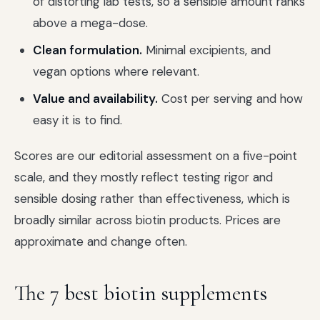
of distorting lab tests, so a sensible amount ranks
above a mega-dose.
Clean formulation.
Minimal excipients, and
vegan options where relevant.
Value and availability.
Cost per serving and how
easy it is to find.
Scores are our editorial assessment on a five-point
scale, and they mostly reflect testing rigor and
sensible dosing rather than effectiveness, which is
broadly similar across biotin products. Prices are
approximate and change often.
The 7 best biotin supplements