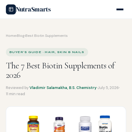
NutraSmarts
Home
›
Blog
›
Best Biotin Supplements
BUYER'S GUIDE · HAIR, SKIN & NAILS
The 7 Best Biotin Supplements of
2026
Reviewed by
Vladimir Salamakha, B.S. Chemistry
July 5, 2026
11 min read