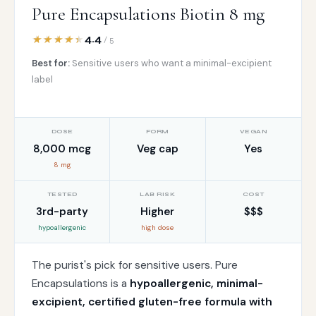
Pure Encapsulations Biotin 8 mg
4.4
/ 5
Best for:
Sensitive users who want a minimal-excipient
label
DOSE
FORM
VEGAN
8,000 mcg
Veg cap
Yes
8 mg
TESTED
LAB RISK
COST
3rd-party
Higher
$$$
hypoallergenic
high dose
The purist's pick for sensitive users. Pure
Encapsulations is a
hypoallergenic, minimal-
excipient, certified gluten-free formula with