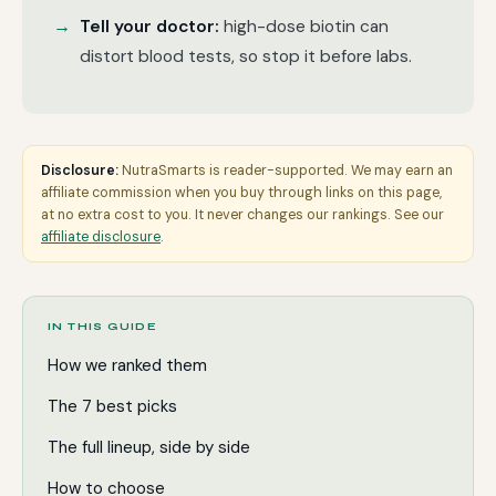
Tell your doctor:
high-dose biotin can
distort blood tests, so stop it before labs.
Disclosure:
NutraSmarts is reader-supported. We may earn an
affiliate commission when you buy through links on this page,
at no extra cost to you. It never changes our rankings. See our
affiliate disclosure
.
IN THIS GUIDE
How we ranked them
The 7 best picks
The full lineup, side by side
How to choose