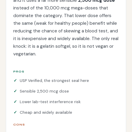
and it uses a far more sensible
2,500 mcg dose
instead of the 10,000 mcg mega-doses that
dominate the category. That lower dose offers
the same (weak for healthy people) benefit while
reducing the chance of skewing a blood test, and
it is inexpensive and widely available. The only real
knock: it is a gelatin softgel, so it is not vegan or
vegetarian.
PROS
USP Verified, the strongest seal here
Sensible 2,500 mcg dose
Lower lab-test interference risk
Cheap and widely available
CONS