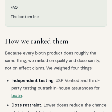
FAQ
The bottom line
How we ranked them
Because every biotin product does roughly the
same thing, we ranked on quality and dose sanity,
not on effect claims. We weighed four things:
Independent testing.
USP Verified and third-
party testing outrank in-house assurances for
biotin
.
Dose restraint.
Lower doses reduce the chance