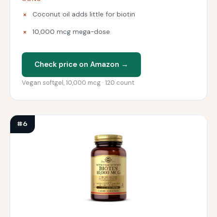
Coconut oil adds little for biotin
10,000 mcg mega-dose
Check price on Amazon →
Vegan softgel, 10,000 mcg · 120 count
#6