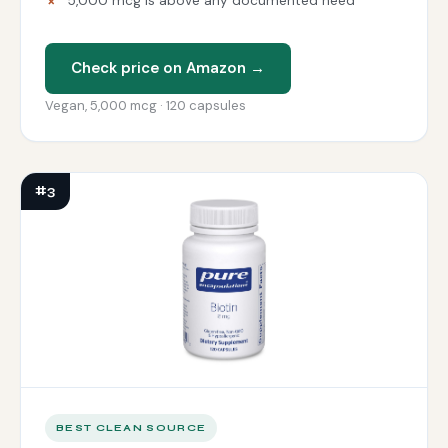
5,000 mcg is above any documented need
Check price on Amazon →
Vegan, 5,000 mcg · 120 capsules
#3
BEST CLEAN SOURCE