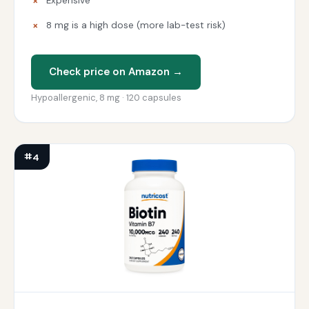
Expensive
8 mg is a high dose (more lab-test risk)
Check price on Amazon →
Hypoallergenic, 8 mg · 120 capsules
#4