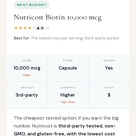
BEST BUDGET
Nutricost Biotin 10,000 mcg
4.2
/ 5
Best for:
The lowest cost per serving, third-party tested
DOSE
FORM
VEGAN
10,000 mcg
Capsule
Yes
mega
TESTED
LAB RISK
COST
3rd-party
Higher
$
high dose
The cheapest tested option, if you want the big
number. Nutricost is
third-party tested, non-
GMO, and gluten-free, with the lowest cost