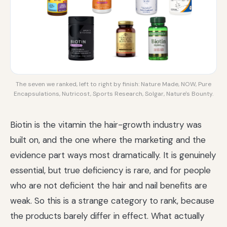
The seven we ranked, left to right by finish: Nature Made, NOW, Pure
Encapsulations, Nutricost, Sports Research, Solgar, Nature's Bounty.
Biotin is the vitamin the hair-growth industry was
built on, and the one where the marketing and the
evidence part ways most dramatically. It is genuinely
essential, but true deficiency is rare, and for people
who are not deficient the hair and nail benefits are
weak. So this is a strange category to rank, because
the products barely differ in effect. What actually