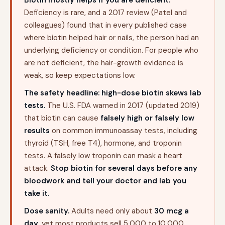
Biotin mostly helps if you are deficient.
Deficiency is rare, and a 2017 review (Patel and
colleagues) found that in every published case
where biotin helped hair or nails, the person had an
underlying deficiency or condition. For people who
are not deficient, the hair-growth evidence is
weak, so keep expectations low.
The safety headline: high-dose biotin skews lab
tests.
The U.S. FDA warned in 2017 (updated 2019)
that biotin can cause
falsely high or falsely low
results
on common immunoassay tests, including
thyroid (TSH, free T4), hormone, and troponin
tests. A falsely low troponin can mask a heart
attack.
Stop biotin for several days before any
bloodwork and tell your doctor and lab you
take it.
Dose sanity.
Adults need only about
30 mcg a
day
, yet most products sell 5,000 to 10,000