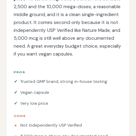
2,500 and the 10,000 mega-doses, a reasonable
middle ground, and it is a clean single-ingredient
product. It comes second only because it is not
independently USP Verified like Nature Made, and
5,000 mcg is still well above any documented
need. A great everyday budget choice, especially
if you want vegan capsules.
PROS
Trusted GMP brand, strong in-house testing
Vegan capsule
Very low price
CONS
Not independently USP Verified