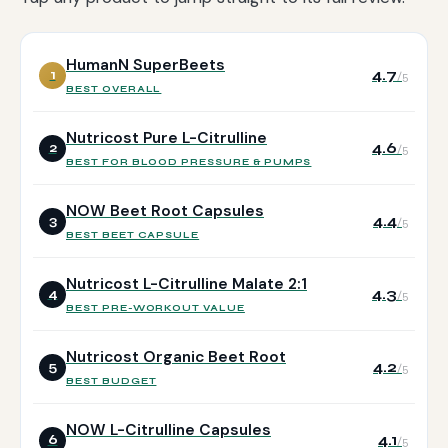
HumanN SuperBeets
4.7
1
/5
BEST OVERALL
Nutricost Pure L-Citrulline
4.6
2
/5
BEST FOR BLOOD PRESSURE & PUMPS
NOW Beet Root Capsules
4.4
3
/5
BEST BEET CAPSULE
Nutricost L-Citrulline Malate 2:1
4.3
4
/5
BEST PRE-WORKOUT VALUE
Nutricost Organic Beet Root
4.2
5
/5
BEST BUDGET
NOW L-Citrulline Capsules
4.1
6
/5