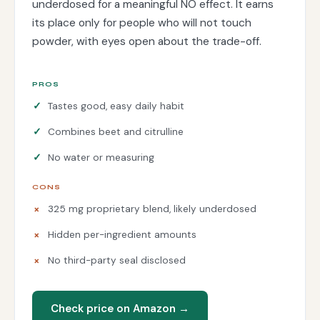
underdosed for a meaningful NO effect. It earns
its place only for people who will not touch
powder, with eyes open about the trade-off.
PROS
Tastes good, easy daily habit
Combines beet and citrulline
No water or measuring
CONS
325 mg proprietary blend, likely underdosed
Hidden per-ingredient amounts
No third-party seal disclosed
Check price on Amazon →