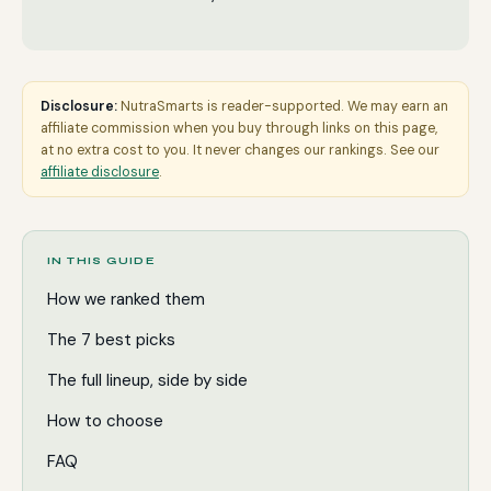
Disclosure:
NutraSmarts is reader-supported. We may earn an
affiliate commission when you buy through links on this page,
at no extra cost to you. It never changes our rankings. See our
affiliate disclosure
.
IN THIS GUIDE
How we ranked them
The 7 best picks
The full lineup, side by side
How to choose
FAQ