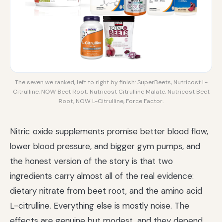
The seven we ranked, left to right by finish: SuperBeets, Nutricost L-
Citrulline, NOW Beet Root, Nutricost Citrulline Malate, Nutricost Beet
Root, NOW L-Citrulline, Force Factor.
Nitric oxide supplements promise better blood flow,
lower blood pressure, and bigger gym pumps, and
the honest version of the story is that two
ingredients carry almost all of the real evidence:
dietary nitrate from beet root, and the amino acid
L-citrulline. Everything else is mostly noise. The
effects are genuine but modest, and they depend