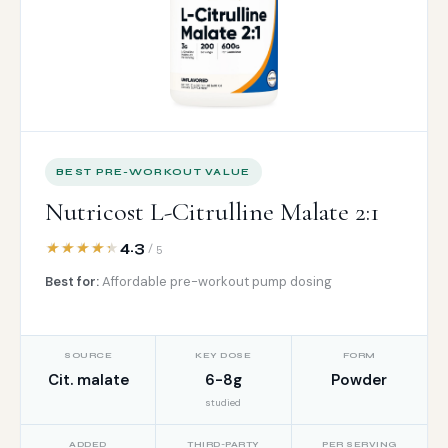
BEST PRE-WORKOUT VALUE
Nutricost L-Citrulline Malate 2:1
4.3
/ 5
Best for:
Affordable pre-workout pump dosing
SOURCE
KEY DOSE
FORM
Cit. malate
6-8g
Powder
studied
ADDED
THIRD-PARTY
PER SERVING