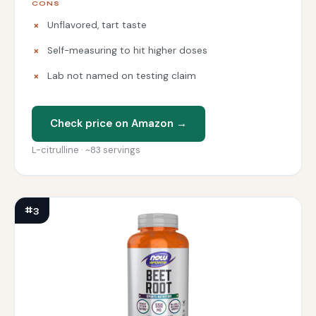
CONS
Unflavored, tart taste
Self-measuring to hit higher doses
Lab not named on testing claim
Check price on Amazon →
L-citrulline · ~83 servings
#3