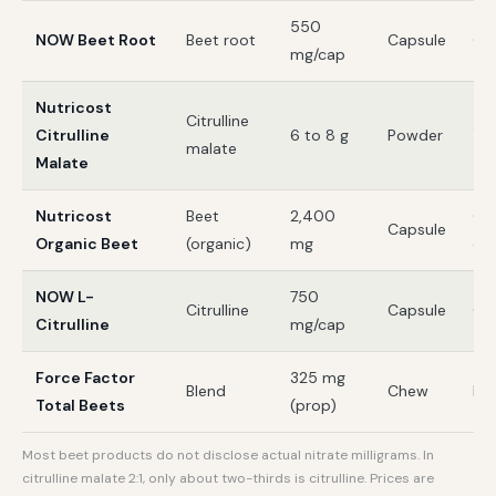
550
NOW Beet Root
Beet root
Capsule
GM
mg/cap
Nutricost
Citrulline
Citrulline
6 to 8 g
Powder
Te
malate
Malate
Nutricost
Beet
2,400
CC
Capsule
Organic Beet
(organic)
mg
org
NOW L-
750
Citrulline
Capsule
GM
Citrulline
mg/cap
Force Factor
325 mg
Blend
Chew
Non
Total Beets
(prop)
Most beet products do not disclose actual nitrate milligrams. In
citrulline malate 2:1, only about two-thirds is citrulline. Prices are