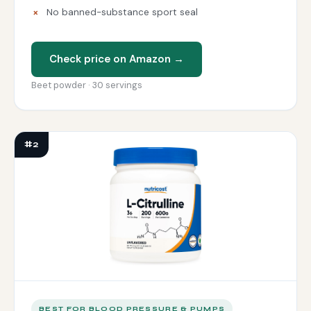
No banned-substance sport seal
Check price on Amazon →
Beet powder · 30 servings
#2
BEST FOR BLOOD PRESSURE & PUMPS