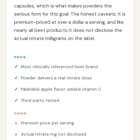
capsules, which is what makes powders the
serious form for this goal. The honest caveats: it is
premium-priced at over a dollar a serving, and like
nearly all beet products it does not disclose the
actual nitrate milligrams on the label.
PROS
Most clinically referenced beet brand
Powder delivers a real nitrate dose
Palatable apple flavor, added vitamin C
Third-party tested
CONS
Premium price per serving
Actual nitrate mg not disclosed