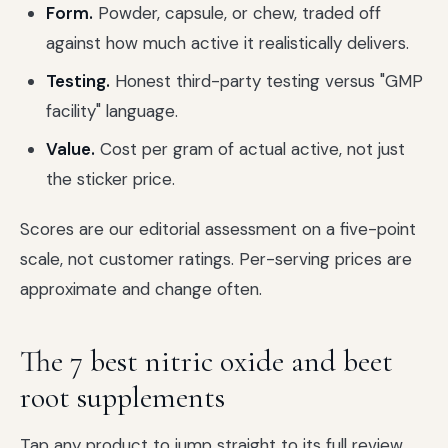
Form.
Powder, capsule, or chew, traded off
against how much active it realistically delivers.
Testing.
Honest third-party testing versus "GMP
facility" language.
Value.
Cost per gram of actual active, not just
the sticker price.
Scores are our editorial assessment on a five-point
scale, not customer ratings. Per-serving prices are
approximate and change often.
The 7 best nitric oxide and beet
root supplements
Tap any product to jump straight to its full review.