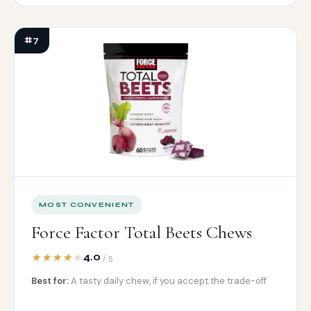
#7
MOST CONVENIENT
Force Factor Total Beets Chews
4.0
/ 5
Best for:
A tasty daily chew, if you accept the trade-off