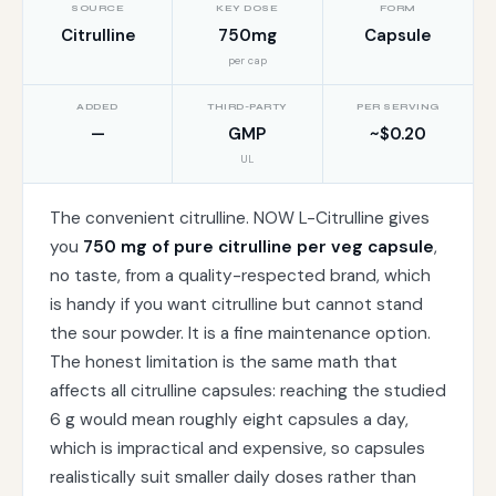
SOURCE
KEY DOSE
FORM
Citrulline
750mg
Capsule
per cap
ADDED
THIRD-PARTY
PER SERVING
—
GMP
~$0.20
UL
The convenient citrulline. NOW L-Citrulline gives
you
750 mg of pure citrulline per veg capsule
,
no taste, from a quality-respected brand, which
is handy if you want citrulline but cannot stand
the sour powder. It is a fine maintenance option.
The honest limitation is the same math that
affects all citrulline capsules: reaching the studied
6 g would mean roughly eight capsules a day,
which is impractical and expensive, so capsules
realistically suit smaller daily doses rather than