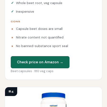
Whole beet root, veg capsule
Inexpensive
CONS
Capsule beet doses are small
Nitrate content not quantified
No banned-substance sport seal
Check price on Amazon →
Beet capsules · 180 veg caps
#4