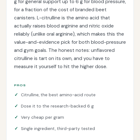
g for general support up to 6 g for blood pressure,
for a fraction of the cost of branded beet
canisters. L-citrulline is the amino acid that
actually raises blood arginine and nitric oxide
reliably (unlike oral arginine), which makes this the
value-and-evidence pick for both blood-pressure
and gym goals. The honest notes: unflavored
citrulline is tart on its own, and you have to
measure it yourself to hit the higher dose.
PROS
Citrulline, the best amino-acid route
Dose it to the research-backed 6 g
Very cheap per gram
Single ingredient, third-party tested