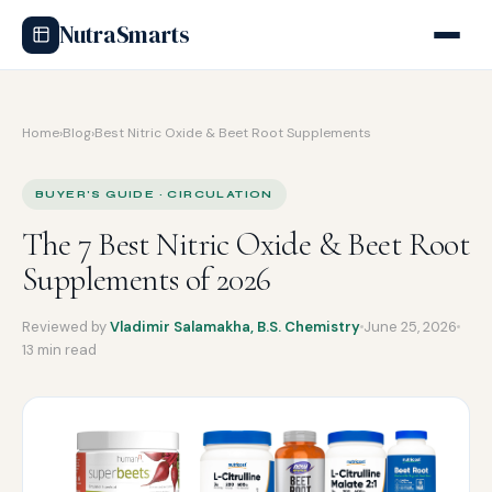
NutraSmarts
Home
›
Blog
›
Best Nitric Oxide & Beet Root Supplements
BUYER'S GUIDE · CIRCULATION
The 7 Best Nitric Oxide & Beet Root
Supplements of 2026
Reviewed by
Vladimir Salamakha, B.S. Chemistry
June 25, 2026
13 min read