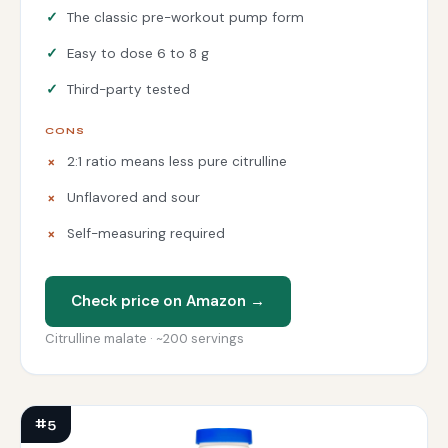
The classic pre-workout pump form
Easy to dose 6 to 8 g
Third-party tested
CONS
2:1 ratio means less pure citrulline
Unflavored and sour
Self-measuring required
Check price on Amazon →
Citrulline malate · ~200 servings
#5