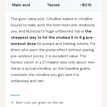
Malic acid
Tested
~$0.10
The gym-value pick. Citrulline malate is citrulline
bound to malic acid, the form most pre-workouts
use, and Nutricost's huge unflavored tub is
the
cheapest way to hit the studied 6 to 8 g pre-
workout dose
for pumps and training volume. For
lifters who want the pump effect without paying
pre-workout prices, it is excellent value. The
honest catch: in a 2:1 malate ratio only about two-
thirds is actual citrulline, so the headline grams
overstate the citrulline you get, and it is
unflavored and tart.
PROS
Best cost per gram on this list