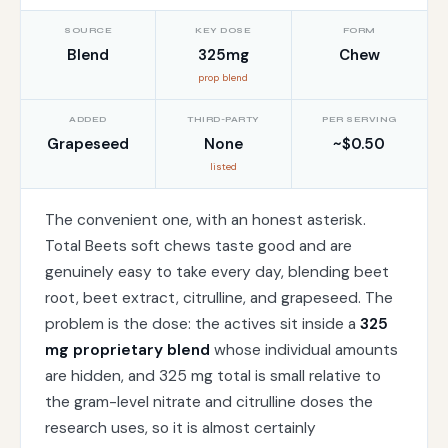
SOURCE
KEY DOSE
FORM
Blend
325mg
Chew
prop blend
ADDED
THIRD-PARTY
PER SERVING
Grapeseed
None
~$0.50
listed
The convenient one, with an honest asterisk.
Total Beets soft chews taste good and are
genuinely easy to take every day, blending beet
root, beet extract, citrulline, and grapeseed. The
problem is the dose: the actives sit inside a
325
mg proprietary blend
whose individual amounts
are hidden, and 325 mg total is small relative to
the gram-level nitrate and citrulline doses the
research uses, so it is almost certainly