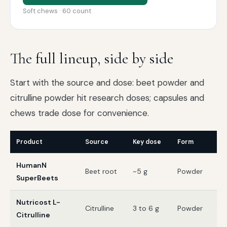
Soft chews · 60 count
The full lineup, side by side
Start with the source and dose: beet powder and
citrulline powder hit research doses; capsules and
chews trade dose for convenience.
Product
Source
Key dose
Form
Thi
HumanN
Beet root
~5 g
Powder
Te
SuperBeets
Nutricost L-
Citrulline
3 to 6 g
Powder
Te
Citrulline