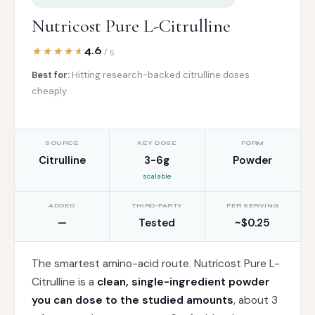
Nutricost Pure L-Citrulline
4.6
/ 5
Best for:
Hitting research-backed citrulline doses
cheaply
SOURCE
KEY DOSE
FORM
Citrulline
3-6g
Powder
scalable
ADDED
THIRD-PARTY
PER SERVING
—
Tested
~$0.25
The smartest amino-acid route. Nutricost Pure L-
Citrulline is a
clean, single-ingredient powder
you can dose to the studied amounts
, about 3