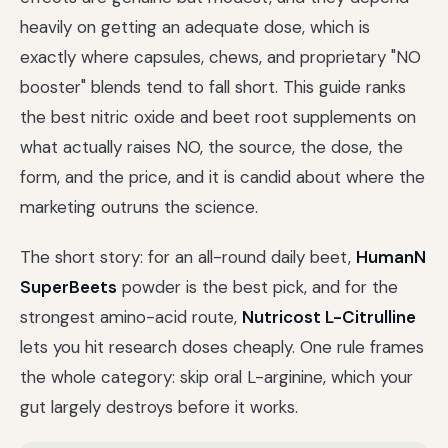
heavily on getting an adequate dose, which is
exactly where capsules, chews, and proprietary "NO
booster" blends tend to fall short. This guide ranks
the best nitric oxide and beet root supplements on
what actually raises NO, the source, the dose, the
form, and the price, and it is candid about where the
marketing outruns the science.
The short story: for an all-round daily beet,
HumanN
SuperBeets
powder is the best pick, and for the
strongest amino-acid route,
Nutricost L-Citrulline
lets you hit research doses cheaply. One rule frames
the whole category: skip oral L-arginine, which your
gut largely destroys before it works.