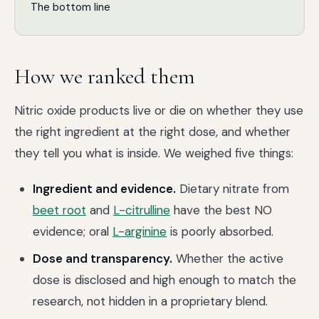
The bottom line
How we ranked them
Nitric oxide products live or die on whether they use
the right ingredient at the right dose, and whether
they tell you what is inside. We weighed five things:
Ingredient and evidence.
Dietary nitrate from
beet root
and
L-citrulline
have the best NO
evidence; oral
L-arginine
is poorly absorbed.
Dose and transparency.
Whether the active
dose is disclosed and high enough to match the
research, not hidden in a proprietary blend.