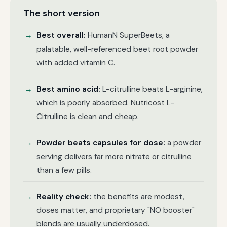
The short version
Best overall:
HumanN SuperBeets, a
palatable, well-referenced beet root powder
with added vitamin C.
Best amino acid:
L-citrulline beats L-arginine,
which is poorly absorbed. Nutricost L-
Citrulline is clean and cheap.
Powder beats capsules for dose:
a powder
serving delivers far more nitrate or citrulline
than a few pills.
Reality check:
the benefits are modest,
doses matter, and proprietary "NO booster"
blends are usually underdosed.