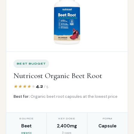
BEST BUDGET
Nutricost Organic Beet Root
4.2
/ 5
Best for:
Organic beet root capsules at the lowest price
SOURCE
KEY DOSE
FORM
Beet
2,400mg
Capsule
organic
3 caps