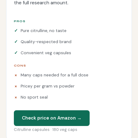
the full research amount.
PROS
Pure citrulline, no taste
Quality-respected brand
Convenient veg capsules
CONS
Many caps needed for a full dose
Pricey per gram vs powder
No sport seal
Check price on Amazon →
Citrulline capsules · 180 veg caps