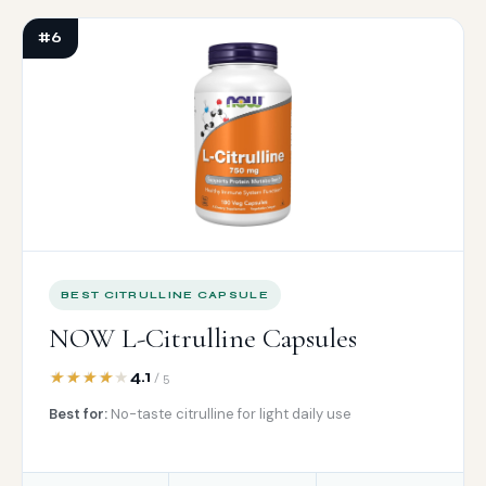
#6
BEST CITRULLINE CAPSULE
NOW L-Citrulline Capsules
4.1
/ 5
Best for:
No-taste citrulline for light daily use