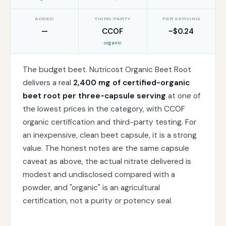
ADDED
THIRD-PARTY
PER SERVING
—
CCOF
~$0.24
organic
The budget beet. Nutricost Organic Beet Root
delivers a real
2,400 mg of certified-organic
beet root per three-capsule serving
at one of
the lowest prices in the category, with CCOF
organic certification and third-party testing. For
an inexpensive, clean beet capsule, it is a strong
value. The honest notes are the same capsule
caveat as above, the actual nitrate delivered is
modest and undisclosed compared with a
powder, and "organic" is an agricultural
certification, not a purity or potency seal.