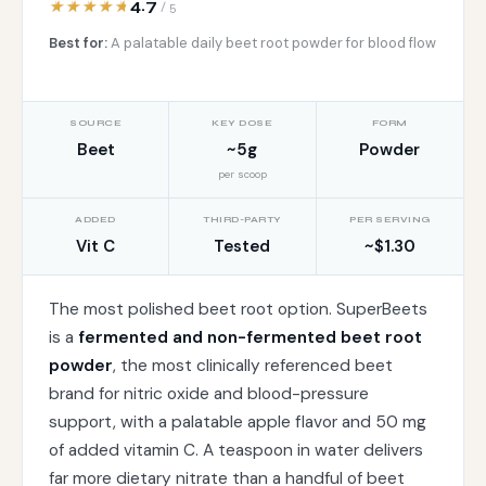
4.7
/ 5
Best for:
A palatable daily beet root powder for blood flow
SOURCE
KEY DOSE
FORM
Beet
~5g
Powder
per scoop
ADDED
THIRD-PARTY
PER SERVING
Vit C
Tested
~$1.30
The most polished beet root option. SuperBeets
is a
fermented and non-fermented beet root
powder
, the most clinically referenced beet
brand for nitric oxide and blood-pressure
support, with a palatable apple flavor and 50 mg
of added vitamin C. A teaspoon in water delivers
far more dietary nitrate than a handful of beet