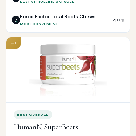
BEST CITRULLINE CAPSULE
Force Factor Total Beets Chews
4.0
7
/5
MOST CONVENIENT
#1
BEST OVERALL
HumanN SuperBeets