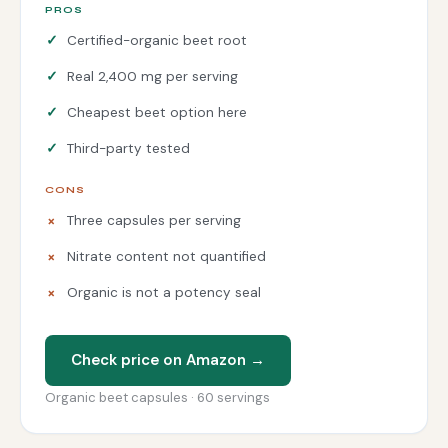
PROS
Certified-organic beet root
Real 2,400 mg per serving
Cheapest beet option here
Third-party tested
CONS
Three capsules per serving
Nitrate content not quantified
Organic is not a potency seal
Check price on Amazon →
Organic beet capsules · 60 servings