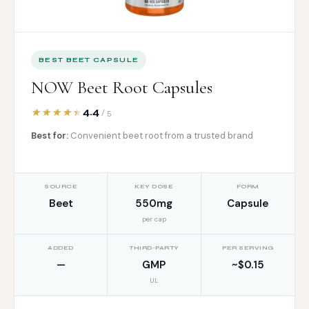
BEST BEET CAPSULE
NOW Beet Root Capsules
4.4
/ 5
Best for:
Convenient beet root from a trusted brand
SOURCE
KEY DOSE
FORM
Beet
550mg
Capsule
per cap
ADDED
THIRD-PARTY
PER SERVING
—
GMP
~$0.15
UL