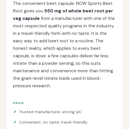
The convenient beet capsule. NOW Sports Beet
Root gives you
550 mg of whole beet root per
veg capsule
from a manufacturer with one of the
most respected quality programs in the industry,
in a travel-friendly form with no taste. It is the
easy way to add beet root to a routine. The
honest reality, which applies to every beet
capsule, is dose: a few capsules deliver far less
nitrate than a powder serving, so this suits
maintenance and convenience more than hitting
the gram-level nitrate loads used in blood-
pressure research.
PROS
Trusted manufacturer, strong QC
Convenient, no taste, travel-friendly