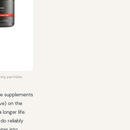
iiq, partiQlar.
the supplements
ve) on the
longer life.
do reliably
ates into