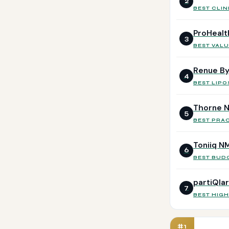
2
BEST CLIN
ProHealt
3
BEST VALU
Renue By
4
BEST LIP
Thorne N
5
BEST PRA
Toniiq N
6
BEST BUD
partiQla
7
BEST HIG
#1