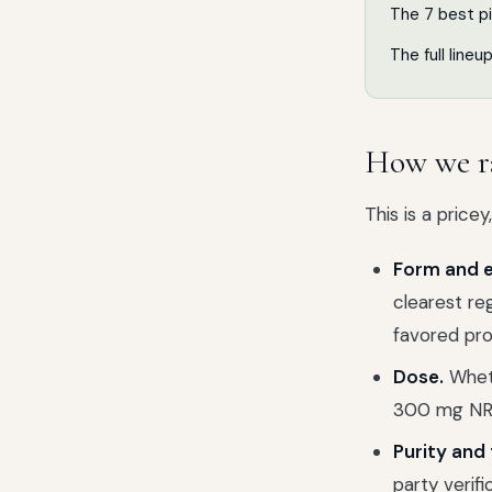
The 7 best p
The full lineu
How we r
This is a pric
Form and e
clearest re
favored pro
Dose.
Wheth
300 mg NR
Purity and 
party verif