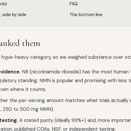
icks
FAQ
p, side by side
The bottom line
anked them
ey, hype-heavy category, so we weighed substance over sto
vidence.
NR (nicotinamide riboside) has the most human t
gulatory standing; NMN is popular and promising with less t
ven where it counts.
er the per-serving amount matches what trials actually 
, 250 to 500 mg NMN).
testing.
A stated purity (ideally 99%+) and, more importantl
ication, published COAs, NSF, or independent testing.