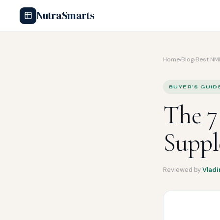
NutraSmarts
Home
›
Blog
›
Best NM
BUYER'S GUID
The 
Suppl
Reviewed by
Vladi