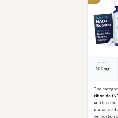
DOSE
300mg
The category
riboside (N
and it is th
status, so i
verification 