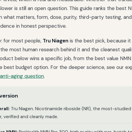
slower is still an open question. This guide ranks the bes
what matters, form, dose, purity, third-party testing, and 
idence in honest perspective.
y: for most people,
Tru Niagen
is the best pick, because i
 the most human research behind it and the cleanest quali
roduct below wins a specific job, from the best value NMN
he best budget option. For the deeper science, see our exp
anti-aging question
.
version
rall:
Tru Niagen. Nicotinamide riboside (NR), the most-studie
, verified and cleanly made.