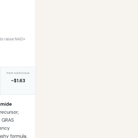
to raise NAD+
PER SERVING
~$1.63
amide
recursor,
nd GRAS
tency
lashy formula,