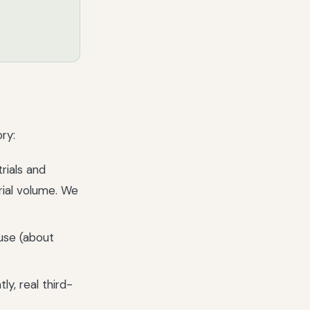
ry:
rials and
rial volume. We
use (about
y, real third-