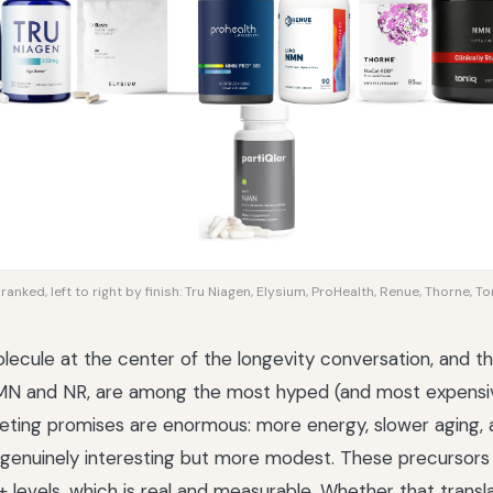
anked, left to right by finish: Tru Niagen, Elysium, ProHealth, Renue, Thorne, Ton
lecule at the center of the longevity conversation, and 
 NMN and NR, are among the most hyped (and most expensi
eting promises are enormous: more energy, slower aging, a 
 genuinely interesting but more modest. These precursors 
 levels, which is real and measurable. Whether that transl