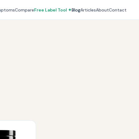
mptoms
Compare
Free Label Tool ✦
Blog
Articles
About
Contact