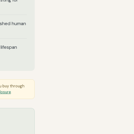
sting for
lished human
lifespan
ou buy through
closure
.