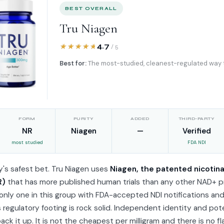
BEST OVERALL
Tru Niagen
4.7
/ 5
Best for:
The most-studied, cleanest-regulated way 
FORM
PURITY
ADDED
THIRD-PARTY
NR
Niagen
—
Verified
most studied
FDA NDI
's safest bet. Tru Niagen uses
Niagen, the patented nicotin
R)
that has more published human trials than any other NAD+ p
e only one in this group with FDA-accepted NDI notifications a
ts regulatory footing is rock solid. Independent identity and po
back it up. It is not the cheapest per milligram and there is no f