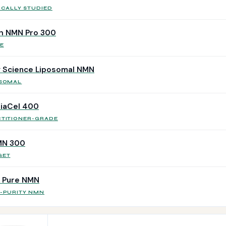
ICALLY STUDIED
h NMN Pro 300
E
 Science Liposomal NMN
OSOMAL
iaCel 400
CTITIONER-GRADE
MN 300
GET
r Pure NMN
H-PURITY NMN