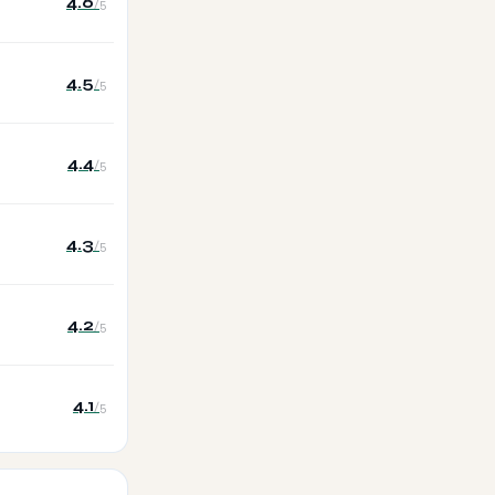
4.6
/5
4.5
/5
4.4
/5
4.3
/5
4.2
/5
4.1
/5