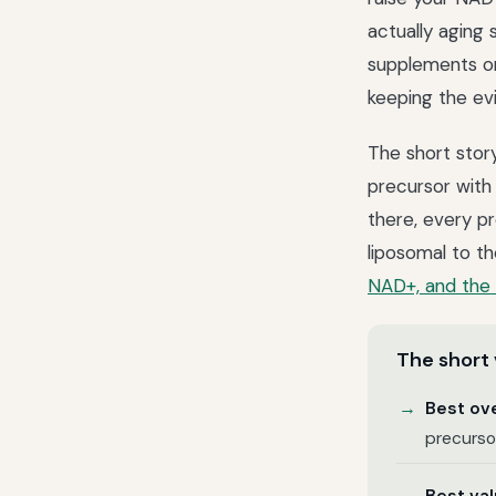
actually aging 
supplements on 
keeping the ev
The short stor
precursor with
there, every p
liposomal to t
NAD+, and the 
The short 
Best ove
precursor