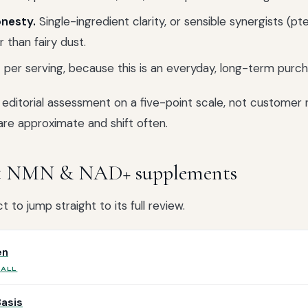
nesty.
Single-ingredient clarity, or sensible synergists (pt
 than fairy dust.
per serving, because this is an everyday, long-term purch
editorial assessment on a five-point scale, not customer r
are approximate and shift often.
st NMN & NAD+ supplements
 to jump straight to its full review.
en
RALL
Basis