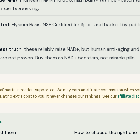
lue NMN:
ProHealth NMN Pro 300, high purity with per-batch te
7 cents a serving.
sted:
Elysium Basis, NSF Certified for Sport and backed by pub
est truth:
these reliably raise NAD+, but human anti-aging and 
 are not proven. Buy them as NAD+ boosters, not miracle pills.
aSmarts is reader-supported. We may earn an affiliate commission when y
e, at no extra cost to you. It never changes our rankings. See our
affiliate dis
E
ed them
How to choose the right one