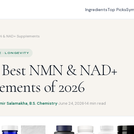
Ingredients
Top Picks
Sy
N & NAD+ Supplements
E · LONGEVITY
7 Best NMN & NAD+
ements of 2026
mir Salamakha, B.S. Chemistry
June 24, 2026
14 min read