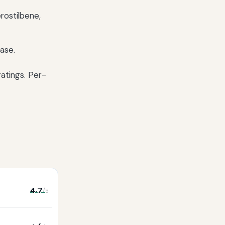
erostilbene,
ase.
atings. Per-
4.7
/5