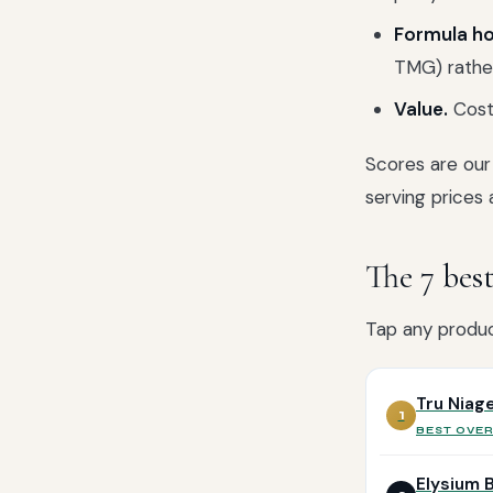
Formula ho
TMG) rather
Value.
Cost 
Scores are our 
serving prices 
The 7 be
Tap any product
Tru Niag
1
BEST OVE
Elysium 