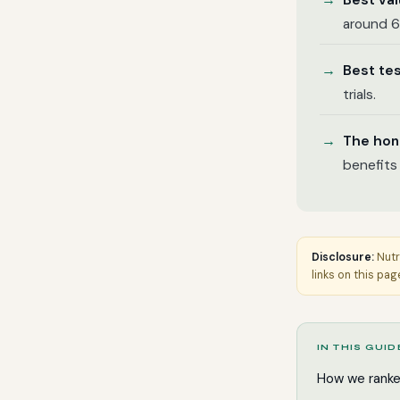
Best va
around 6
Best te
trials.
The hon
benefits
Disclosure:
Nutr
links on this pag
IN THIS GUID
How we rank