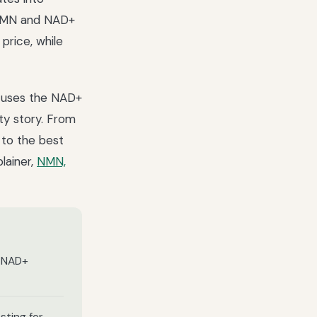
t NMN and NAD+
price, while
t uses the NAD+
ty story. From
 to the best
lainer,
NMN,
d NAD+