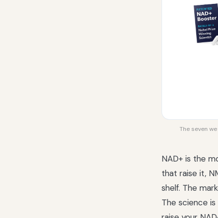
The seven we r
NAD+ is the mo
that raise it,
shelf. The mark
The science is
raise your NAD+