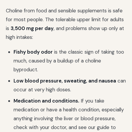
Choline from food and sensible supplements is safe
for most people. The tolerable upper limit for adults
is
3,500 mg per day
, and problems show up only at
high intakes:
Fishy body odor
is the classic sign of taking too
much, caused by a buildup of a choline
byproduct.
Low blood pressure, sweating, and nausea
can
occur at very high doses.
Medication and conditions.
If you take
medication or have a health condition, especially
anything involving the liver or blood pressure,
check with your doctor, and see our guide to