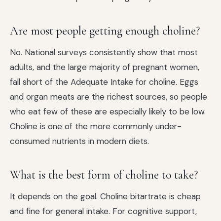
Are most people getting enough choline?
No. National surveys consistently show that most
adults, and the large majority of pregnant women,
fall short of the Adequate Intake for choline. Eggs
and organ meats are the richest sources, so people
who eat few of these are especially likely to be low.
Choline is one of the more commonly under-
consumed nutrients in modern diets.
What is the best form of choline to take?
It depends on the goal. Choline bitartrate is cheap
and fine for general intake. For cognitive support,