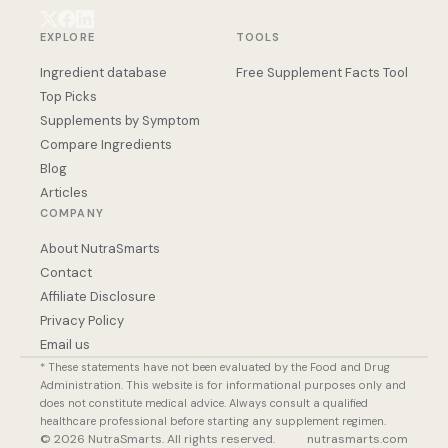
EXPLORE
TOOLS
Ingredient database
Free Supplement Facts Tool
Top Picks
Supplements by Symptom
Compare Ingredients
Blog
Articles
COMPANY
About NutraSmarts
Contact
Affiliate Disclosure
Privacy Policy
Email us
* These statements have not been evaluated by the Food and Drug
Administration. This website is for informational purposes only and
does not constitute medical advice. Always consult a qualified
healthcare professional before starting any supplement regimen.
© 2026 NutraSmarts. All rights reserved.
nutrasmarts.com