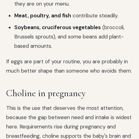
they are on your menu.
Meat, poultry, and fish
contribute steadily.
Soybeans, cruciferous vegetables
(broccoli,
Brussels sprouts), and some beans add plant-
based amounts.
If eggs are part of your routine, you are probably in
much better shape than someone who avoids them.
Choline in pregnancy
This is the use that deserves the most attention,
because the gap between need and intake is widest
here. Requirements rise during pregnancy and
breastfeeding, choline supports the baby's brain and