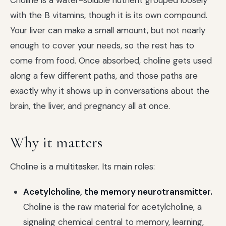
Choline is a water-soluble nutrient grouped loosely
with the B vitamins, though it is its own compound.
Your liver can make a small amount, but not nearly
enough to cover your needs, so the rest has to
come from food. Once absorbed, choline gets used
along a few different paths, and those paths are
exactly why it shows up in conversations about the
brain, the liver, and pregnancy all at once.
Why it matters
Choline is a multitasker. Its main roles:
Acetylcholine, the memory neurotransmitter.
Choline is the raw material for acetylcholine, a
signaling chemical central to memory, learning,