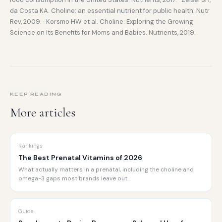
da Costa KA. Choline: an essential nutrient for public health. Nutr
Rev, 2009. · Korsmo HW et al. Choline: Exploring the Growing
Science on Its Benefits for Moms and Babies. Nutrients, 2019.
KEEP READING
More articles
Rankings
The Best Prenatal Vitamins of 2026
What actually matters in a prenatal, including the choline and
omega-3 gaps most brands leave out…
Guide