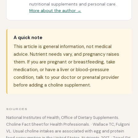
nutritional supplements and personal care.
More about the author →
A quick note
This article is general information, not medical
advice. Nutrient needs vary, and pregnancy raises
them. If you are pregnant or breastfeeding, take
medication, or have a liver or blood-pressure
condition, talk to your doctor or prenatal provider
before adding a choline supplement.
SOURCES
National Institutes of Health, Office of Dietary Supplements.
Choline Fact Sheet for Health Professionals. · Wallace TC, Fulgoni
VL. Usual choline intakes are associated with egg and protein
food consumption in the United States. Nutrients, 2017. · Zeisel SH,