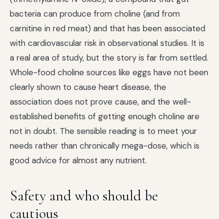
bacteria can produce from choline (and from
carnitine in red meat) and that has been associated
with cardiovascular risk in observational studies. It is
a real area of study, but the story is far from settled.
Whole-food choline sources like eggs have not been
clearly shown to cause heart disease, the
association does not prove cause, and the well-
established benefits of getting enough choline are
not in doubt. The sensible reading is to meet your
needs rather than chronically mega-dose, which is
good advice for almost any nutrient.
Safety and who should be
cautious