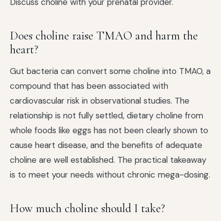
Discuss choline with your prenatal provider.
Does choline raise TMAO and harm the
heart?
Gut bacteria can convert some choline into TMAO, a
compound that has been associated with
cardiovascular risk in observational studies. The
relationship is not fully settled, dietary choline from
whole foods like eggs has not been clearly shown to
cause heart disease, and the benefits of adequate
choline are well established. The practical takeaway
is to meet your needs without chronic mega-dosing.
How much choline should I take?