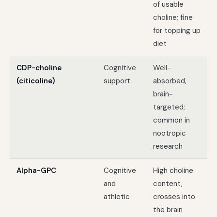
of usable
choline; fine
for topping up
diet
CDP-choline
Cognitive
Well-
(citicoline)
support
absorbed,
brain-
targeted;
common in
nootropic
research
Alpha-GPC
Cognitive
High choline
and
content,
athletic
crosses into
the brain