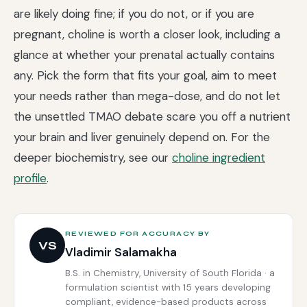
are likely doing fine; if you do not, or if you are
pregnant, choline is worth a closer look, including a
glance at whether your prenatal actually contains
any. Pick the form that fits your goal, aim to meet
your needs rather than mega-dose, and do not let
the unsettled TMAO debate scare you off a nutrient
your brain and liver genuinely depend on. For the
deeper biochemistry, see our
choline ingredient
profile
.
REVIEWED FOR ACCURACY BY
VS
Vladimir Salamakha
B.S. in Chemistry, University of South Florida · a
formulation scientist with 15 years developing
compliant, evidence-based products across