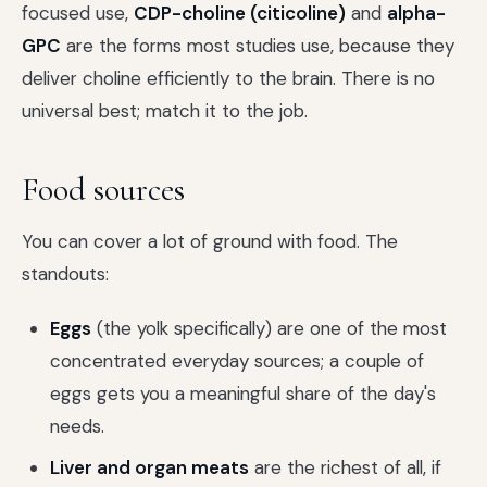
focused use,
CDP-choline (citicoline)
and
alpha-
GPC
are the forms most studies use, because they
deliver choline efficiently to the brain. There is no
universal best; match it to the job.
Food sources
You can cover a lot of ground with food. The
standouts:
Eggs
(the yolk specifically) are one of the most
concentrated everyday sources; a couple of
eggs gets you a meaningful share of the day's
needs.
Liver and organ meats
are the richest of all, if