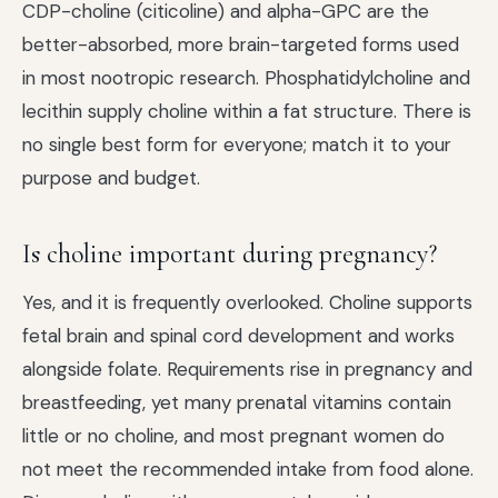
CDP-choline (citicoline) and alpha-GPC are the
better-absorbed, more brain-targeted forms used
in most nootropic research. Phosphatidylcholine and
lecithin supply choline within a fat structure. There is
no single best form for everyone; match it to your
purpose and budget.
Is choline important during pregnancy?
Yes, and it is frequently overlooked. Choline supports
fetal brain and spinal cord development and works
alongside folate. Requirements rise in pregnancy and
breastfeeding, yet many prenatal vitamins contain
little or no choline, and most pregnant women do
not meet the recommended intake from food alone.