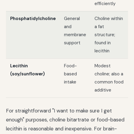
efficiently
Phosphatidylcholine
General
Choline within
and
a fat
membrane
structure;
support
found in
lecithin
Lecithin
Food-
Modest
(soy/sunflower)
based
choline; also a
intake
common food
additive
For straightforward "I want to make sure I get
enough" purposes, choline bitartrate or food-based
lecithin is reasonable and inexpensive. For brain-