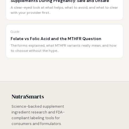
Supplements During Pregnancy: Safe and Unsafe
A clear-eyed look at what helps, what to avoid, and what to clear
with your provider first…
Guide
Folate vs Folic Acid and the MTHFR Question
The forms explained, what MTHFR variants really mean, and how
to choose without the hype…
NutraSmarts
Science-backed supplement
ingredient research and FDA-
compliant labeling tools for
consumers and formulators.