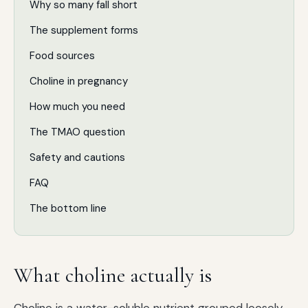
Why so many fall short
The supplement forms
Food sources
Choline in pregnancy
How much you need
The TMAO question
Safety and cautions
FAQ
The bottom line
What choline actually is