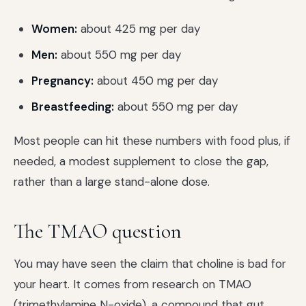
Women:
about 425 mg per day
Men:
about 550 mg per day
Pregnancy:
about 450 mg per day
Breastfeeding:
about 550 mg per day
Most people can hit these numbers with food plus, if
needed, a modest supplement to close the gap,
rather than a large stand-alone dose.
The TMAO question
You may have seen the claim that choline is bad for
your heart. It comes from research on TMAO
(trimethylamine N-oxide), a compound that gut