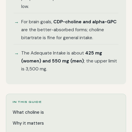
low.
For brain goals,
CDP-choline and alpha-GPC
are the better-absorbed forms; choline
bitartrate is fine for general intake.
The Adequate Intake is about
425 mg
(women) and 550 mg (men)
; the upper limit
is 3,500 mg.
IN THIS GUIDE
What choline is
Why it matters