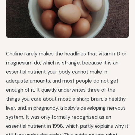
Choline rarely makes the headlines that vitamin D or
magnesium do, which is strange, because it is an
essential nutrient your body cannot make in
adequate amounts, and most people do not get
enough of it. It quietly underwrites three of the
things you care about most: a sharp brain, a healthy
liver, and, in pregnancy, a baby's developing nervous
system. It was only formally recognized as an
essential nutrient in 1998, which partly explains why it