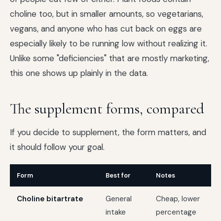
choline too, but in smaller amounts, so vegetarians,
vegans, and anyone who has cut back on eggs are
especially likely to be running low without realizing it.
Unlike some "deficiencies" that are mostly marketing,
this one shows up plainly in the data.
The supplement forms, compared
If you decide to supplement, the form matters, and
it should follow your goal.
Form
Best for
Notes
Choline bitartrate
General
Cheap, lower
intake
percentage