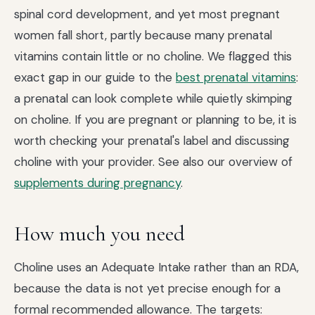
spinal cord development, and yet most pregnant
women fall short, partly because many prenatal
vitamins contain little or no choline. We flagged this
exact gap in our guide to the
best prenatal vitamins
:
a prenatal can look complete while quietly skimping
on choline. If you are pregnant or planning to be, it is
worth checking your prenatal's label and discussing
choline with your provider. See also our overview of
supplements during pregnancy
.
How much you need
Choline uses an Adequate Intake rather than an RDA,
because the data is not yet precise enough for a
formal recommended allowance. The targets: