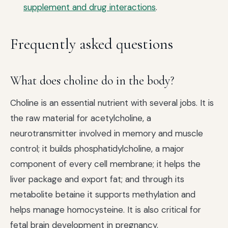
supplement and drug interactions
.
Frequently asked questions
What does choline do in the body?
Choline is an essential nutrient with several jobs. It is
the raw material for acetylcholine, a
neurotransmitter involved in memory and muscle
control; it builds phosphatidylcholine, a major
component of every cell membrane; it helps the
liver package and export fat; and through its
metabolite betaine it supports methylation and
helps manage homocysteine. It is also critical for
fetal brain development in pregnancy.