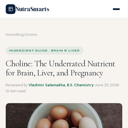
NutraSmarts
Home
›
Blog
›
Choline
INGREDIENT GUIDE · BRAIN & LIVER
Choline: The Underrated Nutrient
for Brain, Liver, and Pregnancy
Reviewed by
Vladimir Salamakha, B.S. Chemistry
June 25, 2026
10 min read