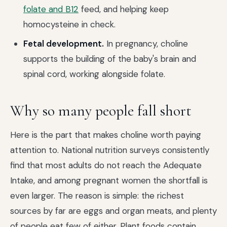
folate and B12
feed, and helping keep
homocysteine in check.
Fetal development.
In pregnancy, choline
supports the building of the baby's brain and
spinal cord, working alongside folate.
Why so many people fall short
Here is the part that makes choline worth paying
attention to. National nutrition surveys consistently
find that most adults do not reach the Adequate
Intake, and among pregnant women the shortfall is
even larger. The reason is simple: the richest
sources by far are eggs and organ meats, and plenty
of people eat few of either. Plant foods contain