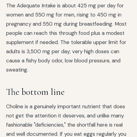
The Adequate Intake is about 425 mg per day for
women and 550 mg for men, rising to 450 mg in
pregnancy and 550 mg during breastfeeding. Most
people can reach this through food plus a modest
supplement if needed. The tolerable upper limit for
adults is 3,500 mg per day; very high doses can
cause a fishy body odor, low blood pressure, and
sweating.
The bottom line
Choline is a genuinely important nutrient that does
not get the attention it deserves, and unlike many
fashionable "deficiencies," the shortfall here is real
and well documented. If you eat eggs regularly you