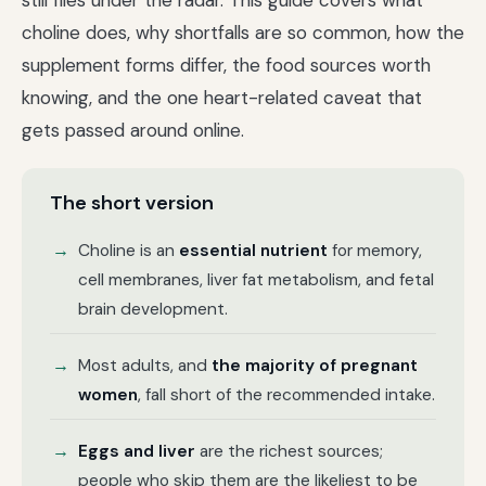
still flies under the radar. This guide covers what
choline does, why shortfalls are so common, how the
supplement forms differ, the food sources worth
knowing, and the one heart-related caveat that
gets passed around online.
The short version
Choline is an
essential nutrient
for memory,
cell membranes, liver fat metabolism, and fetal
brain development.
Most adults, and
the majority of pregnant
women
, fall short of the recommended intake.
Eggs and liver
are the richest sources;
people who skip them are the likeliest to be