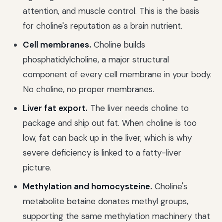
attention, and muscle control. This is the basis
for choline's reputation as a brain nutrient.
Cell membranes.
Choline builds
phosphatidylcholine, a major structural
component of every cell membrane in your body.
No choline, no proper membranes.
Liver fat export.
The liver needs choline to
package and ship out fat. When choline is too
low, fat can back up in the liver, which is why
severe deficiency is linked to a fatty-liver
picture.
Methylation and homocysteine.
Choline's
metabolite betaine donates methyl groups,
supporting the same methylation machinery that