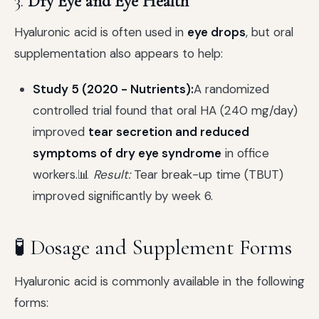
3.
Dry Eye and Eye Health
Hyaluronic acid is often used in
eye drops
, but oral
supplementation also appears to help:
Study 5 (2020 - Nutrients):
A randomized
controlled trial found that oral HA (240 mg/day)
improved
tear secretion and reduced
symptoms of dry eye syndrome
in office
workers.📊
Result:
Tear break-up time (TBUT)
improved significantly by week 6.
🧪 Dosage and Supplement Forms
Hyaluronic acid is commonly available in the following
forms: