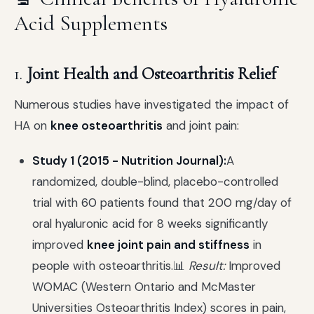
Acid Supplements
1.
Joint Health and Osteoarthritis Relief
Numerous studies have investigated the impact of
HA on
knee osteoarthritis
and joint pain:
Study 1 (2015 - Nutrition Journal):
A
randomized, double-blind, placebo-controlled
trial with 60 patients found that 200 mg/day of
oral hyaluronic acid for 8 weeks significantly
improved
knee joint pain and stiffness
in
people with osteoarthritis.📊
Result:
Improved
WOMAC (Western Ontario and McMaster
Universities Osteoarthritis Index) scores in pain,