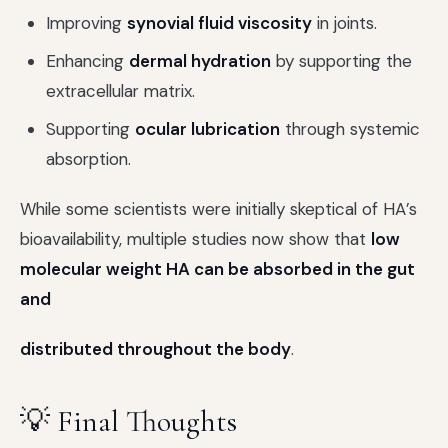
Improving
synovial fluid viscosity
in joints.
Enhancing
dermal hydration
by supporting the
extracellular matrix.
Supporting
ocular lubrication
through systemic
absorption.
While some scientists were initially skeptical of HA’s
bioavailability, multiple studies now show that
low
molecular weight HA can be absorbed in the gut
and
distributed throughout the body
.
💡 Final Thoughts