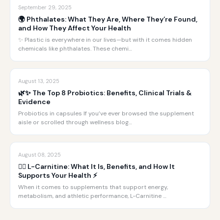
September 29, 2025
🌍 Phthalates: What They Are, Where They’re Found,
and How They Affect Your Health
✨ Plastic is everywhere in our lives—but with it comes hidden
chemicals like phthalates. These chemi…
August 13, 2025
🌿✨ The Top 8 Probiotics: Benefits, Clinical Trials &
Evidence
Probiotics in capsules If you’ve ever browsed the supplement
aisle or scrolled through wellness blog…
August 08, 2025
🏋️‍♂️ L-Carnitine: What It Is, Benefits, and How It
Supports Your Health ⚡️
When it comes to supplements that support energy,
metabolism, and athletic performance, L-Carnitine …