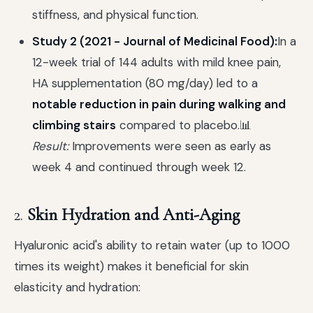
stiffness, and physical function.
Study 2 (2021 - Journal of Medicinal Food):
In a
12-week trial of 144 adults with mild knee pain,
HA supplementation (80 mg/day) led to a
notable reduction in pain during walking and
climbing stairs
compared to placebo.📊
Result:
Improvements were seen as early as
week 4 and continued through week 12.
2.
Skin Hydration and Anti-Aging
Hyaluronic acid's ability to retain water (up to 1000
times its weight) makes it beneficial for skin
elasticity and hydration: