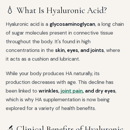
💧 What Is Hyaluronic Acid?
Hyaluronic acid is a
glycosaminoglycan
, a long chain
of sugar molecules present in connective tissue
throughout the body. It's found in high
concentrations in the
skin, eyes, and joints
, where
it acts as a cushion and lubricant.
While your body produces HA naturally, its
production decreases with age. This decline has
been linked to
wrinkles,
joint pain
, and dry eyes
,
which is why HA supplementation is now being
explored for a variety of health benefits.
🔬 Clinical Benefits of Hyaluronic