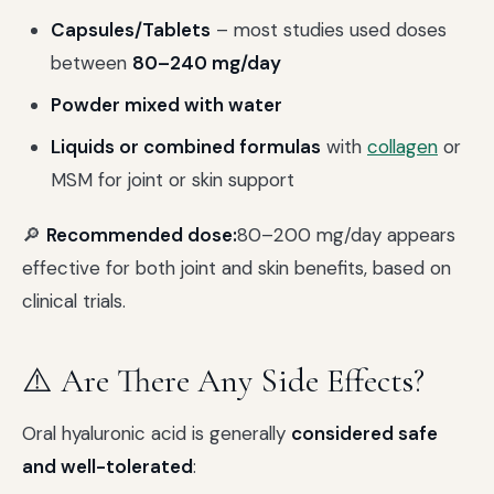
Capsules/Tablets
– most studies used doses
between
80–240 mg/day
Powder mixed with water
Liquids or combined formulas
with
collagen
or
MSM for joint or skin support
🔎
Recommended dose:
80–200 mg/day appears
effective for both joint and skin benefits, based on
clinical trials.
⚠️ Are There Any Side Effects?
Oral hyaluronic acid is generally
considered safe
and well-tolerated
: