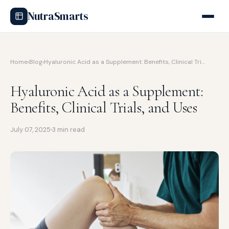
NutraSmarts
Home
›
Blog
›
Hyaluronic Acid as a Supplement: Benefits, Clinical Tri…
Hyaluronic Acid as a Supplement:
Benefits, Clinical Trials, and Uses
July 07, 2025
3 min read