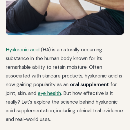
Hyaluronic acid
(HA) is a naturally occurring
substance in the human body known for its
remarkable ability to retain moisture. Often
associated with skincare products, hyaluronic acid is
now gaining popularity as an
oral supplement
for
joint, skin, and
eye health
. But how effective is it
really? Let’s explore the science behind hyaluronic
acid supplementation, including clinical trial evidence
and real-world uses.