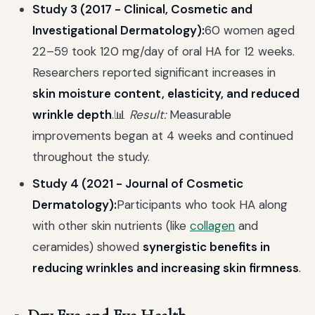
Study 3 (2017 - Clinical, Cosmetic and
Investigational Dermatology):
60 women aged
22–59 took 120 mg/day of oral HA for 12 weeks.
Researchers reported significant increases in
skin moisture content, elasticity, and reduced
wrinkle depth
.📊
Result:
Measurable
improvements began at 4 weeks and continued
throughout the study.
Study 4 (2021 - Journal of Cosmetic
Dermatology):
Participants who took HA along
with other skin nutrients (like
collagen
and
ceramides) showed
synergistic benefits in
reducing wrinkles and increasing skin firmness
.