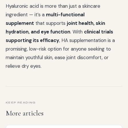
Hyaluronic acid is more than just a skincare
ingredient — it’s a
multi-functional
supplement
that supports
joint health, skin
hydration, and eye function
. With
clinical trials
supporting its efficacy
, HA supplementation is a
promising, low-risk option for anyone seeking to
maintain youthful skin, ease joint discomfort, or
relieve dry eyes.
KEEP READING
More articles