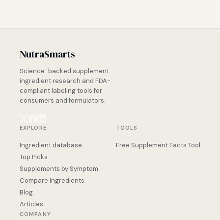
NutraSmarts
Science-backed supplement
ingredient research and FDA-
compliant labeling tools for
consumers and formulators.
EXPLORE
TOOLS
Ingredient database
Free Supplement Facts Tool
Top Picks
Supplements by Symptom
Compare Ingredients
Blog
Articles
COMPANY