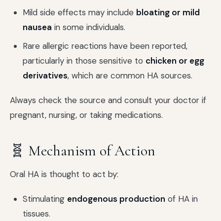
Mild side effects may include
bloating or mild
nausea
in some individuals.
Rare allergic reactions have been reported,
particularly in those sensitive to
chicken or egg
derivatives
, which are common HA sources.
Always check the source and consult your doctor if
pregnant, nursing, or taking medications.
🧬 Mechanism of Action
Oral HA is thought to act by:
Stimulating
endogenous production
of HA in
tissues.