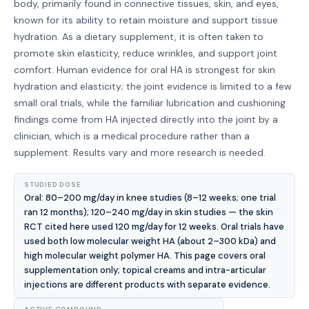
body, primarily found in connective tissues, skin, and eyes,
known for its ability to retain moisture and support tissue
hydration. As a dietary supplement, it is often taken to
promote skin elasticity, reduce wrinkles, and support joint
comfort. Human evidence for oral HA is strongest for skin
hydration and elasticity; the joint evidence is limited to a few
small oral trials, while the familiar lubrication and cushioning
findings come from HA injected directly into the joint by a
clinician, which is a medical procedure rather than a
supplement. Results vary and more research is needed.
STUDIED DOSE
Oral: 80–200 mg/day in knee studies (8–12 weeks; one trial
ran 12 months); 120–240 mg/day in skin studies — the skin
RCT cited here used 120 mg/day for 12 weeks. Oral trials have
used both low molecular weight HA (about 2–300 kDa) and
high molecular weight polymer HA. This page covers oral
supplementation only; topical creams and intra-articular
injections are different products with separate evidence.