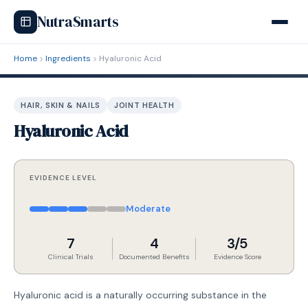
NutraSmarts
Home
Ingredients
Hyaluronic Acid
HAIR, SKIN & NAILS
JOINT HEALTH
Hyaluronic Acid
EVIDENCE LEVEL
Moderate
7
4
3/5
Clinical Trials
Documented Benefits
Evidence Score
Hyaluronic acid is a naturally occurring substance in the