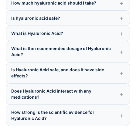
How much hyaluronic acid should I take?
Is hyaluronic acid safe?
What is Hyaluronic Acid?
What is the recommended dosage of Hyaluronic
Acid?
Is Hyaluronic Acid safe, and does it have side
effects?
Does Hyaluronic Acid interact with any
medications?
How strong is the scientific evidence for
Hyaluronic Acid?