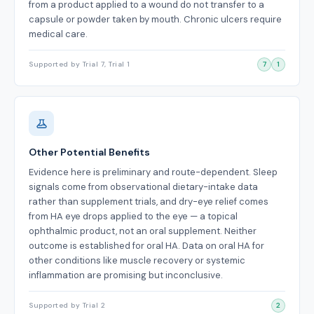
from a product applied to a wound do not transfer to a
capsule or powder taken by mouth. Chronic ulcers require
medical care.
Supported by Trial 7, Trial 1
7
1
Other Potential Benefits
Evidence here is preliminary and route-dependent. Sleep
signals come from observational dietary-intake data
rather than supplement trials, and dry-eye relief comes
from HA eye drops applied to the eye — a topical
ophthalmic product, not an oral supplement. Neither
outcome is established for oral HA. Data on oral HA for
other conditions like muscle recovery or systemic
inflammation are promising but inconclusive.
Supported by Trial 2
2