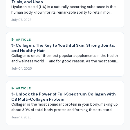
Trials, and Uses
Hyaluronic acid (HA) is a naturally occurring substance in the
human body known for its remarkable ability to retain moi…
July 07, 2025
📝 ARTICLE
✨ Collagen: The Key to Youthful Skin, Strong Joints,
and Healthy Hair
Collagen is one of the most popular supplements in the health
and wellness world — and for good reason. As the most abun…
July 04, 2025
📝 ARTICLE
✨ Unlock the Power of Full‑Spectrum Collagen with
CB Multi‑Collagen Protein
Collagen is the most abundant protein in your body, making up
about 30% of total body protein and forming the structural…
June 17, 2025