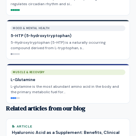
regulates circadian rhythm and si…
MOOD & MENTAL HEALTH
5-HTP (5-hydroxytryptophan)
5-Hydroxytryptophan (5-HTP) is a naturally occurring
compound derived from L-tryptophan, s…
MUSCLE & RECOVERY
L-Glutamine
L-glutamine is the most abundant amino acid in the body and
the primary metabolic fuel for…
Related articles from our blog
📝 ARTICLE
Hyaluronic Acid as a Supplement: Benefits, Clinical