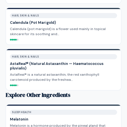
HAIR, SKIN & NAILS
Calendula (Pot Marigold)
Calendula (pot marigold) is a flower used mainly in topical
skincare for its soothing and…
HAIR, SKIN & NAILS
AstaReal® (Natural Astaxanthin — Haematococcus
pluvialis)
AstaReal® is a natural astaxanthin, the red xanthophyll
carotenoid produced by the freshwa…
Explore Other Ingredients
SLEEP HEALTH
Melatonin
Melatonin is a hormone produced by the pineal gland that