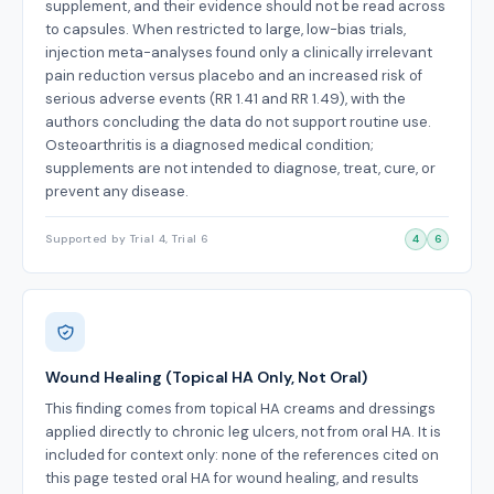
supplement, and their evidence should not be read across
to capsules. When restricted to large, low-bias trials,
injection meta-analyses found only a clinically irrelevant
pain reduction versus placebo and an increased risk of
serious adverse events (RR 1.41 and RR 1.49), with the
authors concluding the data do not support routine use.
Osteoarthritis is a diagnosed medical condition;
supplements are not intended to diagnose, treat, cure, or
prevent any disease.
Supported by Trial 4, Trial 6
4
6
Wound Healing (Topical HA Only, Not Oral)
This finding comes from topical HA creams and dressings
applied directly to chronic leg ulcers, not from oral HA. It is
included for context only: none of the references cited on
this page tested oral HA for wound healing, and results