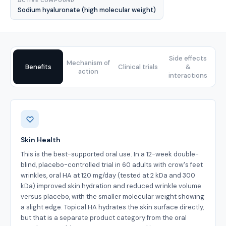
ACTIVE COMPOUND
Sodium hyaluronate (high molecular weight)
Side effects
Mechanism of
Benefits
Clinical trials
&
action
interactions
Benefits
Skin Health
This is the best-supported oral use. In a 12-week double-
blind, placebo-controlled trial in 60 adults with crow's feet
wrinkles, oral HA at 120 mg/day (tested at 2 kDa and 300
kDa) improved skin hydration and reduced wrinkle volume
versus placebo, with the smaller molecular weight showing
a slight edge. Topical HA hydrates the skin surface directly,
but that is a separate product category from the oral