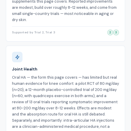
supplements this page covers. Reported improvements
are modest, build over roughly 8-12 weeks, and come from
small single-country trials — most noticeable in aging or
dry skin.
Supported by Trial 2, Trial 3
2
3
Joint Health
Oral HA — the form this page covers — has limited but real
human evidence for knee comfort: a pilot RCT of 80 mg/day
(n=20), a 12-month placebo-controlled trial of 200 mg/day
(n=60, with quadriceps exercise in both arms), and a
review of 13 oral trials reporting symptomatic improvement
at 80-200 mg/day over 8-12 weeks. Effects are modest
and the absorption route for oral HA is still debated.
Separately, and importantly: intra-articular HA injections
are a clinician-administered medical procedure, not a