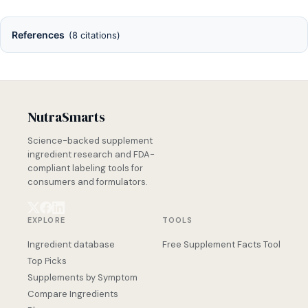
References
(8 citations)
NutraSmarts
Science-backed supplement
ingredient research and FDA-
compliant labeling tools for
consumers and formulators.
EXPLORE
TOOLS
Ingredient database
Free Supplement Facts Tool
Top Picks
Supplements by Symptom
Compare Ingredients