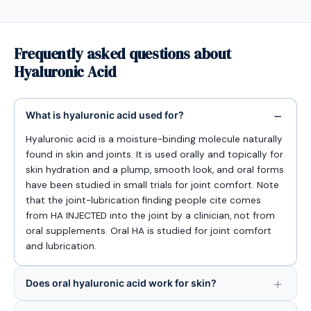
Frequently asked questions about
Hyaluronic Acid
What is hyaluronic acid used for?
Hyaluronic acid is a moisture-binding molecule naturally
found in skin and joints. It is used orally and topically for
skin hydration and a plump, smooth look, and oral forms
have been studied in small trials for joint comfort. Note
that the joint-lubrication finding people cite comes
from HA INJECTED into the joint by a clinician, not from
oral supplements. Oral HA is studied for joint comfort
and lubrication.
Does oral hyaluronic acid work for skin?