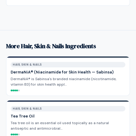
More Hair, Skin & Nails Ingredients
HAIR, SKIN & NAILS
DermaNiA® (Niacinamide for Skin Health — Sabinsa)
DermaNiA® is Sabinsa's branded niacinamide (nicotinamide,
vitamin B3) for skin health appl…
HAIR, SKIN & NAILS
Tea Tree Oil
Tea tree oil is an essential oil used topically as a natural
antiseptic and antimicrobial…