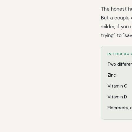
The honest he
But a couple 
milder, if yo
trying" to "sa
IN THIS GU
Two differe
Zinc
Vitamin C
Vitamin D
Elderberry,