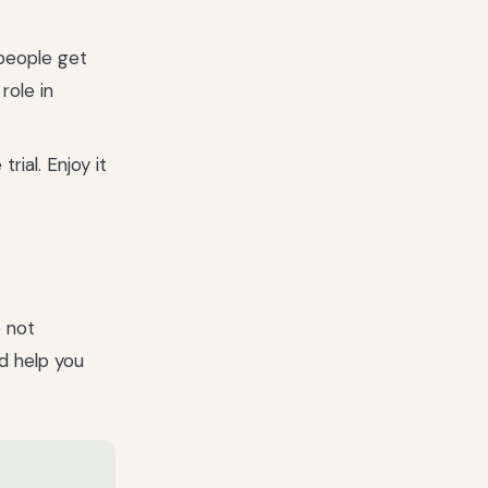
people get
role in
trial. Enjoy it
e not
nd help you