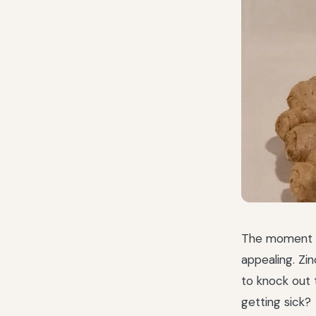
The moment yo
appealing. Zin
to knock out 
getting sick?