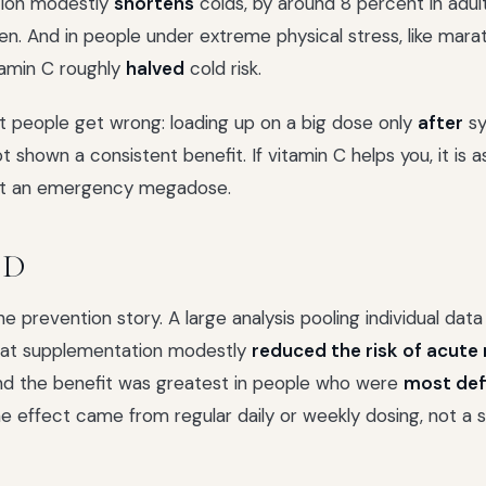
ion modestly
shortens
colds, by around 8 percent in adult
ren. And in people under extreme physical stress, like mara
itamin C roughly
halved
cold risk.
 people get wrong: loading up on a big dose only
after
s
 shown a consistent benefit. If vitamin C helps you, it is 
 not an emergency megadose.
 D
he prevention story. A large analysis pooling individual da
that supplementation modestly
reduced the risk of acute 
and the benefit was greatest in people who were
most def
he effect came from regular daily or weekly dosing, not a s