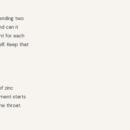
lending two
nd can it
nt for each
lf. Keep that
f zinc
ment starts
the throat.