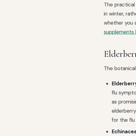
The practical
in winter, rat
whether you a
supplements
Elderberr
The botanical
Elderberr
flu sympto
as promisi
elderberry
for the flu
Echinacea