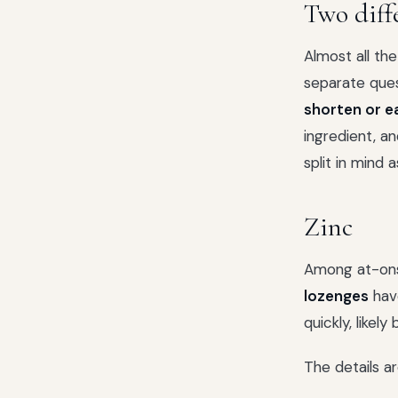
Two diff
Almost all th
separate que
shorten or e
ingredient, a
split in mind 
Zinc
Among at-on
lozenges
have
quickly, likel
The details a