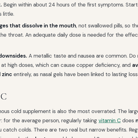
.
Begin within about 24 hours of the first symptoms. Start
little.
ges that dissolve in the mouth
, not swallowed pills, so th
he throat. An adequate daily dose is needed for the effec
downsides.
A metallic taste and nausea are common. Do n
 at high doses, which can cause copper deficiency, and
av
 zinc
entirely, as nasal gels have been linked to lasting loss
 C
ous cold supplement is also the most overrated. The lar
r: for the average person, regularly taking
vitamin C
does
 catch colds. There are two real but narrow benefits. Regu