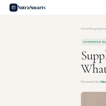
NutraSmarts
Home
›
Blog
›
Supple
EVIDENCE GU
Suppl
What
Reviewed by
Vla