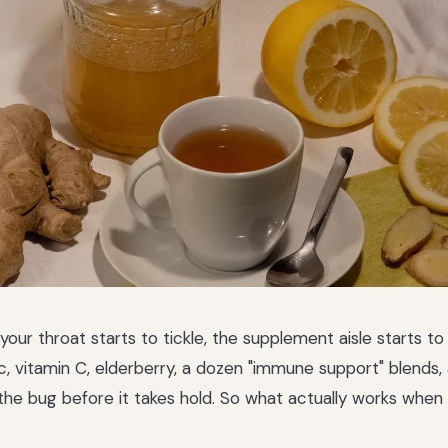
ur throat starts to tickle, the supplement aisle starts to
c, vitamin C, elderberry, a dozen "immune support" blends, 
the bug before it takes hold. So what actually works when