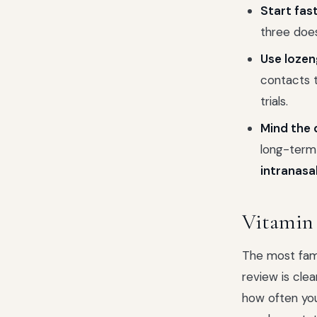
Start fast
three does 
Use lozen
contacts t
trials.
Mind the 
long-term
intranasal
Vitamin
The most fam
review is clea
how often you