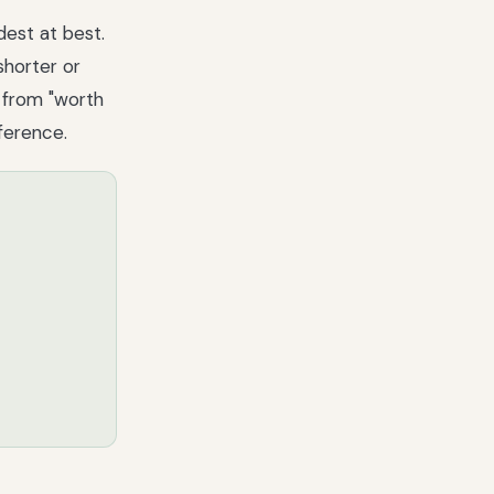
dest at best.
shorter or
d from "worth
fference.