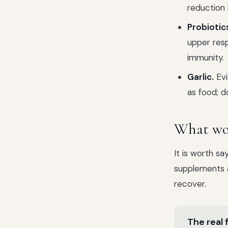
reduction i
Probiotic
upper resp
immunity.
Garlic.
Evi
as food; d
What wor
It is worth sa
supplements a
recover.
The real