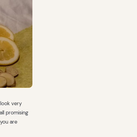
 look very
all promising
 you are