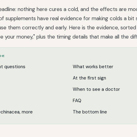
adline: nothing here cures a cold, and the effects are mo
of supplements have real evidence for making colds a bit 
u use them correctly and early. Here is the evidence, sorte
ve your money," plus the timing details that make all the di
IDE
nt questions
What works better
At the first sign
When to see a doctor
FAQ
 echinacea, more
The bottom line