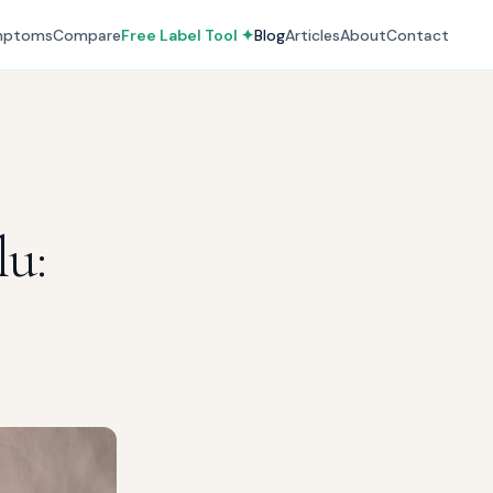
mptoms
Compare
Free Label Tool ✦
Blog
Articles
About
Contact
lu: