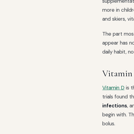
supplementat
more in child
and skiers, v
The part most
appear has not
daily habit,
Vitamin
Vitamin D
is t
trials found 
infections
, 
begin with. T
bolus.