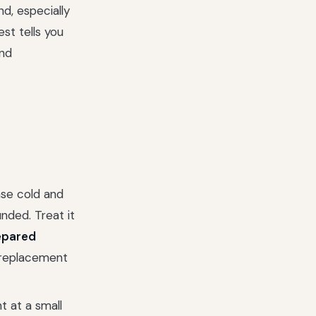
nd, especially
est tells you
nd
se cold and
nded. Treat it
epared
a replacement
t at a small