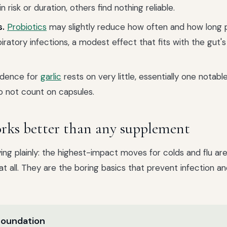
n risk or duration, others find nothing reliable.
s.
Probiotics
may slightly reduce how often and how long 
iratory infections, a modest effect that fits with the gut's 
dence for
garlic
rests on very little, essentially one notable 
o not count on capsules.
ks better than any supplement
ying plainly: the highest-impact moves for colds and flu ar
t all. They are the boring basics that prevent infection a
 foundation