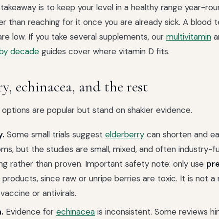
 takeaway is to keep your level in a healthy range year-rou
her than reaching for it once you are already sick. A blood t
re low. If you take several supplements, our
multivitamin
a
 by decade
guides cover where vitamin D fits.
y, echinacea, and the rest
 options are popular but stand on shakier evidence.
y.
Some small trials suggest
elderberry
can shorten and ea
ms, but the studies are small, mixed, and often industry-fu
ng rather than proven. Important safety note: only use
pr
 products, since raw or unripe berries are toxic. It is not 
 vaccine or antivirals.
.
Evidence for
echinacea
is inconsistent. Some reviews hin