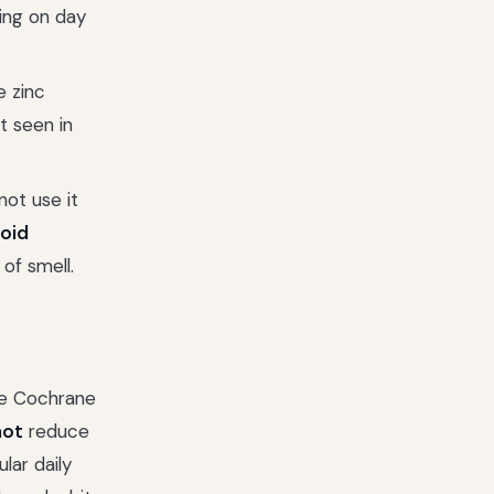
ing on day
e zinc
t seen in
ot use it
oid
 of smell.
ge Cochrane
not
reduce
lar daily