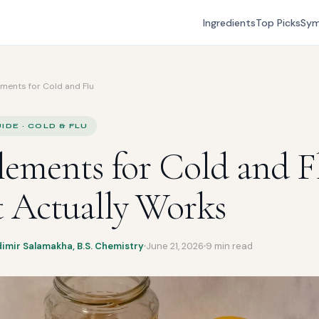
Ingredients
Top Picks
Sy
ments for Cold and Flu
IDE · COLD & FLU
ements for Cold and F
 Actually Works
dimir Salamakha, B.S. Chemistry
June 21, 2026
9 min read