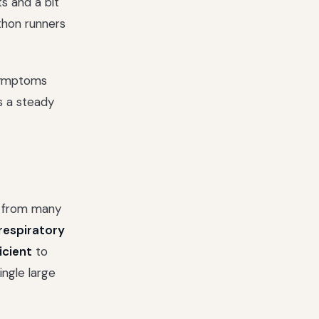
s and a bit
thon runners
ymptoms
as a steady
ta from many
respiratory
icient
to
ingle large