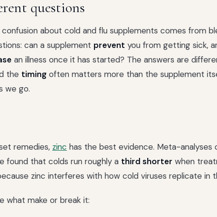
erent questions
e confusion about cold and flu supplements comes from b
stions: can a supplement
prevent
you from getting sick, a
ase
an illness once it has started? The answers are differe
nd the
timing
often matters more than the supplement itse
as we go.
set remedies,
zinc
has the best evidence. Meta-analyses o
 found that colds run roughly a
third shorter
when treat
y because zinc interferes with how cold viruses replicate in 
re what make or break it: