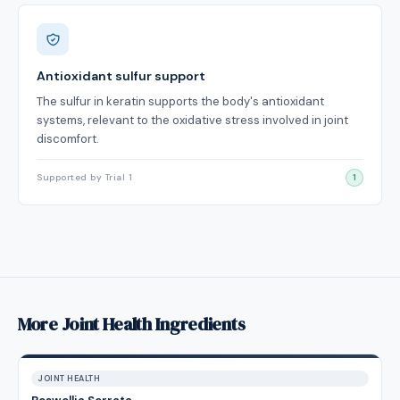
Antioxidant sulfur support
The sulfur in keratin supports the body's antioxidant
systems, relevant to the oxidative stress involved in joint
discomfort.
Supported by Trial 1
1
More Joint Health Ingredients
JOINT HEALTH