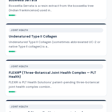
Boswellia Serrata
Boswellia Serrata is a resin extract from the boswellia tree
(Indian frankincense) used in…
JOINT HEALTH
Undenatured Type II Collagen
Undenatured Type II Collagen (sometimes abbreviated UC-2 or
native Type II collagen) is a…
JOINT HEALTH
FLEXIR® (Three-Botanical Joint Health Complex — PLT
Health)
FLEXIR is PLT Health Solutions' patent-pending three-botanical
joint health complex combin…
JOINT HEALTH