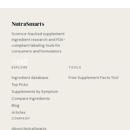
NutraSmarts
Science-backed supplement
ingredient research and FDA-
compliant labeling tools for
consumers and formulators.
EXPLORE
TOOLS
Ingredient database
Free Supplement Facts Tool
Top Picks
Supplements by Symptom
Compare Ingredients
Blog
Articles
COMPANY
About NutraSmarts