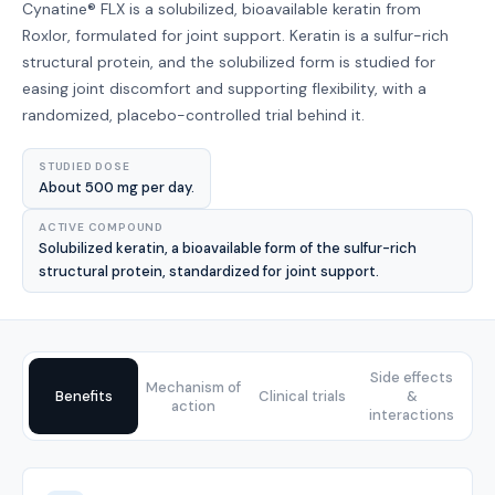
Cynatine® FLX is a solubilized, bioavailable keratin from
Roxlor, formulated for joint support. Keratin is a sulfur-rich
structural protein, and the solubilized form is studied for
easing joint discomfort and supporting flexibility, with a
randomized, placebo-controlled trial behind it.
STUDIED DOSE
About 500 mg per day.
ACTIVE COMPOUND
Solubilized keratin, a bioavailable form of the sulfur-rich
structural protein, standardized for joint support.
Side effects
Mechanism of
Benefits
Clinical trials
&
action
interactions
Benefits