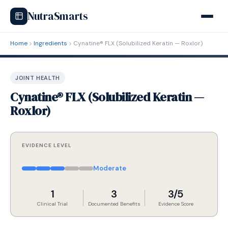
NutraSmarts
Home
Ingredients
Cynatine® FLX (Solubilized Keratin — Roxlor)
JOINT HEALTH
Cynatine® FLX (Solubilized Keratin —
Roxlor)
EVIDENCE LEVEL
Moderate
1
3
3/5
Clinical Trial
Documented Benefits
Evidence Score