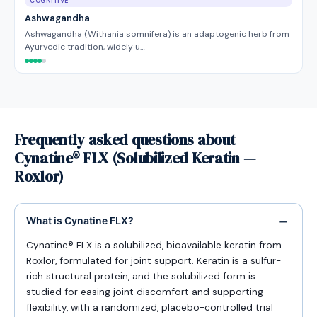
COGNITIVE
Ashwagandha
Ashwagandha (Withania somnifera) is an adaptogenic herb from
Ayurvedic tradition, widely u…
Frequently asked questions about
Cynatine® FLX (Solubilized Keratin —
Roxlor)
What is Cynatine FLX?
Cynatine® FLX is a solubilized, bioavailable keratin from
Roxlor, formulated for joint support. Keratin is a sulfur-
rich structural protein, and the solubilized form is
studied for easing joint discomfort and supporting
flexibility, with a randomized, placebo-controlled trial