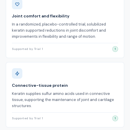
Joint comfort and flexibility
In a randomized, placebo-controlled trial, solubilized
keratin supported reductions in joint discomfort and
improvements in flexibility and range of motion.
Supported by Trial 1
1
Connective-tissue protein
Keratin supplies sulfur amino acids used in connective
tissue, supporting the maintenance of joint and cartilage
structures.
Supported by Trial 1
1