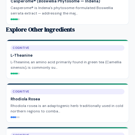
Casperome® (Boswellia Phytosome — Indena)
Casperome® is Indena's phytosome-formulated Boswellia
serrata extract — addressing the maj…
Explore Other Ingredients
COGNITIVE
L-Theanine
L-Theanine, an amino acid primarily found in green tea (Camellia
sinensis), is commonly su…
COGNITIVE
Rhodiola Rosea
Rhodiola rosea is an adaptogenic herb traditionally used in cold
northern regions to comba…