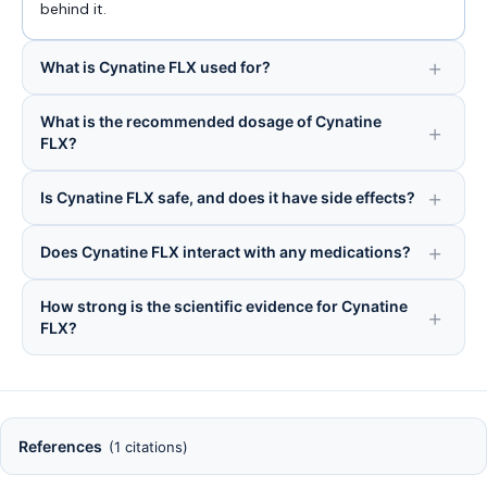
behind it.
What is Cynatine FLX used for?
What is the recommended dosage of Cynatine
FLX?
Is Cynatine FLX safe, and does it have side effects?
Does Cynatine FLX interact with any medications?
How strong is the scientific evidence for Cynatine
FLX?
References
(1 citations)