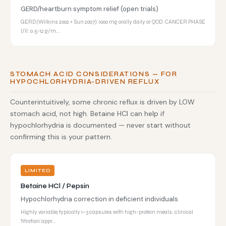
GERD/heartburn symptom relief (open trials)
GERD (Wilkins 2002 + Sun 2007): 1000 mg orally daily or QOD. CANCER PHASE
I/II: 0.5-12 g/m…
STOMACH ACID CONSIDERATIONS — FOR
HYPOCHLORHYDRIA-DRIVEN REFLUX
Counterintuitively, some chronic reflux is driven by LOW
stomach acid, not high. Betaine HCl can help if
hypochlorhydria is documented — never start without
confirming this is your pattern.
LIMITED
Betaine HCl / Pepsin
Hypochlorhydria correction in deficient individuals
Highly variable, typically 1–3 capsules with high-protein meals; clinical
'titration' appr…