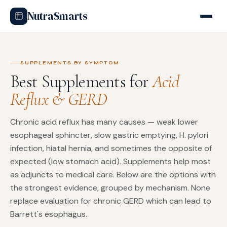
NutraSmarts
SUPPLEMENTS BY SYMPTOM
Best Supplements for
Acid
Reflux & GERD
Chronic acid reflux has many causes — weak lower
esophageal sphincter, slow gastric emptying, H. pylori
infection, hiatal hernia, and sometimes the opposite of
expected (low stomach acid). Supplements help most
as adjuncts to medical care. Below are the options with
the strongest evidence, grouped by mechanism. None
replace evaluation for chronic GERD which can lead to
Barrett's esophagus.