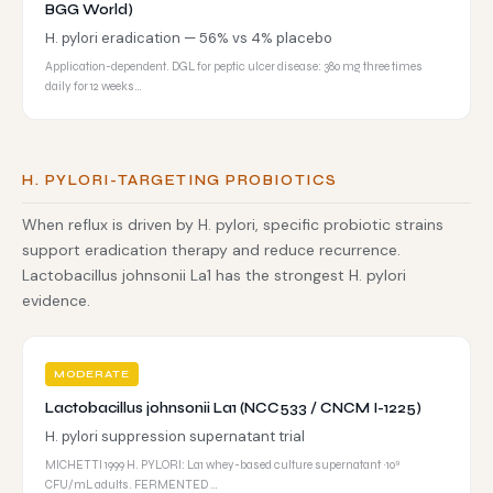
BGG World)
H. pylori eradication — 56% vs 4% placebo
Application-dependent. DGL for peptic ulcer disease: 380 mg three times
daily for 12 weeks…
H. PYLORI-TARGETING PROBIOTICS
When reflux is driven by H. pylori, specific probiotic strains
support eradication therapy and reduce recurrence.
Lactobacillus johnsonii La1 has the strongest H. pylori
evidence.
MODERATE
Lactobacillus johnsonii La1 (NCC533 / CNCM I-1225)
H. pylori suppression supernatant trial
MICHETTI 1999 H. PYLORI: La1 whey-based culture supernatant ~10⁹
CFU/mL adults. FERMENTED …