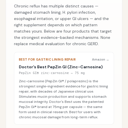
Chronic reflux has multiple distinct causes —
damaged stomach lining, H. pylori infection,
esophageal irritation, or upper GI ulcers — and the
right supplement depends on which pattern
matches yours. Below are four products that target
the strongest evidence-backed mechanisms. None
replace medical evaluation for chronic GERD.
BEST FOR GASTRIC LINING REPAIR
Amazon →
Doctor's Best PepZin GI (Zinc-Carnosine)
PepZin GI® zinc-carnosine — 75 mg
Zinc-carnosine (PepZin GI® / polaprezinc) is the
strongest single-ingredient evidence for gastric lining
repair, with decades of Japanese clinical use.
Stimulates mucin production and supports stomach
mucosal integrity. Doctor's Best uses the patented
PepZin GI® brand at 75mg per capsule — the same
form used in clinical research. Best for users with
chronic mucosal damage from long-term reflux.