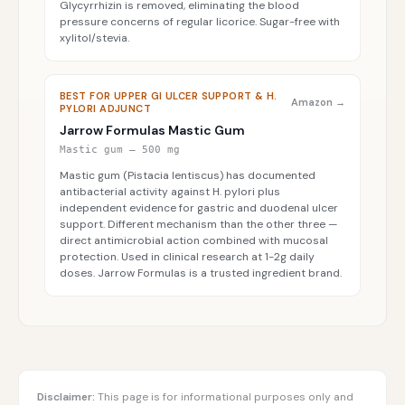
Glycyrrhizin is removed, eliminating the blood
pressure concerns of regular licorice. Sugar-free with
xylitol/stevia.
BEST FOR UPPER GI ULCER SUPPORT & H.
Amazon →
PYLORI ADJUNCT
Jarrow Formulas Mastic Gum
Mastic gum — 500 mg
Mastic gum (Pistacia lentiscus) has documented
antibacterial activity against H. pylori plus
independent evidence for gastric and duodenal ulcer
support. Different mechanism than the other three —
direct antimicrobial action combined with mucosal
protection. Used in clinical research at 1-2g daily
doses. Jarrow Formulas is a trusted ingredient brand.
Disclaimer:
This page is for informational purposes only and