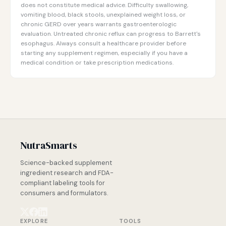
does not constitute medical advice. Difficulty swallowing,
vomiting blood, black stools, unexplained weight loss, or
chronic GERD over years warrants gastroenterologic
evaluation. Untreated chronic reflux can progress to Barrett's
esophagus. Always consult a healthcare provider before
starting any supplement regimen, especially if you have a
medical condition or take prescription medications.
NutraSmarts
Science-backed supplement
ingredient research and FDA-
compliant labeling tools for
consumers and formulators.
EXPLORE
TOOLS