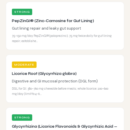
STRONG
PepZinGI® (Zinc-Carnosine for Gut Lining)
Gut lining repair and leaky gut support
75–150 mg/day PepZinGI® (polaprezinc); 75 mg twice daily for gut lining
repair; establishe…
MODERATE
Licorice Root (Glycyrrhiza glabra)
Digestive and GI mucosal protection (DGL form)
DGL for GI: 380–760 mg chewable before meals; whole licorice: 200–600
mg/day (limit to 4–6…
STRONG
Glycyrrhizina (Licorice Flavonoids & Glycyrrhizic Acid —