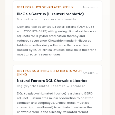
BEST FOR H. PYLORI-RELATED REFLUX
Amazon →
BioGaia Gastrus (L. reuteri probiotic)
Dual-strain L. reuteri — chewable
Contains two patented L. reuteri strains (DSM 17938
and ATCC PTA 6475) with growing clinical evidence as
adjuncts for H. pylori eradication therapy and
reduced recurrence. Chewable mandarin-flavored
tablets — better daily adherence than capsules.
Backed by 200+ clinical studies. BioGaia is the brand
most L. reuteri research uses.
BEST FOR SOOTHING IRRITATED STOMACH
Amazon →
LINING
Natural Factors DGL Chewable Licorice
Deglycyrrhizinated licorice — chewable
DGL (deglycyrrhizinated licorice) is a classic GERD
adjunct — stimulates mucin production to coat the
stomach and esophagus. Critical detail: must be
chewed (not swallowed) to activate in saliva — the
chewable form is the clinically-validated format.