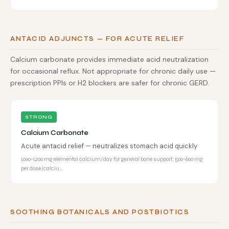
ANTACID ADJUNCTS — FOR ACUTE RELIEF
Calcium carbonate provides immediate acid neutralization
for occasional reflux. Not appropriate for chronic daily use —
prescription PPIs or H2 blockers are safer for chronic GERD.
STRONG
Calcium Carbonate
Acute antacid relief — neutralizes stomach acid quickly
1,000-1,200 mg elemental calcium/day for general bone support; 500-600 mg
per dose (calciu…
SOOTHING BOTANICALS AND POSTBIOTICS