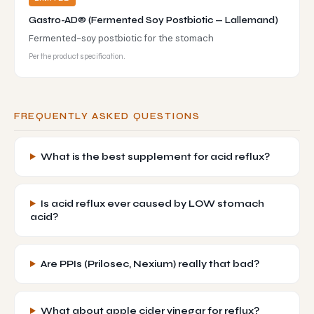
Gastro-AD® (Fermented Soy Postbiotic — Lallemand)
Fermented-soy postbiotic for the stomach
Per the product specification.
FREQUENTLY ASKED QUESTIONS
What is the best supplement for acid reflux?
Is acid reflux ever caused by LOW stomach
acid?
Are PPIs (Prilosec, Nexium) really that bad?
What about apple cider vinegar for reflux?