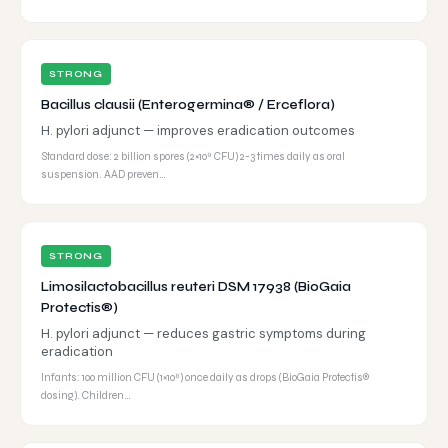
STRONG
Bacillus clausii (Enterogermina® / Erceflora)
H. pylori adjunct — improves eradication outcomes
Standard dose: 2 billion spores (2×10⁹ CFU) 2-3 times daily as oral
suspension. AAD preven…
STRONG
Limosilactobacillus reuteri DSM 17938 (BioGaia
Protectis®)
H. pylori adjunct — reduces gastric symptoms during
eradication
Infants: 100 million CFU (1×10⁸) once daily as drops (BioGaia Protectis®
dosing). Children…