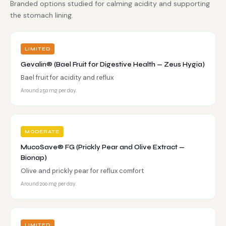
Branded options studied for calming acidity and supporting
the stomach lining.
LIMITED
Gevalin® (Bael Fruit for Digestive Health — Zeus Hygia)
Bael fruit for acidity and reflux
Around 250 mg per day.
MODERATE
MucoSave® FG (Prickly Pear and Olive Extract —
Bionap)
Olive and prickly pear for reflux comfort
Around 200 mg per day.
LIMITED