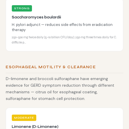
STRONG
Saccharomyces boulardii
H. pylori adjunct — reduces side effects from eradication
therapy
250–500 mg twice daily (5–10 billion CFU/day); 250 mg three times daily for C.
difficile p…
ESOPHAGEAL MOTILITY & CLEARANCE
D-limonene and broccoli sulforaphane have emerging
evidence for GERD symptom reduction through different
mechanisms — citrus oil for esophageal coating,
sulforaphane for stomach cell protection.
MODERATE
Limonene (D-Limonene)