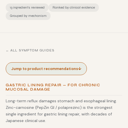
13 ingredients reviewed
Ranked by clinical evidence
Grouped by mechanism
← ALL SYMPTOM GUIDES
↓
Jump to product recommendations
GASTRIC LINING REPAIR — FOR CHRONIC
MUCOSAL DAMAGE
Long-term reflux damages stomach and esophageal lining.
Zinc-carnosine (PepZin GI / polaprezinc) is the strongest
single ingredient for gastric lining repair, with decades of
Japanese clinical use.