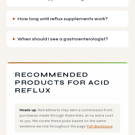
How long until reflux supplements work?
When should I see a gastroenterologist?
RECOMMENDED
PRODUCTS FOR ACID
REFLUX
Heads up:
NutraSmarts may earn a commission from
purchases made through these links, at no extra cost
to you. We curate these picks based on the same
evidence we cite throughout the page.
Full disclosure
.