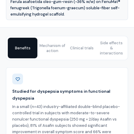
Ferula asafoetida oleo-gum-resin (~36% w/w) on FenuMat®
fenugreek (Trigonella foenum-graecum) soluble-fiber self-
emulsifying hydrogel scaffold.
Side effects
Mechanism of
Benefits
Clinical trials
&
action
interactions
Benefits
Studied for dyspepsia symptoms in functional
dyspepsia
In a small (n=43) industry-affiliated double-blind placebo-
controlled trial in subjects with moderate-to-severe
nonulcer functional dyspepsia (250 mg × 2/day Asafin vs
placebo), 81% of Asafin subjects showed significant
improvement in overall symptom score and 66% were