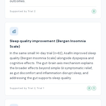
outcomes.
Supported by Trial 2
2
Sleep quality improvement (Bergen Insomnia
Scale)
In the same small 14-day trial (n=62), Asafin improved sleep
quality (Bergen Insomnia Scale) alongside dyspepsia and
cognitive effects. The gut-brain axis mechanism explains
the broader effects beyond simple GI symptomatic relief,
as gut discomfort and inflammation disrupt sleep, and
addressing the gut supports sleep quality.
Supported by Trial 2, Trial 1
2
1