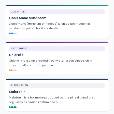
COGNITIVE
Lion's Mane Mushroom
Lion's mane (Hericium erinaceus) is an edible medicinal
mushroom prized for its potential…
ANTIOXIDANT
Chlorella
Chlorella is a single-celled freshwater green algae rich in
chlorophyll, complete protein…
SLEEP HEALTH
Melatonin
Melatonin is a hormone produced by the pineal gland that
regulates circadian rhythm and si…