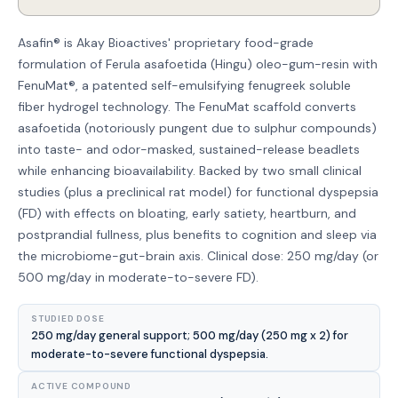
Asafin® is Akay Bioactives' proprietary food-grade
formulation of Ferula asafoetida (Hingu) oleo-gum-resin with
FenuMat®, a patented self-emulsifying fenugreek soluble
fiber hydrogel technology. The FenuMat scaffold converts
asafoetida (notoriously pungent due to sulphur compounds)
into taste- and odor-masked, sustained-release beadlets
while enhancing bioavailability. Backed by two small clinical
studies (plus a preclinical rat model) for functional dyspepsia
(FD) with effects on bloating, early satiety, heartburn, and
postprandial fullness, plus benefits to cognition and sleep via
the microbiome-gut-brain axis. Clinical dose: 250 mg/day (or
500 mg/day in moderate-to-severe FD).
STUDIED DOSE
250 mg/day general support; 500 mg/day (250 mg x 2) for
moderate-to-severe functional dyspepsia.
ACTIVE COMPOUND