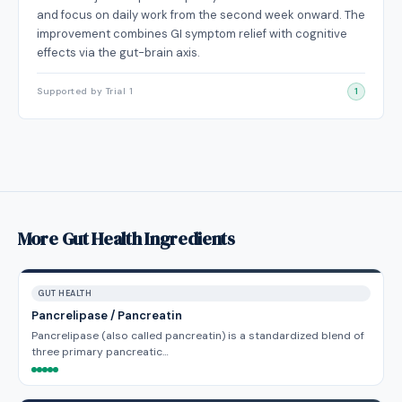
and focus on daily work from the second week onward. The
improvement combines GI symptom relief with cognitive
effects via the gut-brain axis.
Supported by Trial 1
1
More Gut Health Ingredients
GUT HEALTH
Pancrelipase / Pancreatin
Pancrelipase (also called pancreatin) is a standardized blend of
three primary pancreatic…