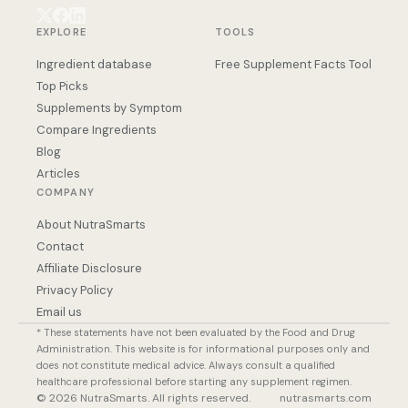
EXPLORE
TOOLS
Ingredient database
Free Supplement Facts Tool
Top Picks
Supplements by Symptom
Compare Ingredients
Blog
Articles
COMPANY
About NutraSmarts
Contact
Affiliate Disclosure
Privacy Policy
Email us
* These statements have not been evaluated by the Food and Drug
Administration. This website is for informational purposes only and
does not constitute medical advice. Always consult a qualified
healthcare professional before starting any supplement regimen.
© 2026 NutraSmarts. All rights reserved.
nutrasmarts.com