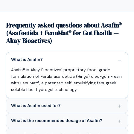
Frequently asked questions about Asafin®
(Asafoetida + FenuMat® for Gut Health —
Akay Bioactives)
What is Asafin?
Asafin® is Akay Bioactives' proprietary food-grade
formulation of Ferula asafoetida (Hingu) oleo-gum-resin
with FenuMat®, a patented self-emulsifying fenugreek
soluble fiber hydrogel technology.
What is Asafin used for?
What is the recommended dosage of Asafin?