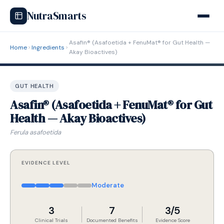
NutraSmarts
Asafin® (Asafoetida + FenuMat® for Gut Health —
Home
Ingredients
Akay Bioactives)
GUT HEALTH
Asafin® (Asafoetida + FenuMat® for Gut
Health — Akay Bioactives)
Ferula asafoetida
EVIDENCE LEVEL
Moderate
3
7
3/5
Clinical Trials
Documented Benefits
Evidence Score