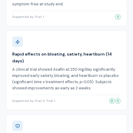
symptom-free at study end.
Supported by Trial 1
1
Rapid effects on bloating, satiety, heartburn (14
days)
A clinical trial showed Asafin at 250 mg/day significantly
improved early satiety, bloating, and heartburn vs placebo
(significant time x treatment effects, p<0.05). Subjects
showed improvements as early as 2 weeks.
Supported by Trial 2, Trial 1
2
1