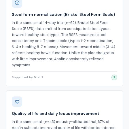
Stool form normalization (Bristol Stool Form Scale)
In the same small 14-day trial (n=62), Bristol Stool Form
Scale (BSFS) data shifted from constipated stool types
toward healthy stool types. The BSFS measures stool
consistency on a 7-point scale (types 1-2 = constipation,
3-4 = healthy, 5-7 = loose). Movement toward middle (3-4)
reflects healthy bowel function. Unlike the placebo group
with little improvement, Asafin consistently relieved
symptoms.
Supported by Trial 2
2
Quality of life and daily focus improvement
In the same small (n=43) industry-affiliated trial, 67% of
Asafin subjects improved quality of life with better interest