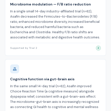
Microbiome modulation — F/B ratio reduction
In a single small 14-day industry-affiliated trial (n=62),
Asafin decreased the Firmicutes-to-Bacteroidetes (F/B)
ratio, enhanced microbiome diversity, increased beneficial
bacteria, and reduced harmful bacteria such as
Escherichia and Clostridia. Healthy F/B ratio shifts are
associated with metabolic and digestive health outcomes.
Supported by Trial 2
2
Cognitive function via gut-brain axis
In the same small 14-day trial (n=62), Asafin improved
Choice Reaction Time (a cognitive measure) alongside
dyspepsia relief, consistent with a gut-brain-axis effect.
The microbiome-gut-brain axis is increasingly recognized
as connecting GI health to cognitive and mental wellness