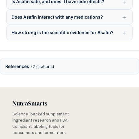
Is Asafin safe, and does it have side effects?
Does Asafin interact with any medications?
How strong is the scientific evidence for Asafin?
References
(2 citations)
NutraSmarts
Science-backed supplement
ingredient research and FDA-
compliant labeling tools for
consumers and formulators.