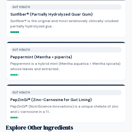
GUT HEALTH
Sunfiber® (Partially Hydrolyzed Guar Gum)
Sunfiber® is the original and most extensively clinically-studied
partially hydrolyzed gua…
GUT HEALTH
Peppermint (Mentha × piperita)
Peppermint is a hybrid mint (Mentha aquatica × Mentha spicata)
whose leaves and extracted…
GUT HEALTH
PepZinGI® (Zinc-Carnosine for Gut Lining)
PepZinGI® (NutriScience Innovations) is a unique chelate of zinc
and L-carnosine in a 1:1…
Explore Other Ingredients