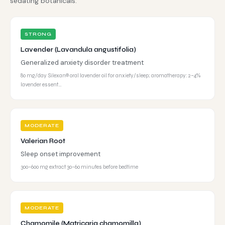
sedating botanicals.
STRONG
Lavender (Lavandula angustifolia)
Generalized anxiety disorder treatment
80 mg/day Silexan® oral lavender oil for anxiety/sleep; aromatherapy: 2–4%
lavender essent…
MODERATE
Valerian Root
Sleep onset improvement
300–600 mg extract 30–60 minutes before bedtime
MODERATE
Chamomile (Matricaria chamomilla)