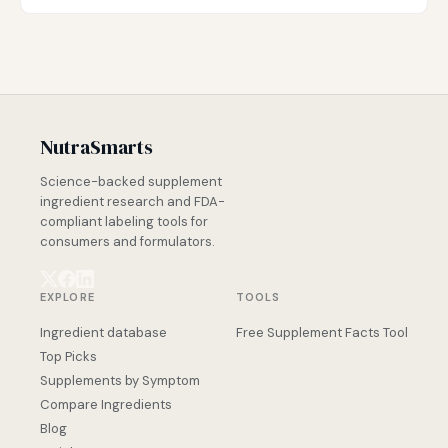
NutraSmarts
Science-backed supplement
ingredient research and FDA-
compliant labeling tools for
consumers and formulators.
EXPLORE
TOOLS
Ingredient database
Free Supplement Facts Tool
Top Picks
Supplements by Symptom
Compare Ingredients
Blog