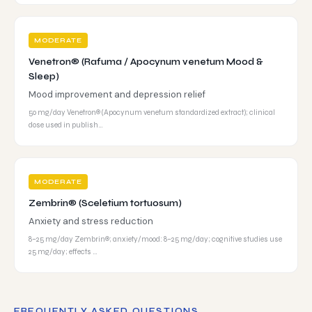
MODERATE
Venetron® (Rafuma / Apocynum venetum Mood &
Sleep)
Mood improvement and depression relief
50 mg/day Venetron® (Apocynum venetum standardized extract); clinical
dose used in publish…
MODERATE
Zembrin® (Sceletium tortuosum)
Anxiety and stress reduction
8–25 mg/day Zembrin®; anxiety/mood: 8–25 mg/day; cognitive studies use
25 mg/day; effects …
FREQUENTLY ASKED QUESTIONS