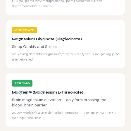
RDA 310–420 mg/day; therapeutic 200–400 mg elemental Mg/day.
Glycinate/malate for sleep & …
MODERATE
Magnesium Glycinate (Bisglycinate)
Sleep Quality and Stress
200–400 mg elemental magnesium/day; for sleep typically 200–300 mg 30–60
min before bed
STRONG
Magtein® (Magnesium L-Threonate)
Brain magnesium elevation — only form crossing the
blood-brain barrier
2g/day Magtein® (145 mg elemental magnesium); taken as 1g morning + 1g
evening; 6-week min…