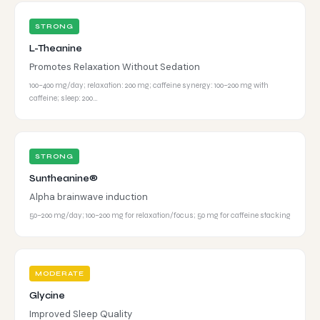
STRONG
L-Theanine
Promotes Relaxation Without Sedation
100–400 mg/day; relaxation: 200 mg; caffeine synergy: 100–200 mg with
caffeine; sleep: 200…
STRONG
Suntheanine®
Alpha brainwave induction
50–200 mg/day; 100–200 mg for relaxation/focus; 50 mg for caffeine stacking
MODERATE
Glycine
Improved Sleep Quality