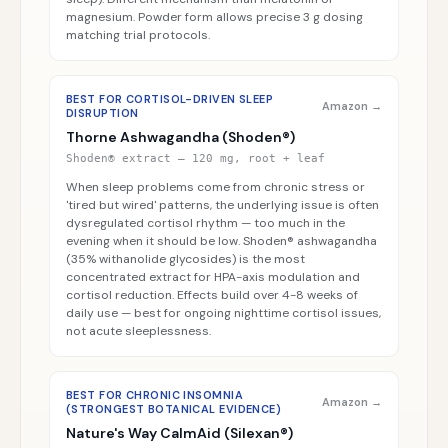
magnesium. Powder form allows precise 3 g dosing
matching trial protocols.
BEST FOR CORTISOL-DRIVEN SLEEP
Amazon →
DISRUPTION
Thorne Ashwagandha (Shoden®)
Shoden® extract — 120 mg, root + leaf
When sleep problems come from chronic stress or
'tired but wired' patterns, the underlying issue is often
dysregulated cortisol rhythm — too much in the
evening when it should be low. Shoden® ashwagandha
(35% withanolide glycosides) is the most
concentrated extract for HPA-axis modulation and
cortisol reduction. Effects build over 4-8 weeks of
daily use — best for ongoing nighttime cortisol issues,
not acute sleeplessness.
BEST FOR CHRONIC INSOMNIA
Amazon →
(STRONGEST BOTANICAL EVIDENCE)
Nature's Way CalmAid (Silexan®)