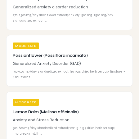
Generalized anxiety disorder reduction
270–1,500 mg/day dried flower extract; anxiety: 500 mg–1,500 mg/day
standardized extract; …
MODERATE
Passionflower (Passiflora incarnata)
Generalized Anxiety Disorder (GAD)
300-500 mg/day standardized extract; tea 1-2 g dried herb per cup; tincture 1-
4 mL three t…
MODERATE
Lemon Balm (Melissa officinalis)
Anxiety and Stress Reduction
300-600 mg/day standardized extract; tea 1.5-4.5 g dried herb per cup;
tincture 2-3 mL thr…