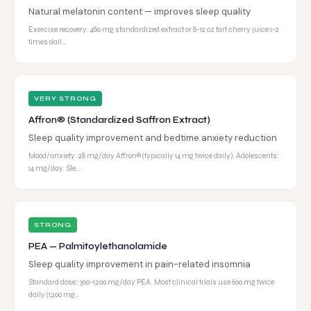
Natural melatonin content — improves sleep quality
Exercise recovery: 480 mg standardized extract or 8-12 oz tart cherry juice 1-2
times dail…
VERY STRONG
Affron® (Standardized Saffron Extract)
Sleep quality improvement and bedtime anxiety reduction
Mood/anxiety: 28 mg/day Affron® (typically 14 mg twice daily). Adolescents:
14 mg/day. Sle…
STRONG
PEA — Palmitoylethanolamide
Sleep quality improvement in pain-related insomnia
Standard dose: 300-1,200 mg/day PEA. Most clinical trials use 600 mg twice
daily (1,200 mg…