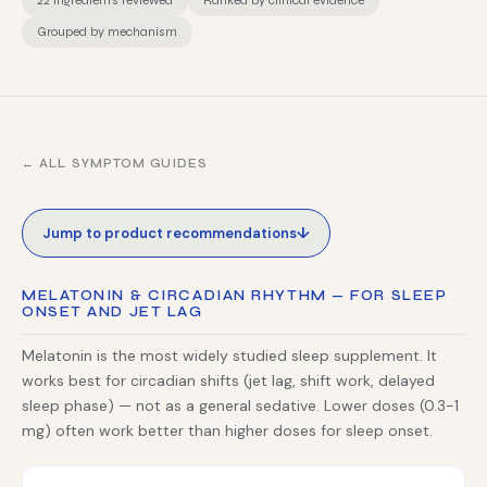
22 ingredients reviewed
Ranked by clinical evidence
Grouped by mechanism
← ALL SYMPTOM GUIDES
↓
Jump to product recommendations
MELATONIN & CIRCADIAN RHYTHM — FOR SLEEP
ONSET AND JET LAG
Melatonin is the most widely studied sleep supplement. It
works best for circadian shifts (jet lag, shift work, delayed
sleep phase) — not as a general sedative. Lower doses (0.3-1
mg) often work better than higher doses for sleep onset.