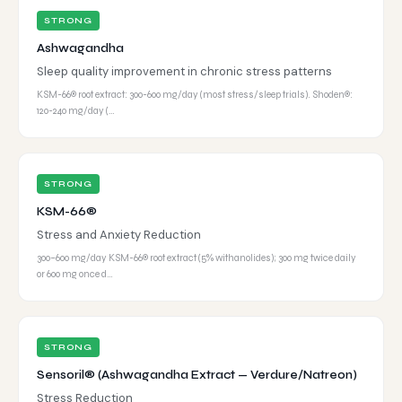
STRONG
Ashwagandha
Sleep quality improvement in chronic stress patterns
KSM-66® root extract: 300-600 mg/day (most stress/sleep trials). Shoden®:
120-240 mg/day (…
STRONG
KSM-66®
Stress and Anxiety Reduction
300–600 mg/day KSM-66® root extract (5% withanolides); 300 mg twice daily
or 600 mg once d…
STRONG
Sensoril® (Ashwagandha Extract — Verdure/Natreon)
Stress Reduction