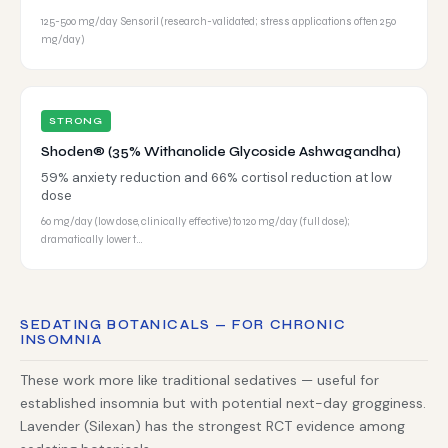
125-500 mg/day Sensoril (research-validated; stress applications often 250
mg/day)
STRONG
Shoden® (35% Withanolide Glycoside Ashwagandha)
59% anxiety reduction and 66% cortisol reduction at low
dose
60 mg/day (low dose, clinically effective) to 120 mg/day (full dose);
dramatically lower t…
SEDATING BOTANICALS — FOR CHRONIC
INSOMNIA
These work more like traditional sedatives — useful for
established insomnia but with potential next-day grogginess.
Lavender (Silexan) has the strongest RCT evidence among