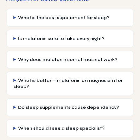
What is the best supplement for sleep?
Is melatonin safe to take every night?
Why does melatonin sometimes not work?
What is better — melatonin or magnesium for
sleep?
Do sleep supplements cause dependency?
When should I see a sleep specialist?