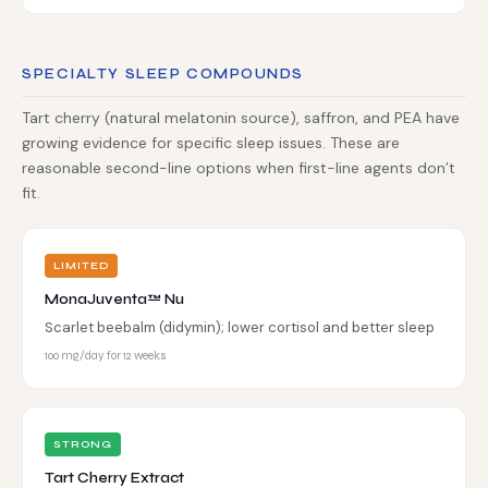
SPECIALTY SLEEP COMPOUNDS
Tart cherry (natural melatonin source), saffron, and PEA have
growing evidence for specific sleep issues. These are
reasonable second-line options when first-line agents don’t
fit.
LIMITED
MonaJuventa™ Nu
Scarlet beebalm (didymin); lower cortisol and better sleep
100 mg/day for 12 weeks
STRONG
Tart Cherry Extract