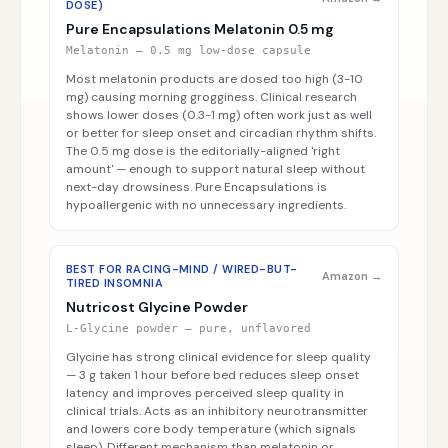
DOSE)
Pure Encapsulations Melatonin 0.5 mg
Melatonin — 0.5 mg low-dose capsule
Most melatonin products are dosed too high (3-10
mg) causing morning grogginess. Clinical research
shows lower doses (0.3-1 mg) often work just as well
or better for sleep onset and circadian rhythm shifts.
The 0.5 mg dose is the editorially-aligned 'right
amount' — enough to support natural sleep without
next-day drowsiness. Pure Encapsulations is
hypoallergenic with no unnecessary ingredients.
BEST FOR RACING-MIND / WIRED-BUT-
Amazon →
TIRED INSOMNIA
Nutricost Glycine Powder
L-Glycine powder — pure, unflavored
Glycine has strong clinical evidence for sleep quality
— 3 g taken 1 hour before bed reduces sleep onset
latency and improves perceived sleep quality in
clinical trials. Acts as an inhibitory neurotransmitter
and lowers core body temperature (which signals
sleep). Different mechanism than melatonin or