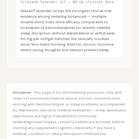
Silexan® lavender oil — 80 mg clinical dose
Silexan® lavender oil has the strongest clinical trial
evidence among sedating botanicals — multiple
double-blind trials show efficacy comparable to
lorazepam (a benzodiazepine) for anxiety-related
sleep disruption, without dependence or withdrawal.
80 mg per softgel matches the clinically-studied
dose. Non-habit-forming. Best for chronic insomnia
where racing thoughts and tension prevent sleep.
Disclaimer:
This page is for informational purposes only and
does not constitute medical advice. Chronic insomnia, loud
snoring with daytime fatigue, or sleep problems accompanied
by depression warrants medical evaluation — sleep apnea and
depression are highly treatable but commonly
underdiagnosed. Always consult a healthcare provider before
starting any supplement regimen, especially if you have a
medical condition or take prescription medications.