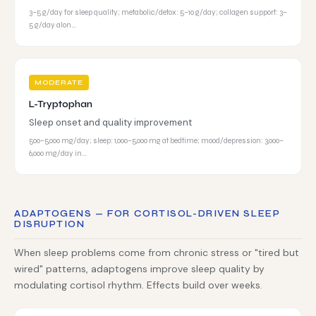
3–5 g/day for sleep quality; metabolic/detox: 5–10 g/day; collagen support: 3–
5 g/day alon…
MODERATE
L-Tryptophan
Sleep onset and quality improvement
500–5,000 mg/day; sleep: 1,000–5,000 mg at bedtime; mood/depression: 3,000–
6,000 mg/day in…
ADAPTOGENS — FOR CORTISOL-DRIVEN SLEEP
DISRUPTION
When sleep problems come from chronic stress or "tired but
wired" patterns, adaptogens improve sleep quality by
modulating cortisol rhythm. Effects build over weeks.