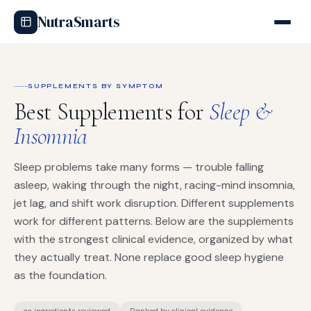
NutraSmarts
SUPPLEMENTS BY SYMPTOM
Best Supplements for
Sleep &
Insomnia
Sleep problems take many forms — trouble falling
asleep, waking through the night, racing-mind insomnia,
jet lag, and shift work disruption. Different supplements
work for different patterns. Below are the supplements
with the strongest clinical evidence, organized by what
they actually treat. None replace good sleep hygiene
as the foundation.