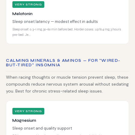
VERY STRONG
Melatonin
Sleep onset latency — modest effect in adults
Sleep onset: 0.3–1 mg, 30–60 min before bed. Harder cases: up to 4 mg, 3 hours
pre-bed. Je…
CALMING MINERALS & AMINOS — FOR "WIRED-
BUT-TIRED" INSOMNIA
When racing thoughts or muscle tension prevent sleep, these
compounds reduce nervous system arousal without sedating
you. Best for chronic stress-related sleep issues.
VERY STRONG
Magnesium
Sleep onset and quality support