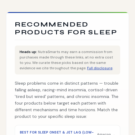
RECOMMENDED
PRODUCTS FOR SLEEP
Heads up:
NutraSmarts may earn a commission from
purchases made through these links, at no extra cost
to you. We curate these picks based on the same
evidence we cite throughout the page.
Full disclosure
.
Sleep problems come in distinct patterns — trouble
falling asleep, racing-mind insomnia, cortisol-driven
'tired but wired' patterns, and chronic insomnia. The
four products below target each pattern with
different mechanisms and time horizons. Match the
product to your specific sleep issue:
BEST FOR SLEEP ONSET & JET LAG (LOW-
Amazon →