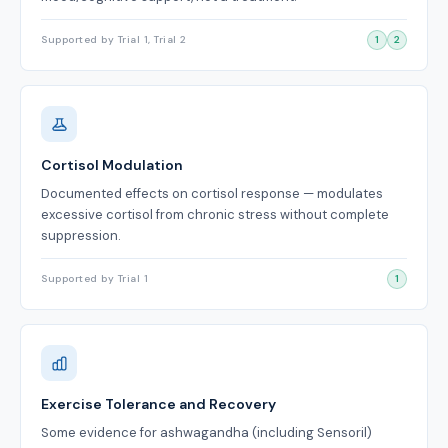
Supported by Trial 1, Trial 2
1
2
Cortisol Modulation
Documented effects on cortisol response — modulates
excessive cortisol from chronic stress without complete
suppression.
Supported by Trial 1
1
Exercise Tolerance and Recovery
Some evidence for ashwagandha (including Sensoril)