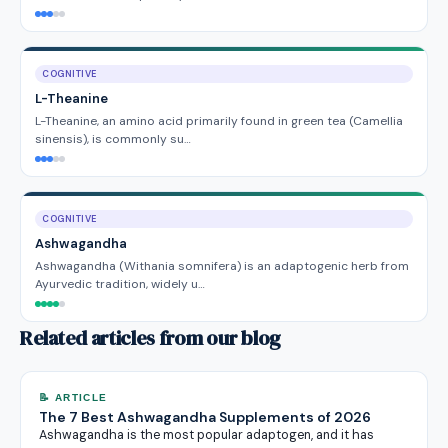
COGNITIVE
L-Theanine
L-Theanine, an amino acid primarily found in green tea (Camellia
sinensis), is commonly su…
COGNITIVE
Ashwagandha
Ashwagandha (Withania somnifera) is an adaptogenic herb from
Ayurvedic tradition, widely u…
Related articles from our blog
📝 ARTICLE
The 7 Best Ashwagandha Supplements of 2026
Ashwagandha is the most popular adaptogen, and it has