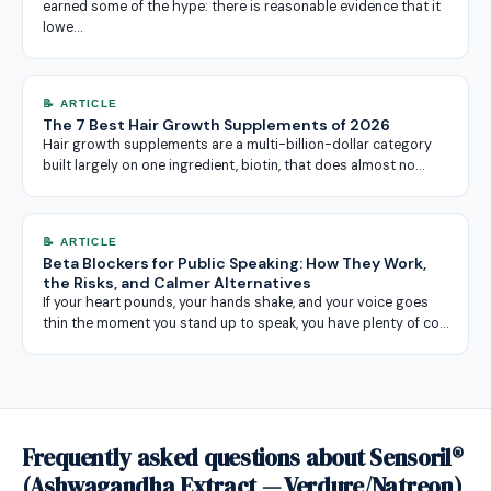
earned some of the hype: there is reasonable evidence that it
lowe…
📝 ARTICLE
The 7 Best Hair Growth Supplements of 2026
Hair growth supplements are a multi-billion-dollar category
built largely on one ingredient, biotin, that does almost no…
📝 ARTICLE
Beta Blockers for Public Speaking: How They Work,
the Risks, and Calmer Alternatives
If your heart pounds, your hands shake, and your voice goes
thin the moment you stand up to speak, you have plenty of co…
Frequently asked questions about Sensoril®
(Ashwagandha Extract — Verdure/Natreon)