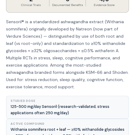
Clinical Trials
Documented Benefits
Evidence Score
Sensoril® is a standardized ashwagandha extract (Withania
somnifera) originally developed by Natreon (now part of
Verdure Sciences) — distinguished by use of both root and
leaf (vs root-only) and standardization to ≥10% withanolide
glycosides + ≥32% oligosaccharides + ≤0.5% withaferin A.
Multiple RCTs in stress, sleep, cognitive performance, and
exercise applications. Among the most-studied
ashwagandha branded forms alongside KSM-66 and Shoden.
Used for: stress reduction, sleep quality, cognitive function,
exercise tolerance, mood support.
STUDIED DOSE
125-500 mg/day Sensoril (research-validated; stress
applications often 250 mg/day)
ACTIVE COMPOUND
Withania somnifera root + leaf — ≥10% withanolide glycosides