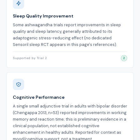
Sleep Quality Improvement
Some ashwagandha trials report improvements in sleep
quality and sleep latency, generally attributed to its
adaptogenic stress-reducing effect (no dedicated
Sensoril sleep RCT appears in this page's references).
Supported by Trial 2
2
Cognitive Performance
A single small adjunctive trial in adults with bipolar disorder
(Chengappa 2013, n=53) reported improvements in working
memory and reaction time; this is preliminary evidence in a
clinical population, not established cognitive
enhancement in healthy adults. Reported for context as
mood/cognitive support, not a treatment.