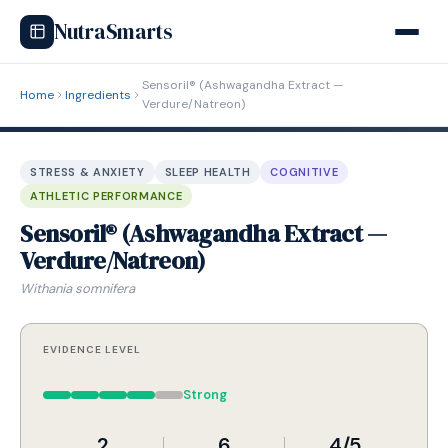
NutraSmarts
Sensoril® (Ashwagandha Extract —
Home
Ingredients
Verdure/Natreon)
STRESS & ANXIETY
SLEEP HEALTH
COGNITIVE
ATHLETIC PERFORMANCE
Sensoril® (Ashwagandha Extract —
Verdure/Natreon)
Withania somnifera
EVIDENCE LEVEL
Strong
2
6
4/5