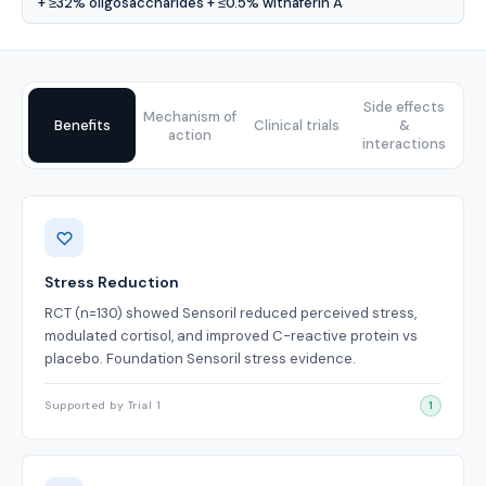
+ ≥32% oligosaccharides + ≤0.5% withaferin A
Side effects
Mechanism of
Benefits
Clinical trials
&
action
interactions
Benefits
Stress Reduction
RCT (n=130) showed Sensoril reduced perceived stress,
modulated cortisol, and improved C-reactive protein vs
placebo. Foundation Sensoril stress evidence.
Supported by Trial 1
1