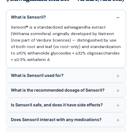
What is Sensoril?
Sensoril® is a standardized ashwagandha extract
(Withania somnifera) originally developed by Natreon
(now part of Verdure Sciences) — distinguished by use
of both root and leaf (vs root-only) and standardization
to ≥10% withanolide glycosides + ≥32% oligosaccharides
+ ≤0.5% withaferin A.
What is Sensoril used for?
What is the recommended dosage of Sensoril?
Is Sensoril safe, and does it have side effects?
Does Sensoril interact with any medications?