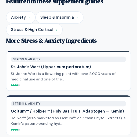
Featured in these supplement guides
Anxiety
→
Sleep & Insomnia
→
Stress & High Cortisol
→
More Stress & Anxiety Ingredients
STRESS & ANXIETY
St. John's Wort (Hypericum perforatum)
St. John's Wort is a flowering plant with over 2,000 years of
medicinal use and one of the…
STRESS & ANXIETY
Ocitum™ / Holixer™ (Holy Basil Tulsi Adaptogen — Kemin)
Holixer™ (also marketed as Ocitum™ via Kemin Phyto Extracts) is
Kemin's patent-pending hyd…