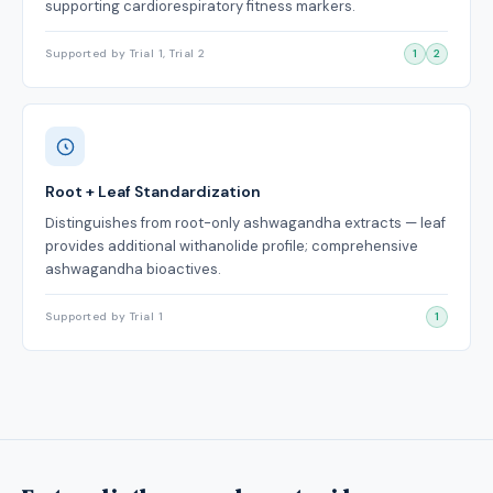
supporting cardiorespiratory fitness markers.
Supported by Trial 1, Trial 2
1
2
Root + Leaf Standardization
Distinguishes from root-only ashwagandha extracts — leaf
provides additional withanolide profile; comprehensive
ashwagandha bioactives.
Supported by Trial 1
1