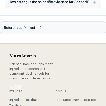
How strong is the scientific evidence for Sensoril?
References
(4 citations)
NutraSmarts
Science-backed supplement
ingredient research and FDA-
compliant labeling tools for
consumers and formulators.
EXPLORE
TOOLS
Ingredient database
Free Supplement Facts Tool
Top Picks