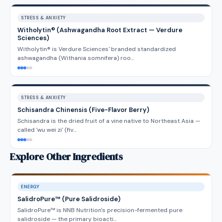
STRESS & ANXIETY
Witholytin® (Ashwagandha Root Extract — Verdure
Sciences)
Witholytin® is Verdure Sciences' branded standardized
ashwagandha (Withania somnifera) roo…
STRESS & ANXIETY
Schisandra Chinensis (Five-Flavor Berry)
Schisandra is the dried fruit of a vine native to Northeast Asia —
called 'wu wei zi' (fiv…
Explore Other Ingredients
ENERGY
SalidroPure™ (Pure Salidroside)
SalidroPure™ is NNB Nutrition's precision-fermented pure
salidroside — the primary bioacti…