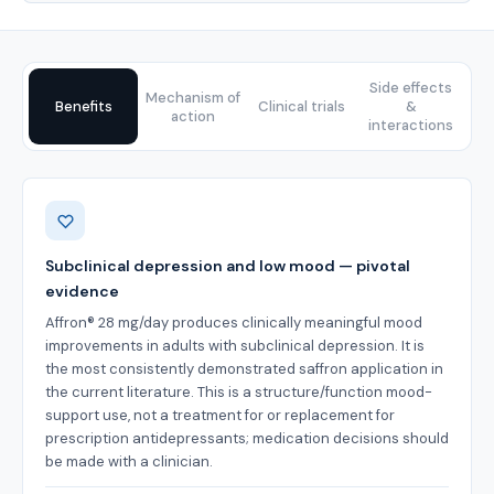
Side effects
Mechanism of
Benefits
Clinical trials
&
action
interactions
Benefits
Subclinical depression and low mood — pivotal
evidence
Affron® 28 mg/day produces clinically meaningful mood
improvements in adults with subclinical depression. It is
the most consistently demonstrated saffron application in
the current literature. This is a structure/function mood-
support use, not a treatment for or replacement for
prescription antidepressants; medication decisions should
be made with a clinician.