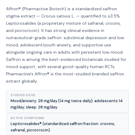
Affron® (Pharmactive Biotech) is a standardized saffron
stigma extract — Crocus sativus L. — quantified to ≥3.5%
Lepticrosalides (a proprietary mixture of safranal, crocins,
and picrocrocin). It has strong clinical evidence in
nutraceutical-grade saffron: subclinical depression and low
mood, adolescent/youth anxiety, and supportive use
alongside ongoing care in adults with persistent low mood.
Saffron is among the best-evidenced botanicals studied for
mood support, with several good-quality human RCTs.
Pharmactive's Affron® is the most-studied branded saffron
extract globally.
STUDIED DOSE
Mood/anxiety: 28 mg/day (14 mg twice daily); adolescents 14
mg/day; sleep: 28 mg/day.
ACTIVE COMPOUND
Lepticrosalides® (standardized saffron fraction: crocins,
safranal, picrocrocin).