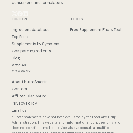
consumers and formulators.
EXPLORE
TOOLS
Ingredient database
Free Supplement Facts Tool
Top Picks
Supplements by Symptom
Compare Ingredients
Blog
Articles
COMPANY
About NutraSmarts
Contact
Affiliate Disclosure
Privacy Policy
Email us
* These statements have not been evaluated by the Food and Drug
Administration. This website is for informational purposes only and
does not constitute medical advice. Always consult a qualified