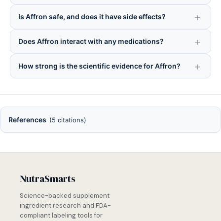
Is Affron safe, and does it have side effects?
Does Affron interact with any medications?
How strong is the scientific evidence for Affron?
References
(5 citations)
NutraSmarts
Science-backed supplement
ingredient research and FDA-
compliant labeling tools for