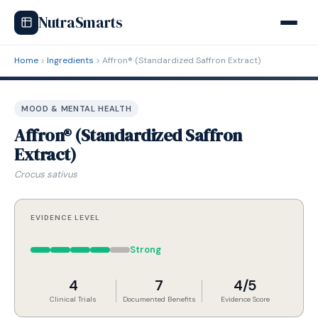
NutraSmarts
Home
Ingredients
Affron® (Standardized Saffron Extract)
MOOD & MENTAL HEALTH
Affron® (Standardized Saffron
Extract)
Crocus sativus
EVIDENCE LEVEL
Strong
4
7
4/5
Clinical Trials
Documented Benefits
Evidence Score