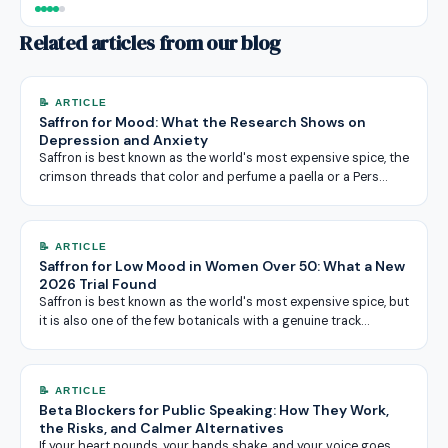
Related articles from our blog
📝 ARTICLE
Saffron for Mood: What the Research Shows on
Depression and Anxiety
Saffron is best known as the world's most expensive spice, the
crimson threads that color and perfume a paella or a Pers…
📝 ARTICLE
Saffron for Low Mood in Women Over 50: What a New
2026 Trial Found
Saffron is best known as the world's most expensive spice, but
it is also one of the few botanicals with a genuine track…
📝 ARTICLE
Beta Blockers for Public Speaking: How They Work,
the Risks, and Calmer Alternatives
If your heart pounds, your hands shake, and your voice goes