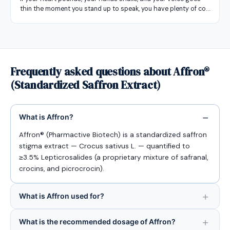
thin the moment you stand up to speak, you have plenty of co…
Frequently asked questions about Affron®
(Standardized Saffron Extract)
What is Affron?
Affron® (Pharmactive Biotech) is a standardized saffron
stigma extract — Crocus sativus L. — quantified to
≥3.5% Lepticrosalides (a proprietary mixture of safranal,
crocins, and picrocrocin).
What is Affron used for?
What is the recommended dosage of Affron?