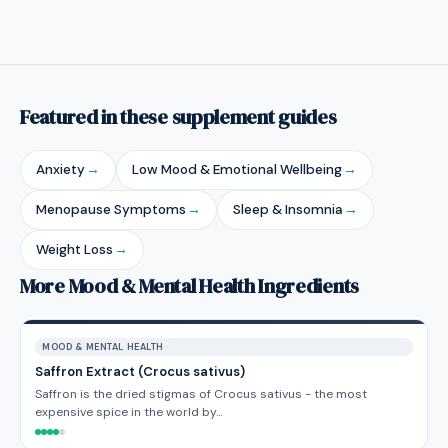
Featured in these supplement guides
Anxiety
→
Low Mood & Emotional Wellbeing
→
Menopause Symptoms
→
Sleep & Insomnia
→
Weight Loss
→
More Mood & Mental Health Ingredients
MOOD & MENTAL HEALTH
Saffron Extract (Crocus sativus)
Saffron is the dried stigmas of Crocus sativus - the most
expensive spice in the world by…