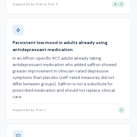
Supported by Trial 4, Trial 3
4
3
Persistent low mood in adults already using
antidepressant medication
In an Affron-specific RCT, adults already taking
antidepressant medication who added saffron showed
greater improvement in clinician-rated depressive
symptoms than placebo (self-rated measures did not
differ between groups). Saffron is not a substitute for
prescribed medication and should not replace clinical
care.
Supported by Trial 2
2