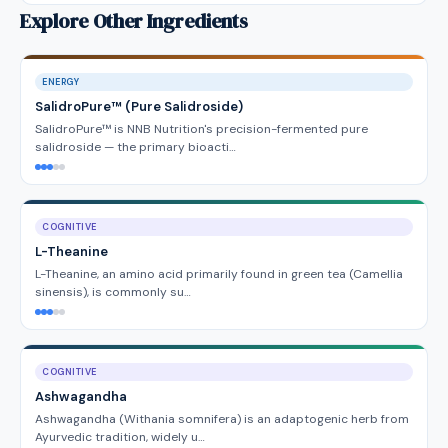
Explore Other Ingredients
ENERGY
SalidroPure™ (Pure Salidroside)
SalidroPure™ is NNB Nutrition's precision-fermented pure
salidroside — the primary bioacti…
COGNITIVE
L-Theanine
L-Theanine, an amino acid primarily found in green tea (Camellia
sinensis), is commonly su…
COGNITIVE
Ashwagandha
Ashwagandha (Withania somnifera) is an adaptogenic herb from
Ayurvedic tradition, widely u…