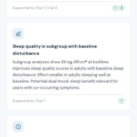
Supported by Trial 1, Trial 4
1
4
Sleep quality in subgroup with baseline
disturbance
Subgroup analyses show 28 mg Affron® at bedtime
improves sleep quality scores in adults with baseline sleep
disturbance. Effect smaller in adults sleeping well at
baseline. Potential dual mood-sleep benefit relevant for
users with co-occurring symptoms.
Supported by Trial 1
1