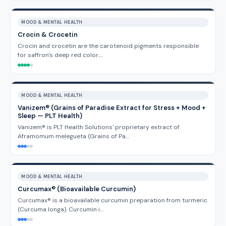
MOOD & MENTAL HEALTH
Crocin & Crocetin
Crocin and crocetin are the carotenoid pigments responsible
for saffron's deep red color.…
MOOD & MENTAL HEALTH
Vanizem® (Grains of Paradise Extract for Stress + Mood +
Sleep — PLT Health)
Vanizem® is PLT Health Solutions' proprietary extract of
Aframomum melegueta (Grains of Pa…
MOOD & MENTAL HEALTH
Curcumax® (Bioavailable Curcumin)
Curcumax® is a bioavailable curcumin preparation from turmeric
(Curcuma longa). Curcumin i…