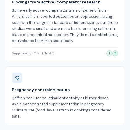
Findings from active-comparator research
Some early active-comparator trials of generic (non-
Affron) saffron reported outcomes on depression rating
scales in the range of standard antidepressants, but these
studies were small and are not a basis for using saffron in
place of prescribed medication. They do not establish drug
equivalence for Affron specifically.
Supported by Trial 1, Trial 2
1
2
Pregnancy contraindication
Saffron has uterine-stimulant activity at higher doses.
Avoid concentrated supplementation in pregnancy.
Culinary use (food-level saffron in cooking) considered
safe.