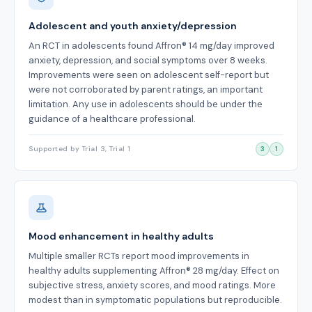
Adolescent and youth anxiety/depression
An RCT in adolescents found Affron® 14 mg/day improved
anxiety, depression, and social symptoms over 8 weeks.
Improvements were seen on adolescent self-report but
were not corroborated by parent ratings, an important
limitation. Any use in adolescents should be under the
guidance of a healthcare professional.
Supported by Trial 3, Trial 1
3
1
Mood enhancement in healthy adults
Multiple smaller RCTs report mood improvements in
healthy adults supplementing Affron® 28 mg/day. Effect on
subjective stress, anxiety scores, and mood ratings. More
modest than in symptomatic populations but reproducible.