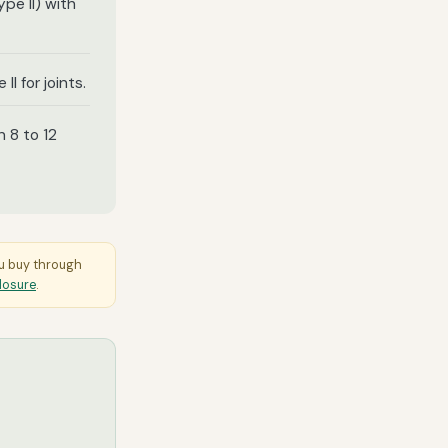
pe II) with
 II for joints.
n 8 to 12
ou buy through
closure
.