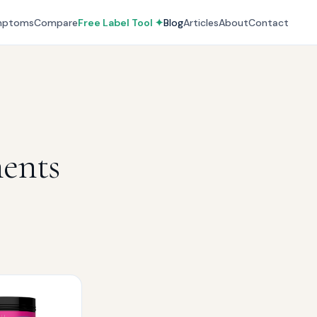
mptoms
Compare
Free Label Tool ✦
Blog
Articles
About
Contact
ments