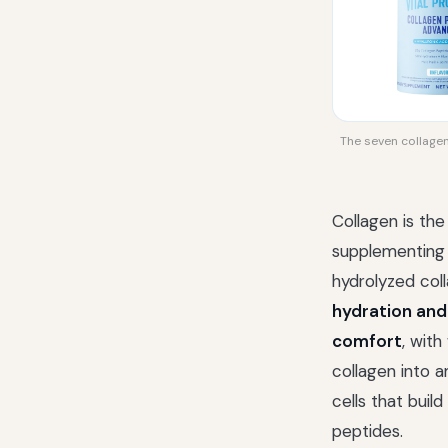
The seven collagen 
Collagen is the
supplementing i
hydrolyzed col
hydration and
comfort
, with
collagen into a
cells that buil
peptides.