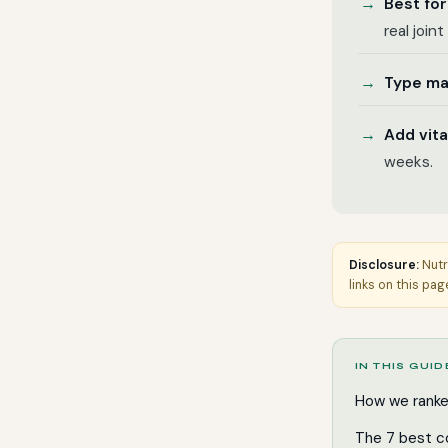
Best for
real join
Type ma
Add vit
weeks.
Disclosure:
Nutr
links on this pag
IN THIS GUID
How we rank
The 7 best c