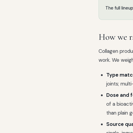
The full lineu
How we r
Collagen produc
work. We weigh
Type match
joints; mul
Dose and f
of a bioact
than plain g
Source qua