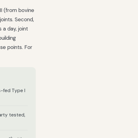
III (from bovine
 joints. Second,
 a day, joint
uilding
se points. For
s-fed Type I
arty tested,