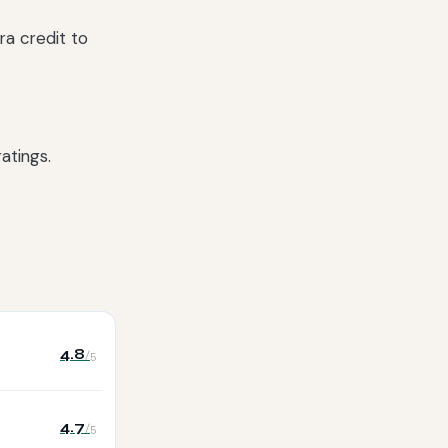
ra credit to
atings.
4.8
/5
4.7
/5