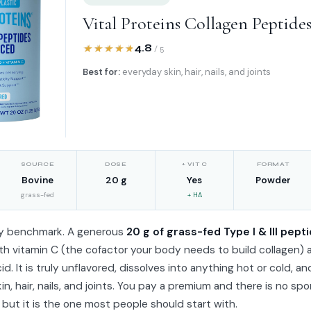
Vital Proteins Collagen Peptide
4.8
/ 5
Best for:
everyday skin, hair, nails, and joints
SOURCE
DOSE
+ VIT C
FORMAT
Bovine
20 g
Yes
Powder
grass-fed
+ HA
y benchmark. A generous
20 g of grass-fed Type I & III pept
h vitamin C (the cofactor your body needs to build collagen) 
id. It is truly unflavored, dissolves into anything hot or cold, an
kin, hair, nails, and joints. You pay a premium and there is no spo
, but it is the one most people should start with.