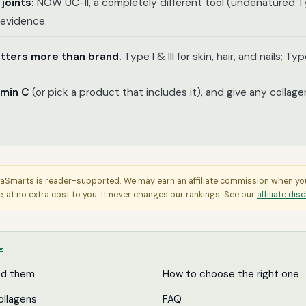
 joints:
NOW UC-II, a completely different tool (undenatured Ty
t evidence.
tters more than brand.
Type I & III for skin, hair, and nails; Type
amin C
(or pick a product that includes it), and give any collage
aSmarts is reader-supported. We may earn an affiliate commission when y
e, at no extra cost to you. It never changes our rankings. See our
affiliate dis
E
ed them
How to choose the right one
ollagens
FAQ