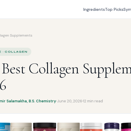
Ingredients
Top Picks
Sy
llagen Supplements
E · COLLAGEN
 Best Collagen Supple
26
mir Salamakha, B.S. Chemistry
June 20, 2026
12 min read