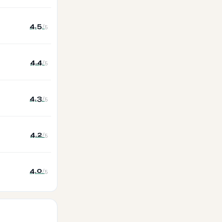
4.5
/5
4.4
/5
4.3
/5
4.2
/5
4.0
/5