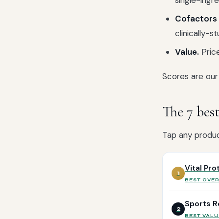
single-ingre
Cofactors 
clinically-s
Value.
Price
Scores are our 
The 7 bes
Tap any product
Vital Pr
1
BEST OVE
Sports R
2
BEST VALU