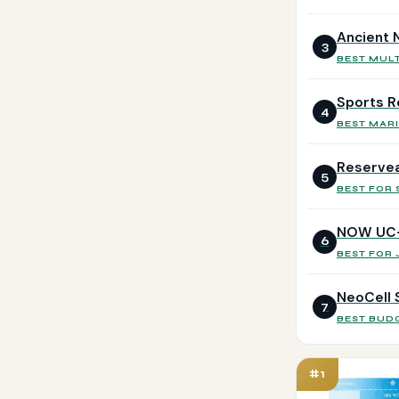
Ancient N
3
BEST MULT
Sports R
4
BEST MARI
Reservea
5
BEST FOR 
NOW UC-I
6
BEST FOR 
NeoCell 
7
BEST BUD
#1