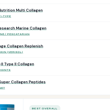
utrition Multi Collagen
I-TYPE
esearch Marine Collagen
NE / PESCATARIAN
ge Collagen Replenish
SKIN (VERISOL)
I Type II Collagen
JOINTS
Super Collagen Peptides
GET
BEST OVERALL