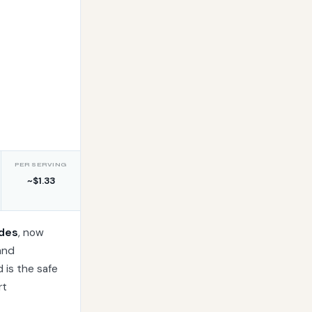
s
PER SERVING
~$1.33
ides
, now
and
d is the safe
rt