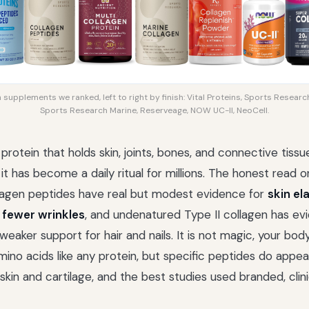
supplements we ranked, left to right by finish: Vital Proteins, Sports Research
Sports Research Marine, Reserveage, NOW UC-II, NeoCell.
 protein that holds skin, joints, bones, and connective tiss
t has become a daily ritual for millions. The honest read o
lagen peptides have real but modest evidence for
skin el
 fewer wrinkles
, and undenatured Type II collagen has ev
 weaker support for hair and nails. It is not magic, your bo
mino acids like any protein, but specific peptides do appea
d skin and cartilage, and the best studies used branded, clin