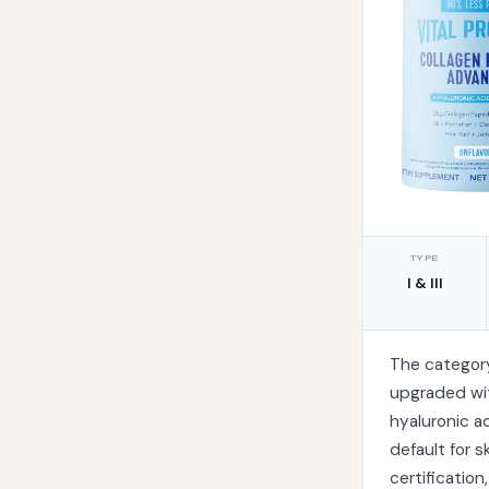
TYPE
I & III
The categor
upgraded wit
hyaluronic ac
default for s
certification