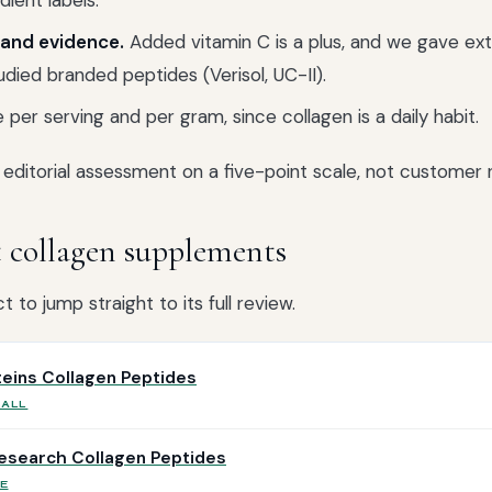
dient labels.
and evidence.
Added vitamin C is a plus, and we gave ext
tudied branded peptides (Verisol, UC-II).
 per serving and per gram, since collagen is a daily habit.
editorial assessment on a five-point scale, not customer r
t collagen supplements
 to jump straight to its full review.
oteins Collagen Peptides
RALL
esearch Collagen Peptides
E