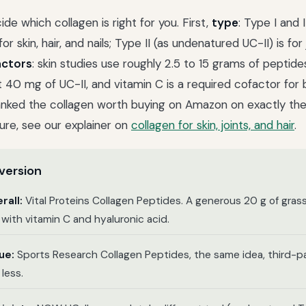
de which collagen is right for you. First,
type
: Type I and 
or skin, hair, and nails; Type II (as undenatured UC-II) is for
actors
: skin studies use roughly 2.5 to 15 grams of peptides
t 40 mg of UC-II, and vitamin C is a required cofactor for b
anked the collagen worth buying on Amazon on exactly the
ure, see our explainer on
collagen for skin, joints, and hair
.
version
rall:
Vital Proteins Collagen Peptides. A generous 20 g of gras
w with vitamin C and hyaluronic acid.
ue:
Sports Research Collagen Peptides, the same idea, third-p
less.