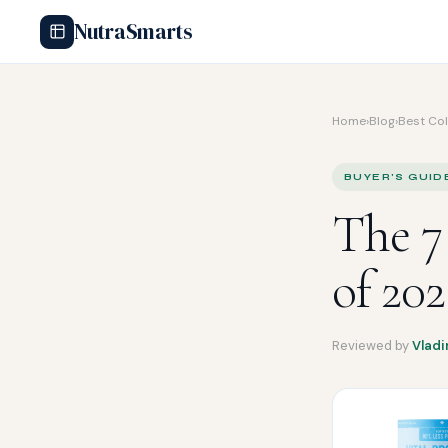
NutraSmarts
Home
›
Blog
›
Best Co
BUYER'S GUID
The 7
of 20
Reviewed by
Vladi