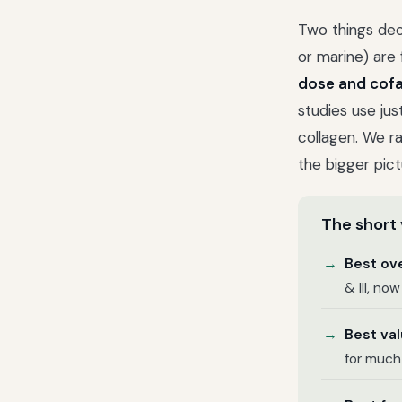
Two things deci
or marine) are f
dose and cof
studies use jus
collagen. We r
the bigger pict
The short 
Best ove
& III, no
Best val
for much 