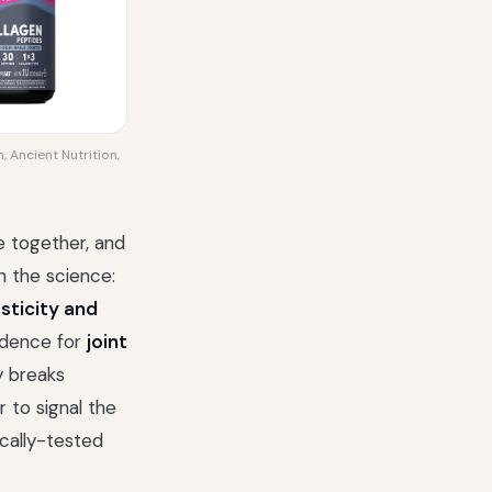
, Ancient Nutrition,
ue together, and
n the science:
asticity and
idence for
joint
dy breaks
r to signal the
ically-tested