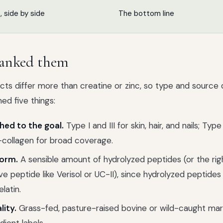
p, side by side
The bottom line
anked them
ts differ more than creatine or zinc, so type and source d
ed five things:
ed to the goal.
Type I and III for skin, hair, and nails; Type 
ti-collagen for broad coverage.
orm.
A sensible amount of hydrolyzed peptides (or the rig
ive peptide like Verisol or UC-II), since hydrolyzed peptide
elatin.
lity.
Grass-fed, pasture-raised bovine or wild-caught mari