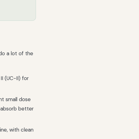
o a lot of the
II (UC-II) for
ht small dose
s absorb better
ne, with clean