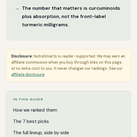
The number that matters is curcuminoids
plus absorption, not the front-label
turmeric milligrams.
Disclosure:
NutraSmarts is reader-supported. We may earn an
affiliate commission when you buy through links on this page,
at no extra cost to you. It never changes our rankings. See our
affiliate disclosure
.
IN THIS GUIDE
How we ranked them
The 7 best picks
The full lineup, side by side