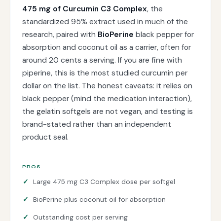
475 mg of Curcumin C3 Complex
, the
standardized 95% extract used in much of the
research, paired with
BioPerine
black pepper for
absorption and coconut oil as a carrier, often for
around 20 cents a serving. If you are fine with
piperine, this is the most studied curcumin per
dollar on the list. The honest caveats: it relies on
black pepper (mind the medication interaction),
the gelatin softgels are not vegan, and testing is
brand-stated rather than an independent
product seal.
PROS
Large 475 mg C3 Complex dose per softgel
BioPerine plus coconut oil for absorption
Outstanding cost per serving