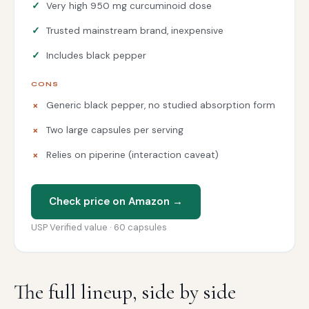
Very high 950 mg curcuminoid dose
Trusted mainstream brand, inexpensive
Includes black pepper
CONS
Generic black pepper, no studied absorption form
Two large capsules per serving
Relies on piperine (interaction caveat)
Check price on Amazon →
USP Verified value · 60 capsules
The full lineup, side by side