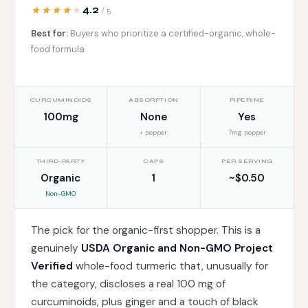
4.2
/ 5
Best for:
Buyers who prioritize a certified-organic, whole-
food formula
CURCUMINOIDS
ABSORPTION
PIPERINE
100mg
None
Yes
+ pepper
7mg pepper
THIRD-PARTY
CAPS
PER SERVING
Organic
1
~$0.50
Non-GMO
The pick for the organic-first shopper. This is a
genuinely
USDA Organic and Non-GMO Project
Verified
whole-food turmeric that, unusually for
the category, discloses a real 100 mg of
curcuminoids, plus ginger and a touch of black