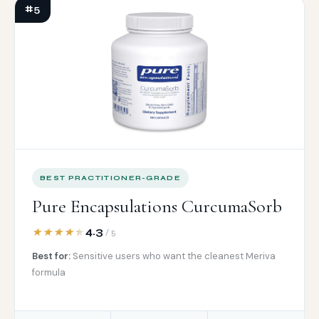
#5
BEST PRACTITIONER-GRADE
Pure Encapsulations CurcumaSorb
4.3
/ 5
Best for:
Sensitive users who want the cleanest Meriva
formula