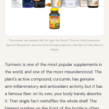
The seven we ranked, left to right by finish: Thorne, Life Extension,
Sports Research, Jarrow, Pure Encapsulations, Garden of Life, Nature
Made.
Turmeric is one of the most popular supplements in
the world, and one of the most misunderstood. The
plant's active compound, curcumin, has genuine
anti-inflammatory and antioxidant activity, but it has
a famous flaw: on its own, your body barely absorbs
it. That single fact reshuffles the whole shelf. The
biggest number on the front of the bottle is often