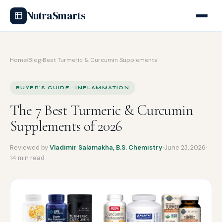
NutraSmarts
Home
›
Blog
›
Best Turmeric & Curcumin Supplements
BUYER'S GUIDE · INFLAMMATION
The 7 Best Turmeric & Curcumin
Supplements of 2026
Reviewed by
Vladimir Salamakha, B.S. Chemistry
June 23, 2026
14 min read