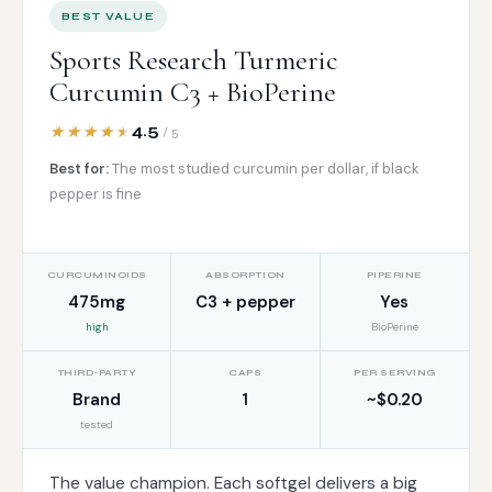
BEST VALUE
Sports Research Turmeric
Curcumin C3 + BioPerine
4.5
/ 5
Best for:
The most studied curcumin per dollar, if black
pepper is fine
CURCUMINOIDS
ABSORPTION
PIPERINE
475mg
C3 + pepper
Yes
high
BioPerine
THIRD-PARTY
CAPS
PER SERVING
Brand
1
~$0.20
tested
The value champion. Each softgel delivers a big