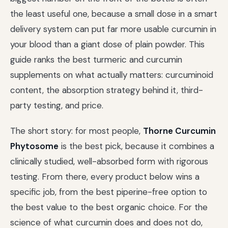
the least useful one, because a small dose in a smart
delivery system can put far more usable curcumin in
your blood than a giant dose of plain powder. This
guide ranks the best turmeric and curcumin
supplements on what actually matters: curcuminoid
content, the absorption strategy behind it, third-
party testing, and price.
The short story: for most people,
Thorne Curcumin
Phytosome
is the best pick, because it combines a
clinically studied, well-absorbed form with rigorous
testing. From there, every product below wins a
specific job, from the best piperine-free option to
the best value to the best organic choice. For the
science of what curcumin does and does not do,