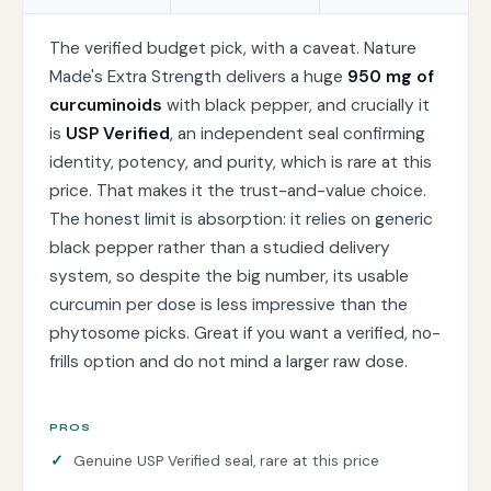
The verified budget pick, with a caveat. Nature
Made's Extra Strength delivers a huge
950 mg of
curcuminoids
with black pepper, and crucially it
is
USP Verified
, an independent seal confirming
identity, potency, and purity, which is rare at this
price. That makes it the trust-and-value choice.
The honest limit is absorption: it relies on generic
black pepper rather than a studied delivery
system, so despite the big number, its usable
curcumin per dose is less impressive than the
phytosome picks. Great if you want a verified, no-
frills option and do not mind a larger raw dose.
PROS
Genuine USP Verified seal, rare at this price