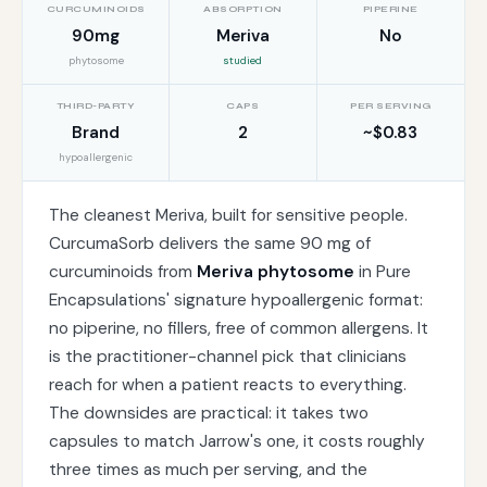
CURCUMINOIDS
ABSORPTION
PIPERINE
90mg
Meriva
No
phytosome
studied
THIRD-PARTY
CAPS
PER SERVING
Brand
2
~$0.83
hypoallergenic
The cleanest Meriva, built for sensitive people.
CurcumaSorb delivers the same 90 mg of
curcuminoids from
Meriva phytosome
in Pure
Encapsulations' signature hypoallergenic format:
no piperine, no fillers, free of common allergens. It
is the practitioner-channel pick that clinicians
reach for when a patient reacts to everything.
The downsides are practical: it takes two
capsules to match Jarrow's one, it costs roughly
three times as much per serving, and the