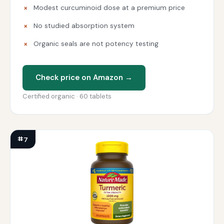
Modest curcuminoid dose at a premium price
No studied absorption system
Organic seals are not potency testing
Check price on Amazon →
Certified organic · 60 tablets
#7