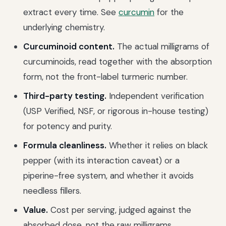
extract every time. See
curcumin
for the
underlying chemistry.
Curcuminoid content.
The actual milligrams of
curcuminoids, read together with the absorption
form, not the front-label turmeric number.
Third-party testing.
Independent verification
(USP Verified, NSF, or rigorous in-house testing)
for potency and purity.
Formula cleanliness.
Whether it relies on black
pepper (with its interaction caveat) or a
piperine-free system, and whether it avoids
needless fillers.
Value.
Cost per serving, judged against the
absorbed dose, not the raw milligrams.