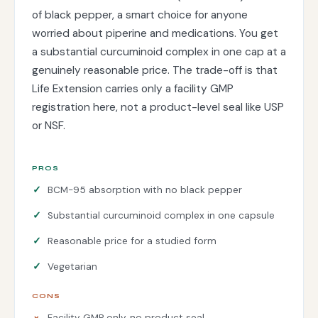
of black pepper, a smart choice for anyone
worried about piperine and medications. You get
a substantial curcuminoid complex in one cap at a
genuinely reasonable price. The trade-off is that
Life Extension carries only a facility GMP
registration here, not a product-level seal like USP
or NSF.
PROS
BCM-95 absorption with no black pepper
Substantial curcuminoid complex in one capsule
Reasonable price for a studied form
Vegetarian
CONS
Facility GMP only, no product seal