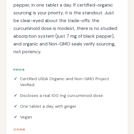
pepper, in one tablet a day. If certified-organic
sourcing is your priority, it is the standout. Just
be clear-eyed about the trade-offs: the
curcuminoid dose is modest, there is no studied
absorption system (just 7 mg of black pepper),
and organic and Non-GMO seals verify sourcing,
not potency.
PROS
Certified USDA Organic and Non-GMO Project
Verified
Discloses a real 100 mg curcuminoid dose
One tablet a day, with ginger
Vegan
CONS