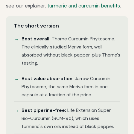
see our explainer,
turmeric and curcumin benefits
.
The short version
Best overall:
Thorne Curcumin Phytosome.
The clinically studied Meriva form, well
absorbed without black pepper, plus Thorne's
testing.
Best value absorption:
Jarrow Curcumin
Phytosome, the same Meriva form in one
capsule at a fraction of the price.
Best piperine-free:
Life Extension Super
Bio-Curcumin (BCM-95), which uses
turmeric's own oils instead of black pepper.