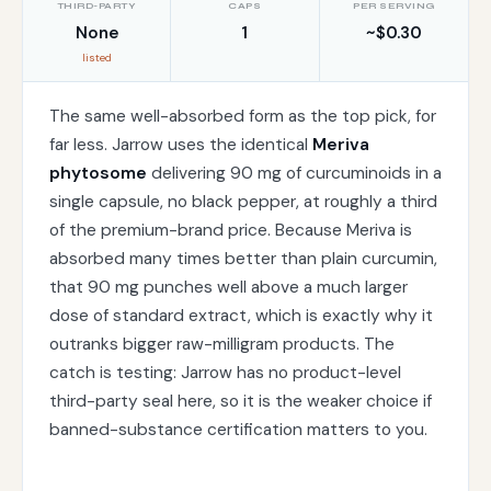
THIRD-PARTY
CAPS
PER SERVING
None
1
~$0.30
listed
The same well-absorbed form as the top pick, for
far less. Jarrow uses the identical
Meriva
phytosome
delivering 90 mg of curcuminoids in a
single capsule, no black pepper, at roughly a third
of the premium-brand price. Because Meriva is
absorbed many times better than plain curcumin,
that 90 mg punches well above a much larger
dose of standard extract, which is exactly why it
outranks bigger raw-milligram products. The
catch is testing: Jarrow has no product-level
third-party seal here, so it is the weaker choice if
banned-substance certification matters to you.