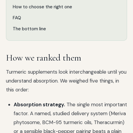
How to choose the right one
FAQ
The bottom line
How we ranked them
Turmeric supplements look interchangeable until you
understand absorption. We weighed five things, in
this order:
Absorption strategy.
The single most important
factor. A named, studied delivery system (Meriva
phytosome, BCM-95 turmeric oils, Theracurmin)
or a sensible black-pepper pairing beats a plain