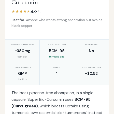
Curcumin
4.6
/ 5
Best for:
Anyone who wants strong absorption but avoids
black pepper
CURCUMINOIDS
ABSORPTION
PIPERINE
~380mg
BCM-95
No
complex
turmeric oils
THIRD-PARTY
CAPS
PER SERVING
GMP
1
~$0.52
facility
The best piperine-free absorption, in a single
capsule. Super Bio-Curcumin uses
BCM-95
(Curcugreen)
, which boosts uptake using
turmeric's own essential oils (turmerones) instead