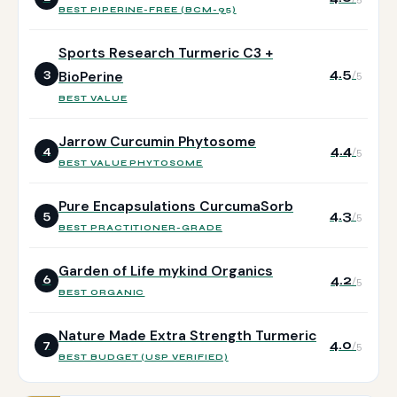
BEST PIPERINE-FREE (BCM-95)
Sports Research Turmeric C3 +
4.5
3
BioPerine
/5
BEST VALUE
Jarrow Curcumin Phytosome
4.4
4
/5
BEST VALUE PHYTOSOME
Pure Encapsulations CurcumaSorb
4.3
5
/5
BEST PRACTITIONER-GRADE
Garden of Life mykind Organics
4.2
6
/5
BEST ORGANIC
Nature Made Extra Strength Turmeric
4.0
7
/5
BEST BUDGET (USP VERIFIED)