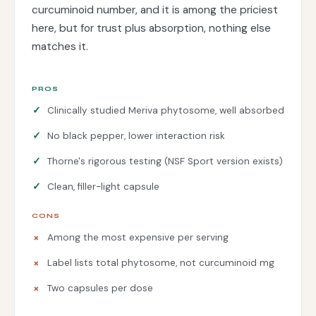
curcuminoid number, and it is among the priciest
here, but for trust plus absorption, nothing else
matches it.
PROS
Clinically studied Meriva phytosome, well absorbed
No black pepper, lower interaction risk
Thorne's rigorous testing (NSF Sport version exists)
Clean, filler-light capsule
CONS
Among the most expensive per serving
Label lists total phytosome, not curcuminoid mg
Two capsules per dose