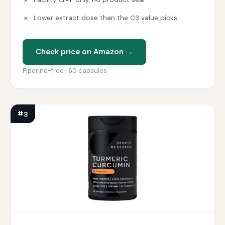
Lower extract dose than the C3 value picks
Check price on Amazon →
Piperine-free · 60 capsules
#3