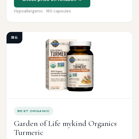
Hypoallergenic · 180 capsules
#6
BEST ORGANIC
Garden of Life mykind Organics
Turmeric