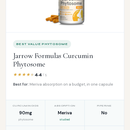
BEST VALUE PHYTOSOME
Jarrow Formulas Curcumin
Phytosome
4.4
/ 5
Best for:
Meriva absorption on a budget, in one capsule
CURCUMINOIDS
ABSORPTION
PIPERINE
90mg
Meriva
No
phytosome
studied