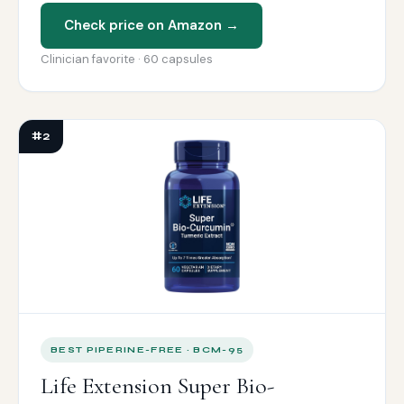
Check price on Amazon →
Clinician favorite · 60 capsules
#2
BEST PIPERINE-FREE · BCM-95
Life Extension Super Bio-