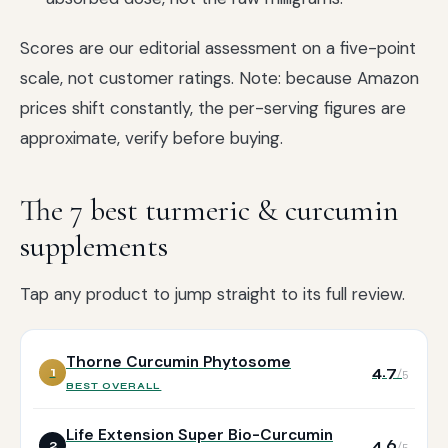
Scores are our editorial assessment on a five-point
scale, not customer ratings. Note: because Amazon
prices shift constantly, the per-serving figures are
approximate, verify before buying.
The 7 best turmeric & curcumin
supplements
Tap any product to jump straight to its full review.
Thorne Curcumin Phytosome
4.7
1
/5
BEST OVERALL
Life Extension Super Bio-Curcumin
4.6
2
/5