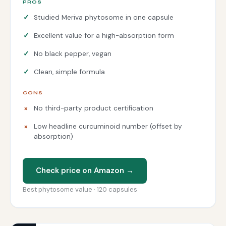
PROS
Studied Meriva phytosome in one capsule
Excellent value for a high-absorption form
No black pepper, vegan
Clean, simple formula
CONS
No third-party product certification
Low headline curcuminoid number (offset by
absorption)
Check price on Amazon →
Best phytosome value · 120 capsules