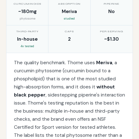
CURCUMINOIDS
ABSORPTION
PIPERINE
~180mg
Meriva
No
phytosome
studied
THIRD-PARTY
CAPS
PER SERVING
In-house
2
~$1.30
4x tested
The quality benchmark. Thorne uses
Meriva
, a
curcumin phytosome (curcumin bound to a
phospholipid) that is one of the most studied
high-absorption forms, and it does it
without
black pepper
, sidestepping piperine's interaction
issue. Thorne's testing reputation is the best in
the business: multiple in-house and third-party
checks, and the brand even offers an NSF
Certified for Sport version for tested athletes.
The label lists the total phytosome rather than a