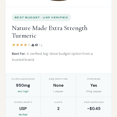
BEST BUDGET · USP VERIFIED
Nature Made Extra Strength
Turmeric
4.0
/ 5
Best for:
A verified, big-dose budget option from a
trusted brand
CURCUMINOIDS
ABSORPTION
PIPERINE
950mg
None
Yes
very high
+ pepper
10mg pepper
THIRD-PARTY
CAPS
PER SERVING
USP
2
~$0.45
Verified