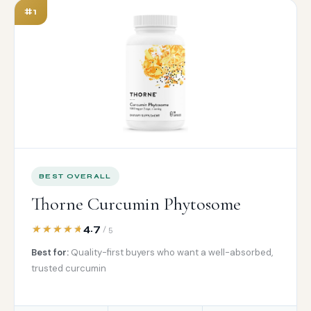
#1
BEST OVERALL
Thorne Curcumin Phytosome
4.7
/ 5
Best for:
Quality-first buyers who want a well-absorbed,
trusted curcumin