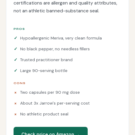
certifications are allergen and quality attributes,
not an athletic banned-substance seal.
PROS
Hypoallergenic Meriva, very clean formula
No black pepper, no needless fillers
Trusted practitioner brand
Large 90-serving bottle
CONS
Two capsules per 90 mg dose
About 3x Jarrow's per-serving cost
No athletic product seal
Check price on Amazon →