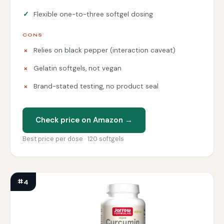
Flexible one-to-three softgel dosing
CONS
Relies on black pepper (interaction caveat)
Gelatin softgels, not vegan
Brand-stated testing, no product seal
Check price on Amazon →
Best price per dose · 120 softgels
#4