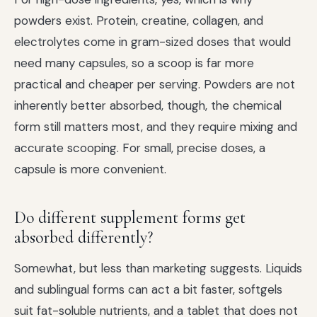
powders exist. Protein, creatine, collagen, and
electrolytes come in gram-sized doses that would
need many capsules, so a scoop is far more
practical and cheaper per serving. Powders are not
inherently better absorbed, though, the chemical
form still matters most, and they require mixing and
accurate scooping. For small, precise doses, a
capsule is more convenient.
Do different supplement forms get
absorbed differently?
Somewhat, but less than marketing suggests. Liquids
and sublingual forms can act a bit faster, softgels
suit fat-soluble nutrients, and a tablet that does not