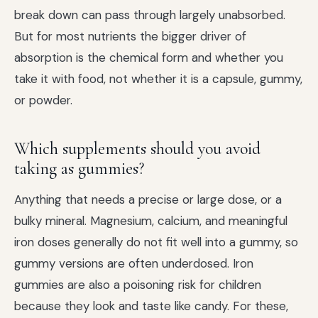
break down can pass through largely unabsorbed.
But for most nutrients the bigger driver of
absorption is the chemical form and whether you
take it with food, not whether it is a capsule, gummy,
or powder.
Which supplements should you avoid
taking as gummies?
Anything that needs a precise or large dose, or a
bulky mineral. Magnesium, calcium, and meaningful
iron doses generally do not fit well into a gummy, so
gummy versions are often underdosed. Iron
gummies are also a poisoning risk for children
because they look and taste like candy. For these,