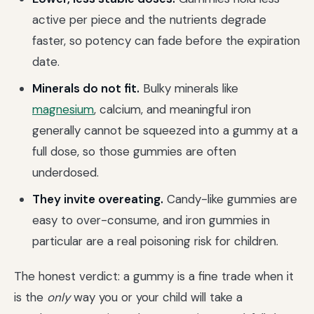
active per piece and the nutrients degrade
faster, so potency can fade before the expiration
date.
Minerals do not fit.
Bulky minerals like
magnesium
, calcium, and meaningful iron
generally cannot be squeezed into a gummy at a
full dose, so those gummies are often
underdosed.
They invite overeating.
Candy-like gummies are
easy to over-consume, and iron gummies in
particular are a real poisoning risk for children.
The honest verdict: a gummy is a fine trade when it
is the
only
way you or your child will take a