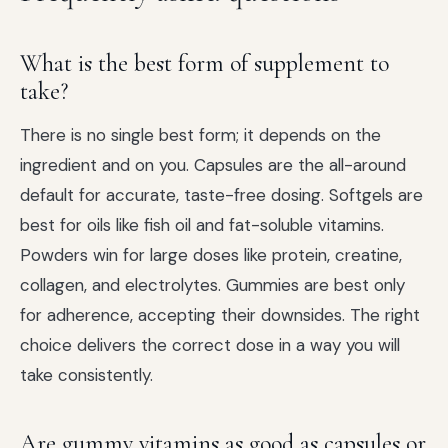
What is the best form of supplement to
take?
There is no single best form; it depends on the
ingredient and on you. Capsules are the all-around
default for accurate, taste-free dosing. Softgels are
best for oils like fish oil and fat-soluble vitamins.
Powders win for large doses like protein, creatine,
collagen, and electrolytes. Gummies are best only
for adherence, accepting their downsides. The right
choice delivers the correct dose in a way you will
take consistently.
Are gummy vitamins as good as capsules or