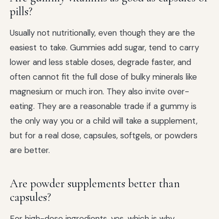
pills?
Usually not nutritionally, even though they are the
easiest to take. Gummies add sugar, tend to carry
lower and less stable doses, degrade faster, and
often cannot fit the full dose of bulky minerals like
magnesium or much iron. They also invite over-
eating. They are a reasonable trade if a gummy is
the only way you or a child will take a supplement,
but for a real dose, capsules, softgels, or powders
are better.
Are powder supplements better than
capsules?
For high-dose ingredients, yes, which is why