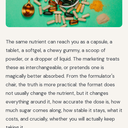
The same nutrient can reach you as a capsule, a
tablet, a softgel, a chewy gummy, a scoop of
powder, or a dropper of liquid. The marketing treats
these as interchangeable, or pretends one is
magically better absorbed. From the formulator's
chair, the truth is more practical: the format does
not usually change the nutrient, but it changes
everything around it, how accurate the dose is, how
much sugar comes along, how stable it stays, what it
costs, and crucially, whether you will actually keep
taking it.