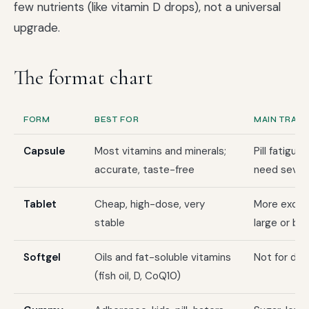
few nutrients (like vitamin D drops), not a universal
upgrade.
The format chart
FORM
BEST FOR
MAIN TRAD
Capsule
Most vitamins and minerals;
Pill fatigue
accurate, taste-free
need sever
Tablet
Cheap, high-dose, very
More excipi
stable
large or br
Softgel
Oils and fat-soluble vitamins
Not for dr
(fish oil, D, CoQ10)