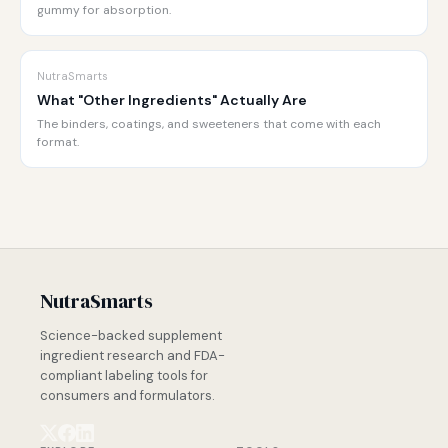
gummy for absorption.
NutraSmarts
What "Other Ingredients" Actually Are
The binders, coatings, and sweeteners that come with each
format.
NutraSmarts
Science-backed supplement
ingredient research and FDA-
compliant labeling tools for
consumers and formulators.