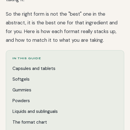
So the right form is not the "best" one in the
abstract, it is the best one for that ingredient and
for you. Here is how each format really stacks up,
and how to match it to what you are taking.
IN THIS GUIDE
Capsules and tablets
Softgels
Gummies
Powders
Liquids and sublinguals
The format chart