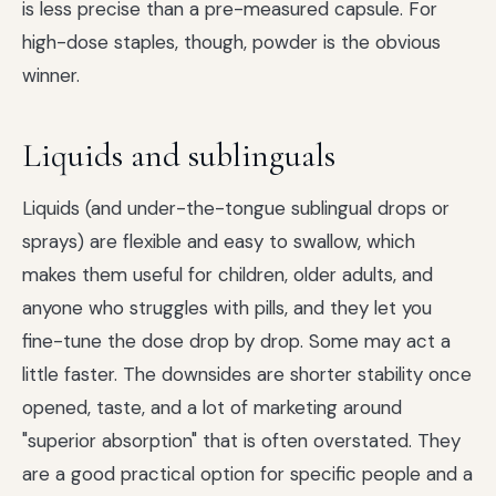
is less precise than a pre-measured capsule. For
high-dose staples, though, powder is the obvious
winner.
Liquids and sublinguals
Liquids (and under-the-tongue sublingual drops or
sprays) are flexible and easy to swallow, which
makes them useful for children, older adults, and
anyone who struggles with pills, and they let you
fine-tune the dose drop by drop. Some may act a
little faster. The downsides are shorter stability once
opened, taste, and a lot of marketing around
"superior absorption" that is often overstated. They
are a good practical option for specific people and a