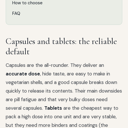
How to choose
FAQ
Capsules and tablets: the reliable
default
Capsules are the all-rounder. They deliver an
accurate dose
, hide taste, are easy to make in
vegetarian shells, and a good capsule breaks down
quickly to release its contents. Their main downsides
are pill fatigue and that very bulky doses need
several capsules.
Tablets
are the cheapest way to
pack a high dose into one unit and are very stable,
but they need more binders and coatings (the