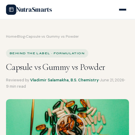
NutraSmarts
Home
›
Blog
›
Capsule vs Gummy vs Powder
BEHIND THE LABEL · FORMULATION
Capsule vs Gummy vs Powder
Reviewed by
Vladimir Salamakha, B.S. Chemistry
June 21, 2026
9 min read