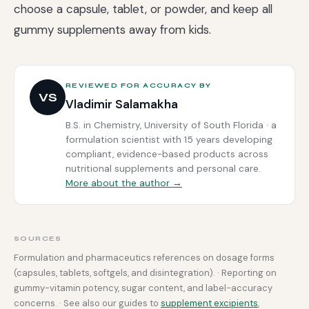
choose a capsule, tablet, or powder, and keep all
gummy supplements away from kids.
REVIEWED FOR ACCURACY BY
VS
Vladimir Salamakha
B.S. in Chemistry, University of South Florida · a
formulation scientist with 15 years developing
compliant, evidence-based products across
nutritional supplements and personal care.
More about the author →
SOURCES
Formulation and pharmaceutics references on dosage forms
(capsules, tablets, softgels, and disintegration). · Reporting on
gummy-vitamin potency, sugar content, and label-accuracy
concerns. · See also our guides to
supplement excipients
,