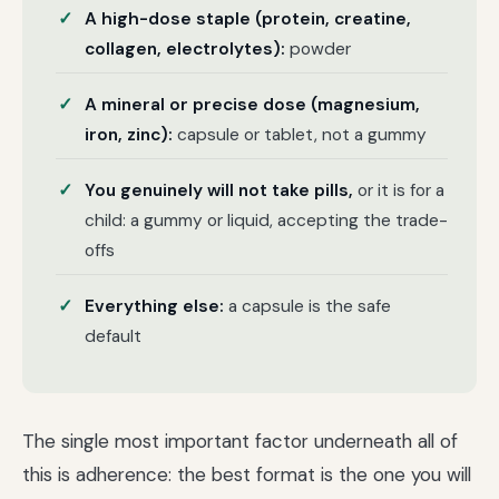
A high-dose staple (protein, creatine,
collagen, electrolytes):
powder
A mineral or precise dose (magnesium,
iron, zinc):
capsule or tablet, not a gummy
You genuinely will not take pills,
or it is for a
child: a gummy or liquid, accepting the trade-
offs
Everything else:
a capsule is the safe
default
The single most important factor underneath all of
this is adherence: the best format is the one you will