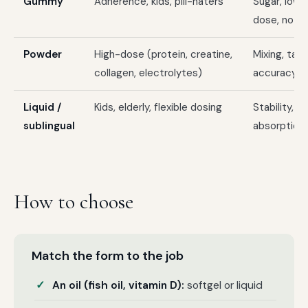
Gummy
Adherence, kids, pill-haters
Sugar, lowe
dose, no bu
Powder
High-dose (protein, creatine,
Mixing, tas
collagen, electrolytes)
accuracy
Liquid /
Kids, elderly, flexible dosing
Stability, 
sublingual
absorption 
How to choose
Match the form to the job
An oil (fish oil, vitamin D):
softgel or liquid