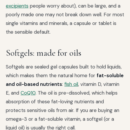
excipients
people worry about), can be large, and a
poorly made one may not break down well. For most
single vitamins and minerals, a capsule or tablet is
the sensible default.
Softgels: made for oils
Softgels are sealed gel capsules built to hold liquids,
which makes them the natural home for
fat-soluble
and oil-based nutrients
:
fish oil
, vitamin D, vitamin
E, and
CoQ10
. The oil is pre-dissolved, which helps
absorption of these fat-loving nutrients and
protects sensitive oils from air. If you are buying an
omega-3 or a fat-soluble vitamin, a softgel (or a
liquid oil) is usually the right call.