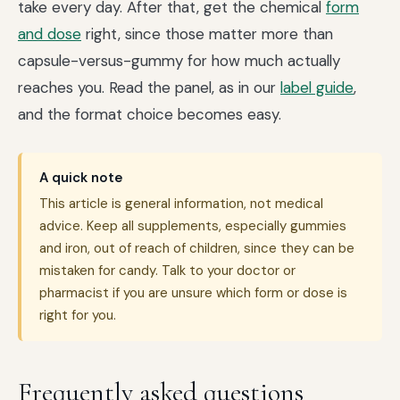
take every day. After that, get the chemical
form
and dose
right, since those matter more than
capsule-versus-gummy for how much actually
reaches you. Read the panel, as in our
label guide
,
and the format choice becomes easy.
A quick note
This article is general information, not medical
advice. Keep all supplements, especially gummies
and iron, out of reach of children, since they can be
mistaken for candy. Talk to your doctor or
pharmacist if you are unsure which form or dose is
right for you.
Frequently asked questions