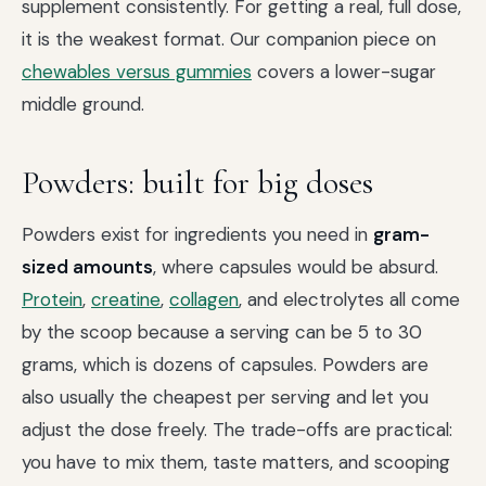
supplement consistently. For getting a real, full dose,
it is the weakest format. Our companion piece on
chewables versus gummies
covers a lower-sugar
middle ground.
Powders: built for big doses
Powders exist for ingredients you need in
gram-
sized amounts
, where capsules would be absurd.
Protein
,
creatine
,
collagen
, and electrolytes all come
by the scoop because a serving can be 5 to 30
grams, which is dozens of capsules. Powders are
also usually the cheapest per serving and let you
adjust the dose freely. The trade-offs are practical:
you have to mix them, taste matters, and scooping