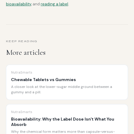
bioavailability
, and
reading a label
.
KEEP READING
More articles
NutraSmarts
Chewable Tablets vs Gummies
A closer look at the lower-sugar middle ground between a
gummy and a pill.
NutraSmarts
Bioavailability: Why the Label Dose Isn't What You
Absorb
Why the chemical form matters more than capsule-versus-