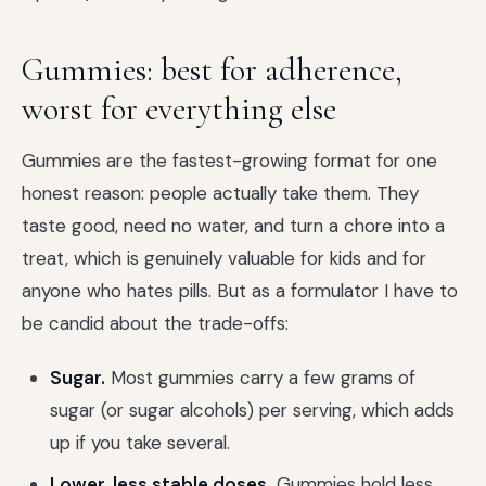
Gummies: best for adherence,
worst for everything else
Gummies are the fastest-growing format for one
honest reason: people actually take them. They
taste good, need no water, and turn a chore into a
treat, which is genuinely valuable for kids and for
anyone who hates pills. But as a formulator I have to
be candid about the trade-offs:
Sugar.
Most gummies carry a few grams of
sugar (or sugar alcohols) per serving, which adds
up if you take several.
Lower, less stable doses.
Gummies hold less