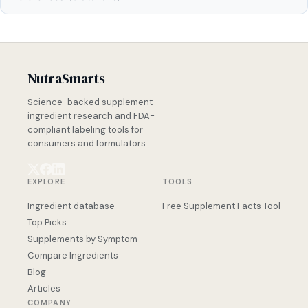
NutraSmarts
Science-backed supplement
ingredient research and FDA-
compliant labeling tools for
consumers and formulators.
EXPLORE
TOOLS
Ingredient database
Free Supplement Facts Tool
Top Picks
Supplements by Symptom
Compare Ingredients
Blog
Articles
COMPANY