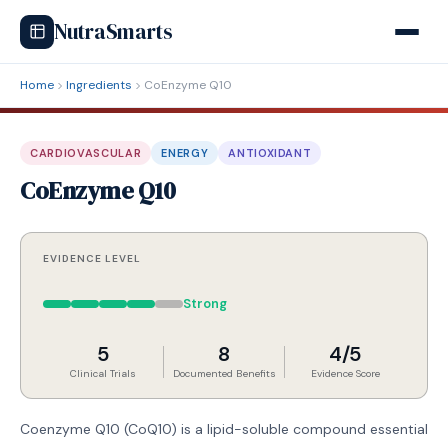
NutraSmarts
Home
Ingredients
CoEnzyme Q10
CARDIOVASCULAR
ENERGY
ANTIOXIDANT
CoEnzyme Q10
EVIDENCE LEVEL
Strong
5
8
4/5
Clinical Trials
Documented Benefits
Evidence Score
Coenzyme Q10 (CoQ10) is a lipid-soluble compound essential