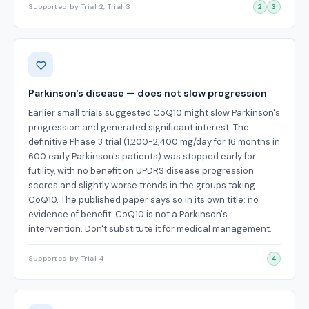
Supported by Trial 2, Trial 3
2
3
Parkinson's disease — does not slow progression
Earlier small trials suggested CoQ10 might slow Parkinson's
progression and generated significant interest. The
definitive Phase 3 trial (1,200-2,400 mg/day for 16 months in
600 early Parkinson's patients) was stopped early for
futility, with no benefit on UPDRS disease progression
scores and slightly worse trends in the groups taking
CoQ10. The published paper says so in its own title: no
evidence of benefit. CoQ10 is not a Parkinson's
intervention. Don't substitute it for medical management.
Supported by Trial 4
4