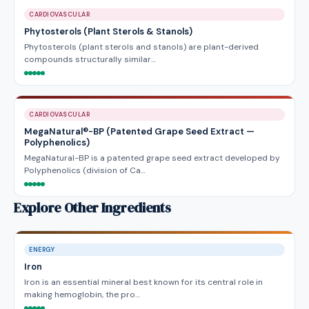
CARDIOVASCULAR
Phytosterols (Plant Sterols & Stanols)
Phytosterols (plant sterols and stanols) are plant-derived
compounds structurally similar…
CARDIOVASCULAR
MegaNatural®-BP (Patented Grape Seed Extract —
Polyphenolics)
MegaNatural-BP is a patented grape seed extract developed by
Polyphenolics (division of Ca…
Explore Other Ingredients
ENERGY
Iron
Iron is an essential mineral best known for its central role in
making hemoglobin, the pro…