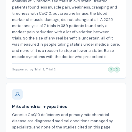
analysis of 12 randomized trials in 575 statin-treated
patients found less muscle pain, weakness, cramping and
tiredness with CoQ10, but creatine kinase, the blood
marker of muscle damage, did not change at all. A 2025
meta-analysis of 7 trials in 389 patients found only a
modest pain reduction with a lot of variation between
trials. So the size of any real benefit is uncertain, all of it
was measured in people taking statins under medical care,
and none of it is a reason to stop or lower a statin. Raise
muscle symptoms with the doctor who prescribed it.
Supported by Trial 3, Trial 2
3
2
Mitochondrial myopathies
Genetic CoQ10 deficiency and primary mitochondrial
disease are diagnosed medical conditions managed by
specialists, and none of the studies cited on this page