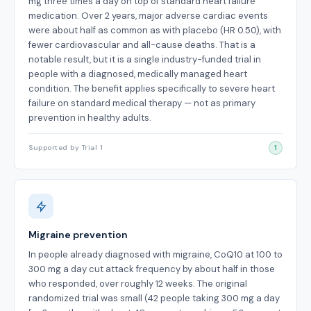
mg three times a day on top of standard heart failure
medication. Over 2 years, major adverse cardiac events
were about half as common as with placebo (HR 0.50), with
fewer cardiovascular and all-cause deaths. That is a
notable result, but it is a single industry-funded trial in
people with a diagnosed, medically managed heart
condition. The benefit applies specifically to severe heart
failure on standard medical therapy — not as primary
prevention in healthy adults.
Supported by Trial 1
1
Migraine prevention
In people already diagnosed with migraine, CoQ10 at 100 to
300 mg a day cut attack frequency by about half in those
who responded, over roughly 12 weeks. The original
randomized trial was small (42 people taking 300 mg a day