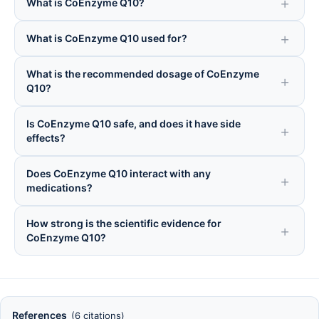
What is CoEnzyme Q10?
What is CoEnzyme Q10 used for?
What is the recommended dosage of CoEnzyme
Q10?
Is CoEnzyme Q10 safe, and does it have side
effects?
Does CoEnzyme Q10 interact with any
medications?
How strong is the scientific evidence for
CoEnzyme Q10?
References
(6 citations)