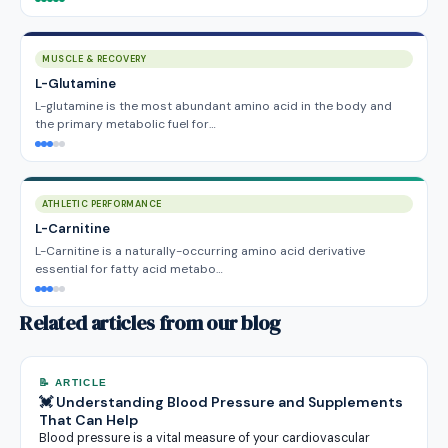
MUSCLE & RECOVERY
L-Glutamine
L-glutamine is the most abundant amino acid in the body and
the primary metabolic fuel for…
ATHLETIC PERFORMANCE
L-Carnitine
L-Carnitine is a naturally-occurring amino acid derivative
essential for fatty acid metabo…
Related articles from our blog
📝 ARTICLE
💓 Understanding Blood Pressure and Supplements
That Can Help
Blood pressure is a vital measure of your cardiovascular