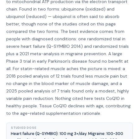
to mitochondrial ATP production via the electron transport
chain. Found in two forms: ubiquinone (oxidized) and
ubiquinol (reduced) — ubiquinol is often said to absorb
better, though none of the studies cited on this page
compared the two forms. The best evidence comes from
people with diagnosed conditions: one randomized trial in
severe heart failure (Q-SYMBIO 2014) and randomized trials
plus a 2021 meta-analysis in migraine prevention. A large
Phase 3 trial in early Parkinson's disease found no benefit at
all. For statin-related muscle aches the picture is mixed: a
2018 pooled analysis of 12 trials found less muscle pain but
no change in the blood marker of muscle damage, and a
2025 pooled analysis of 7 trials found only a modest, highly
variable pain reduction. Nothing cited here tests CoQ10 in
healthy people. Tissue CoQ10 declines with age, contributing
to the age-related supplementation rationale.
STUDIED DOSE
Heart failure (Q-SYMBIO): 100 mg 3×/day. Migraine: 100-300