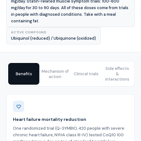
mg/day. Statin-related muscle symptom trials: 100-600
mg/day for 30 to 90 days. All of these doses come from trials
in people with diagnosed conditions. Take with a meal
containing fat.
ACTIVE COMPOUND
Ubiquinol (reduced) / Ubiquinone (oxidized)
Side effects
Mechanism of
Benefits
Clinical trials
&
action
interactions
Benefits
Heart failure mortality reduction
One randomized trial (Q-SYMBIO, 420 people with severe
chronic heart failure, NYHA class III-IV) tested CoQ10 100