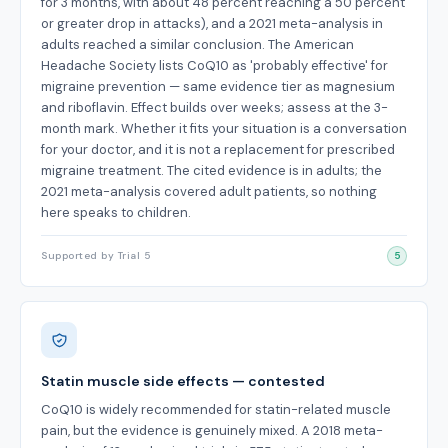
for 3 months, with about 48 percent reaching a 50 percent
or greater drop in attacks), and a 2021 meta-analysis in
adults reached a similar conclusion. The American
Headache Society lists CoQ10 as 'probably effective' for
migraine prevention — same evidence tier as magnesium
and riboflavin. Effect builds over weeks; assess at the 3-
month mark. Whether it fits your situation is a conversation
for your doctor, and it is not a replacement for prescribed
migraine treatment. The cited evidence is in adults; the
2021 meta-analysis covered adult patients, so nothing
here speaks to children.
Supported by Trial 5
5
Statin muscle side effects — contested
CoQ10 is widely recommended for statin-related muscle
pain, but the evidence is genuinely mixed. A 2018 meta-