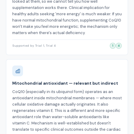
looked at them, so we cannot tell you how well
supplementation works there. Clinical implication for
healthy adults seeking 'more energy' is much weaker. If you
have normal mitochondrial function, supplementing CoQ10
won't make you feel more energetic; the mechanism only
matters when there's actual deficiency.
Supported by Trial 1, Trial 4
1
4
Mitochondrial antioxidant — relevant but indirect
CoQ10 (especially in its ubiquinol form) operates as an
antioxidant inside mitochondrial membranes — where most
cellular oxidative damage actually originates. It also
regenerates vitamin E. This is a different and more specific
antioxidant role than water-soluble antioxidants like
vitamin C. Mechanism is well-established but doesn't
translate to specific clinical outcomes outside the cardiac