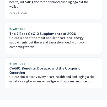
health, indicating the force of blood pushing against the
walls…
June 06, 2025
📝 ARTICLE
The 7 Best CoQ10 Supplements of 2026
CoQ10 is one of the most popular heart-and-energy
supplements out there, and the aisle is loud with two
competing words:…
📝 ARTICLE
CoQ10: Benefits, Dosage, and the Ubiquinol
Question
CoQ10 sits in nearly every heart-health and anti-aging aisle,
usually as a glossy amber softgel with a premium price to…