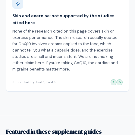
Skin and exercise: not supported by the studies
cited here
None of the research cited on this page covers skin or
exercise performance. The skin research usually quoted
for CoQ10 involves creams applied to the face, which
cannot tell you what a capsule does, and the exercise
studies are small and inconsistent. We are not making
either claim here. If you're taking CoQ10, the cardiac and
migraine benefits matter more.
Supported by Trial 1, Trial 5
1
5
Featured in these supplement guides