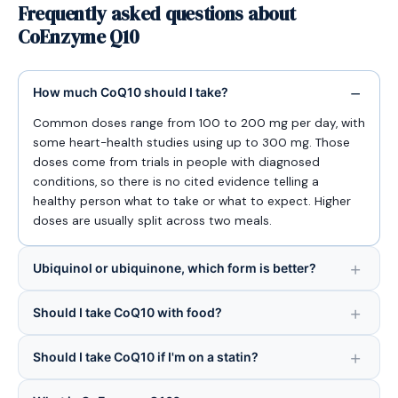
Frequently asked questions about
CoEnzyme Q10
How much CoQ10 should I take?
Common doses range from 100 to 200 mg per day, with
some heart-health studies using up to 300 mg. Those
doses come from trials in people with diagnosed
conditions, so there is no cited evidence telling a
healthy person what to take or what to expect. Higher
doses are usually split across two meals.
Ubiquinol or ubiquinone, which form is better?
Should I take CoQ10 with food?
Should I take CoQ10 if I'm on a statin?