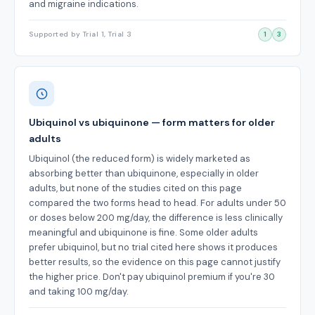
and migraine indications.
Supported by Trial 1, Trial 3
1
3
Ubiquinol vs ubiquinone — form matters for older
adults
Ubiquinol (the reduced form) is widely marketed as
absorbing better than ubiquinone, especially in older
adults, but none of the studies cited on this page
compared the two forms head to head. For adults under 50
or doses below 200 mg/day, the difference is less clinically
meaningful and ubiquinone is fine. Some older adults
prefer ubiquinol, but no trial cited here shows it produces
better results, so the evidence on this page cannot justify
the higher price. Don't pay ubiquinol premium if you're 30
and taking 100 mg/day.