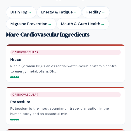
Brain Fog
→
Energy & Fatigue
→
Fertility
→
Migraine Prevention
→
Mouth & Gum Health
→
More Cardiovascular Ingredients
CARDIOVASCULAR
Niacin
Niacin (vitamin B3) is an essential water-soluble vitamin central
to energy metabolism, DN…
CARDIOVASCULAR
Potassium
Potassium is the most abundant intracellular cation in the
human body and an essential min…