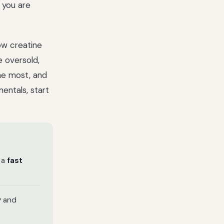
 you are
how creatine
e oversold,
he most, and
mentals, start
 a
fast
y
and