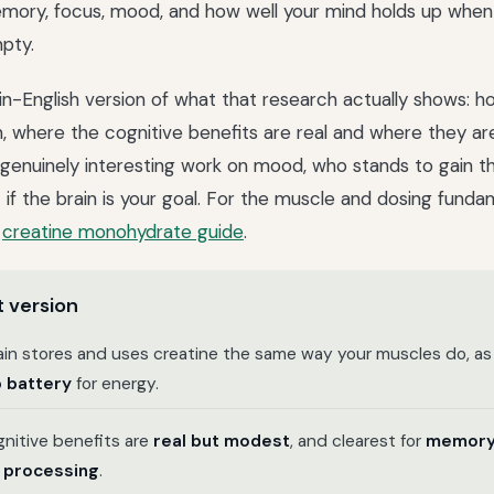
mory, focus, mood, and how well your mind holds up when
pty.
lain-English version of what that research actually shows: 
in, where the cognitive benefits are real and where they ar
 genuinely interesting work on mood, who stands to gain t
 if the brain is your goal. For the muscle and dosing funda
n
creatine monohydrate guide
.
 version
ain stores and uses creatine the same way your muscles do, as
 battery
for energy.
nitive benefits are
real but modest
, and clearest for
memor
 processing
.