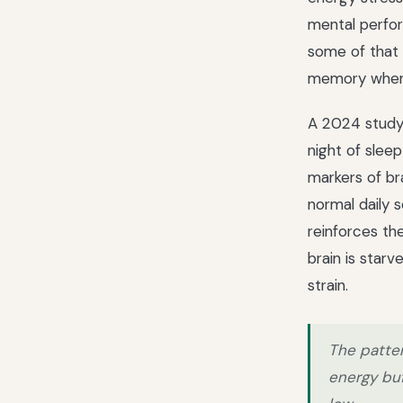
mental perfor
some of that 
memory when 
A 2024 study a
night of slee
markers of br
normal daily s
reinforces th
brain is star
strain.
The patter
energy buf