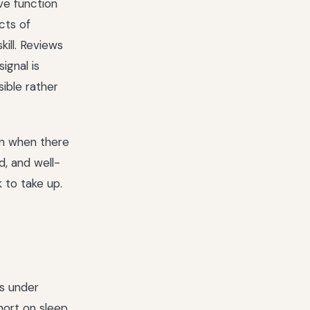
ve function
cts of
ill. Reviews
ignal is
sible rather
on when there
d, and well-
 to take up.
is under
hort on sleep,