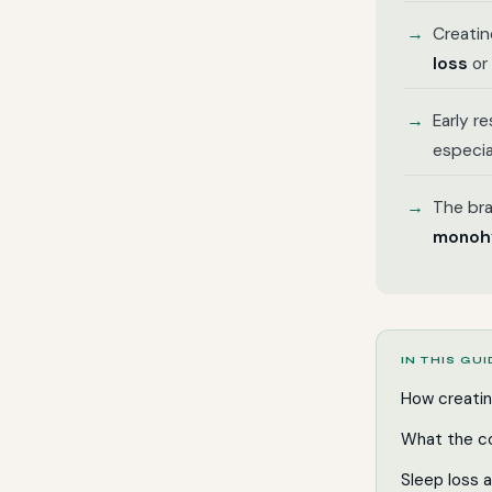
Creatin
loss
or 
Early r
especia
The bra
monohy
IN THIS GU
How creatin
What the co
Sleep loss 