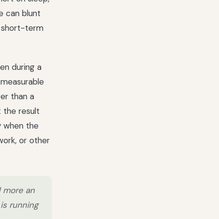
e can blunt
d short-term
ven during a
d measurable
er than a
 the result
ly when the
work, or other
d more an
is running