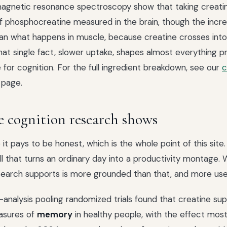
agnetic resonance spectroscopy show that taking creatin
 phosphocreatine measured in the brain, though the increa
an what happens in muscle, because creatine crosses into
That single fact, slower uptake, shapes almost everything p
 for cognition. For the full ingredient breakdown, see our
c
page.
 cognition research shows
it pays to be honest, which is the whole point of this site.
ill that turns an ordinary day into a productivity montage.
search supports is more grounded than that, and more usef
nalysis pooling randomized trials found that creatine su
asures of
memory
in healthy people, with the effect most