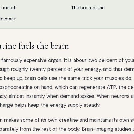
nd mood
The bottom line
ts most
tine fuels the brain
 a famously expensive organ. It is about two percent of yo
ough roughly twenty percent of your energy, and that de
 To keep up, brain cells use the same trick your muscles do
osphocreatine on hand, which can regenerate ATP, the cell
cy, almost instantly when demand spikes. When neurons are
charge helps keep the energy supply steady.
n makes some of its own creatine and maintains its own s
rately from the rest of the body. Brain-imaging studies 