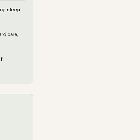
ring
sleep
rd care,
of