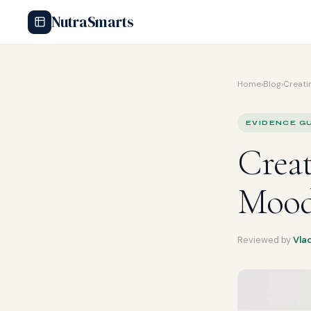
NutraSmarts
Home
›
Blog
›
Creatin
EVIDENCE GU
Creat
Mood
Reviewed by
Vla