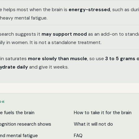
e helps most when the brain is
energy-stressed
, such as du
heavy mental fatigue.
esearch suggests it
may support mood
as an add-on to standa
lly in women. It is not a standalone treatment.
in saturates
more slowly than muscle
, so use
3 to 5 grams 
drate daily
and give it weeks.
IDE
e fuels the brain
How to take it for the brain
gnition research shows
What it will not do
and mental fatigue
FAQ