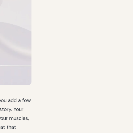
 you add a few
story. Your
your muscles,
at that