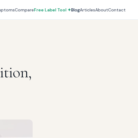
mptoms
Compare
Free Label Tool ✦
Blog
Articles
About
Contact
ition,