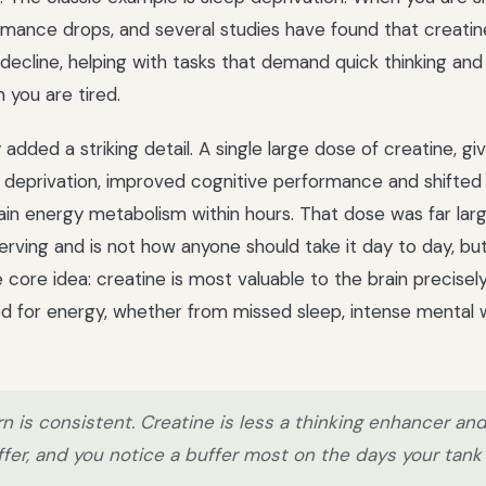
mance drops, and several studies have found that creatin
decline, helping with tasks that demand quick thinking an
you are tired.
dded a striking detail. A single large dose of creatine, gi
p deprivation, improved cognitive performance and shifte
ain energy metabolism within hours. That dose was far larg
erving and is not how anyone should take it day to day, but
e core idea: creatine is most valuable to the brain precise
ved for energy, whether from missed sleep, intense mental 
n is consistent. Creatine is less a thinking enhancer an
fer, and you notice a buffer most on the days your tank 