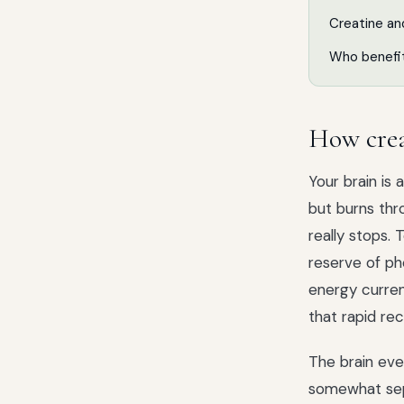
Creatine a
Who benefi
How crea
Your brain is
but burns thr
really stops.
reserve of ph
energy curren
that rapid re
The brain eve
somewhat sepa