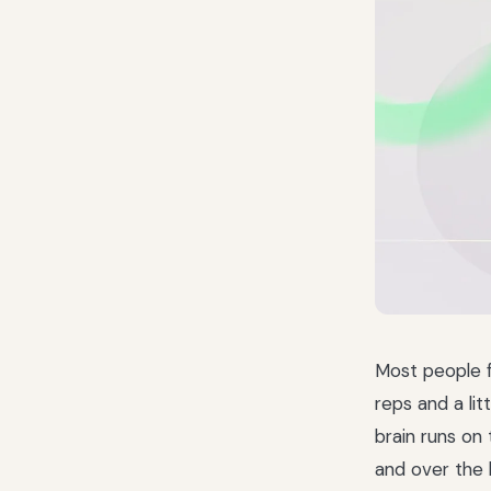
Most people f
reps and a lit
brain runs on
and over the 