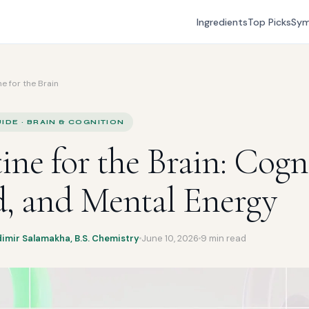
Ingredients
Top Picks
Sy
e for the Brain
IDE · BRAIN & COGNITION
ine for the Brain: Cogn
, and Mental Energy
dimir Salamakha, B.S. Chemistry
June 10, 2026
9 min read