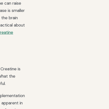
e can raise
se is smaller
 the brain
ractical about
reatine
 Creatine is
 What the
ul.
pplementation
 apparent in