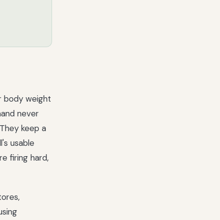
ur body weight
mand never
. They keep a
's usable
 firing hard,
tores,
using