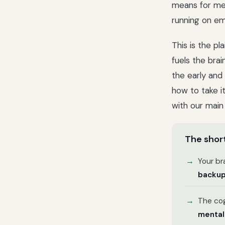
means for me
running on em
This is the p
fuels the bra
the early and
how to take it
with our mai
The short
Your br
backup
The cog
mental