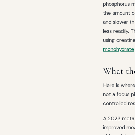
phosphorus m
the amount of
and slower th
less readily. 
using creatine
monohydrate
What the
Here is where 
not a focus p
controlled re
A 2023 meta-a
improved me