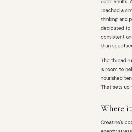
older adults.
reached a simi
thinking and 
dedicated to 
consistent and
than spectacu
The thread ru
is room to he
nourished ten
That sets up 
Where it 
Creatine's co
energy stress