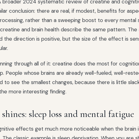
 A broader 2024 systematic review of creatine and cogniti
lar conclusion: there are real, if modest, benefits for aspe
processing, rather than a sweeping boost to every mental sk
creatine and brain health describe the same pattern. The s
 the direction is positive, but the size of the effect is sen
lar.
nning through all of it: creatine does the most for cogniti
lp. People whose brains are already well-fueled, well-reste
d to see the smallest changes, because there is little slack
the more interesting finding.
shines: sleep loss and mental fatigue
gnitive effects get much more noticeable when the brain 
. The classic example is sleep deprivation. When you are s