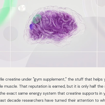
ile creatine under "gym supplement," the stuff that helps
tle muscle. That reputation is earned, but it is only half the 
 the exact same energy system that creatine supports in 
last decade researchers have turned their attention to wh