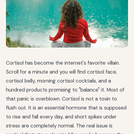
Cortisol has become the internet's favorite villain.
Scroll for a minute and you will find cortisol face,
cortisol belly, morning cortisol cocktails, and a
hundred products promising to "balance" it. Most of
that panic is overblown. Cortisol is not a toxin to
flush out. It is an essential hormone that is supposed
to rise and fall every day, and short spikes under
stress are completely normal. The real issue is