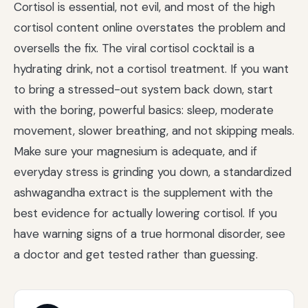
Cortisol is essential, not evil, and most of the high
cortisol content online overstates the problem and
oversells the fix. The viral cortisol cocktail is a
hydrating drink, not a cortisol treatment. If you want
to bring a stressed-out system back down, start
with the boring, powerful basics: sleep, moderate
movement, slower breathing, and not skipping meals.
Make sure your magnesium is adequate, and if
everyday stress is grinding you down, a standardized
ashwagandha extract is the supplement with the
best evidence for actually lowering cortisol. If you
have warning signs of a true hormonal disorder, see
a doctor and get tested rather than guessing.