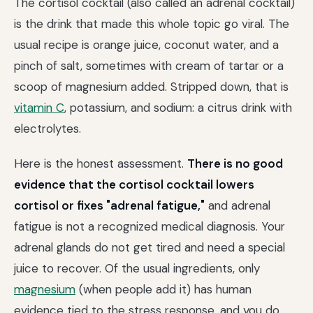
The cortisol cocktail (also called an adrenal cocktail)
is the drink that made this whole topic go viral. The
usual recipe is orange juice, coconut water, and a
pinch of salt, sometimes with cream of tartar or a
scoop of magnesium added. Stripped down, that is
vitamin C
, potassium, and sodium: a citrus drink with
electrolytes.
Here is the honest assessment.
There is no good
evidence that the cortisol cocktail lowers
cortisol or fixes "adrenal fatigue,"
and adrenal
fatigue is not a recognized medical diagnosis. Your
adrenal glands do not get tired and need a special
juice to recover. Of the usual ingredients, only
magnesium
(when people add it) has human
evidence tied to the stress response, and you do