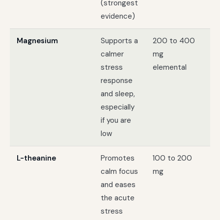
(strongest
evidence)
Magnesium
Supports a
200 to 400
St
calmer
mg
pl
stress
elemental
sl
response
and sleep,
especially
if you are
low
L-theanine
Promotes
100 to 200
Da
calm focus
mg
te
and eases
fe
the acute
wi
stress