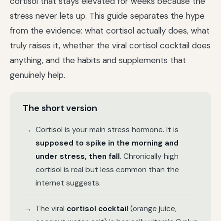
cortisol that stays elevated for weeks because the
stress never lets up. This guide separates the hype
from the evidence: what cortisol actually does, what
truly raises it, whether the viral cortisol cocktail does
anything, and the habits and supplements that
genuinely help.
The short version
Cortisol is your main stress hormone. It is
supposed to spike in the morning and
under stress, then fall
. Chronically high
cortisol is real but less common than the
internet suggests.
The viral
cortisol cocktail
(orange juice,