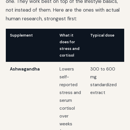
one. They work best on top of the lifestyle basics,
not instead of them. Here are the ones with actual
human research, strongest first:
Supplement
What it
Typical dose
Be
does for
stress and
cortisol
Ashwagandha
Lowers
300 to 600
On
self-
mg
ch
reported
standardized
st
stress and
extract
serum
cortisol
over
weeks