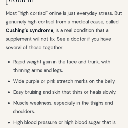
Most "high cortisol" online is just everyday stress. But
genuinely high cortisol from a medical cause, called
Cushing's syndrome
, is a real condition that a
supplement will not fix. See a doctor if you have
several of these together:
Rapid weight gain in the face and trunk, with
thinning arms and legs.
Wide purple or pink stretch marks on the belly.
Easy bruising and skin that thins or heals slowly.
Muscle weakness, especially in the thighs and
shoulders.
High blood pressure or high blood sugar that is