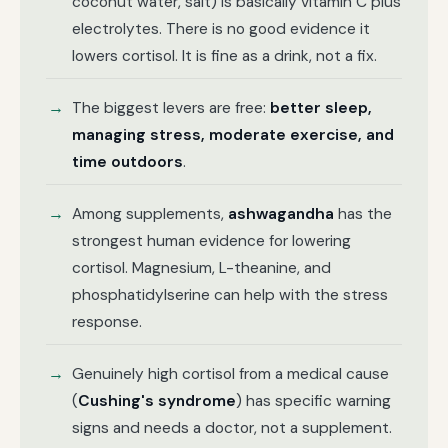
coconut water, salt) is basically vitamin C plus
electrolytes. There is no good evidence it
lowers cortisol. It is fine as a drink, not a fix.
The biggest levers are free:
better sleep,
managing stress, moderate exercise, and
time outdoors
.
Among supplements,
ashwagandha
has the
strongest human evidence for lowering
cortisol. Magnesium, L-theanine, and
phosphatidylserine can help with the stress
response.
Genuinely high cortisol from a medical cause
(
Cushing's syndrome
) has specific warning
signs and needs a doctor, not a supplement.