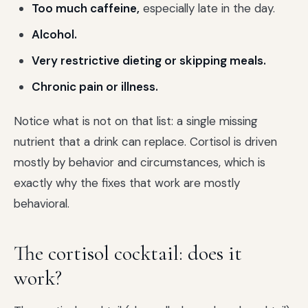
Too much caffeine,
especially late in the day.
Alcohol.
Very restrictive dieting or skipping meals.
Chronic pain or illness.
Notice what is not on that list: a single missing
nutrient that a drink can replace. Cortisol is driven
mostly by behavior and circumstances, which is
exactly why the fixes that work are mostly
behavioral.
The cortisol cocktail: does it
work?