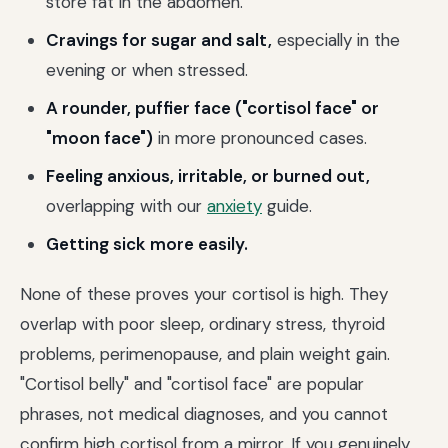
store fat in the abdomen.
Cravings for sugar and salt,
especially in the
evening or when stressed.
A rounder, puffier face ("cortisol face" or
"moon face")
in more pronounced cases.
Feeling anxious, irritable, or burned out,
overlapping with our
anxiety
guide.
Getting sick more easily.
None of these proves your cortisol is high. They
overlap with poor sleep, ordinary stress, thyroid
problems, perimenopause, and plain weight gain.
"Cortisol belly" and "cortisol face" are popular
phrases, not medical diagnoses, and you cannot
confirm high cortisol from a mirror. If you genuinely