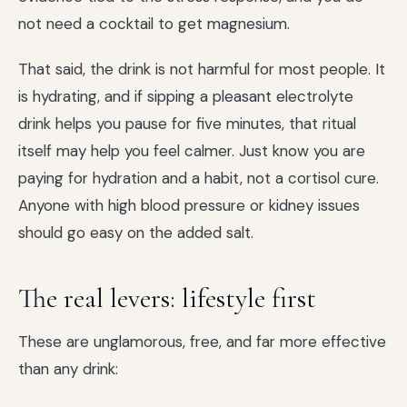
not need a cocktail to get magnesium.
That said, the drink is not harmful for most people. It
is hydrating, and if sipping a pleasant electrolyte
drink helps you pause for five minutes, that ritual
itself may help you feel calmer. Just know you are
paying for hydration and a habit, not a cortisol cure.
Anyone with high blood pressure or kidney issues
should go easy on the added salt.
The real levers: lifestyle first
These are unglamorous, free, and far more effective
than any drink: