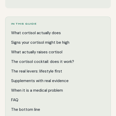
IN THIS GUIDE
What cortisol actually does
Signs your cortisol might be high
What actually raises cortisol
The cortisol cocktail: does it work?
The real levers: lifestyle first
Supplements with real evidence
When it is a medical problem
FAQ
The bottom line