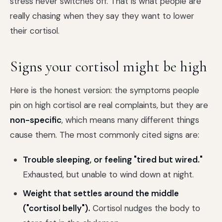
stress never switches off. That is what people are
really chasing when they say they want to lower
their cortisol.
Signs your cortisol might be high
Here is the honest version: the symptoms people
pin on high cortisol are real complaints, but they are
non-specific
, which means many different things
cause them. The most commonly cited signs are:
Trouble sleeping, or feeling "tired but wired."
Exhausted, but unable to wind down at night.
Weight that settles around the middle
("cortisol belly").
Cortisol nudges the body to