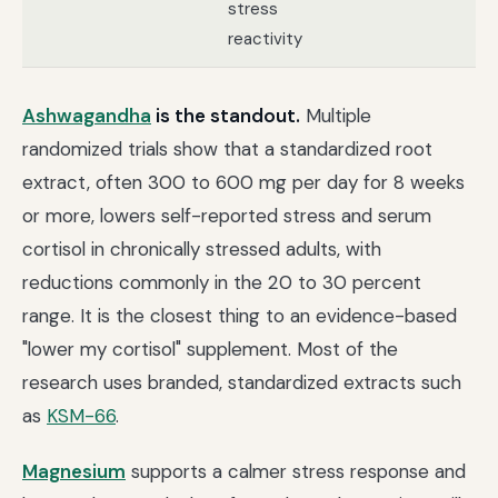
stress
pr
reactivity
Ashwagandha
is the standout.
Multiple
randomized trials show that a standardized root
extract, often 300 to 600 mg per day for 8 weeks
or more, lowers self-reported stress and serum
cortisol in chronically stressed adults, with
reductions commonly in the 20 to 30 percent
range. It is the closest thing to an evidence-based
"lower my cortisol" supplement. Most of the
research uses branded, standardized extracts such
as
KSM-66
.
Magnesium
supports a calmer stress response and