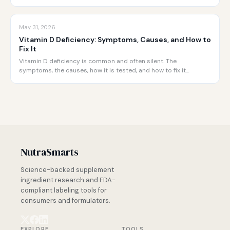
May 31, 2026
Vitamin D Deficiency: Symptoms, Causes, and How to
Fix It
Vitamin D deficiency is common and often silent. The
symptoms, the causes, how it is tested, and how to fix it…
NutraSmarts
Science-backed supplement
ingredient research and FDA-
compliant labeling tools for
consumers and formulators.
EXPLORE
TOOLS