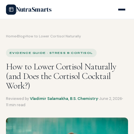
NutraSmarts
Home
›
Blog
›
How to Lower Cortisol Naturally
EVIDENCE GUIDE · STRESS & CORTISOL
How to Lower Cortisol Naturally
(and Does the Cortisol Cocktail
Work?)
Reviewed by
Vladimir Salamakha, B.S. Chemistry
June 2, 2026
11 min read