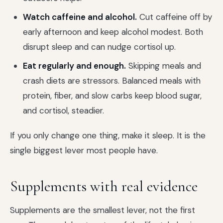
Watch caffeine and alcohol.
Cut caffeine off by
early afternoon and keep alcohol modest. Both
disrupt sleep and can nudge cortisol up.
Eat regularly and enough.
Skipping meals and
crash diets are stressors. Balanced meals with
protein, fiber, and slow carbs keep blood sugar,
and cortisol, steadier.
If you only change one thing, make it sleep. It is the
single biggest lever most people have.
Supplements with real evidence
Supplements are the smallest lever, not the first