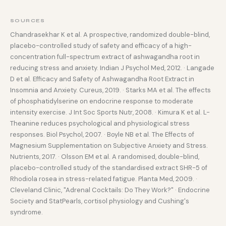
SOURCES
Chandrasekhar K et al. A prospective, randomized double-blind,
placebo-controlled study of safety and efficacy of a high-
concentration full-spectrum extract of ashwagandha root in
reducing stress and anxiety. Indian J Psychol Med, 2012. · Langade
D et al. Efficacy and Safety of Ashwagandha Root Extract in
Insomnia and Anxiety. Cureus, 2019. · Starks MA et al. The effects
of phosphatidylserine on endocrine response to moderate
intensity exercise. J Int Soc Sports Nutr, 2008. · Kimura K et al. L-
Theanine reduces psychological and physiological stress
responses. Biol Psychol, 2007. · Boyle NB et al. The Effects of
Magnesium Supplementation on Subjective Anxiety and Stress.
Nutrients, 2017. · Olsson EM et al. A randomised, double-blind,
placebo-controlled study of the standardised extract SHR-5 of
Rhodiola rosea in stress-related fatigue. Planta Med, 2009. ·
Cleveland Clinic, "Adrenal Cocktails: Do They Work?" · Endocrine
Society and StatPearls, cortisol physiology and Cushing's
syndrome.