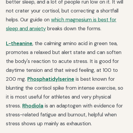
better sleep, and a lot of people run low on it. It will
not crater your cortisol, but correcting a shortfall
helps. Our guide on
which magnesium is best for
sleep and anxiety
breaks down the forms.
L-theanine
, the calming amino acid in green tea,
promotes a relaxed but alert state and can soften
the body's reaction to acute stress. It is good for
daytime tension and that wired feeling, at 100 to
200 mg.
Phosphatidylserine
is best known for
blunting the cortisol spike from intense exercise, so
it is most useful for athletes and very physical
stress.
Rhodiola
is an adaptogen with evidence for
stress-related fatigue and burnout, helpful when
stress shows up mainly as exhaustion.