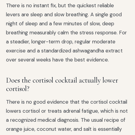
There is no instant fix, but the quickest reliable
levers are sleep and slow breathing. A single good
night of sleep and a few minutes of slow, deep
breathing measurably calm the stress response. For
a steadier, longer-term drop, regular moderate
exercise and a standardized ashwagandha extract
over several weeks have the best evidence.
Does the cortisol cocktail actually lower
cortisol?
There is no good evidence that the cortisol cocktail
lowers cortisol or treats adrenal fatigue, which is not
a recognized medical diagnosis. The usual recipe of
orange juice, coconut water, and salt is essentially