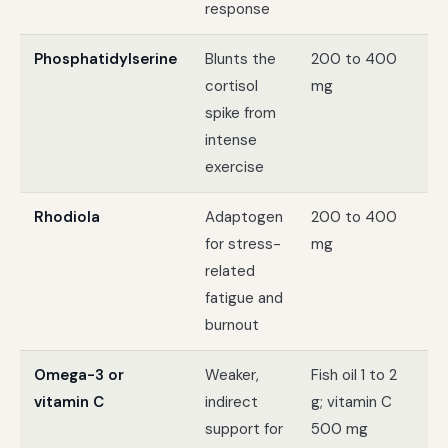
response
Phosphatidylserine
Blunts the
200 to 400
At
cortisol
mg
ha
spike from
tr
intense
exercise
Rhodiola
Adaptogen
200 to 400
St
for stress-
mg
th
related
lik
fatigue and
ex
burnout
Omega-3 or
Weaker,
Fish oil 1 to 2
Ge
vitamin C
indirect
g; vitamin C
ad
support for
500 mg
no