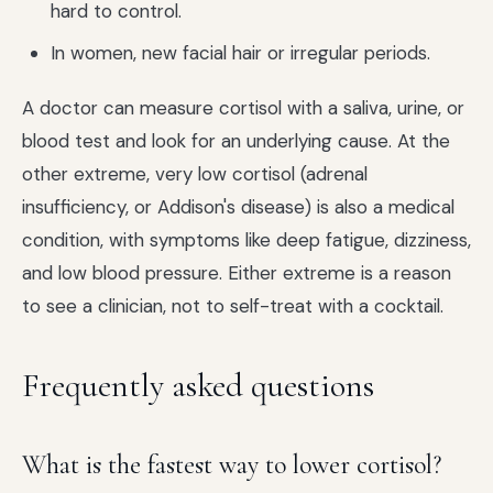
hard to control.
In women, new facial hair or irregular periods.
A doctor can measure cortisol with a saliva, urine, or
blood test and look for an underlying cause. At the
other extreme, very low cortisol (adrenal
insufficiency, or Addison's disease) is also a medical
condition, with symptoms like deep fatigue, dizziness,
and low blood pressure. Either extreme is a reason
to see a clinician, not to self-treat with a cocktail.
Frequently asked questions
What is the fastest way to lower cortisol?