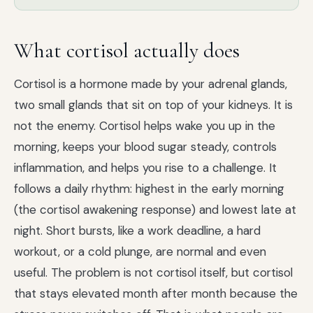
What cortisol actually does
Cortisol is a hormone made by your adrenal glands,
two small glands that sit on top of your kidneys. It is
not the enemy. Cortisol helps wake you up in the
morning, keeps your blood sugar steady, controls
inflammation, and helps you rise to a challenge. It
follows a daily rhythm: highest in the early morning
(the cortisol awakening response) and lowest late at
night. Short bursts, like a work deadline, a hard
workout, or a cold plunge, are normal and even
useful. The problem is not cortisol itself, but cortisol
that stays elevated month after month because the