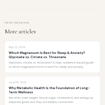
KEEP READING
More articles
May 31, 2026
Which Magnesium Is Best for Sleep & Anxiety?
Glycinate vs. Citrate vs. Threonate
Glycinate, citrate, or threonate? A clear, evidence-based guide
to which magnesium form is best for sleep and anxiety…
June 06, 2025
Why Metabolic Health Is the Foundation of Long-
Term Wellness
We often treat weight, blood sugar, cholesterol, and energy as
separate goals, but they are deeply connected…