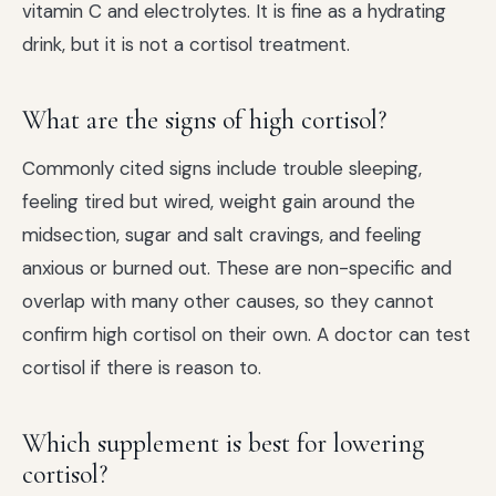
vitamin C and electrolytes. It is fine as a hydrating
drink, but it is not a cortisol treatment.
What are the signs of high cortisol?
Commonly cited signs include trouble sleeping,
feeling tired but wired, weight gain around the
midsection, sugar and salt cravings, and feeling
anxious or burned out. These are non-specific and
overlap with many other causes, so they cannot
confirm high cortisol on their own. A doctor can test
cortisol if there is reason to.
Which supplement is best for lowering
cortisol?