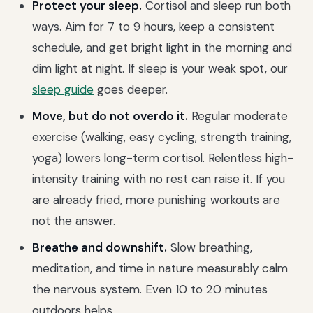
Protect your sleep.
Cortisol and sleep run both
ways. Aim for 7 to 9 hours, keep a consistent
schedule, and get bright light in the morning and
dim light at night. If sleep is your weak spot, our
sleep guide
goes deeper.
Move, but do not overdo it.
Regular moderate
exercise (walking, easy cycling, strength training,
yoga) lowers long-term cortisol. Relentless high-
intensity training with no rest can raise it. If you
are already fried, more punishing workouts are
not the answer.
Breathe and downshift.
Slow breathing,
meditation, and time in nature measurably calm
the nervous system. Even 10 to 20 minutes
outdoors helps.