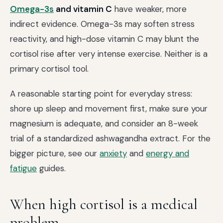
Omega-3s
and vitamin C
have weaker, more
indirect evidence. Omega-3s may soften stress
reactivity, and high-dose vitamin C may blunt the
cortisol rise after very intense exercise. Neither is a
primary cortisol tool.
A reasonable starting point for everyday stress:
shore up sleep and movement first, make sure your
magnesium is adequate, and consider an 8-week
trial of a standardized ashwagandha extract. For the
bigger picture, see our
anxiety
and
energy and
fatigue
guides.
When high cortisol is a medical
problem