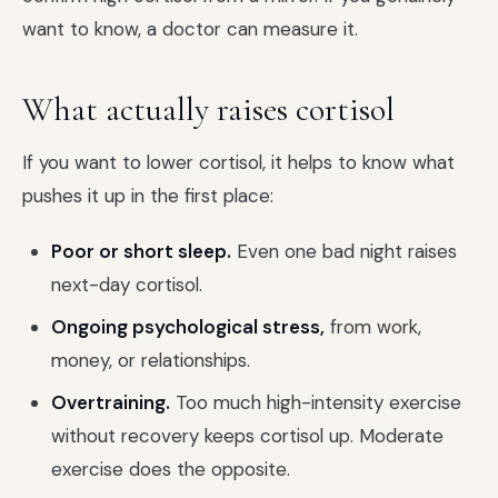
want to know, a doctor can measure it.
What actually raises cortisol
If you want to lower cortisol, it helps to know what
pushes it up in the first place:
Poor or short sleep.
Even one bad night raises
next-day cortisol.
Ongoing psychological stress,
from work,
money, or relationships.
Overtraining.
Too much high-intensity exercise
without recovery keeps cortisol up. Moderate
exercise does the opposite.