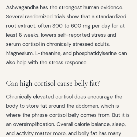
Ashwagandha has the strongest human evidence.
Several randomized trials show that a standardized
root extract, often 300 to 600 mg per day for at
least 8 weeks, lowers self-reported stress and
serum cortisol in chronically stressed adults.
Magnesium, L-theanine, and phosphatidylserine can
also help with the stress response.
Can high cortisol cause belly fat?
Chronically elevated cortisol does encourage the
body to store fat around the abdomen, which is
where the phrase cortisol belly comes from. But it is
an oversimplification. Overall calorie balance, sleep,
and activity matter more, and belly fat has many