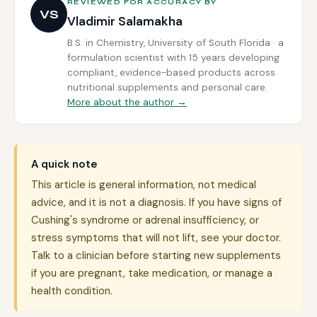
REVIEWED FOR ACCURACY BY
VS
Vladimir Salamakha
B.S. in Chemistry, University of South Florida · a
formulation scientist with 15 years developing
compliant, evidence-based products across
nutritional supplements and personal care.
More about the author →
A quick note
This article is general information, not medical
advice, and it is not a diagnosis. If you have signs of
Cushing's syndrome or adrenal insufficiency, or
stress symptoms that will not lift, see your doctor.
Talk to a clinician before starting new supplements
if you are pregnant, take medication, or manage a
health condition.