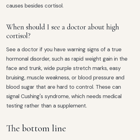
causes besides cortisol.
When should I see a doctor about high
cortisol?
See a doctor if you have warning signs of a true
hormonal disorder, such as rapid weight gain in the
face and trunk, wide purple stretch marks, easy
bruising, muscle weakness, or blood pressure and
blood sugar that are hard to control. These can
signal Cushing's syndrome, which needs medical
testing rather than a supplement.
The bottom line