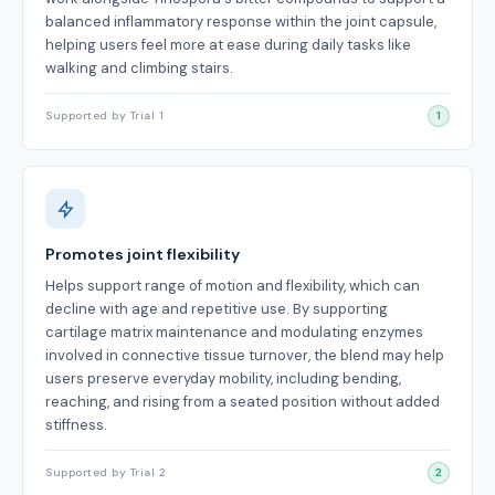
balanced inflammatory response within the joint capsule,
helping users feel more at ease during daily tasks like
walking and climbing stairs.
Supported by Trial 1
1
Promotes joint flexibility
Helps support range of motion and flexibility, which can
decline with age and repetitive use. By supporting
cartilage matrix maintenance and modulating enzymes
involved in connective tissue turnover, the blend may help
users preserve everyday mobility, including bending,
reaching, and rising from a seated position without added
stiffness.
Supported by Trial 2
2