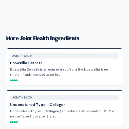
More Joint Health Ingredients
JOINT HEALTH
Boswellia Serrata
Boswellia Serrata is a resin extract from the boswellia tree
(Indian frankincense) used in…
JOINT HEALTH
Undenatured Type II Collagen
Undenatured Type II Collagen (sometimes abbreviated UC-2 or
native Type II collagen) is a…