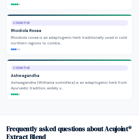
COGNITIVE
Rhodiola Rosea
Rhodiola rosea is an adaptogenic herb traditionally used in cold
northern regions to comba…
COGNITIVE
Ashwagandha
Ashwagandha (Withania somnifera) is an adaptogenic herb from
Ayurvedic tradition, widely u…
Frequently asked questions about Acujoint®
Extract Blend