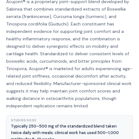
Acujoint® is a proprietary joint-support blend developed by
Sabinsa that combines standardized extracts of Boswellia
serrata (frankincense), Curcuma longa (turmeric), and
Tinospora cordifolia (Guduchi). Each constituent has
independent evidence for supporting joint comfort and a
healthy inflammatory response, and the combination is
designed to deliver synergistic effects on mobility and
cartilage health. Standardized to deliver consistent levels of
boswellic acids, curcuminoids, and bitter principles from
Tinospora, Acujoint® is marketed for adults experiencing age-
related joint stiffness, occasional discomfort after activity,
and reduced flexibility. Manufacturer-sponsored clinical work
suggests it may help maintain joint comfort scores and
walking distance in osteoarthritis populations, though
independent replication remains limited.
STUDIED DOSE
Typically 250–500 mg of the standardized blend taken
twice daily with meals; clinical work has used 500–1,000