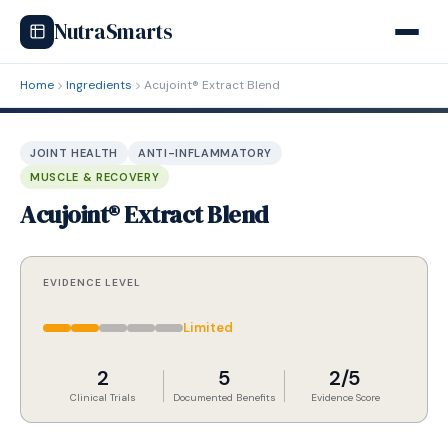
NutraSmarts
Home
Ingredients
Acujoint® Extract Blend
JOINT HEALTH
ANTI-INFLAMMATORY
MUSCLE & RECOVERY
Acujoint® Extract Blend
EVIDENCE LEVEL
Limited
2
5
2/5
Clinical Trials
Documented Benefits
Evidence Score