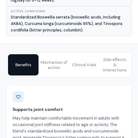
mg/day for 8–12 weeks.
ACTIVE COMPOUND
Standardized Boswellia serrata (boswellic acids, including
AKBA), Curcuma longa (curcuminoids 95%), and Tinospora
cordifolia (bitter principles, columbin).
Side effects
Mechanism of
Benefits
Clinical trials
&
action
interactions
Benefits
Supports joint comfort
May help maintain comfortable movement in adults with
occasional joint stiffness related to age or activity. The
blend's standardized boswellic acids and curcuminoids
work alongside Tinospora's bitter compounds to support a