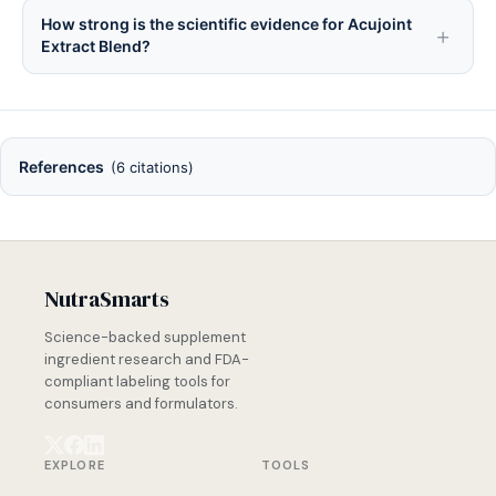
How strong is the scientific evidence for Acujoint
Extract Blend?
References
(6 citations)
NutraSmarts
Science-backed supplement
ingredient research and FDA-
compliant labeling tools for
consumers and formulators.
EXPLORE
TOOLS