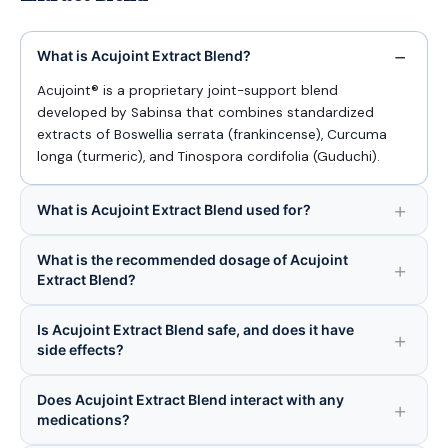
What is Acujoint Extract Blend?
Acujoint® is a proprietary joint-support blend
developed by Sabinsa that combines standardized
extracts of Boswellia serrata (frankincense), Curcuma
longa (turmeric), and Tinospora cordifolia (Guduchi).
What is Acujoint Extract Blend used for?
What is the recommended dosage of Acujoint
Extract Blend?
Is Acujoint Extract Blend safe, and does it have
side effects?
Does Acujoint Extract Blend interact with any
medications?