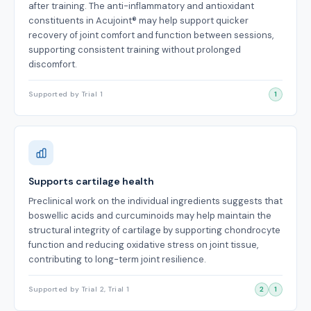
after training. The anti-inflammatory and antioxidant
constituents in Acujoint® may help support quicker
recovery of joint comfort and function between sessions,
supporting consistent training without prolonged
discomfort.
Supported by Trial 1
1
Supports cartilage health
Preclinical work on the individual ingredients suggests that
boswellic acids and curcuminoids may help maintain the
structural integrity of cartilage by supporting chondrocyte
function and reducing oxidative stress on joint tissue,
contributing to long-term joint resilience.
Supported by Trial 2, Trial 1
2
1