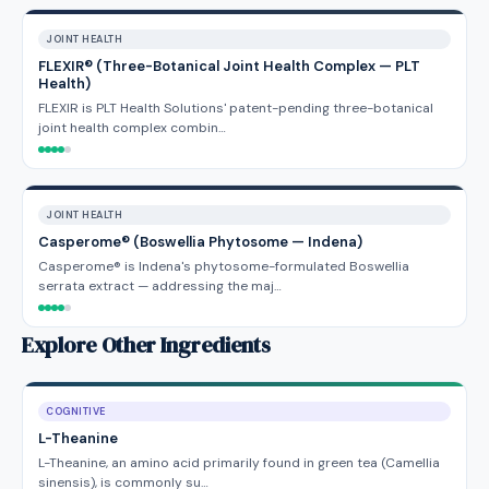
JOINT HEALTH
FLEXIR® (Three-Botanical Joint Health Complex — PLT
Health)
FLEXIR is PLT Health Solutions' patent-pending three-botanical
joint health complex combin…
JOINT HEALTH
Casperome® (Boswellia Phytosome — Indena)
Casperome® is Indena's phytosome-formulated Boswellia
serrata extract — addressing the maj…
Explore Other Ingredients
COGNITIVE
L-Theanine
L-Theanine, an amino acid primarily found in green tea (Camellia
sinensis), is commonly su…