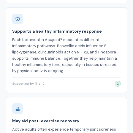
Supports a healthy inflammatory response
Each botanical in Acujoint® modulates different
inflammatory pathways. Boswellic acids influence 5-
lipoxygenase, curcuminoids act on NF-κB, and Tinospora
supports immune balance. Together they help maintain a
healthy inflammatory tone, especially in tissues stressed
by physical activity or aging.
Supported by Trial 2
2
May aid post-exercise recovery
Active adults often experience temporary joint soreness