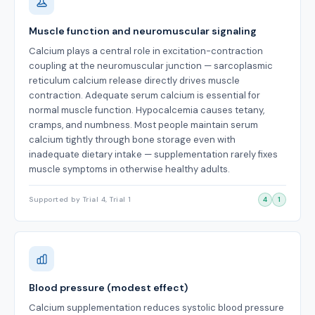
Muscle function and neuromuscular signaling
Calcium plays a central role in excitation-contraction
coupling at the neuromuscular junction — sarcoplasmic
reticulum calcium release directly drives muscle
contraction. Adequate serum calcium is essential for
normal muscle function. Hypocalcemia causes tetany,
cramps, and numbness. Most people maintain serum
calcium tightly through bone storage even with
inadequate dietary intake — supplementation rarely fixes
muscle symptoms in otherwise healthy adults.
Supported by Trial 4, Trial 1
4
1
Blood pressure (modest effect)
Calcium supplementation reduces systolic blood pressure