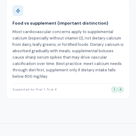
Food vs supplement (important distinction)
Most cardiovascular concerns apply to supplemental
calcium (especially without vitamin D), not dietary calcium
from dairy, leafy greens, or fortified foods. Dietary calcium is
absorbed gradually with meals; supplemental boluses
cause sharp serum spikes that may drive vascular
calcification over time. Best practice: meet calcium needs
through diet first, supplement only if dietary intake falls
below 800 mg/day.
Supported by Trial 1, Trial 4
1
4