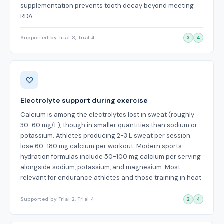
supplementation prevents tooth decay beyond meeting
RDA.
Supported by Trial 3, Trial 4
3
4
Electrolyte support during exercise
Calcium is among the electrolytes lost in sweat (roughly
30-60 mg/L), though in smaller quantities than sodium or
potassium. Athletes producing 2-3 L sweat per session
lose 60-180 mg calcium per workout. Modern sports
hydration formulas include 50-100 mg calcium per serving
alongside sodium, potassium, and magnesium. Most
relevant for endurance athletes and those training in heat.
Supported by Trial 2, Trial 4
2
4