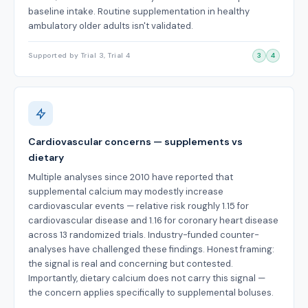
baseline intake. Routine supplementation in healthy
ambulatory older adults isn't validated.
Supported by Trial 3, Trial 4
3
4
Cardiovascular concerns — supplements vs
dietary
Multiple analyses since 2010 have reported that
supplemental calcium may modestly increase
cardiovascular events — relative risk roughly 1.15 for
cardiovascular disease and 1.16 for coronary heart disease
across 13 randomized trials. Industry-funded counter-
analyses have challenged these findings. Honest framing:
the signal is real and concerning but contested.
Importantly, dietary calcium does not carry this signal —
the concern applies specifically to supplemental boluses.