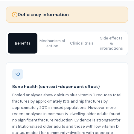
Deficiency information
Side effects
Mechanism of
Benefits
Clinical trials
&
action
interactions
Benefits
Bone health (context-dependent effect)
Pooled analyses show calcium plus vitamin D reduces total
fractures by approximately 15% and hip fractures by
approximately 30% in mixed populations. However, more
recent analyses in community-dwelling older adults found
no significant fracture reduction. Evidence is strongest for
institutionalized older adults and those with low vitamin D
status; modest for community-dwellers with adequate