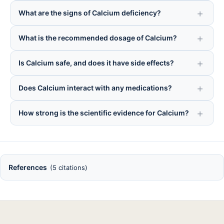
What are the signs of Calcium deficiency?
What is the recommended dosage of Calcium?
Is Calcium safe, and does it have side effects?
Does Calcium interact with any medications?
How strong is the scientific evidence for Calcium?
References
(5 citations)