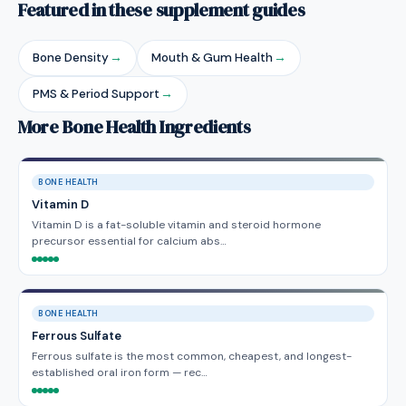
Featured in these supplement guides
Bone Density
→
Mouth & Gum Health
→
PMS & Period Support
→
More Bone Health Ingredients
BONE HEALTH
Vitamin D
Vitamin D is a fat-soluble vitamin and steroid hormone
precursor essential for calcium abs…
BONE HEALTH
Ferrous Sulfate
Ferrous sulfate is the most common, cheapest, and longest-
established oral iron form — rec…