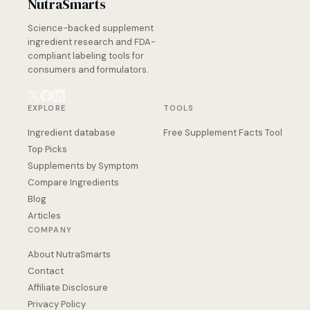
NutraSmarts
Science-backed supplement
ingredient research and FDA-
compliant labeling tools for
consumers and formulators.
EXPLORE
TOOLS
Ingredient database
Free Supplement Facts Tool
Top Picks
Supplements by Symptom
Compare Ingredients
Blog
Articles
COMPANY
About NutraSmarts
Contact
Affiliate Disclosure
Privacy Policy