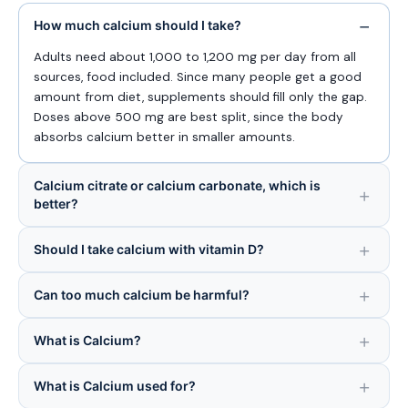
How much calcium should I take?
Adults need about 1,000 to 1,200 mg per day from all
sources, food included. Since many people get a good
amount from diet, supplements should fill only the gap.
Doses above 500 mg are best split, since the body
absorbs calcium better in smaller amounts.
Calcium citrate or calcium carbonate, which is
better?
Should I take calcium with vitamin D?
Can too much calcium be harmful?
What is Calcium?
What is Calcium used for?