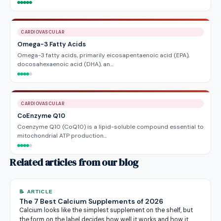
CARDIOVASCULAR
Omega-3 Fatty Acids
Omega-3 fatty acids, primarily eicosapentaenoic acid (EPA),
docosahexaenoic acid (DHA), an…
CARDIOVASCULAR
CoEnzyme Q10
Coenzyme Q10 (CoQ10) is a lipid-soluble compound essential to
mitochondrial ATP production…
Related articles from our blog
📝 ARTICLE
The 7 Best Calcium Supplements of 2026
Calcium looks like the simplest supplement on the shelf, but
the form on the label decides how well it works and how it…