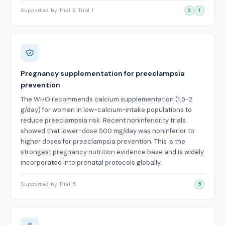
Supported by Trial 2, Trial 1
2
1
Pregnancy supplementation for preeclampsia
prevention
The WHO recommends calcium supplementation (1.5-2
g/day) for women in low-calcium-intake populations to
reduce preeclampsia risk. Recent noninferiority trials
showed that lower-dose 500 mg/day was noninferior to
higher doses for preeclampsia prevention. This is the
strongest pregnancy nutrition evidence base and is widely
incorporated into prenatal protocols globally.
Supported by Trial 5
5