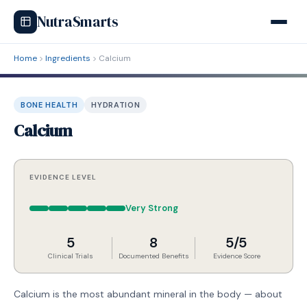
NutraSmarts
Home
Ingredients
Calcium
BONE HEALTH
HYDRATION
Calcium
EVIDENCE LEVEL
Very Strong
5
8
5/5
Clinical Trials
Documented Benefits
Evidence Score
Calcium is the most abundant mineral in the body — about