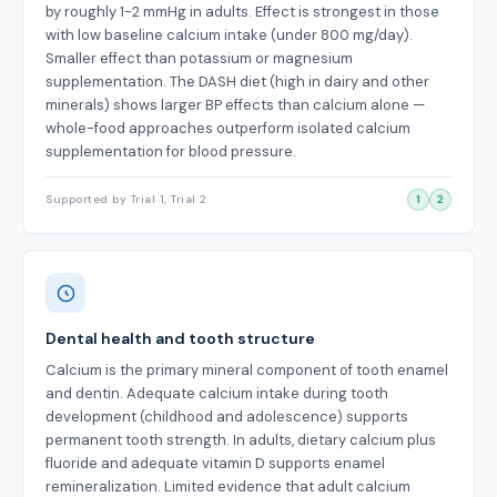
by roughly 1-2 mmHg in adults. Effect is strongest in those
with low baseline calcium intake (under 800 mg/day).
Smaller effect than potassium or magnesium
supplementation. The DASH diet (high in dairy and other
minerals) shows larger BP effects than calcium alone —
whole-food approaches outperform isolated calcium
supplementation for blood pressure.
Supported by Trial 1, Trial 2
1
2
Dental health and tooth structure
Calcium is the primary mineral component of tooth enamel
and dentin. Adequate calcium intake during tooth
development (childhood and adolescence) supports
permanent tooth strength. In adults, dietary calcium plus
fluoride and adequate vitamin D supports enamel
remineralization. Limited evidence that adult calcium