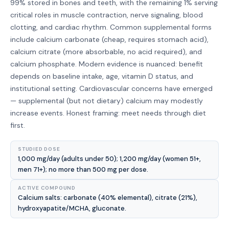
99% stored in bones and teeth, with the remaining 1% serving
critical roles in muscle contraction, nerve signaling, blood
clotting, and cardiac rhythm. Common supplemental forms
include calcium carbonate (cheap, requires stomach acid),
calcium citrate (more absorbable, no acid required), and
calcium phosphate. Modern evidence is nuanced: benefit
depends on baseline intake, age, vitamin D status, and
institutional setting. Cardiovascular concerns have emerged
— supplemental (but not dietary) calcium may modestly
increase events. Honest framing: meet needs through diet
first.
STUDIED DOSE
1,000 mg/day (adults under 50); 1,200 mg/day (women 51+,
men 71+); no more than 500 mg per dose.
ACTIVE COMPOUND
Calcium salts: carbonate (40% elemental), citrate (21%),
hydroxyapatite/MCHA, gluconate.