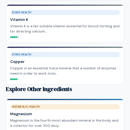
BONE HEALTH
Vitamin K
Vitamin K is a fat-soluble vitamin essential for blood clotting and
for directing calcium…
BONE HEALTH
Copper
Copper is an essential trace mineral that a number of enzymes
need in order to work, inclu…
Explore Other Ingredients
METABOLIC HEALTH
Magnesium
Magnesium is the fourth most abundant mineral in the body and
a cofactor for over 300 enzy…