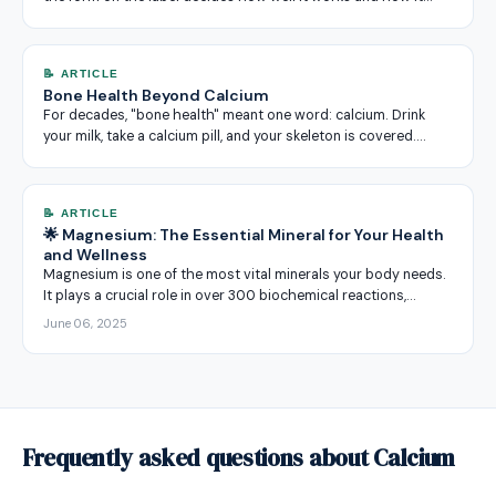
📝 ARTICLE
Bone Health Beyond Calcium
For decades, "bone health" meant one word: calcium. Drink
your milk, take a calcium pill, and your skeleton is covered.…
📝 ARTICLE
🌟 Magnesium: The Essential Mineral for Your Health
and Wellness
Magnesium is one of the most vital minerals your body needs.
It plays a crucial role in over 300 biochemical reactions,…
June 06, 2025
Frequently asked questions about Calcium