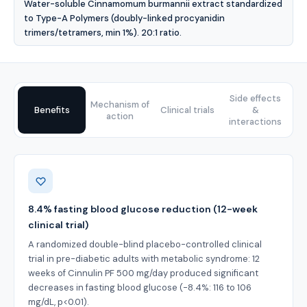
Water-soluble Cinnamomum burmannii extract standardized
to Type-A Polymers (doubly-linked procyanidin
trimers/tetramers, min 1%). 20:1 ratio.
Side effects
Mechanism of
Benefits
Clinical trials
&
action
interactions
Benefits
8.4% fasting blood glucose reduction (12-week
clinical trial)
A randomized double-blind placebo-controlled clinical
trial in pre-diabetic adults with metabolic syndrome: 12
weeks of Cinnulin PF 500 mg/day produced significant
decreases in fasting blood glucose (-8.4%: 116 to 106
mg/dL, p<0.01).