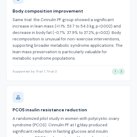
Body composition improvement
Same trial: the Cinnulin PF group showed a significant
increase in lean mass (+1.1%: 53.7 to 54.3 kg, p<0.002) and
decrease in body fat (-0.7%: 37.9% to 37.2%, p<0.02). Body
recomposition is unusual for non-exercise interventions,
supporting broader metabolic syndrome applications. The
lean mass preservation is particularly valuable for
metabolic syndrome populations.
Supported by Trial 1, Trial 2
1
2
PCOS insulin resistance reduction
A randomized pilot study in women with polycystic ovary
syndrome (PCOS): Cinnulin PF at 1 g/day produced
significant reduction in fasting glucose and insulin