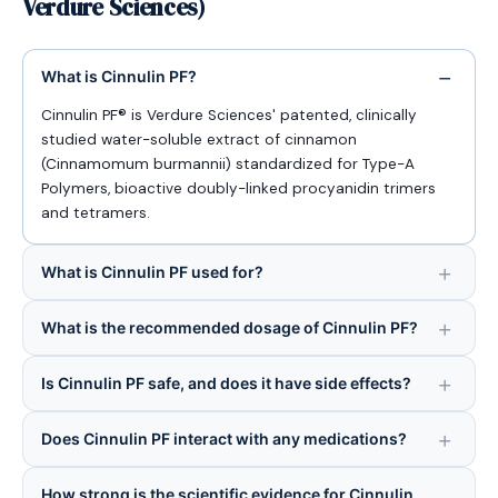
Verdure Sciences)
What is Cinnulin PF?
Cinnulin PF® is Verdure Sciences' patented, clinically
studied water-soluble extract of cinnamon
(Cinnamomum burmannii) standardized for Type-A
Polymers, bioactive doubly-linked procyanidin trimers
and tetramers.
What is Cinnulin PF used for?
What is the recommended dosage of Cinnulin PF?
Is Cinnulin PF safe, and does it have side effects?
Does Cinnulin PF interact with any medications?
How strong is the scientific evidence for Cinnulin