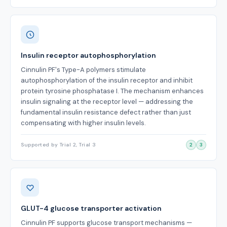
Insulin receptor autophosphorylation
Cinnulin PF's Type-A polymers stimulate
autophosphorylation of the insulin receptor and inhibit
protein tyrosine phosphatase I. The mechanism enhances
insulin signaling at the receptor level — addressing the
fundamental insulin resistance defect rather than just
compensating with higher insulin levels.
Supported by Trial 2, Trial 3
2
3
GLUT-4 glucose transporter activation
Cinnulin PF supports glucose transport mechanisms —