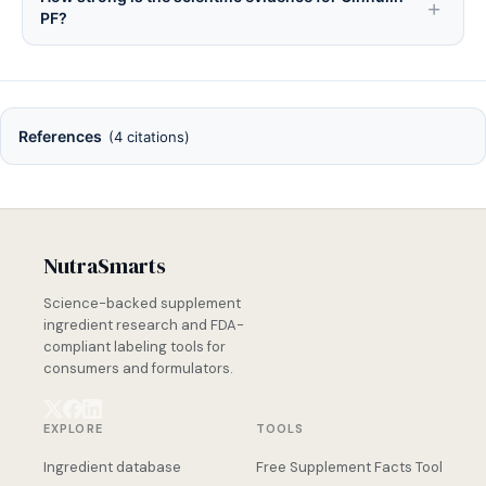
PF?
References
(4 citations)
NutraSmarts
Science-backed supplement
ingredient research and FDA-
compliant labeling tools for
consumers and formulators.
EXPLORE
TOOLS
Ingredient database
Free Supplement Facts Tool