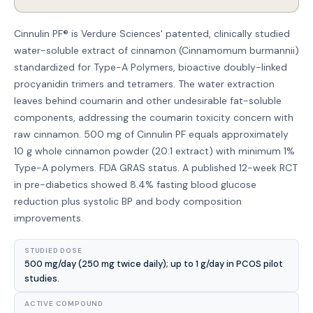
Cinnulin PF® is Verdure Sciences' patented, clinically studied
water-soluble extract of cinnamon (Cinnamomum burmannii)
standardized for Type-A Polymers, bioactive doubly-linked
procyanidin trimers and tetramers. The water extraction
leaves behind coumarin and other undesirable fat-soluble
components, addressing the coumarin toxicity concern with
raw cinnamon. 500 mg of Cinnulin PF equals approximately
10 g whole cinnamon powder (20:1 extract) with minimum 1%
Type-A polymers. FDA GRAS status. A published 12-week RCT
in pre-diabetics showed 8.4% fasting blood glucose
reduction plus systolic BP and body composition
improvements.
STUDIED DOSE
500 mg/day (250 mg twice daily); up to 1 g/day in PCOS pilot
studies.
ACTIVE COMPOUND