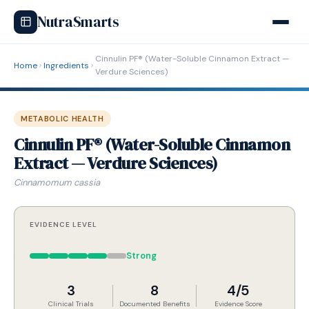
NutraSmarts
Cinnulin PF® (Water-Soluble Cinnamon Extract —
Home
Ingredients
Verdure Sciences)
METABOLIC HEALTH
Cinnulin PF® (Water-Soluble Cinnamon
Extract — Verdure Sciences)
Cinnamomum cassia
EVIDENCE LEVEL
Strong
3
8
4/5
Clinical Trials
Documented Benefits
Evidence Score