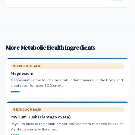
More Metabolic Health Ingredients
METABOLIC HEALTH
Magnesium
Magnesium is the fourth most abundant mineral in the body and
a cofactor for over 300 enzy…
METABOLIC HEALTH
Psyllium Husk (Plantago ovata)
Psyllium husk is the soluble fiber derived from the seed husks of
Plantago ovata — the mos…