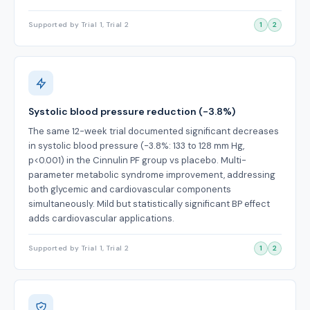
Supported by Trial 1, Trial 2
1
2
Systolic blood pressure reduction (-3.8%)
The same 12-week trial documented significant decreases
in systolic blood pressure (-3.8%: 133 to 128 mm Hg,
p<0.001) in the Cinnulin PF group vs placebo. Multi-
parameter metabolic syndrome improvement, addressing
both glycemic and cardiovascular components
simultaneously. Mild but statistically significant BP effect
adds cardiovascular applications.
Supported by Trial 1, Trial 2
1
2