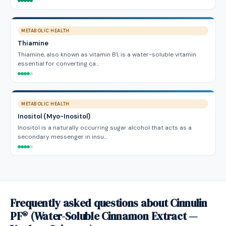
METABOLIC HEALTH
Thiamine
Thiamine, also known as vitamin B1, is a water-soluble vitamin
essential for converting ca…
METABOLIC HEALTH
Inositol (Myo-Inositol)
Inositol is a naturally occurring sugar alcohol that acts as a
secondary messenger in insu…
Frequently asked questions about Cinnulin
PF® (Water-Soluble Cinnamon Extract —