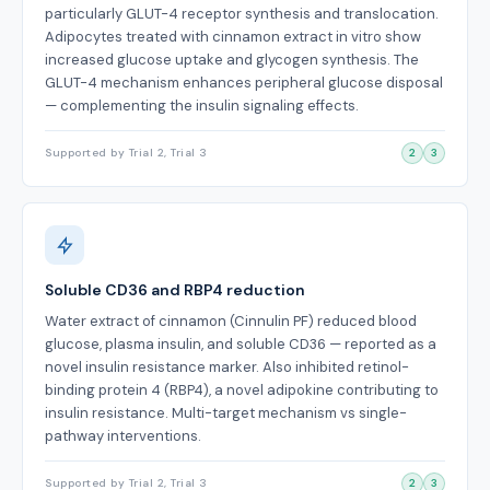
particularly GLUT-4 receptor synthesis and translocation.
Adipocytes treated with cinnamon extract in vitro show
increased glucose uptake and glycogen synthesis. The
GLUT-4 mechanism enhances peripheral glucose disposal
— complementing the insulin signaling effects.
Supported by Trial 2, Trial 3
2
3
Soluble CD36 and RBP4 reduction
Water extract of cinnamon (Cinnulin PF) reduced blood
glucose, plasma insulin, and soluble CD36 — reported as a
novel insulin resistance marker. Also inhibited retinol-
binding protein 4 (RBP4), a novel adipokine contributing to
insulin resistance. Multi-target mechanism vs single-
pathway interventions.
Supported by Trial 2, Trial 3
2
3