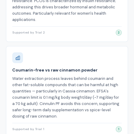
resistance. PCOS is characterized by insulin resistance;
addressing this drives broader hormonal and metabolic
outcomes. Particularly relevant for women's health
applications.
Supported by Trial 2
2
Coumarin-free vs raw cinnamon powder
Water extraction process leaves behind coumarin and
other fat-soluble compounds that can be harmful at high
quantities — particularly in Cassia cinnamon. EFSA's
coumarin limit is 0.1 mg/kg body weight/day (~7 mg/day for
a 70 kg adult). Cinnulin PF avoids this concern, supporting
safer long-term daily supplementation vs spice-level
dosing of raw cinnamon.
Supported by Trial 1
1