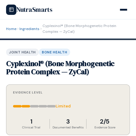
NutraSmarts
Cyplexinol® (Bone Morphogenetic Protein
Home
Ingredients
Complex — ZyCal)
JOINT HEALTH
BONE HEALTH
Cyplexinol® (Bone Morphogenetic
Protein Complex — ZyCal)
EVIDENCE LEVEL
Limited
1
3
2/5
Clinical Trial
Documented Benefits
Evidence Score