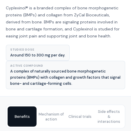
Cyplexinol® is a branded complex of bone morphogenetic
proteins (BMPs) and collagen from ZyCal Bioceuticals,
derived from bone. BMPs are signaling proteins involved in
bone and cartilage formation, and Cyplexinol is studied for
easing joint pain and supporting joint and bone health.
STUDIED DOSE
Around 150 to 300 mg per day.
ACTIVE COMPOUND
A complex of naturally sourced bone morphogenetic
proteins (BMPs) with collagen and growth factors that signal
bone- and cartilage-forming cells.
Side effects
Mechanism of
Benefits
Clinical trials
&
action
interactions