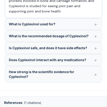
proteins involved in bone and cartilage formation, and
Cyplexinol is studied for easing joint pain and
supporting joint and bone health.
What is Cyplexinol used for?
What is the recommended dosage of Cyplexinol?
Is Cyplexinol safe, and does it have side effects?
Does Cyplexinol interact with any medications?
How strong is the scientific evidence for
Cyplexinol?
References
(1 citations)