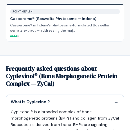
JOINT HEALTH
Casperome® (Boswellia Phytosome — Indena)
Casperome® is Indena's phytosome-formulated Boswellia
serrata extract — addressing the maj…
Frequently asked questions about
Cyplexinol® (Bone Morphogenetic Protein
Complex — ZyCal)
What is Cyplexinol?
Cyplexinol® is a branded complex of bone
morphogenetic proteins (BMPs) and collagen from ZyCal
Bioceuticals, derived from bone. BMPs are signaling