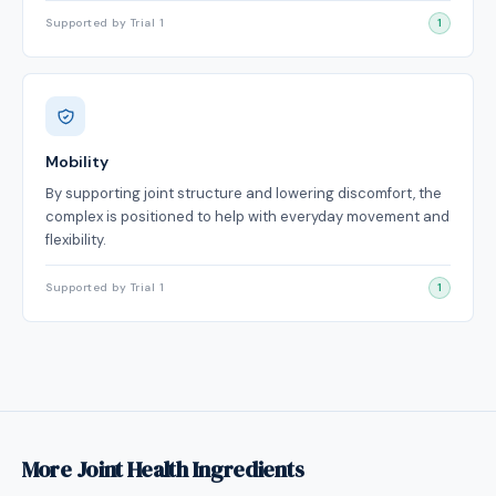
Supported by Trial 1
1
Mobility
By supporting joint structure and lowering discomfort, the
complex is positioned to help with everyday movement and
flexibility.
Supported by Trial 1
1
More Joint Health Ingredients