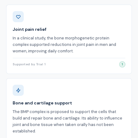
Benefits
Joint pain relief
In a clinical study, the bone morphogenetic protein
complex supported reductions in joint pain in men and
women, improving daily comfort.
Supported by Trial 1
1
Bone and cartilage support
The BMP complex is proposed to support the cells that
build and repair bone and cartilage. Its ability to influence
joint and bone tissue when taken orally has not been
established.