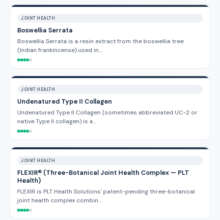
JOINT HEALTH
Boswellia Serrata
Boswellia Serrata is a resin extract from the boswellia tree
(Indian frankincense) used in…
JOINT HEALTH
Undenatured Type II Collagen
Undenatured Type II Collagen (sometimes abbreviated UC-2 or
native Type II collagen) is a…
JOINT HEALTH
FLEXIR® (Three-Botanical Joint Health Complex — PLT
Health)
FLEXIR is PLT Health Solutions' patent-pending three-botanical
joint health complex combin…