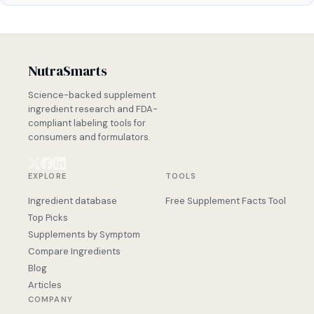
NutraSmarts
Science-backed supplement
ingredient research and FDA-
compliant labeling tools for
consumers and formulators.
EXPLORE
TOOLS
Ingredient database
Free Supplement Facts Tool
Top Picks
Supplements by Symptom
Compare Ingredients
Blog
Articles
COMPANY