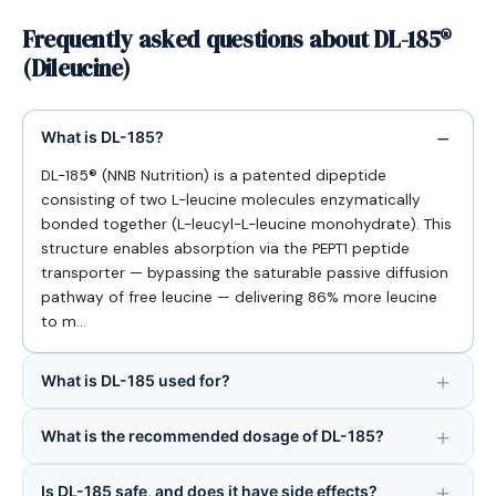
Frequently asked questions about DL-185®
(Dileucine)
What is DL-185?
DL-185® (NNB Nutrition) is a patented dipeptide
consisting of two L-leucine molecules enzymatically
bonded together (L-leucyl-L-leucine monohydrate). This
structure enables absorption via the PEPT1 peptide
transporter — bypassing the saturable passive diffusion
pathway of free leucine — delivering 86% more leucine
to m…
What is DL-185 used for?
What is the recommended dosage of DL-185?
Is DL-185 safe, and does it have side effects?