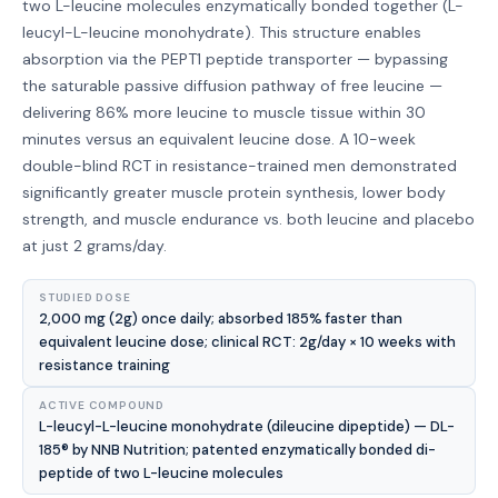
two L-leucine molecules enzymatically bonded together (L-
leucyl-L-leucine monohydrate). This structure enables
absorption via the PEPT1 peptide transporter — bypassing
the saturable passive diffusion pathway of free leucine —
delivering 86% more leucine to muscle tissue within 30
minutes versus an equivalent leucine dose. A 10-week
double-blind RCT in resistance-trained men demonstrated
significantly greater muscle protein synthesis, lower body
strength, and muscle endurance vs. both leucine and placebo
at just 2 grams/day.
STUDIED DOSE
2,000 mg (2g) once daily; absorbed 185% faster than
equivalent leucine dose; clinical RCT: 2g/day × 10 weeks with
resistance training
ACTIVE COMPOUND
L-leucyl-L-leucine monohydrate (dileucine dipeptide) — DL-
185® by NNB Nutrition; patented enzymatically bonded di-
peptide of two L-leucine molecules