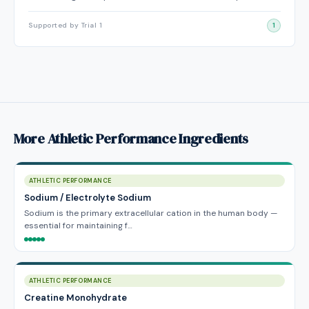
Supported by Trial 1
1
More Athletic Performance Ingredients
ATHLETIC PERFORMANCE
Sodium / Electrolyte Sodium
Sodium is the primary extracellular cation in the human body —
essential for maintaining f…
ATHLETIC PERFORMANCE
Creatine Monohydrate