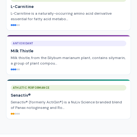
L-Carnitine
L-Carnitine is a naturally-occurring amino acid derivative
essential for fatty acid metabo…
ANTIOXIDANT
Milk Thistle
Milk thistle, from the Silybum marianum plant, contains silymarin,
a group of plant compou…
ATHLETIC PERFORMANCE
Senactiv®
Senactiv® (formerly ActiGin®) is a NuLiv Science branded blend
of Panax notoginseng and Ro…