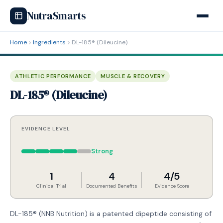
NutraSmarts
Home
Ingredients
DL-185® (Dileucine)
ATHLETIC PERFORMANCE
MUSCLE & RECOVERY
DL-185® (Dileucine)
EVIDENCE LEVEL
Strong
1
4
4/5
Clinical Trial
Documented Benefits
Evidence Score
DL-185® (NNB Nutrition) is a patented dipeptide consisting of