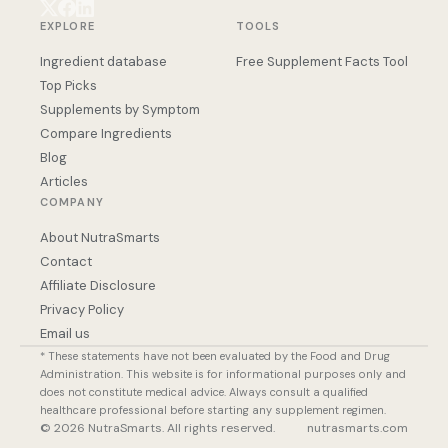
EXPLORE
TOOLS
Ingredient database
Free Supplement Facts Tool
Top Picks
Supplements by Symptom
Compare Ingredients
Blog
Articles
COMPANY
About NutraSmarts
Contact
Affiliate Disclosure
Privacy Policy
Email us
* These statements have not been evaluated by the Food and Drug
Administration. This website is for informational purposes only and
does not constitute medical advice. Always consult a qualified
healthcare professional before starting any supplement regimen.
© 2026 NutraSmarts. All rights reserved.
nutrasmarts.com