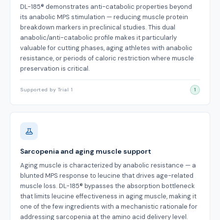
DL-185® demonstrates anti-catabolic properties beyond
its anabolic MPS stimulation — reducing muscle protein
breakdown markers in preclinical studies. This dual
anabolic/anti-catabolic profile makes it particularly
valuable for cutting phases, aging athletes with anabolic
resistance, or periods of caloric restriction where muscle
preservation is critical.
Supported by Trial 1
1
Sarcopenia and aging muscle support
Aging muscle is characterized by anabolic resistance — a
blunted MPS response to leucine that drives age-related
muscle loss. DL-185® bypasses the absorption bottleneck
that limits leucine effectiveness in aging muscle, making it
one of the few ingredients with a mechanistic rationale for
addressing sarcopenia at the amino acid delivery level.