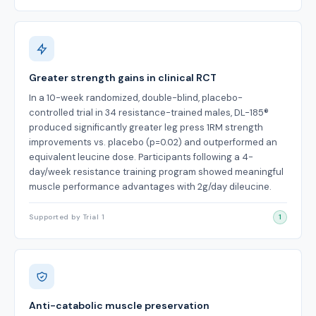
Greater strength gains in clinical RCT
In a 10-week randomized, double-blind, placebo-
controlled trial in 34 resistance-trained males, DL-185®
produced significantly greater leg press 1RM strength
improvements vs. placebo (p=0.02) and outperformed an
equivalent leucine dose. Participants following a 4-
day/week resistance training program showed meaningful
muscle performance advantages with 2g/day dileucine.
Supported by Trial 1
1
Anti-catabolic muscle preservation