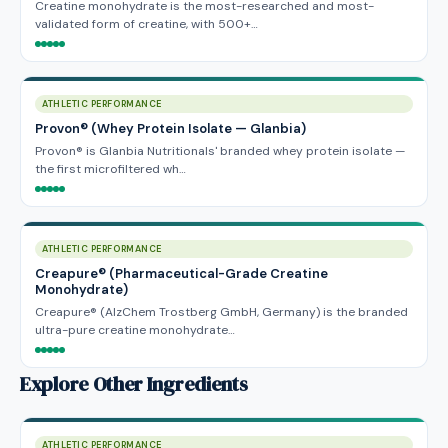
Creatine monohydrate is the most-researched and most-
validated form of creatine, with 500+…
ATHLETIC PERFORMANCE
Provon® (Whey Protein Isolate — Glanbia)
Provon® is Glanbia Nutritionals' branded whey protein isolate —
the first microfiltered wh…
ATHLETIC PERFORMANCE
Creapure® (Pharmaceutical-Grade Creatine
Monohydrate)
Creapure® (AlzChem Trostberg GmbH, Germany) is the branded
ultra-pure creatine monohydrate…
Explore Other Ingredients
ATHLETIC PERFORMANCE