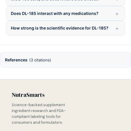
Does DL-185 interact with any medications?
How strong is the scientific evidence for DL-185?
References
(3 citations)
NutraSmarts
Science-backed supplement
ingredient research and FDA-
compliant labeling tools for
consumers and formulators.