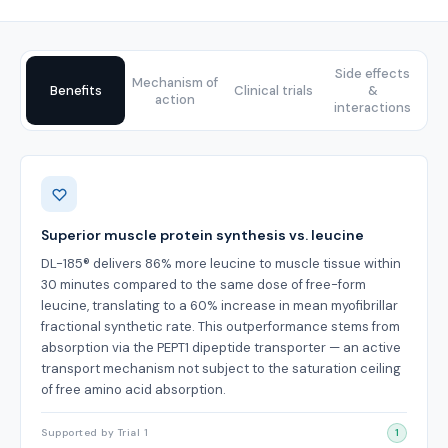
Side effects
Mechanism of
Benefits
Clinical trials
&
action
interactions
Benefits
Superior muscle protein synthesis vs. leucine
DL-185® delivers 86% more leucine to muscle tissue within
30 minutes compared to the same dose of free-form
leucine, translating to a 60% increase in mean myofibrillar
fractional synthetic rate. This outperformance stems from
absorption via the PEPT1 dipeptide transporter — an active
transport mechanism not subject to the saturation ceiling
of free amino acid absorption.
Supported by Trial 1
1