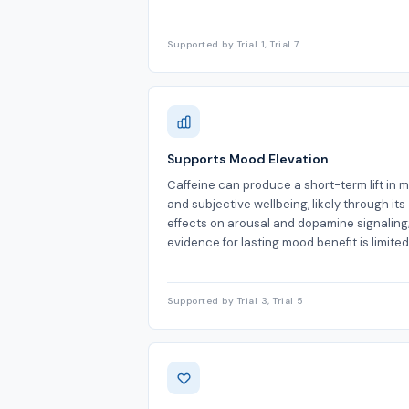
Supported by Trial 1, Trial 7
Supports Mood Elevation
Caffeine can produce a short-term lift in 
and subjective wellbeing, likely through its
effects on arousal and dopamine signaling
evidence for lasting mood benefit is limited
Supported by Trial 3, Trial 5