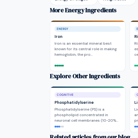
More Energy Ingredients
ENERGY
Iron
R
Iron is an essential mineral best
Ri
known for its central role in making
es
hemoglobin, the pro…
ce
Explore Other Ingredients
COGNITIVE
Phosphatidylserine
L
Phosphatidylserine (PS) is a
Li
phospholipid concentrated in
a
neuronal cell membranes (10-20%…
pr
Related articles from our blog