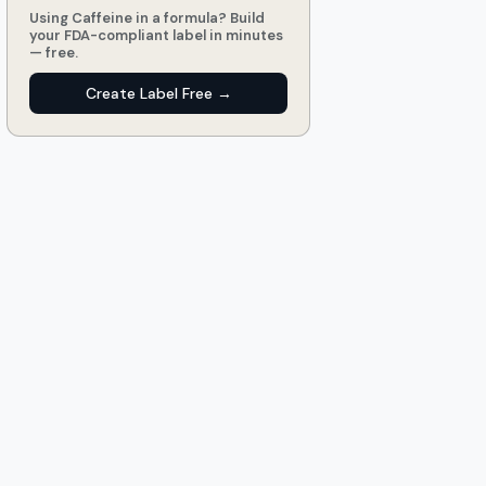
Using Caffeine in a formula? Build
your FDA-compliant label in minutes
— free.
Create Label Free →