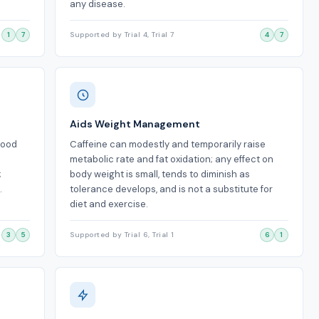
any disease.
1
7
Supported by Trial 4, Trial 7
4
7
Aids Weight Management
mood
Caffeine can modestly and temporarily raise
metabolic rate and fat oxidation; any effect on
;
body weight is small, tends to diminish as
.
tolerance develops, and is not a substitute for
diet and exercise.
3
5
Supported by Trial 6, Trial 1
6
1