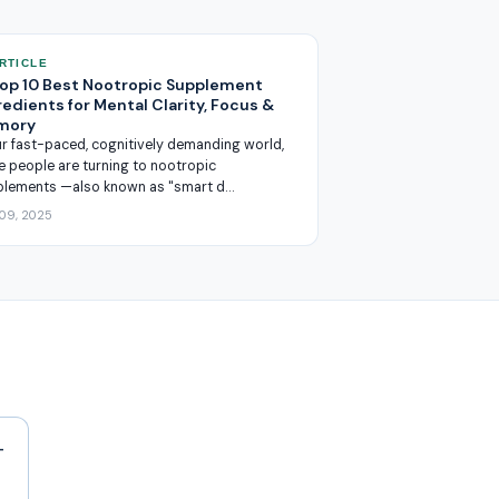
ARTICLE
Top 10 Best Nootropic Supplement
redients for Mental Clarity, Focus &
mory
ur fast-paced, cognitively demanding world,
 people are turning to nootropic
plements —also known as "smart d…
 09, 2025