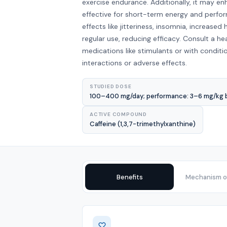
exercise endurance. Additionally, it may e
effective for short-term energy and perfo
effects like jitteriness, insomnia, increase
regular use, reducing efficacy. Consult a he
medications like stimulants or with conditio
interactions or adverse effects.
STUDIED DOSE
100–400 mg/day; performance: 3–6 mg/kg bo
ACTIVE COMPOUND
Caffeine (1,3,7-trimethylxanthine)
Benefits
Mechanism of
Benefits