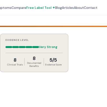
mptoms
Compare
Free Label Tool ✦
Blog
Articles
About
Contact
EVIDENCE LEVEL
Very Strong
8
8
5/5
Documented
Clinical Trials
Evidence Score
Benefits