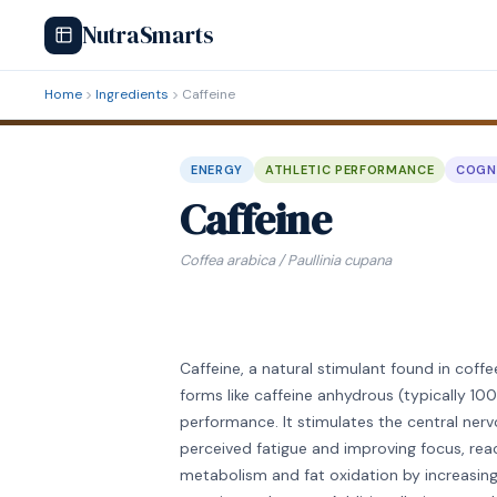
NutraSmarts
Home
Ingredients
Caffeine
ENERGY
ATHLETIC PERFORMANCE
COGN
Caffeine
Coffea arabica / Paullinia cupana
Caffeine, a natural stimulant found in coff
forms like caffeine anhydrous (typically 
performance. It stimulates the central ner
perceived fatigue and improving focus, rea
metabolism and fat oxidation by increasin