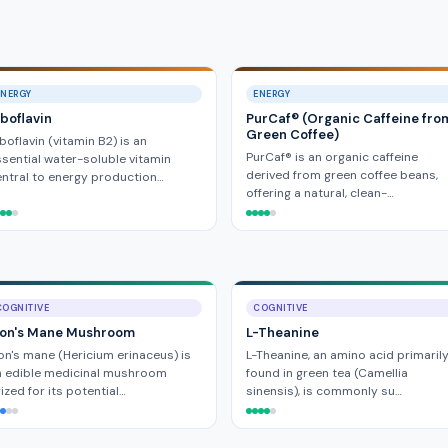
ENERGY
ENERGY
iboflavin
PurCaf® (Organic Caffeine fro
Green Coffee)
boflavin (vitamin B2) is an
PurCaf® is an organic caffeine
sential water-soluble vitamin
derived from green coffee beans,
ntral to energy production…
offering a natural, clean-…
COGNITIVE
COGNITIVE
ion's Mane Mushroom
L-Theanine
on's mane (Hericium erinaceus) is
L-Theanine, an amino acid primaril
n edible medicinal mushroom
found in green tea (Camellia
ized for its potential…
sinensis), is commonly su…