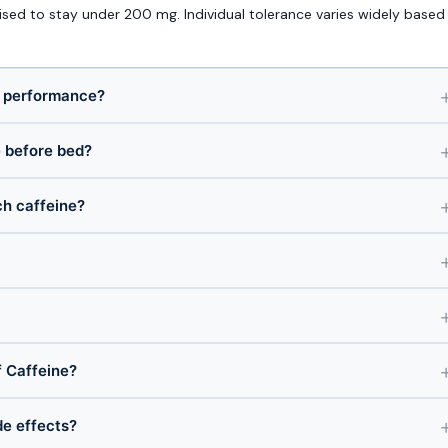
sed to stay under 200 mg. Individual tolerance varies widely based
r performance?
e before bed?
ch caffeine?
 Caffeine?
de effects?