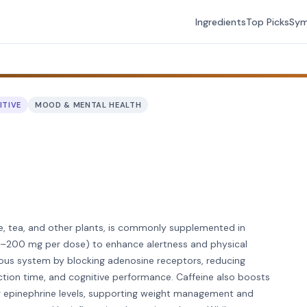
Ingredients
Top Picks
Sy
ITIVE
MOOD & MENTAL HEALTH
ee, tea, and other plants, is commonly supplemented in
100–200 mg per dose) to enhance alertness and physical
vous system by blocking adenosine receptors, reducing
ction time, and cognitive performance. Caffeine also boosts
g epinephrine levels, supporting weight management and