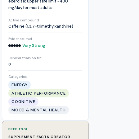
exercise; upper safe limit ~400
mg/day for most adults
Active compound
Caffeine (1,3,7-trimethylxanthine)
Evidence level
Very Strong
Clinical trials on file
8
Categories
ENERGY
ATHLETIC PERFORMANCE
COGNITIVE
MOOD & MENTAL HEALTH
FREE TOOL
SUPPLEMENT FACTS CREATOR