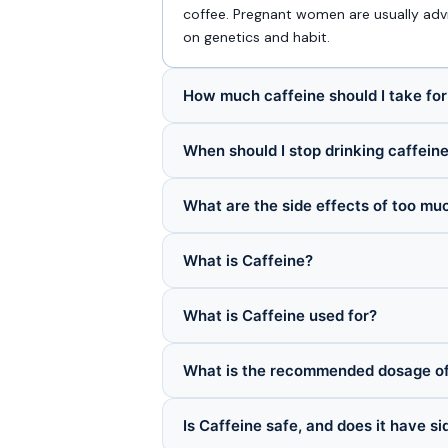
coffee. Pregnant women are usually advi
on genetics and habit.
How much caffeine should I take fo
When should I stop drinking caffein
What are the side effects of too mu
What is Caffeine?
What is Caffeine used for?
What is the recommended dosage of
Is Caffeine safe, and does it have si