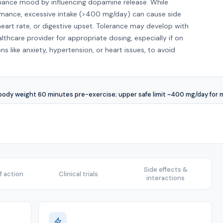
nhance mood by influencing dopamine release. While
rmance, excessive intake (>400 mg/day) can cause side
d heart rate, or digestive upset. Tolerance may develop with
althcare provider for appropriate dosing, especially if on
ns like anxiety, hypertension, or heart issues, to avoid
dy weight 60 minutes pre-exercise; upper safe limit ~400 mg/day for 
Side effects &
 action
Clinical trials
interactions