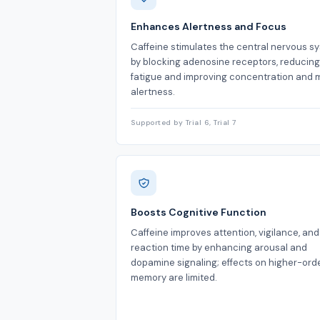
Enhances Alertness and Focus
Caffeine stimulates the central nervous s
by blocking adenosine receptors, reducing
fatigue and improving concentration and 
alertness.
Supported by Trial 6, Trial 7
Boosts Cognitive Function
Caffeine improves attention, vigilance, and
reaction time by enhancing arousal and
dopamine signaling; effects on higher-ord
memory are limited.