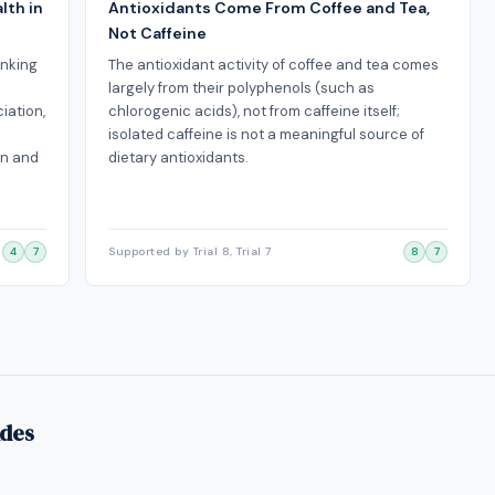
lth in
Antioxidants Come From Coffee and Tea,
Not Caffeine
inking
The antioxidant activity of coffee and tea comes
largely from their polyphenols (such as
iation,
chlorogenic acids), not from caffeine itself;
isolated caffeine is not a meaningful source of
on and
dietary antioxidants.
4
7
Supported by Trial 8, Trial 7
8
7
ides