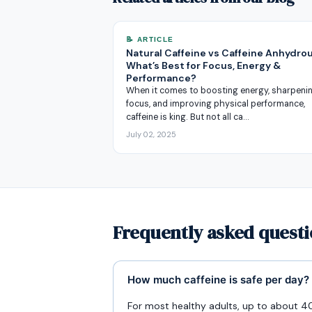
📝 ARTICLE
Natural Caffeine vs Caffeine Anhydro
What’s Best for Focus, Energy &
Performance?
When it comes to boosting energy, sharpeni
focus, and improving physical performance,
caffeine is king. But not all ca…
July 02, 2025
Frequently asked questi
How much caffeine is safe per day?
For most healthy adults, up to about 40