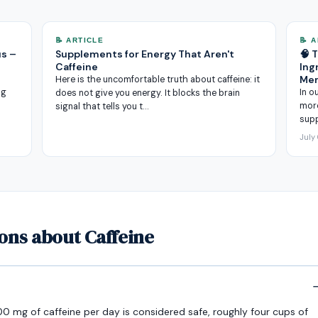
📝 ARTICLE
📝 
us –
Supplements for Energy That Aren't
🧠 
Caffeine
Ing
Me
Here is the uncomfortable truth about caffeine: it
ng
In o
does not give you energy. It blocks the brain
more
signal that tells you t…
sup
July
ons about Caffeine
0 mg of caffeine per day is considered safe, roughly four cups of