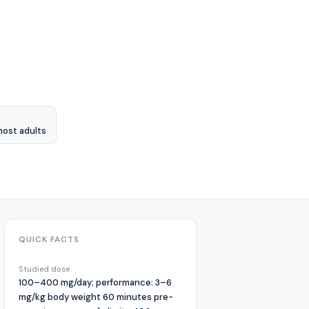
most adults
QUICK FACTS
Studied dose
100–400 mg/day; performance: 3–6
mg/kg body weight 60 minutes pre-