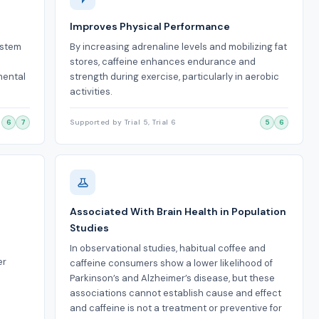
Improves Physical Performance
ystem
By increasing adrenaline levels and mobilizing fat
stores, caffeine enhances endurance and
mental
strength during exercise, particularly in aerobic
activities.
6
7
Supported by Trial 5, Trial 6
5
6
Associated With Brain Health in Population
Studies
In observational studies, habitual coffee and
er
caffeine consumers show a lower likelihood of
Parkinson’s and Alzheimer’s disease, but these
associations cannot establish cause and effect
and caffeine is not a treatment or preventive for