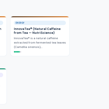
ENERGY
m
InnovaTea® (Natural Caffeine
from Tea — NutriScience)
InnovaTea® is a natural caffeine
extracted from fermented tea leaves
(Camellia sinensis),…
y