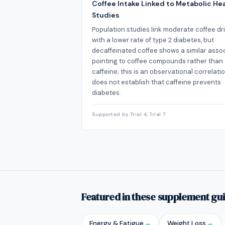
Coffee Intake Linked to Metabolic Hea
Studies
Population studies link moderate coffee dr
with a lower rate of type 2 diabetes, but
decaffeinated coffee shows a similar assoc
pointing to coffee compounds rather than
caffeine; this is an observational correlati
does not establish that caffeine prevents
diabetes.
Supported by Trial 4, Trial 7
Featured in these supplement gu
Energy & Fatigue
→
Weight Loss
→