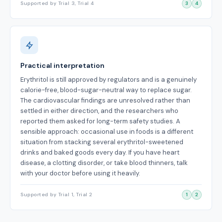
Supported by Trial 3, Trial 4
3
4
Practical interpretation
Erythritol is still approved by regulators and is a genuinely
calorie-free, blood-sugar-neutral way to replace sugar.
The cardiovascular findings are unresolved rather than
settled in either direction, and the researchers who
reported them asked for long-term safety studies. A
sensible approach: occasional use in foods is a different
situation from stacking several erythritol-sweetened
drinks and baked goods every day. If you have heart
disease, a clotting disorder, or take blood thinners, talk
with your doctor before using it heavily.
Supported by Trial 1, Trial 2
1
2