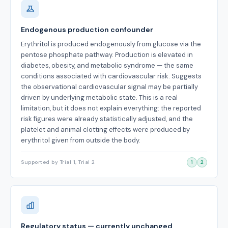
Endogenous production confounder
Erythritol is produced endogenously from glucose via the
pentose phosphate pathway. Production is elevated in
diabetes, obesity, and metabolic syndrome — the same
conditions associated with cardiovascular risk. Suggests
the observational cardiovascular signal may be partially
driven by underlying metabolic state. This is a real
limitation, but it does not explain everything: the reported
risk figures were already statistically adjusted, and the
platelet and animal clotting effects were produced by
erythritol given from outside the body.
Supported by Trial 1, Trial 2
1
2
Regulatory status — currently unchanged