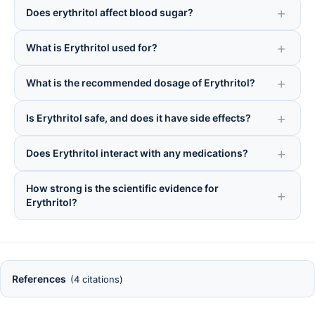
Does erythritol affect blood sugar?
What is Erythritol used for?
What is the recommended dosage of Erythritol?
Is Erythritol safe, and does it have side effects?
Does Erythritol interact with any medications?
How strong is the scientific evidence for
Erythritol?
References
(4 citations)