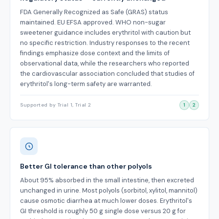
FDA Generally Recognized as Safe (GRAS) status
maintained. EU EFSA approved. WHO non-sugar
sweetener guidance includes erythritol with caution but
no specific restriction. Industry responses to the recent
findings emphasize dose context and the limits of
observational data, while the researchers who reported
the cardiovascular association concluded that studies of
erythritol's long-term safety are warranted.
Supported by Trial 1, Trial 2
1
2
Better GI tolerance than other polyols
About 95% absorbed in the small intestine, then excreted
unchanged in urine. Most polyols (sorbitol, xylitol, mannitol)
cause osmotic diarrhea at much lower doses. Erythritol's
GI threshold is roughly 50 g single dose versus 20 g for