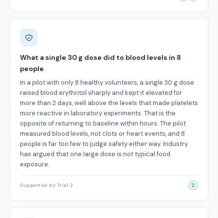
What a single 30 g dose did to blood levels in 8
people
In a pilot with only 8 healthy volunteers, a single 30 g dose
raised blood erythritol sharply and kept it elevated for
more than 2 days, well above the levels that made platelets
more reactive in laboratory experiments. That is the
opposite of returning to baseline within hours. The pilot
measured blood levels, not clots or heart events, and 8
people is far too few to judge safety either way. Industry
has argued that one large dose is not typical food
exposure.
Supported by Trial 2
2