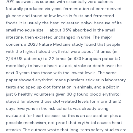
70% as sweet as sucrose with essentially zero calories.
Naturally produced via yeast fermentation of corn-derived
glucose and found at low levels in fruits and fermented
foods. It is usually the best-tolerated polyol because of its
small molecule size — about 95% absorbed in the small
intestine, then excreted unchanged in urine. The major
concern: a 2023 Nature Medicine study found that people
with the highest blood erythritol were about 1.8 times (in
2,149 US patients) to 2.2 times (in 833 European patients)
more likely to have a heart attack, stroke or death over the
next 3 years than those with the lowest levels. The same
paper showed erythritol made platelets stickier in laboratory
tests and sped up clot formation in animals, and a pilot in
just 8 healthy volunteers given 30 g found blood erythritol
stayed far above those clot-related levels for more than 2
days. Everyone in the risk cohorts was already being
evaluated for heart disease, so this is an association plus a
possible mechanism, not proof that erythritol causes heart
attacks. The authors wrote that long-term safety studies are