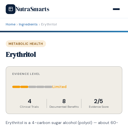
NutraSmarts
Home
Ingredients
Erythritol
METABOLIC HEALTH
Erythritol
EVIDENCE LEVEL
Limited
4
8
2/5
Clinical Trials
Documented Benefits
Evidence Score
Erythritol is a 4-carbon sugar alcohol (polyol) — about 60-