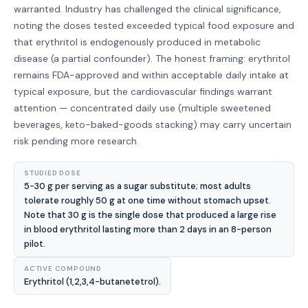
warranted. Industry has challenged the clinical significance,
noting the doses tested exceeded typical food exposure and
that erythritol is endogenously produced in metabolic
disease (a partial confounder). The honest framing: erythritol
remains FDA-approved and within acceptable daily intake at
typical exposure, but the cardiovascular findings warrant
attention — concentrated daily use (multiple sweetened
beverages, keto-baked-goods stacking) may carry uncertain
risk pending more research.
STUDIED DOSE
5-30 g per serving as a sugar substitute; most adults
tolerate roughly 50 g at one time without stomach upset.
Note that 30 g is the single dose that produced a large rise
in blood erythritol lasting more than 2 days in an 8-person
pilot.
ACTIVE COMPOUND
Erythritol (1,2,3,4-butanetetrol).