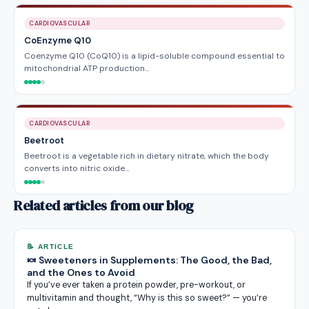
CARDIOVASCULAR
CoEnzyme Q10
Coenzyme Q10 (CoQ10) is a lipid-soluble compound essential to
mitochondrial ATP production…
CARDIOVASCULAR
Beetroot
Beetroot is a vegetable rich in dietary nitrate, which the body
converts into nitric oxide…
Related articles from our blog
📝 ARTICLE
🍬 Sweeteners in Supplements: The Good, the Bad,
and the Ones to Avoid
If you’ve ever taken a protein powder, pre-workout, or
multivitamin and thought, “Why is this so sweet?” — you’re