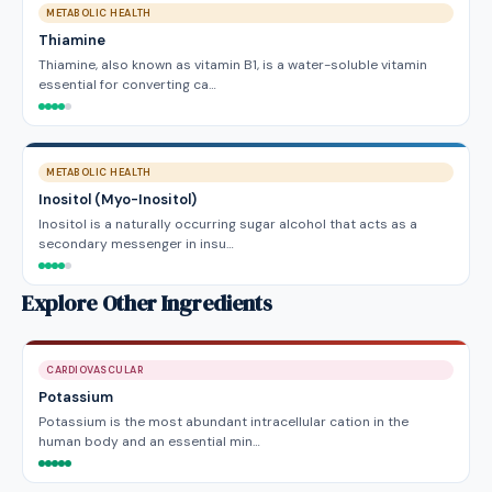
METABOLIC HEALTH
Thiamine
Thiamine, also known as vitamin B1, is a water-soluble vitamin
essential for converting ca…
METABOLIC HEALTH
Inositol (Myo-Inositol)
Inositol is a naturally occurring sugar alcohol that acts as a
secondary messenger in insu…
Explore Other Ingredients
CARDIOVASCULAR
Potassium
Potassium is the most abundant intracellular cation in the
human body and an essential min…