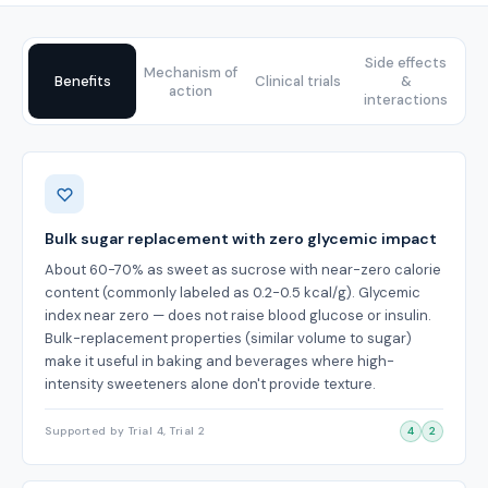
Side effects
Mechanism of
Benefits
Clinical trials
&
action
interactions
Benefits
Bulk sugar replacement with zero glycemic impact
About 60-70% as sweet as sucrose with near-zero calorie
content (commonly labeled as 0.2-0.5 kcal/g). Glycemic
index near zero — does not raise blood glucose or insulin.
Bulk-replacement properties (similar volume to sugar)
make it useful in baking and beverages where high-
intensity sweeteners alone don't provide texture.
Supported by Trial 4, Trial 2
4
2