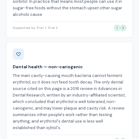
sorbitol. In practice that means most people can use it in
sugar-free foods without the stomach upset other sugar
alcohols cause.
Supported by Trial 1, Trial 2
1
2
Dental health — non-cariogenic
The main cavity-causing mouth bacteria cannot ferment
erythritol, so it does not feed tooth decay. The only dental
source cited on this page is a 2018 review in Advances in
Dental Research, written by an industry-affiliated scientist,
which concluded that erythritol is well tolerated, non-
cariogenic, and may lower plaque and cavity risk. A review
summarizes other people's work rather than testing
anything, and erythritol's dental use is less well
established than xylitol's.