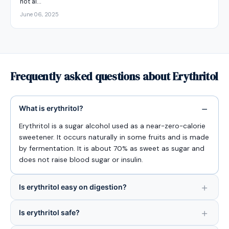
not al…
June 06, 2025
Frequently asked questions about Erythritol
What is erythritol?
Erythritol is a sugar alcohol used as a near-zero-calorie
sweetener. It occurs naturally in some fruits and is made
by fermentation. It is about 70% as sweet as sugar and
does not raise blood sugar or insulin.
Is erythritol easy on digestion?
Is erythritol safe?