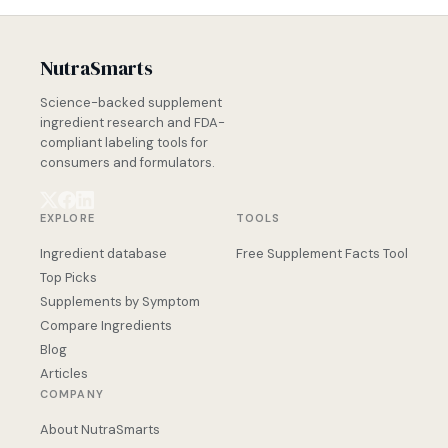
NutraSmarts
Science-backed supplement
ingredient research and FDA-
compliant labeling tools for
consumers and formulators.
EXPLORE
TOOLS
Ingredient database
Free Supplement Facts Tool
Top Picks
Supplements by Symptom
Compare Ingredients
Blog
Articles
COMPANY
About NutraSmarts