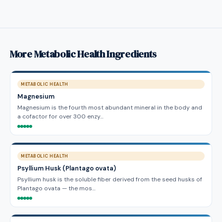
More Metabolic Health Ingredients
METABOLIC HEALTH
Magnesium
Magnesium is the fourth most abundant mineral in the body and
a cofactor for over 300 enzy…
METABOLIC HEALTH
Psyllium Husk (Plantago ovata)
Psyllium husk is the soluble fiber derived from the seed husks of
Plantago ovata — the mos…