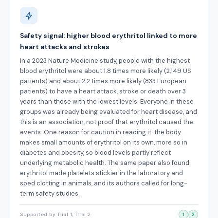
Safety signal: higher blood erythritol linked to more
heart attacks and strokes
In a 2023 Nature Medicine study, people with the highest
blood erythritol were about 1.8 times more likely (2,149 US
patients) and about 2.2 times more likely (833 European
patients) to have a heart attack, stroke or death over 3
years than those with the lowest levels. Everyone in these
groups was already being evaluated for heart disease, and
this is an association, not proof that erythritol caused the
events. One reason for caution in reading it: the body
makes small amounts of erythritol on its own, more so in
diabetes and obesity, so blood levels partly reflect
underlying metabolic health. The same paper also found
erythritol made platelets stickier in the laboratory and
sped clotting in animals, and its authors called for long-
term safety studies.
Supported by Trial 1, Trial 2
1
2