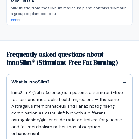
Milk Thistle
Milk thistle, from the Silybum marianum plant, contains silymarin,
a group of plant compou…
Frequently asked questions about
InnoSlim® (Stimulant-Free Fat Burning)
What is InnoSlim?
InnoSlim® (NuLiv Science) is a patented, stimulant-free
fat loss and metabolic health ingredient — the same
Astragalus membranaceus and Panax notoginseng
combination as AstraGin® but with a different
astragaloside/ginsenoside ratio optimized for glucose
and fat metabolism rather than absorption
enhancement.