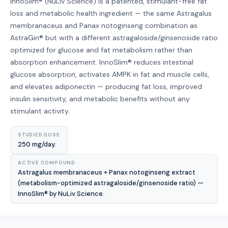
InnoSlim® (NuLiv Science) is a patented, stimulant-free fat
loss and metabolic health ingredient — the same Astragalus
membranaceus and Panax notoginseng combination as
AstraGin® but with a different astragaloside/ginsenoside ratio
optimized for glucose and fat metabolism rather than
absorption enhancement. InnoSlim® reduces intestinal
glucose absorption, activates AMPK in fat and muscle cells,
and elevates adiponectin — producing fat loss, improved
insulin sensitivity, and metabolic benefits without any
stimulant activity.
STUDIED DOSE
250 mg/day.
ACTIVE COMPOUND
Astragalus membranaceus + Panax notoginseng extract
(metabolism-optimized astragaloside/ginsenoside ratio) —
InnoSlim® by NuLiv Science.