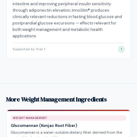
intestine and improving peripheral insulin sensitivity
through adiponectin elevation, InnoSlim® produces
clinically relevant reductions in fasting blood glucose and
postprandial glucose excursions — effects relevant for
both weight management and metabolic health
applications.
Supported by Trial 1
1
More Weight Management Ingredients
WEIGHT MANAGEMENT
Glucomannan (Konjac Root Fiber)
Glucomannan is a water-soluble dietary fiber derived from the