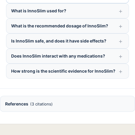
What is InnoSlim used for?
What is the recommended dosage of InnoSlim?
Is InnoSlim safe, and does it have side effects?
Does InnoSlim interact with any medications?
How strong is the scientific evidence for InnoSlim?
References
(3 citations)