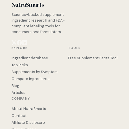
NutraSmarts
Science-backed supplement
ingredient research and FDA-
compliant labeling tools for
consumers and formulators.
EXPLORE
TOOLS
Ingredient database
Free Supplement Facts Tool
Top Picks
Supplements by Symptom
Compare Ingredients
Blog
Articles
COMPANY
About NutraSmarts
Contact
Affiliate Disclosure