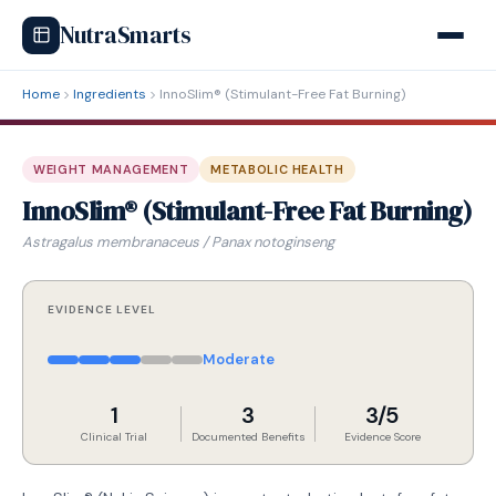
NutraSmarts
Home
Ingredients
InnoSlim® (Stimulant-Free Fat Burning)
WEIGHT MANAGEMENT
METABOLIC HEALTH
InnoSlim® (Stimulant-Free Fat Burning)
Astragalus membranaceus / Panax notoginseng
EVIDENCE LEVEL
Moderate
1
3
3/5
Clinical Trial
Documented Benefits
Evidence Score