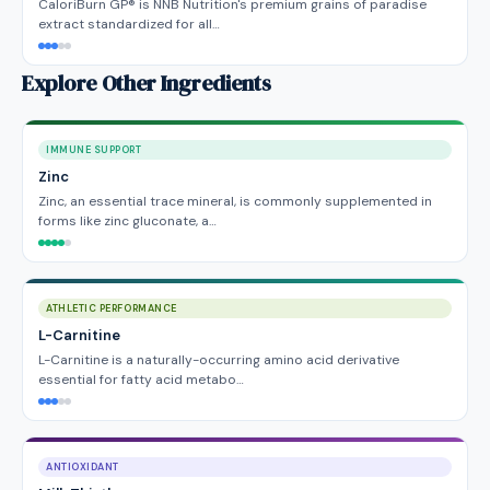
CaloriBurn GP® is NNB Nutrition's premium grains of paradise
extract standardized for all…
Explore Other Ingredients
IMMUNE SUPPORT
Zinc
Zinc, an essential trace mineral, is commonly supplemented in
forms like zinc gluconate, a…
ATHLETIC PERFORMANCE
L-Carnitine
L-Carnitine is a naturally-occurring amino acid derivative
essential for fatty acid metabo…
ANTIOXIDANT