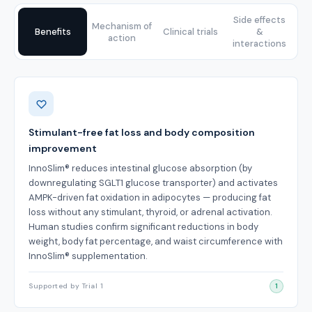
Side effects
Mechanism of
Benefits
Clinical trials
&
action
interactions
Benefits
Stimulant-free fat loss and body composition
improvement
InnoSlim® reduces intestinal glucose absorption (by
downregulating SGLT1 glucose transporter) and activates
AMPK-driven fat oxidation in adipocytes — producing fat
loss without any stimulant, thyroid, or adrenal activation.
Human studies confirm significant reductions in body
weight, body fat percentage, and waist circumference with
InnoSlim® supplementation.
Supported by Trial 1
1