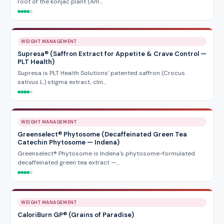
root of the konjac plant (Am…
WEIGHT MANAGEMENT
Supresa® (Saffron Extract for Appetite & Crave Control —
PLT Health)
Supresa is PLT Health Solutions' patented saffron (Crocus
sativus L.) stigma extract, clin…
WEIGHT MANAGEMENT
Greenselect® Phytosome (Decaffeinated Green Tea
Catechin Phytosome — Indena)
Greenselect® Phytosome is Indena's phytosome-formulated
decaffeinated green tea extract —…
WEIGHT MANAGEMENT
CaloriBurn GP® (Grains of Paradise)