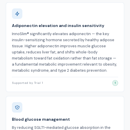
Adiponectin elevation and insulin sensitivity
InnoSlim® significantly elevates adiponectin — the key
insulin-sensitizing hormone secreted by healthy adipose
tissue. Higher adiponectin improves muscle glucose
uptake, reduces liver fat, and shifts whole-body
metabolism toward fat oxidation rather than fat storage —
a fundamental metabolic improvement relevant to obesity,
metabolic syndrome, and type 2 diabetes prevention.
Supported by Trial 1
1
Blood glucose management
By reducing SGLT1-mediated glucose absorption in the