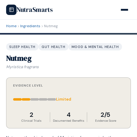
NutraSmarts
Home
Ingredients
Nutmeg
SLEEP HEALTH
GUT HEALTH
MOOD & MENTAL HEALTH
Nutmeg
Myristica fragrans
EVIDENCE LEVEL
Limited
2
4
2/5
Clinical Trials
Documented Benefits
Evidence Score