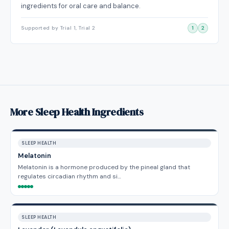
ingredients for oral care and balance.
Supported by Trial 1, Trial 2
1
2
More Sleep Health Ingredients
SLEEP HEALTH
Melatonin
Melatonin is a hormone produced by the pineal gland that
regulates circadian rhythm and si…
SLEEP HEALTH