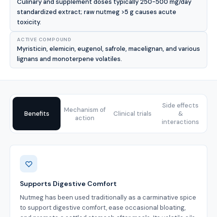
Culinary and supplement doses typically 250-500 mg/day
standardized extract; raw nutmeg >5 g causes acute
toxicity.
ACTIVE COMPOUND
Myristicin, elemicin, eugenol, safrole, macelignan, and various
lignans and monoterpene volatiles.
Side effects
Mechanism of
Benefits
Clinical trials
&
action
interactions
Benefits
Supports Digestive Comfort
Nutmeg has been used traditionally as a carminative spice
to support digestive comfort, ease occasional bloating,