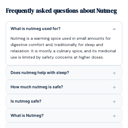
Frequently asked questions about Nutmeg
What is nutmeg used for?
Nutmeg is a warming spice used in small amounts for
digestive comfort and, traditionally, for sleep and
relaxation. It is mostly a culinary spice, and its medicinal
use is limited by safety concerns at higher doses.
Does nutmeg help with sleep?
How much nutmeg is safe?
Is nutmeg safe?
What is Nutmeg?