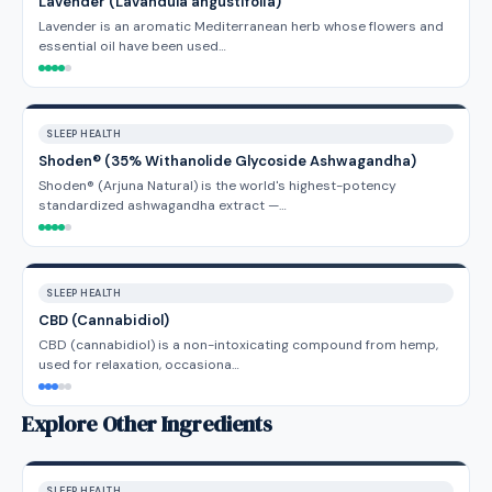
Lavender (Lavandula angustifolia)
Lavender is an aromatic Mediterranean herb whose flowers and
essential oil have been used…
SLEEP HEALTH
Shoden® (35% Withanolide Glycoside Ashwagandha)
Shoden® (Arjuna Natural) is the world's highest-potency
standardized ashwagandha extract —…
SLEEP HEALTH
CBD (Cannabidiol)
CBD (cannabidiol) is a non-intoxicating compound from hemp,
used for relaxation, occasiona…
Explore Other Ingredients
SLEEP HEALTH