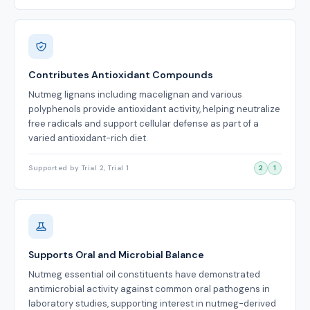
Contributes Antioxidant Compounds
Nutmeg lignans including macelignan and various
polyphenols provide antioxidant activity, helping neutralize
free radicals and support cellular defense as part of a
varied antioxidant-rich diet.
Supported by Trial 2, Trial 1
2
1
Supports Oral and Microbial Balance
Nutmeg essential oil constituents have demonstrated
antimicrobial activity against common oral pathogens in
laboratory studies, supporting interest in nutmeg-derived