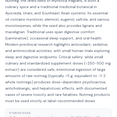
Nutmeg, the dried seed of Myristica fragrans, is both a
culinary spice and a traditional medicinal botanical in
Ayurveda, Unani, and Southeast Asian systems. Its essential
oil contains myristicin, elemicin, eugenol, safrole, and various
monoterpenes, while the seed also provides lignans and
macelignan. Traditional uses span digestive comfort
(carminative), occasional sleep support, and oral health.
Modern preclinical research highlights antioxidant, sedative,
and antimicrobial activities, with small human trials exploring
sleep and digestive endpoints. Critical safety: while small
culinary and standardized supplement doses (~250-500 mg
extract) are considered safe, intentional ingestion of large
amounts of raw nutmeg (typically >5 g, equivalent to ~1-2
whole nutmegs) produces dose-dependent psychoactive,
anticholinergic, and hepatotoxic effects, with documented
cases of severe toxicity and rare fatalities. Nutmeg products
must be used strictly at label-recommended doses.
STUDIED DOSE