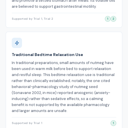
and promote a settled stomach after meals. Its volatile oils
are believed to support gastrointestinal motility.
Supported by Trial 1, Trial 2
1
2
Traditional Bedtime Relaxation Use
In traditional preparations, small amounts of nutmeg have
been used in warm milk before bed to support relaxation
and restful sleep. This bedtime relaxation use is traditional
rather than clinically established; notably, the one cited
behavioral-pharmacology study of nutmeg seed
(Sonavane 2002, in mice) reported anxiogenic (anxiety-
inducing) rather than sedative effects, so a calming
benefit is not supported by the available pharmacology
and larger amounts are unsafe.
Supported by Trial 1
1