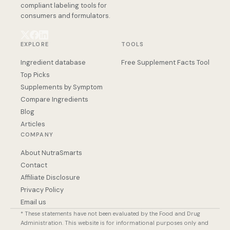
compliant labeling tools for
consumers and formulators.
EXPLORE
TOOLS
Ingredient database
Free Supplement Facts Tool
Top Picks
Supplements by Symptom
Compare Ingredients
Blog
Articles
COMPANY
About NutraSmarts
Contact
Affiliate Disclosure
Privacy Policy
Email us
* These statements have not been evaluated by the Food and Drug
Administration. This website is for informational purposes only and