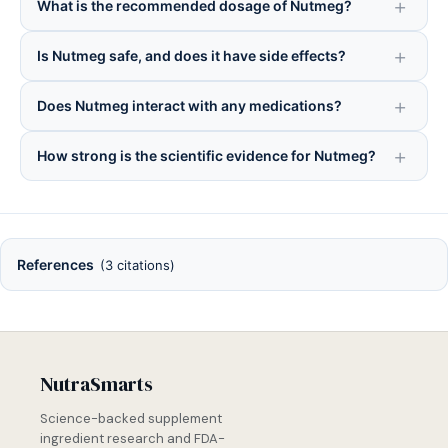
What is the recommended dosage of Nutmeg?
Is Nutmeg safe, and does it have side effects?
Does Nutmeg interact with any medications?
How strong is the scientific evidence for Nutmeg?
References
(3 citations)
NutraSmarts
Science-backed supplement
ingredient research and FDA-