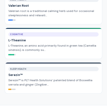
Valerian Root
Valerian root is a traditional calming herb used for occasional
sleeplessness and relaxati…
COGNITIVE
L-Theanine
L-Theanine, an amino acid primarily found in green tea (Camellia
sinensis), is commonly su…
SLEEP HEALTH
Serezin™
Serezin™ is PLT Health Solutions' patented blend of Boswellia
serrata and ginger (Zingiber…