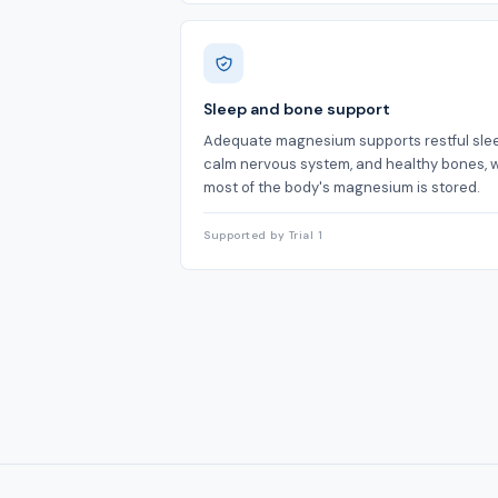
Sleep and bone support
Adequate magnesium supports restful slee
calm nervous system, and healthy bones, 
most of the body's magnesium is stored.
Supported by Trial 1