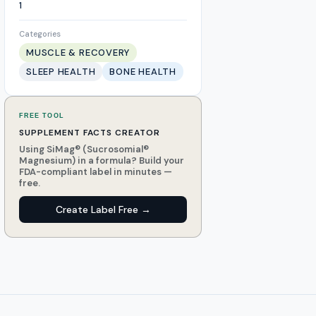
1
Categories
MUSCLE & RECOVERY
SLEEP HEALTH
BONE HEALTH
FREE TOOL
SUPPLEMENT FACTS CREATOR
Using SiMag® (Sucrosomial®
Magnesium) in a formula? Build your
FDA-compliant label in minutes —
free.
Create Label Free →