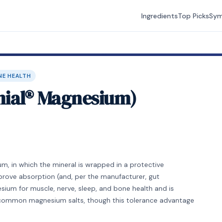
Ingredients
Top Picks
Sy
NE HEALTH
mial® Magnesium)
, in which the mineral is wrapped in a protective
rove absorption (and, per the manufacturer, gut
sium for muscle, nerve, sleep, and bone health and is
common magnesium salts, though this tolerance advantage