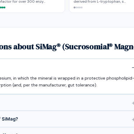
factor for over 300 enzy…
derived from L-tryptophan, s…
ions about SiMag® (Sucrosomial® Mag
sium, in which the mineral is wrapped in a protective phospholipid
tion (and, per the manufacturer, gut tolerance).
f SiMag?