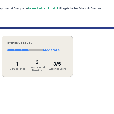
mptoms
Compare
Free Label Tool ✦
Blog
Articles
About
Contact
EVIDENCE LEVEL
Moderate
3
1
3/5
Documented
Clinical Trial
Evidence Score
Benefits