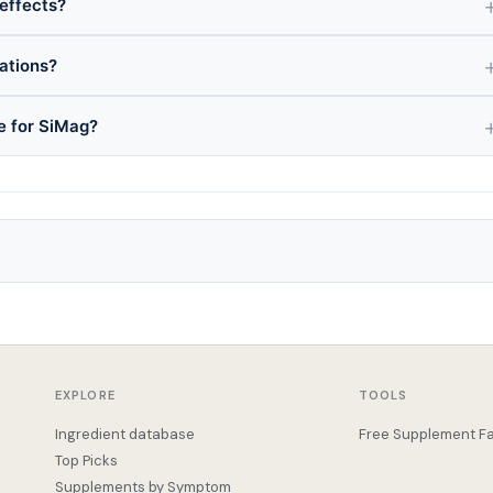
 effects?
ations?
ce for SiMag?
EXPLORE
TOOLS
Ingredient database
Free Supplement Fa
Top Picks
Supplements by Symptom