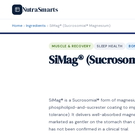
NutraSmarts
Home
Ingredients
SiMag® (Sucrosomial® Magnesium)
MUSCLE & RECOVERY
SLEEP HEALTH
BO
SiMag® (Sucroso
SiMag® is a Sucrosomial® form of magnesium
phospholipid-and-sucrester coating to imp
tolerance). It delivers well-absorbed magne
marketed as gentler on the stomach than 
has not been confirmed in a clinical trial.