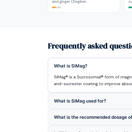
and ginger (Zingiber…
co
Frequently asked quest
What is SiMag?
SiMag® is a Sucrosomial® form of magne
and-sucrester coating to improve absorp
What is SiMag used for?
What is the recommended dosage o