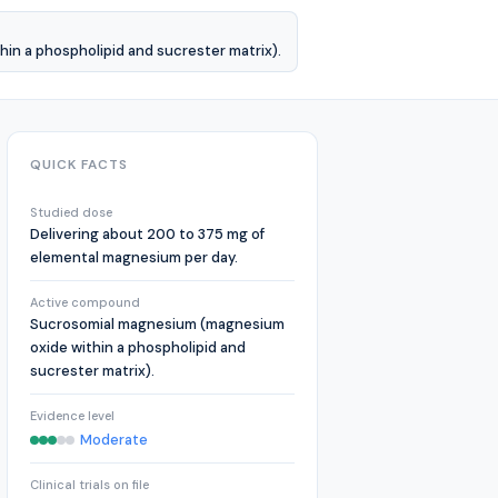
n a phospholipid and sucrester matrix).
QUICK FACTS
Studied dose
Delivering about 200 to 375 mg of
elemental magnesium per day.
Active compound
Sucrosomial magnesium (magnesium
oxide within a phospholipid and
sucrester matrix).
Evidence level
Moderate
Clinical trials on file