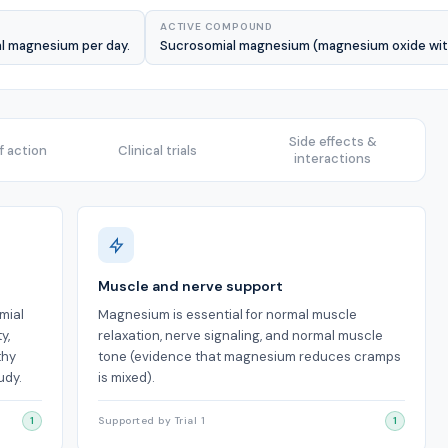
ACTIVE COMPOUND
al magnesium per day.
Sucrosomial magnesium (magnesium oxide withi
Side effects &
 action
Clinical trials
interactions
Muscle and nerve support
mial
Magnesium is essential for normal muscle
y,
relaxation, nerve signaling, and normal muscle
thy
tone (evidence that magnesium reduces cramps
udy.
is mixed).
1
Supported by Trial 1
1