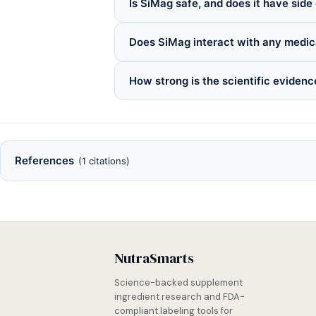
Is SiMag safe, and does it have side
Does SiMag interact with any medic
How strong is the scientific eviden
References
(1 citations)
NutraSmarts
Science-backed supplement
ingredient research and FDA-
compliant labeling tools for