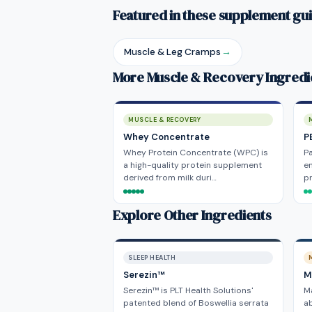
Featured in these supplement gu
Muscle & Leg Cramps
→
More Muscle & Recovery Ingredi
MUSCLE & RECOVERY
Whey Concentrate
P
Whey Protein Concentrate (WPC) is
Pa
a high-quality protein supplement
e
derived from milk duri…
pr
Explore Other Ingredients
SLEEP HEALTH
Serezin™
M
Serezin™ is PLT Health Solutions'
Ma
patented blend of Boswellia serrata
ab