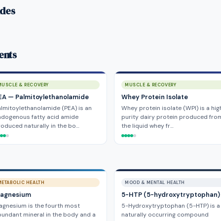
ides
ents
MUSCLE & RECOVERY
MUSCLE & RECOVERY
EA — Palmitoylethanolamide
Whey Protein Isolate
lmitoylethanolamide (PEA) is an
Whey protein isolate (WPI) is a hig
ndogenous fatty acid amide
purity dairy protein produced fro
oduced naturally in the bo…
the liquid whey fr…
METABOLIC HEALTH
MOOD & MENTAL HEALTH
agnesium
5-HTP (5-hydroxytryptophan)
gnesium is the fourth most
5-Hydroxytryptophan (5-HTP) is a
undant mineral in the body and a
naturally occurring compound