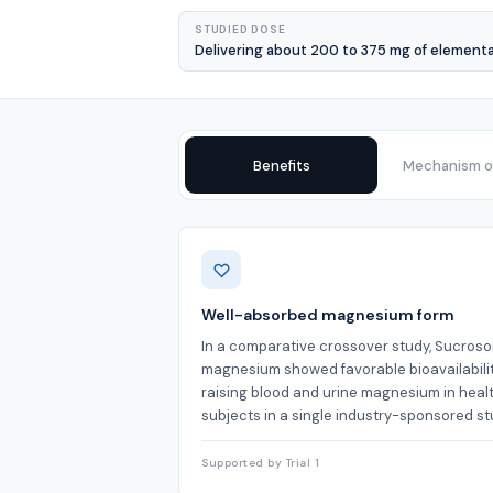
STUDIED DOSE
Delivering about 200 to 375 mg of element
Benefits
Mechanism of
Benefits
Well-absorbed magnesium form
In a comparative crossover study, Sucroso
magnesium showed favorable bioavailabilit
raising blood and urine magnesium in heal
subjects in a single industry-sponsored st
Supported by Trial 1