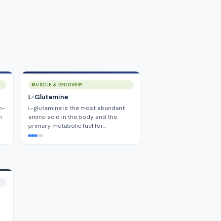
MUSCLE & RECOVERY
L-Glutamine
h-
L-glutamine is the most abundant
m
amino acid in the body and the
primary metabolic fuel for…