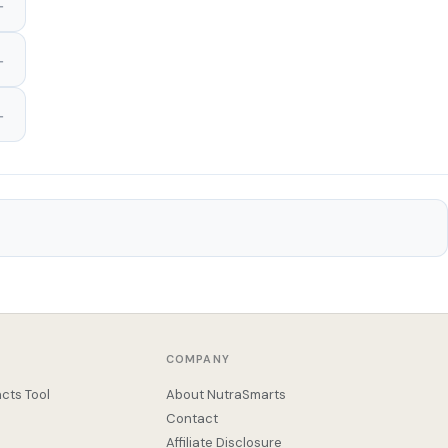
COMPANY
cts Tool
About NutraSmarts
Contact
Affiliate Disclosure