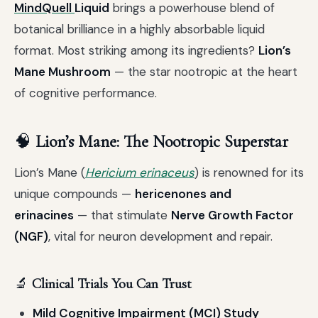
MindQuell
Liquid
brings a powerhouse blend of
botanical brilliance in a highly absorbable liquid
format. Most striking among its ingredients?
Lion’s
Mane Mushroom
— the star nootropic at the heart
of cognitive performance.
🧠
Lion’s Mane: The Nootropic Superstar
Lion’s Mane (
Hericium erinaceus
) is renowned for its
unique compounds —
hericenones and
erinacines
— that stimulate
Nerve Growth Factor
(NGF)
, vital for neuron development and repair.
🔬
Clinical Trials You Can Trust
Mild Cognitive Impairment (MCI) Study