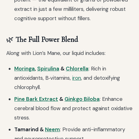
extract in just a few milliliters, delivering robust
cognitive support without fillers.
🌿
The Full Power Blend
Along with Lion’s Mane, our liquid includes:
Moringa
,
Spirulina
&
Chlorella
: Rich in
antioxidants, B‑vitamins,
iron
, and detoxifying
chlorophyll.
Pine Bark Extract
&
Ginkgo Biloba
: Enhance
cerebral blood flow and protect against oxidative
stress.
Tamarind &
Neem
: Provide anti-inflammatory
and neuroprotective support.