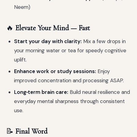
Neem)
🔥
Elevate Your Mind — Fast
Start your day with clarity:
Mix a few drops in
your morning water or tea for speedy cognitive
uplift.
Enhance work or study sessions:
Enjoy
improved concentration and processing ASAP.
Long‑term brain care:
Build neural resilience and
everyday mental sharpness through consistent
use.
📝
Final Word