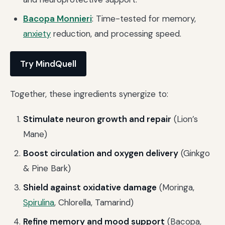
Bacopa Monnieri
: Time-tested for memory,
anxiety
reduction, and processing speed.
Try MindQuell
Together, these ingredients synergize to:
Stimulate neuron growth and repair
(Lion’s
Mane)
Boost circulation and oxygen delivery
(Ginkgo
& Pine Bark)
Shield against oxidative damage
(Moringa,
Spirulina
, Chlorella, Tamarind)
Refine memory and mood support
(Bacopa,