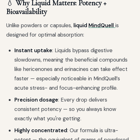
💧
Why Liquid Matters: Potency +
Bioavailability
Unlike powders or capsules,
liquid
MindQuell
is
designed for optimal absorption:
Instant uptake
: Liquids bypass digestive
slowdowns, meaning the beneficial compounds
like hericenones and erinacines can take effect
faster — especially noticeable in MindQuell’s
acute stress- and focus-enhancing profile.
Precision dosage
: Every drop delivers
consistent potency — so you always know
exactly what you're getting.
Highly concentrated
: Our formula is ultra-
potent — the equivalent of grams of powdered