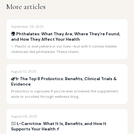
More articles
September 29, 2025
🌍 Phthalates: What They Are, Where They’re Found,
and How They Affect Your Health
✨ Plastic is everywhere in our lives—but with it comes hidden
chemicals like phthalates. These chemi…
August 13, 2025
🌿✨ The Top 8 Probiotics: Benefits, Clinical Trials &
Evidence
Probiotics in capsules If you’ve ever browsed the supplement
aisle or scrolled through wellness blog…
August 08, 2025
🏋️‍♂️ L-Carnitine: What It Is, Benefits, and How It
Supports Your Health ⚡️