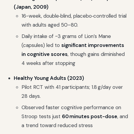
(Japan, 2009)
16-week, double‑blind, placebo‑controlled trial
with adults aged 50–80.
Daily intake of ~3 grams of Lion’s Mane
(capsules) led to
significant improvements
in cognitive scores
, though gains diminished
4 weeks after stopping
Healthy Young Adults (2023)
Pilot RCT with 41 participants; 1.8 g/day over
28 days.
Observed faster cognitive performance on
Stroop tests just
60 minutes post-dose
, and
a trend toward reduced stress