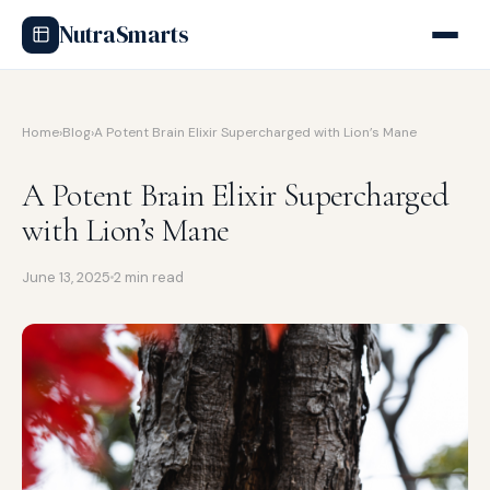
NutraSmarts
Home
›
Blog
›
A Potent Brain Elixir Supercharged with Lion’s Mane
A Potent Brain Elixir Supercharged
with Lion’s Mane
June 13, 2025
2 min read