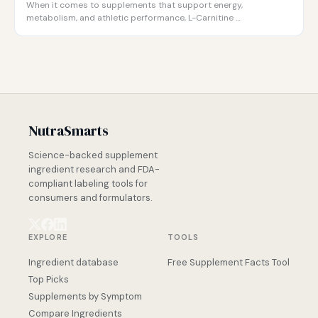
When it comes to supplements that support energy,
metabolism, and athletic performance, L-Carnitine …
NutraSmarts
Science-backed supplement
ingredient research and FDA-
compliant labeling tools for
consumers and formulators.
EXPLORE
TOOLS
Ingredient database
Free Supplement Facts Tool
Top Picks
Supplements by Symptom
Compare Ingredients