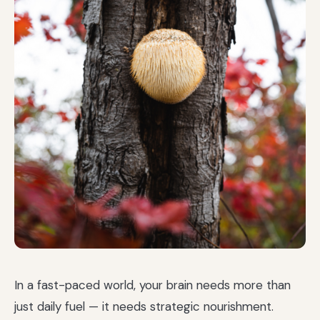
In a fast-paced world, your brain needs more than
just daily fuel — it needs strategic nourishment.