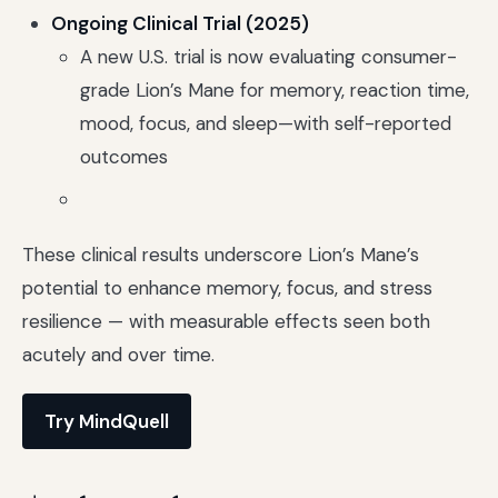
Ongoing Clinical Trial (2025)
A new U.S. trial is now evaluating consumer-
grade Lion’s Mane for memory, reaction time,
mood, focus, and sleep—with self-reported
outcomes
These clinical results underscore Lion’s Mane’s
potential to enhance memory, focus, and stress
resilience — with measurable effects seen both
acutely and over time.
Try MindQuell