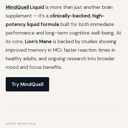
MindQuell
Liquid
is more than just another brain
supplement — it’s a
clinically-backed, high-
potency liquid formula
built for both immediate
performance and long-term cognitive well-being. At
its core,
Lion’s Mane
is backed by studies showing
improved memory in MCI, faster reaction times in
healthy adults, and ongoing research into broader
mood and focus benefits.
Try MindQuell
KEEP READING