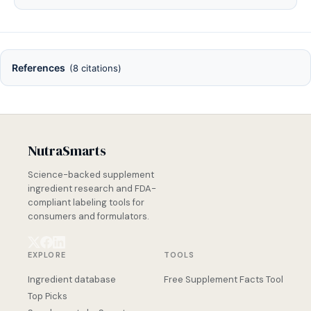
References
(8 citations)
NutraSmarts
Science-backed supplement
ingredient research and FDA-
compliant labeling tools for
consumers and formulators.
EXPLORE
TOOLS
Ingredient database
Free Supplement Facts Tool
Top Picks