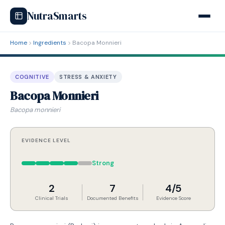
NutraSmarts
Home
Ingredients
Bacopa Monnieri
COGNITIVE
STRESS & ANXIETY
Bacopa Monnieri
Bacopa monnieri
EVIDENCE LEVEL
Strong
2
7
4/5
Clinical Trials
Documented Benefits
Evidence Score