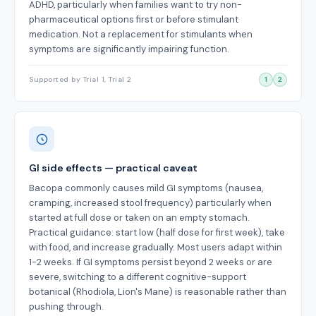
ADHD, particularly when families want to try non-
pharmaceutical options first or before stimulant
medication. Not a replacement for stimulants when
symptoms are significantly impairing function.
Supported by Trial 1, Trial 2
1
2
GI side effects — practical caveat
Bacopa commonly causes mild GI symptoms (nausea,
cramping, increased stool frequency) particularly when
started at full dose or taken on an empty stomach.
Practical guidance: start low (half dose for first week), take
with food, and increase gradually. Most users adapt within
1-2 weeks. If GI symptoms persist beyond 2 weeks or are
severe, switching to a different cognitive-support
botanical (Rhodiola, Lion's Mane) is reasonable rather than
pushing through.