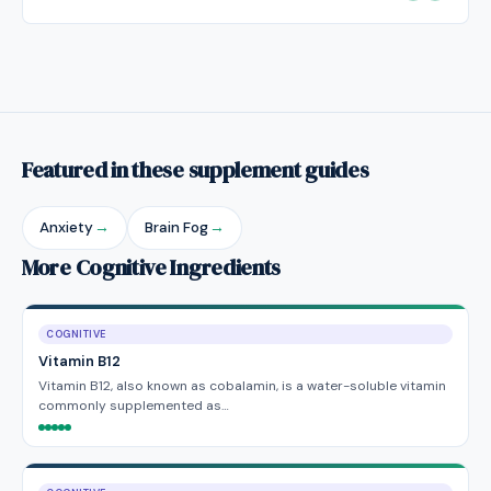
Featured in these supplement guides
Anxiety
→
Brain Fog
→
More Cognitive Ingredients
COGNITIVE
Vitamin B12
Vitamin B12, also known as cobalamin, is a water-soluble vitamin
commonly supplemented as…