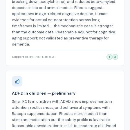
breaking down acetylcholine), and reduces beta-amyloid
deposits in lab and animal models. Effects suggest
applications in age-related cognitive decline. Human
evidence for actual neuroprotection across long
timeframes is limited — the mechanistic case is stronger
than the outcome data. Reasonable adjunct for cognitive
aging support; not validated as preventive therapy for
dementia.
Supported by Trial 1, Trial 2
1
2
ADHD in children — preliminary
Small RCTs in children with ADHD show improvements in
attention, restlessness, and behavioral symptoms with
Bacopa supplementation. Effect is more modest than
stimulant medication but the safety profile is favorable.
Reasonable consideration in mild-to-moderate childhood