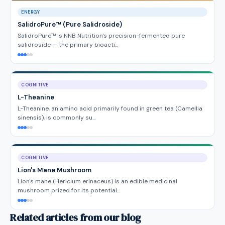
ENERGY
SalidroPure™ (Pure Salidroside)
SalidroPure™ is NNB Nutrition's precision-fermented pure
salidroside — the primary bioacti…
COGNITIVE
L-Theanine
L-Theanine, an amino acid primarily found in green tea (Camellia
sinensis), is commonly su…
COGNITIVE
Lion's Mane Mushroom
Lion's mane (Hericium erinaceus) is an edible medicinal
mushroom prized for its potential…
Related articles from our blog