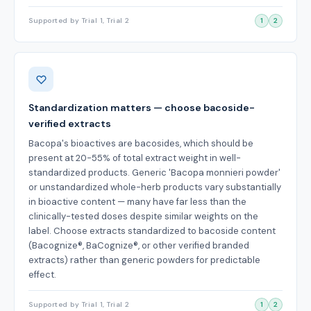
Supported by Trial 1, Trial 2
1
2
Standardization matters — choose bacoside-
verified extracts
Bacopa's bioactives are bacosides, which should be
present at 20-55% of total extract weight in well-
standardized products. Generic 'Bacopa monnieri powder'
or unstandardized whole-herb products vary substantially
in bioactive content — many have far less than the
clinically-tested doses despite similar weights on the
label. Choose extracts standardized to bacoside content
(Bacognize®, BaCognize®, or other verified branded
extracts) rather than generic powders for predictable
effect.
Supported by Trial 1, Trial 2
1
2