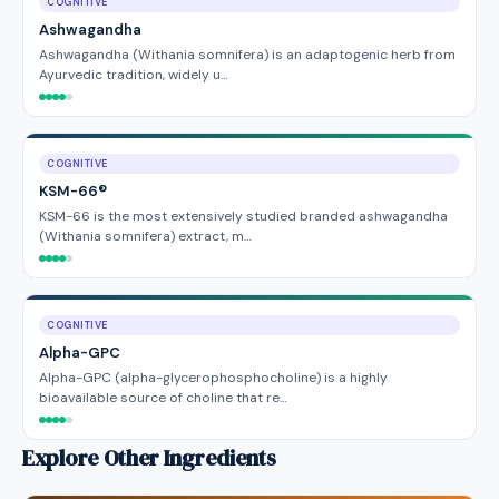
COGNITIVE
Ashwagandha
Ashwagandha (Withania somnifera) is an adaptogenic herb from
Ayurvedic tradition, widely u…
COGNITIVE
KSM-66®
KSM-66 is the most extensively studied branded ashwagandha
(Withania somnifera) extract, m…
COGNITIVE
Alpha-GPC
Alpha-GPC (alpha-glycerophosphocholine) is a highly
bioavailable source of choline that re…
Explore Other Ingredients