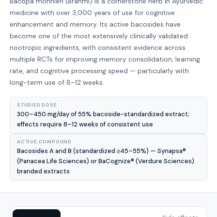
Bacopa monnieri (Brahmi) is a cornerstone herb in Ayurvedic
medicine with over 3,000 years of use for cognitive
enhancement and memory. Its active bacosides have
become one of the most extensively clinically validated
nootropic ingredients, with consistent evidence across
multiple RCTs for improving memory consolidation, learning
rate, and cognitive processing speed — particularly with
long-term use of 8–12 weeks.
STUDIED DOSE
300–450 mg/day of 55% bacoside-standardized extract;
effects require 8–12 weeks of consistent use
ACTIVE COMPOUND
Bacosides A and B (standardized ≥45–55%) — Synapsa®
(Panacea Life Sciences) or BaCognize® (Verdure Sciences)
branded extracts