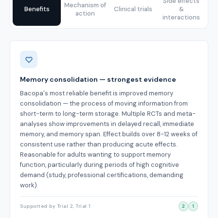
Side effects
Mechanism of
Benefits
Clinical trials
&
action
interactions
Benefits
Memory consolidation — strongest evidence
Bacopa's most reliable benefit is improved memory
consolidation — the process of moving information from
short-term to long-term storage. Multiple RCTs and meta-
analyses show improvements in delayed recall, immediate
memory, and memory span. Effect builds over 8-12 weeks of
consistent use rather than producing acute effects.
Reasonable for adults wanting to support memory
function, particularly during periods of high cognitive
demand (study, professional certifications, demanding
work).
Supported by Trial 2, Trial 1
2
1