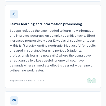
Faster learning and information processing
Bacopa reduces the time needed to learn new information
and improves accuracy on complex cognitive tasks. Effect
increases progressively over 12 weeks of supplementation
— this isn't a quick-acting nootropic. Most useful for adults
engaged in sustained learning periods (students,
professionals learning new skills) where the cumulative
effect can be felt. Less useful for one-off cognitive
demands where immediate effect is desired — caffeine or
L-theanine work faster.
Supported by Trial 1, Trial 2
1
2