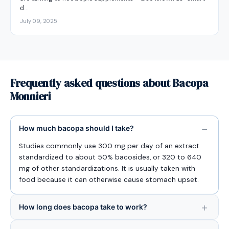
d…
July 09, 2025
Frequently asked questions about Bacopa
Monnieri
How much bacopa should I take?
Studies commonly use 300 mg per day of an extract
standardized to about 50% bacosides, or 320 to 640
mg of other standardizations. It is usually taken with
food because it can otherwise cause stomach upset.
How long does bacopa take to work?