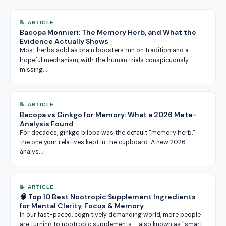
📝 ARTICLE
Bacopa Monnieri: The Memory Herb, and What the
Evidence Actually Shows
Most herbs sold as brain boosters run on tradition and a
hopeful mechanism, with the human trials conspicuously
missing.…
📝 ARTICLE
Bacopa vs Ginkgo for Memory: What a 2026 Meta-
Analysis Found
For decades, ginkgo biloba was the default "memory herb,"
the one your relatives kept in the cupboard. A new 2026
analys…
📝 ARTICLE
🧠 Top 10 Best Nootropic Supplement Ingredients
for Mental Clarity, Focus & Memory
In our fast-paced, cognitively demanding world, more people
are turning to nootropic supplements —also known as "smart