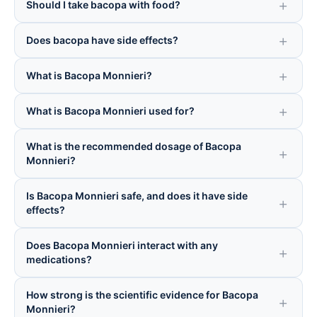
Should I take bacopa with food?
Does bacopa have side effects?
What is Bacopa Monnieri?
What is Bacopa Monnieri used for?
What is the recommended dosage of Bacopa
Monnieri?
Is Bacopa Monnieri safe, and does it have side
effects?
Does Bacopa Monnieri interact with any
medications?
How strong is the scientific evidence for Bacopa
Monnieri?