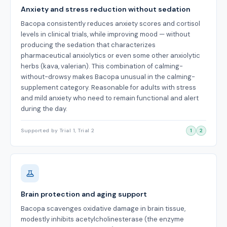
Anxiety and stress reduction without sedation
Bacopa consistently reduces anxiety scores and cortisol
levels in clinical trials, while improving mood — without
producing the sedation that characterizes
pharmaceutical anxiolytics or even some other anxiolytic
herbs (kava, valerian). This combination of calming-
without-drowsy makes Bacopa unusual in the calming-
supplement category. Reasonable for adults with stress
and mild anxiety who need to remain functional and alert
during the day.
Supported by Trial 1, Trial 2
1
2
Brain protection and aging support
Bacopa scavenges oxidative damage in brain tissue,
modestly inhibits acetylcholinesterase (the enzyme