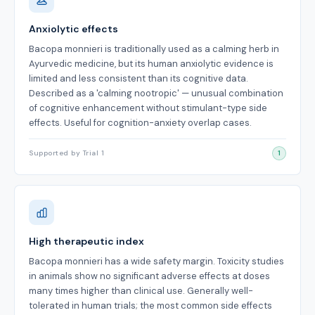
Anxiolytic effects
Bacopa monnieri is traditionally used as a calming herb in
Ayurvedic medicine, but its human anxiolytic evidence is
limited and less consistent than its cognitive data.
Described as a 'calming nootropic' — unusual combination
of cognitive enhancement without stimulant-type side
effects. Useful for cognition-anxiety overlap cases.
Supported by Trial 1
1
High therapeutic index
Bacopa monnieri has a wide safety margin. Toxicity studies
in animals show no significant adverse effects at doses
many times higher than clinical use. Generally well-
tolerated in human trials; the most common side effects