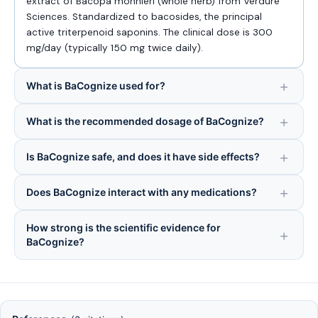
extract of Bacopa monnieri (whole herb) from Verdure
Sciences. Standardized to bacosides, the principal
active triterpenoid saponins. The clinical dose is 300
mg/day (typically 150 mg twice daily).
What is BaCognize used for?
What is the recommended dosage of BaCognize?
Is BaCognize safe, and does it have side effects?
Does BaCognize interact with any medications?
How strong is the scientific evidence for
BaCognize?