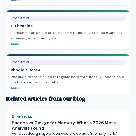
COGNITIVE
L-Theanine
L-Theanine, an amino acid primarily found in green tea (Camellia
sinensis), is commonly su…
COGNITIVE
Rhodiola Rosea
Rhodiola rosea is an adaptogenic herb traditionally used in cold
northern regions to comba…
Related articles from our blog
📝 ARTICLE
Bacopa vs Ginkgo for Memory: What a 2026 Meta-
Analysis Found
For decades, ginkgo biloba was the default "memory herb,"