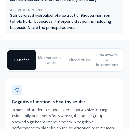
ACTIVE COMPOUND
Standardized hydroalcoholic extract of Bacopa monnieri
(whole herb); bacosides (triterpenoid saponins including
bacoside A) are the principal actives.
Side effects
Mechanism of
Benefits
Clinical trials
&
action
interactions
Benefits
Cognitive function in healthy adults
In medical students randomized to BaCognize 150 mg
twice daily or placebo for 6 weeks, the active group
showed significant improvements in cognitive
performance vs placebo on the d2 attention test, memory