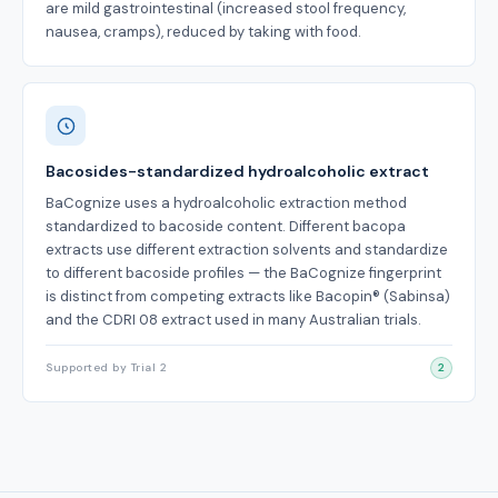
are mild gastrointestinal (increased stool frequency,
nausea, cramps), reduced by taking with food.
Bacosides-standardized hydroalcoholic extract
BaCognize uses a hydroalcoholic extraction method
standardized to bacoside content. Different bacopa
extracts use different extraction solvents and standardize
to different bacoside profiles — the BaCognize fingerprint
is distinct from competing extracts like Bacopin® (Sabinsa)
and the CDRI 08 extract used in many Australian trials.
Supported by Trial 2
2