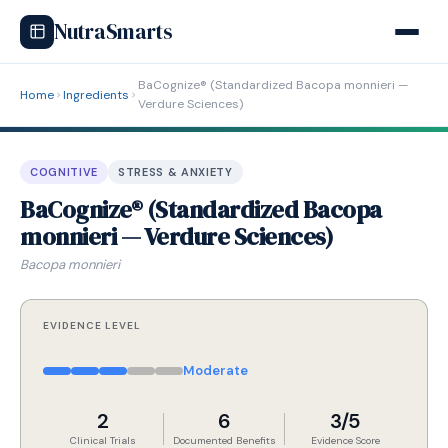
NutraSmarts
BaCognize® (Standardized Bacopa monnieri —
Home
Ingredients
Verdure Sciences)
COGNITIVE
STRESS & ANXIETY
BaCognize® (Standardized Bacopa
monnieri — Verdure Sciences)
Bacopa monnieri
EVIDENCE LEVEL
Moderate
2
6
3/5
Clinical Trials
Documented Benefits
Evidence Score