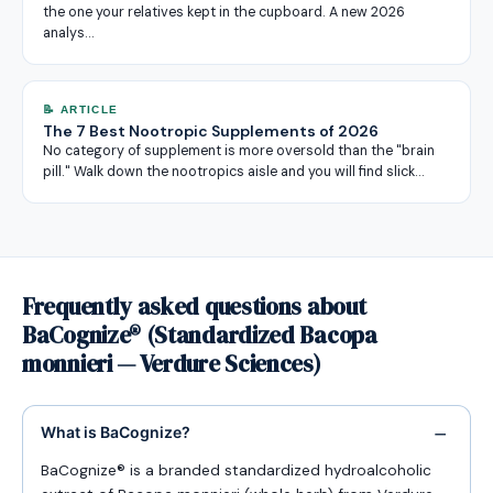
the one your relatives kept in the cupboard. A new 2026
analys…
📝 ARTICLE
The 7 Best Nootropic Supplements of 2026
No category of supplement is more oversold than the "brain
pill." Walk down the nootropics aisle and you will find slick…
Frequently asked questions about
BaCognize® (Standardized Bacopa
monnieri — Verdure Sciences)
What is BaCognize?
BaCognize® is a branded standardized hydroalcoholic