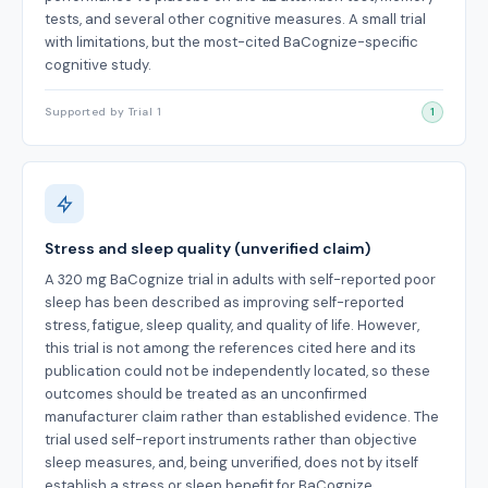
tests, and several other cognitive measures. A small trial
with limitations, but the most-cited BaCognize-specific
cognitive study.
Supported by Trial 1
1
Stress and sleep quality (unverified claim)
A 320 mg BaCognize trial in adults with self-reported poor
sleep has been described as improving self-reported
stress, fatigue, sleep quality, and quality of life. However,
this trial is not among the references cited here and its
publication could not be independently located, so these
outcomes should be treated as an unconfirmed
manufacturer claim rather than established evidence. The
trial used self-report instruments rather than objective
sleep measures, and, being unverified, does not by itself
establish a stress or sleep benefit for BaCognize.