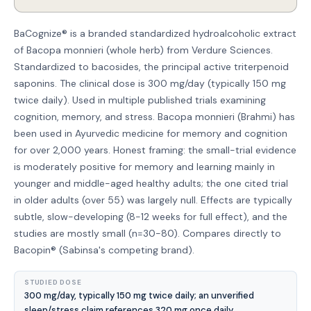
BaCognize® is a branded standardized hydroalcoholic extract
of Bacopa monnieri (whole herb) from Verdure Sciences.
Standardized to bacosides, the principal active triterpenoid
saponins. The clinical dose is 300 mg/day (typically 150 mg
twice daily). Used in multiple published trials examining
cognition, memory, and stress. Bacopa monnieri (Brahmi) has
been used in Ayurvedic medicine for memory and cognition
for over 2,000 years. Honest framing: the small-trial evidence
is moderately positive for memory and learning mainly in
younger and middle-aged healthy adults; the one cited trial
in older adults (over 55) was largely null. Effects are typically
subtle, slow-developing (8-12 weeks for full effect), and the
studies are mostly small (n=30-80). Compares directly to
Bacopin® (Sabinsa's competing brand).
STUDIED DOSE
300 mg/day, typically 150 mg twice daily; an unverified
sleep/stress claim references 320 mg once daily.