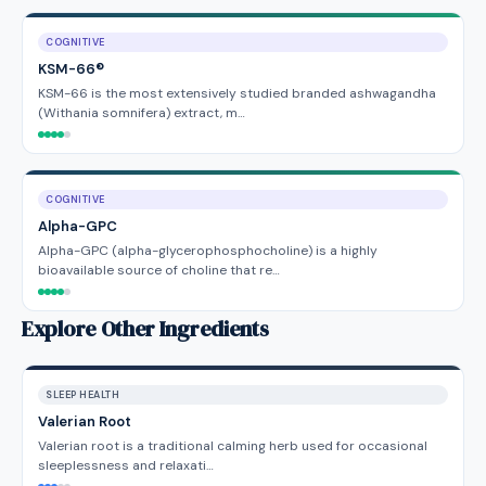
COGNITIVE
KSM-66®
KSM-66 is the most extensively studied branded ashwagandha
(Withania somnifera) extract, m…
COGNITIVE
Alpha-GPC
Alpha-GPC (alpha-glycerophosphocholine) is a highly
bioavailable source of choline that re…
Explore Other Ingredients
SLEEP HEALTH
Valerian Root
Valerian root is a traditional calming herb used for occasional
sleeplessness and relaxati…