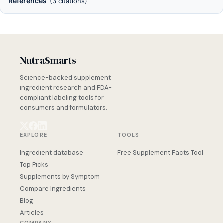
References
(3 citations)
NutraSmarts
Science-backed supplement
ingredient research and FDA-
compliant labeling tools for
consumers and formulators.
EXPLORE
TOOLS
Ingredient database
Free Supplement Facts Tool
Top Picks
Supplements by Symptom
Compare Ingredients
Blog
Articles
COMPANY