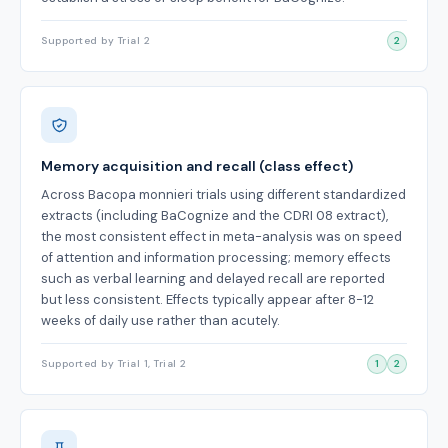
Supported by Trial 2
2
Memory acquisition and recall (class effect)
Across Bacopa monnieri trials using different standardized
extracts (including BaCognize and the CDRI 08 extract),
the most consistent effect in meta-analysis was on speed
of attention and information processing; memory effects
such as verbal learning and delayed recall are reported
but less consistent. Effects typically appear after 8-12
weeks of daily use rather than acutely.
Supported by Trial 1, Trial 2
1
2