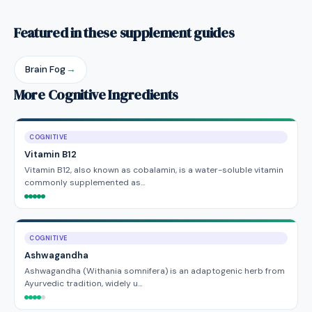
Featured in these supplement guides
Brain Fog
→
More Cognitive Ingredients
COGNITIVE
Vitamin B12
Vitamin B12, also known as cobalamin, is a water-soluble vitamin
commonly supplemented as…
COGNITIVE
Ashwagandha
Ashwagandha (Withania somnifera) is an adaptogenic herb from
Ayurvedic tradition, widely u…