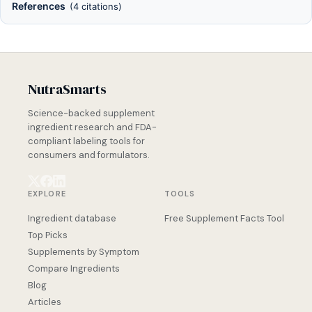
References
(4 citations)
NutraSmarts
Science-backed supplement
ingredient research and FDA-
compliant labeling tools for
consumers and formulators.
EXPLORE
TOOLS
Ingredient database
Free Supplement Facts Tool
Top Picks
Supplements by Symptom
Compare Ingredients
Blog
Articles