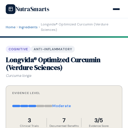
NutraSmarts
Longvida® Optimized Curcumin (Verdure
Home
Ingredients
Sciences)
COGNITIVE
ANTI-INFLAMMATORY
Longvida® Optimized Curcumin
(Verdure Sciences)
Curcuma longa
EVIDENCE LEVEL
Moderate
3
7
3/5
Clinical Trials
Documented Benefits
Evidence Score