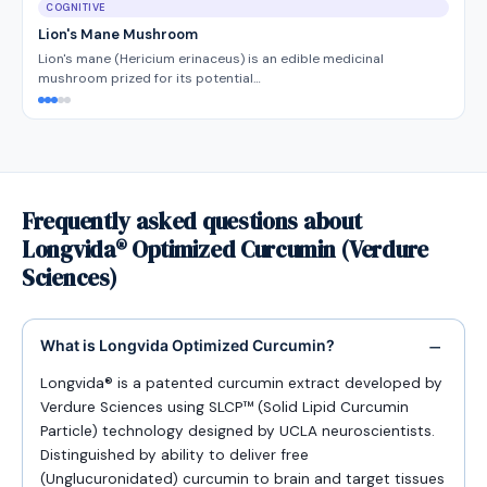
COGNITIVE
Lion's Mane Mushroom
Lion's mane (Hericium erinaceus) is an edible medicinal
mushroom prized for its potential…
Frequently asked questions about
Longvida® Optimized Curcumin (Verdure
Sciences)
What is Longvida Optimized Curcumin?
Longvida® is a patented curcumin extract developed by
Verdure Sciences using SLCP™ (Solid Lipid Curcumin
Particle) technology designed by UCLA neuroscientists.
Distinguished by ability to deliver free
(Unglucuronidated) curcumin to brain and target tissues