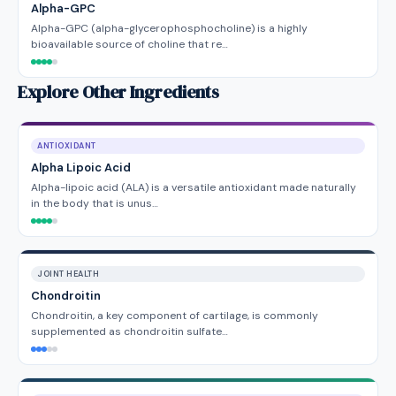
Alpha-GPC
Alpha-GPC (alpha-glycerophosphocholine) is a highly
bioavailable source of choline that re…
Explore Other Ingredients
ANTIOXIDANT
Alpha Lipoic Acid
Alpha-lipoic acid (ALA) is a versatile antioxidant made naturally
in the body that is unus…
JOINT HEALTH
Chondroitin
Chondroitin, a key component of cartilage, is commonly
supplemented as chondroitin sulfate…