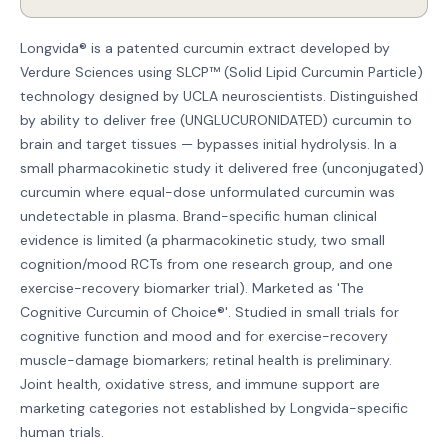
Longvida® is a patented curcumin extract developed by
Verdure Sciences using SLCP™ (Solid Lipid Curcumin Particle)
technology designed by UCLA neuroscientists. Distinguished
by ability to deliver free (UNGLUCURONIDATED) curcumin to
brain and target tissues — bypasses initial hydrolysis. In a
small pharmacokinetic study it delivered free (unconjugated)
curcumin where equal-dose unformulated curcumin was
undetectable in plasma. Brand-specific human clinical
evidence is limited (a pharmacokinetic study, two small
cognition/mood RCTs from one research group, and one
exercise-recovery biomarker trial). Marketed as 'The
Cognitive Curcumin of Choice®'. Studied in small trials for
cognitive function and mood and for exercise-recovery
muscle-damage biomarkers; retinal health is preliminary.
Joint health, oxidative stress, and immune support are
marketing categories not established by Longvida-specific
human trials.