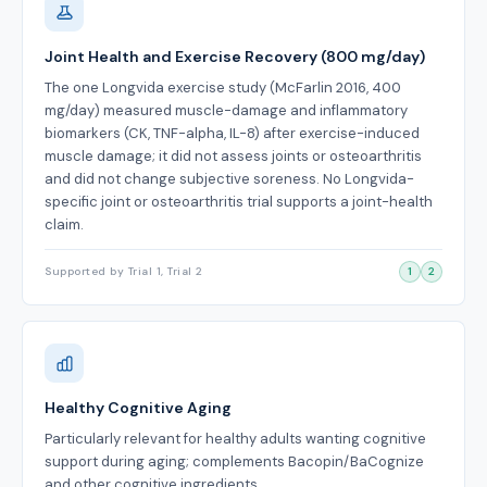
Joint Health and Exercise Recovery (800 mg/day)
The one Longvida exercise study (McFarlin 2016, 400
mg/day) measured muscle-damage and inflammatory
biomarkers (CK, TNF-alpha, IL-8) after exercise-induced
muscle damage; it did not assess joints or osteoarthritis
and did not change subjective soreness. No Longvida-
specific joint or osteoarthritis trial supports a joint-health
claim.
Supported by Trial 1, Trial 2
1
2
Healthy Cognitive Aging
Particularly relevant for healthy adults wanting cognitive
support during aging; complements Bacopin/BaCognize
and other cognitive ingredients.