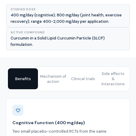
STUDIED DOSE
400 mg/day (cognitive); 800 mg/day (joint health, exercise
recovery); range 400-2,000 mg/day per application.
ACTIVE COMPOUND
Curcumin in a Solid Lipid Curcumin Particle (SLCP)
formulation.
Side effects
Mechanism of
Benefits
Clinical trials
&
action
interactions
Benefits
Cognitive Function (400 mg/day)
Two small placebo-controlled RCTs from the same