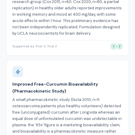
research group (Cox 2015, n=60; Cox 2020, n=80, a partial
replication) in healthy older adults reported improvements
in working memory and mood at 400 mg/day, with some
acute effects within 1 hour. This preliminary evidence has
not been independently replicated. Formulation designed
by UCLA neuroscientists for brain delivery.
Supported by Trial 3, Trial 2
3
2
Improved Free-Curcumin Bioavailability
(Pharmacokinetic Study)
A small pharmacokinetic study (Gota 2010, n=11
osteosarcoma patients plus healthy volunteers) detected
free (unconjugated) curcumin after Longvida whereas an
equal dose of unformulated curcumin was undetectable in
plasma; the '65x' figure is a marketing bioavailability claim,
and bioavailability is a pharmacokinetic measure rather