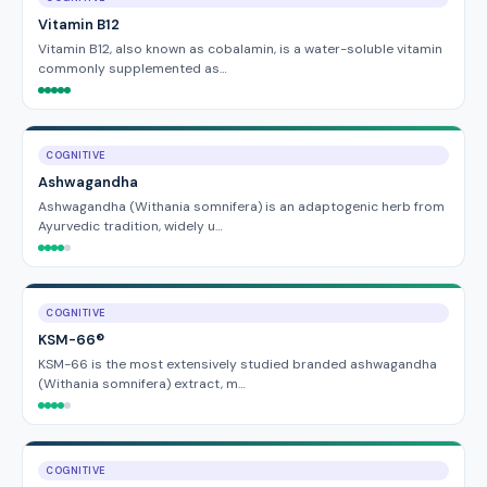
Vitamin B12
Vitamin B12, also known as cobalamin, is a water-soluble vitamin
commonly supplemented as…
COGNITIVE
Ashwagandha
Ashwagandha (Withania somnifera) is an adaptogenic herb from
Ayurvedic tradition, widely u…
COGNITIVE
KSM-66®
KSM-66 is the most extensively studied branded ashwagandha
(Withania somnifera) extract, m…
COGNITIVE