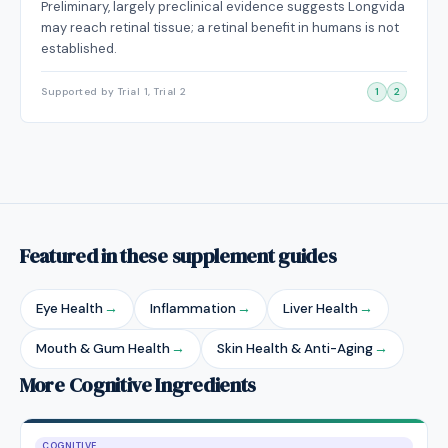
Preliminary, largely preclinical evidence suggests Longvida
may reach retinal tissue; a retinal benefit in humans is not
established.
Supported by Trial 1, Trial 2
1
2
Featured in these supplement guides
Eye Health
→
Inflammation
→
Liver Health
→
Mouth & Gum Health
→
Skin Health & Anti-Aging
→
More Cognitive Ingredients
COGNITIVE