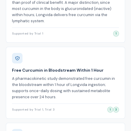
than proof of clinical benefit. A major distinction, since
most curcumin in the body is glucuronidated (inactive)
within hours; Longvida delivers free curcumin via the
lymphatic system.
Supported by Trial 1
1
Free Curcumin in Bloodstream Within 1 Hour
A pharmacokinetic study demonstrated free curcumin in
the bloodstream within 1 hour of Longvida ingestion;
supports once-daily dosing with sustained metabolite
presence over 24 hours.
Supported by Trial 1, Trial 3
1
3