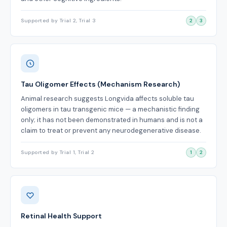
Supported by Trial 2, Trial 3
2
3
Tau Oligomer Effects (Mechanism Research)
Animal research suggests Longvida affects soluble tau
oligomers in tau transgenic mice — a mechanistic finding
only; it has not been demonstrated in humans and is not a
claim to treat or prevent any neurodegenerative disease.
Supported by Trial 1, Trial 2
1
2
Retinal Health Support