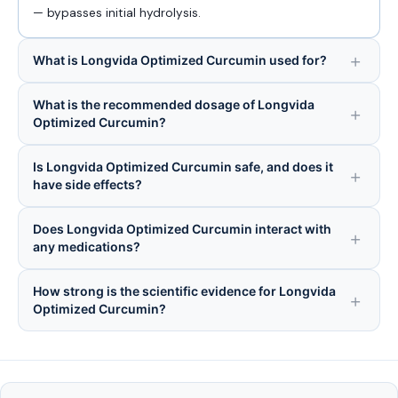
— bypasses initial hydrolysis.
What is Longvida Optimized Curcumin used for?
What is the recommended dosage of Longvida
Optimized Curcumin?
Is Longvida Optimized Curcumin safe, and does it
have side effects?
Does Longvida Optimized Curcumin interact with
any medications?
How strong is the scientific evidence for Longvida
Optimized Curcumin?