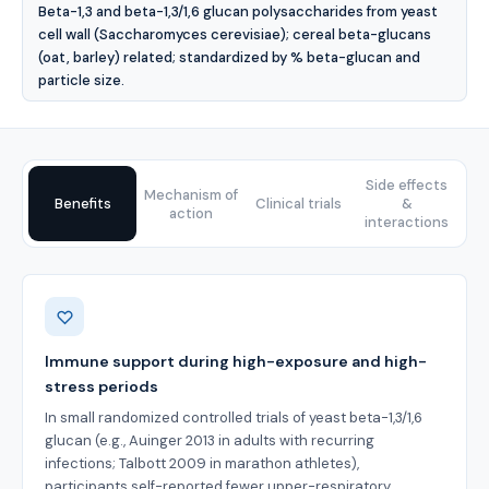
Beta-1,3 and beta-1,3/1,6 glucan polysaccharides from yeast
cell wall (Saccharomyces cerevisiae); cereal beta-glucans
(oat, barley) related; standardized by % beta-glucan and
particle size.
Side effects
Mechanism of
Benefits
Clinical trials
&
action
interactions
Benefits
Immune support during high-exposure and high-
stress periods
In small randomized controlled trials of yeast beta-1,3/1,6
glucan (e.g., Auinger 2013 in adults with recurring
infections; Talbott 2009 in marathon athletes),
participants self-reported fewer upper-respiratory