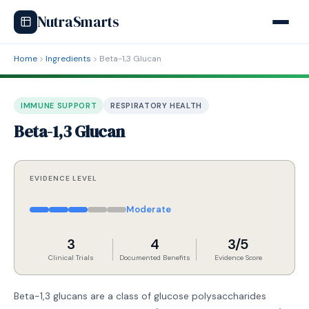
NutraSmarts
Home
Ingredients
Beta-1,3 Glucan
IMMUNE SUPPORT
RESPIRATORY HEALTH
Beta-1,3 Glucan
EVIDENCE LEVEL
Moderate
3
4
3/5
Clinical Trials
Documented Benefits
Evidence Score
Beta-1,3 glucans are a class of glucose polysaccharides