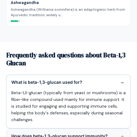
Ashwagandha
Ashwagandha (Withania somnifera) is an adaptogenic herb from
Ayurvedic tradition, widely u…
Frequently asked questions about Beta-1,3
Glucan
What is beta-1,3-glucan used for?
Beta-1,3-glucan (typically from yeast or mushrooms) is a
fiber-like compound used mainly for immune support. It
is studied for engaging and supporting immune cells,
helping the body's defenses, especially during seasonal
challenges.
How does beta-1,3-glucan support immunity?