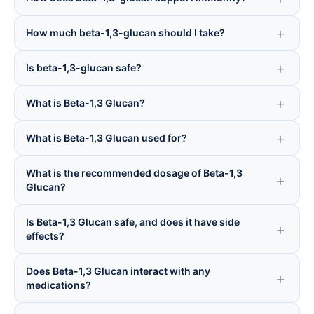
How much beta-1,3-glucan should I take?
Is beta-1,3-glucan safe?
What is Beta-1,3 Glucan?
What is Beta-1,3 Glucan used for?
What is the recommended dosage of Beta-1,3
Glucan?
Is Beta-1,3 Glucan safe, and does it have side
effects?
Does Beta-1,3 Glucan interact with any
medications?