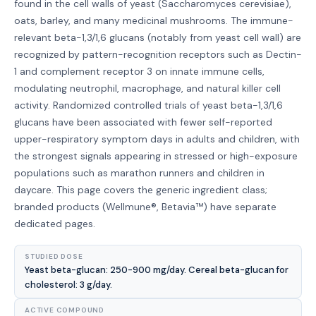
found in the cell walls of yeast (Saccharomyces cerevisiae),
oats, barley, and many medicinal mushrooms. The immune-
relevant beta-1,3/1,6 glucans (notably from yeast cell wall) are
recognized by pattern-recognition receptors such as Dectin-
1 and complement receptor 3 on innate immune cells,
modulating neutrophil, macrophage, and natural killer cell
activity. Randomized controlled trials of yeast beta-1,3/1,6
glucans have been associated with fewer self-reported
upper-respiratory symptom days in adults and children, with
the strongest signals appearing in stressed or high-exposure
populations such as marathon runners and children in
daycare. This page covers the generic ingredient class;
branded products (Wellmune®, Betavia™) have separate
dedicated pages.
STUDIED DOSE
Yeast beta-glucan: 250-900 mg/day. Cereal beta-glucan for
cholesterol: 3 g/day.
ACTIVE COMPOUND