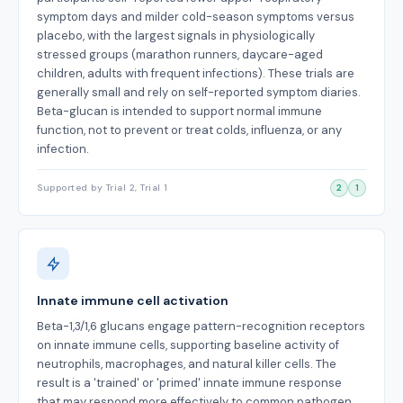
symptom days and milder cold-season symptoms versus
placebo, with the largest signals in physiologically
stressed groups (marathon runners, daycare-aged
children, adults with frequent infections). These trials are
generally small and rely on self-reported symptom diaries.
Beta-glucan is intended to support normal immune
function, not to prevent or treat colds, influenza, or any
infection.
Supported by Trial 2, Trial 1
2
1
Innate immune cell activation
Beta-1,3/1,6 glucans engage pattern-recognition receptors
on innate immune cells, supporting baseline activity of
neutrophils, macrophages, and natural killer cells. The
result is a 'trained' or 'primed' innate immune response
that may respond more effectively to common pathogen