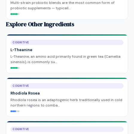
Multi-strain probiotic blends are the most common form of
probiotic supplements — typicall…
Explore Other Ingredients
COGNITIVE
L-Theanine
L-Theanine, an amino acid primarily found in green tea (Camellia
sinensis), is commonly su…
COGNITIVE
Rhodiola Rosea
Rhodiola rosea is an adaptogenic herb traditionally used in cold
northern regions to comba…
COGNITIVE