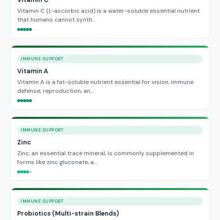
Vitamin C (L-ascorbic acid) is a water-soluble essential nutrient
that humans cannot synth…
IMMUNE SUPPORT
Vitamin A
Vitamin A is a fat-soluble nutrient essential for vision, immune
defense, reproduction, an…
IMMUNE SUPPORT
Zinc
Zinc, an essential trace mineral, is commonly supplemented in
forms like zinc gluconate, a…
IMMUNE SUPPORT
Probiotics (Multi-strain Blends)