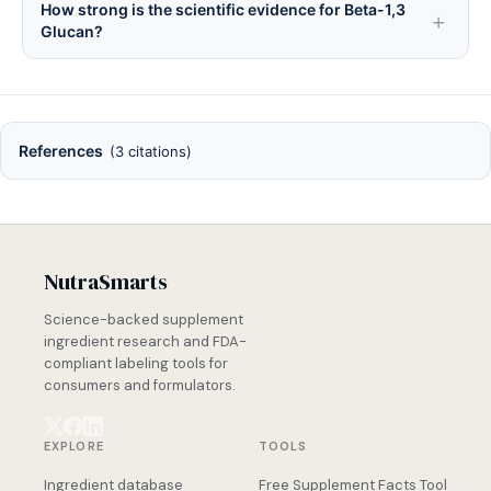
How strong is the scientific evidence for Beta-1,3
Glucan?
References
(3 citations)
NutraSmarts
Science-backed supplement
ingredient research and FDA-
compliant labeling tools for
consumers and formulators.
EXPLORE
TOOLS
Ingredient database
Free Supplement Facts Tool