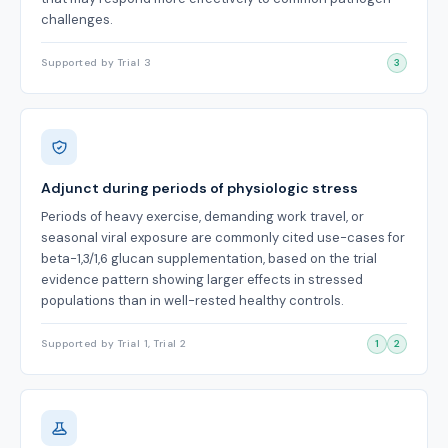
challenges.
Supported by Trial 3
3
Adjunct during periods of physiologic stress
Periods of heavy exercise, demanding work travel, or
seasonal viral exposure are commonly cited use-cases for
beta-1,3/1,6 glucan supplementation, based on the trial
evidence pattern showing larger effects in stressed
populations than in well-rested healthy controls.
Supported by Trial 1, Trial 2
1
2