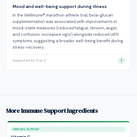
Mood and well-being support during illness
In the Wellmune® marathon athlete trial, beta-glucan
supplementation was associated with improvements in
mood-state measures (reduced fatigue, tension, anger,
and confusion; increased vigor) alongside reduced URTI
symptoms, suggesting a broader well-being benefit during
stress-recovery.
Supported by Trial 2
2
More Immune Support Ingredients
IMMUNE SUPPORT
Vitamin C