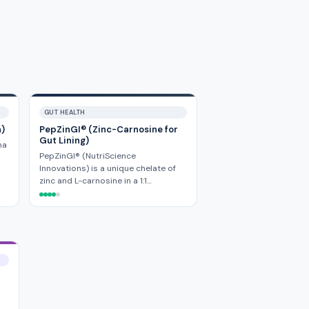
GUT HEALTH
a)
PepZinGI® (Zinc-Carnosine for
Gut Lining)
ha
PepZinGI® (NutriScience
Innovations) is a unique chelate of
zinc and L-carnosine in a 1:1…