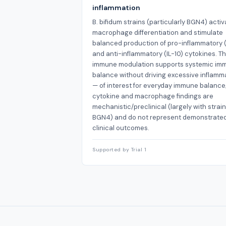
inflammation
B. bifidum strains (particularly BGN4) activ
macrophage differentiation and stimulate
balanced production of pro-inflammatory (
and anti-inflammatory (IL-10) cytokines. Th
immune modulation supports systemic im
balance without driving excessive inflamm
— of interest for everyday immune balance
cytokine and macrophage findings are
mechanistic/preclinical (largely with strain
BGN4) and do not represent demonstrate
clinical outcomes.
Supported by Trial 1