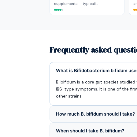
supplements — typicall…
an
Frequently asked quest
What is Bifidobacterium bifidum use
B. bifidum is a core gut species studie
IBS-type symptoms. It is one of the firs
other strains.
How much B. bifidum should I take?
When should I take B. bifidum?