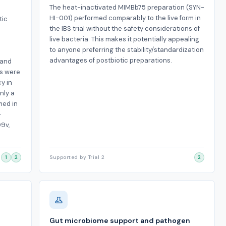
The heat-inactivated MIMBb75 preparation (SYN-
HI-001) performed comparably to the live form in
tic
the IBS trial without the safety considerations of
live bacteria. This makes it potentially appealing
to anyone preferring the stability/standardization
advantages of postbiotic preparations.
 and
ns were
cy in
nly a
med in
—
99v,
1
2
Supported by Trial 2
2
Gut microbiome support and pathogen