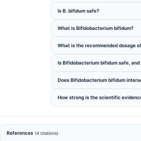
Is B. bifidum safe?
What is Bifidobacterium bifidum?
What is the recommended dosage of
Is Bifidobacterium bifidum safe, and
Does Bifidobacterium bifidum intera
How strong is the scientific evidenc
References
(4 citations)