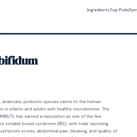
Ingredients
Top Picks
Sy
bifidum
, anaerobic probiotic species native to the human
on in infants and adults with healthy microbiomes. The
MIMBb75, has earned a reputation as one of the few
r irritable bowel syndrome (IBS), with trials reporting
 symptom scores, abdominal pain, bloating, and quality of