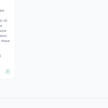
ate
IL-6)
is
mune
ation
; these
d
1