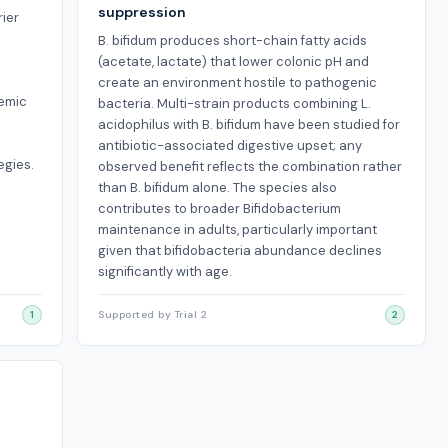
suppression
rier
B. bifidum produces short-chain fatty acids
(acetate, lactate) that lower colonic pH and
create an environment hostile to pathogenic
temic
bacteria. Multi-strain products combining L.
acidophilus with B. bifidum have been studied for
e
antibiotic-associated digestive upset; any
egies.
observed benefit reflects the combination rather
than B. bifidum alone. The species also
contributes to broader Bifidobacterium
maintenance in adults, particularly important
given that bifidobacteria abundance declines
significantly with age.
1
Supported by Trial 2
2