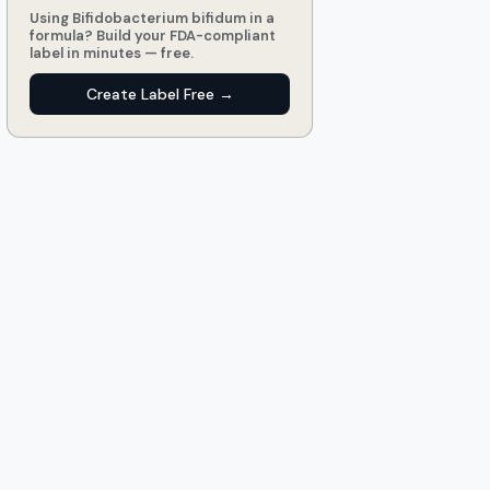
Using Bifidobacterium bifidum in a
formula? Build your FDA-compliant
label in minutes — free.
Create Label Free →