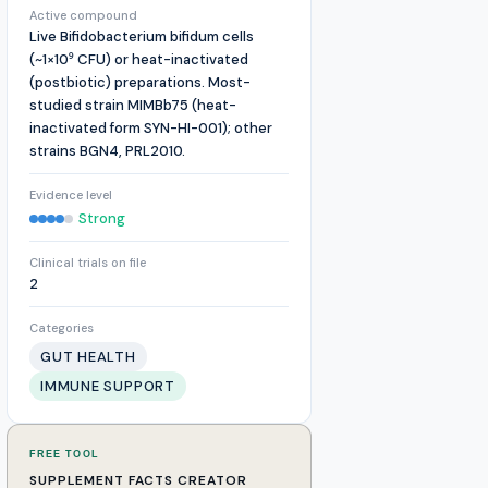
Active compound
Live Bifidobacterium bifidum cells
(~1×10⁹ CFU) or heat-inactivated
(postbiotic) preparations. Most-
studied strain MIMBb75 (heat-
inactivated form SYN-HI-001); other
strains BGN4, PRL2010.
Evidence level
Strong
Clinical trials on file
2
Categories
GUT HEALTH
IMMUNE SUPPORT
FREE TOOL
SUPPLEMENT FACTS CREATOR