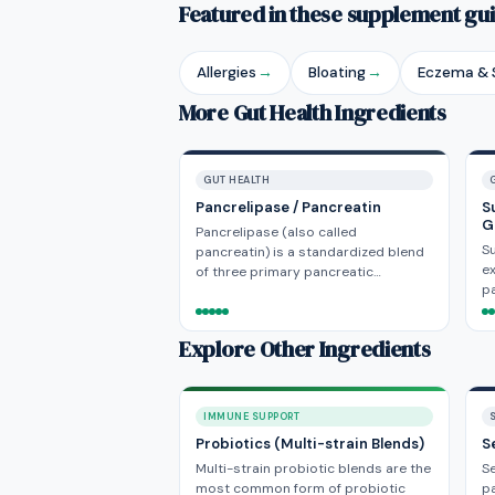
Featured in these supplement gu
Allergies
→
Bloating
→
Eczema & S
More Gut Health Ingredients
GUT HEALTH
Pancrelipase / Pancreatin
S
G
Pancrelipase (also called
Su
pancreatin) is a standardized blend
ex
of three primary pancreatic…
pa
Explore Other Ingredients
IMMUNE SUPPORT
Probiotics (Multi-strain Blends)
S
Multi-strain probiotic blends are the
Se
most common form of probiotic
pa