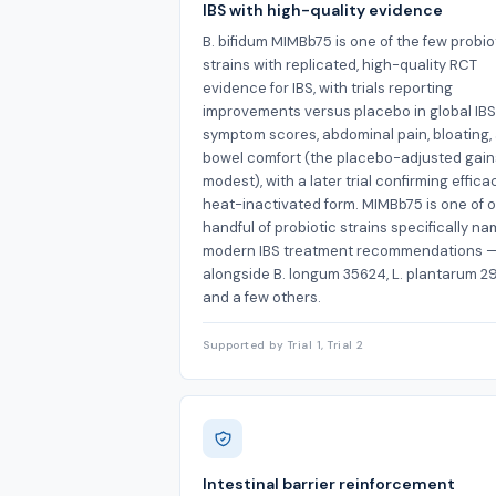
IBS with high-quality evidence
B. bifidum MIMBb75 is one of the few probio
strains with replicated, high-quality RCT
evidence for IBS, with trials reporting
improvements versus placebo in global IBS
symptom scores, abdominal pain, bloating,
bowel comfort (the placebo-adjusted gai
modest), with a later trial confirming effica
heat-inactivated form. MIMBb75 is one of o
handful of probiotic strains specifically na
modern IBS treatment recommendations 
alongside B. longum 35624, L. plantarum 2
and a few others.
Supported by Trial 1, Trial 2
Intestinal barrier reinforcement