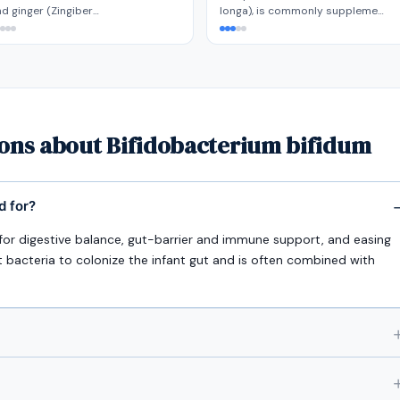
d ginger (Zingiber…
longa), is commonly suppleme…
ions about Bifidobacterium bifidum
d for?
d for digestive balance, gut-barrier and immune support, and easing
t bacteria to colonize the infant gut and is often combined with