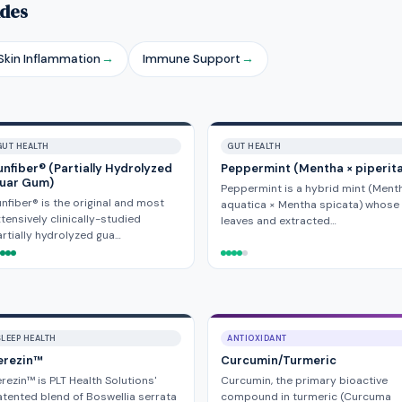
ides
kin Inflammation
→
Immune Support
→
GUT HEALTH
GUT HEALTH
unfiber® (Partially Hydrolyzed
Peppermint (Mentha × piperit
uar Gum)
Peppermint is a hybrid mint (Ment
nfiber® is the original and most
aquatica × Mentha spicata) whose
tensively clinically-studied
leaves and extracted…
rtially hydrolyzed gua…
SLEEP HEALTH
ANTIOXIDANT
erezin™
Curcumin/Turmeric
rezin™ is PLT Health Solutions'
Curcumin, the primary bioactive
tented blend of Boswellia serrata
compound in turmeric (Curcuma