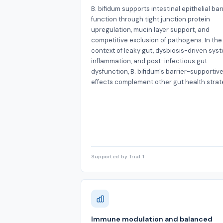
B. bifidum supports intestinal epithelial bar
function through tight junction protein
upregulation, mucin layer support, and
competitive exclusion of pathogens. In the
context of leaky gut, dysbiosis-driven sys
inflammation, and post-infectious gut
dysfunction, B. bifidum's barrier-supportiv
effects complement other gut health strat
Supported by Trial 1
Immune modulation and balanced