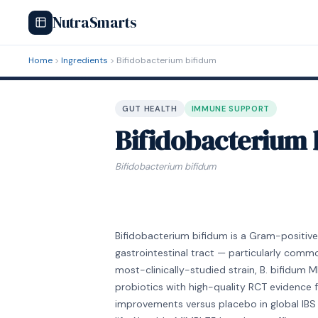
NutraSmarts
Home
Ingredients
Bifidobacterium bifidum
GUT HEALTH
IMMUNE SUPPORT
Bifidobacterium 
Bifidobacterium bifidum
Bifidobacterium bifidum is a Gram-positive
gastrointestinal tract — particularly comm
most-clinically-studied strain, B. bifidum 
probiotics with high-quality RCT evidence fo
improvements versus placebo in global IBS