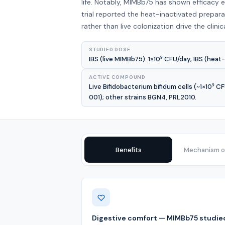
life. Notably, MIMBb75 has shown efficacy 
trial reported the heat-inactivated prepa
rather than live colonization drive the clinic
STUDIED DOSE
IBS (live MIMBb75): 1×10⁹ CFU/day; IBS (heat-
ACTIVE COMPOUND
Live Bifidobacterium bifidum cells (~1×10⁹ 
001); other strains BGN4, PRL2010.
Benefits
Mechanism of
Benefits
Digestive comfort — MIMBb75 studied