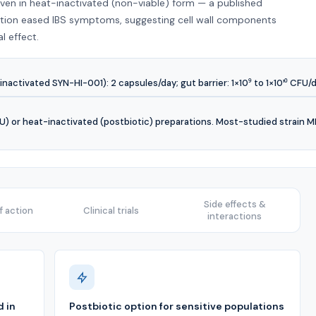
even in heat-inactivated (non-viable) form — a published
ration eased IBS symptoms, suggesting cell wall components
al effect.
inactivated SYN-HI-001): 2 capsules/day; gut barrier: 1×10⁹ to 1×10¹⁰ CFU/d
CFU) or heat-inactivated (postbiotic) preparations. Most-studied strain
Side effects &
 action
Clinical trials
interactions
 in
Postbiotic option for sensitive populations