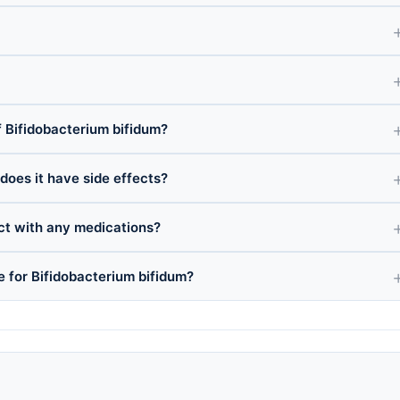
 Bifidobacterium bifidum?
 does it have side effects?
ct with any medications?
e for Bifidobacterium bifidum?