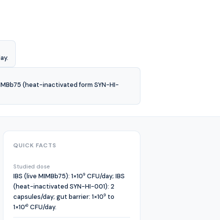
ay.
 MIMBb75 (heat-inactivated form SYN-HI-
QUICK FACTS
Studied dose
IBS (live MIMBb75): 1×10⁹ CFU/day; IBS
(heat-inactivated SYN-HI-001): 2
capsules/day; gut barrier: 1×10⁹ to
1×10¹⁰ CFU/day.