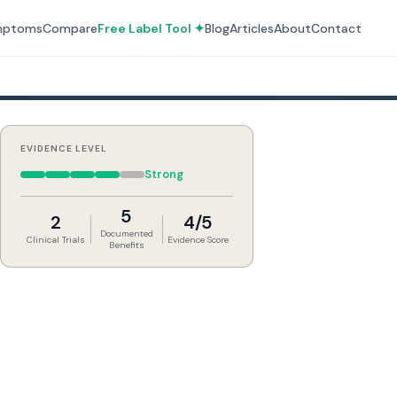
mptoms
Compare
Free Label Tool ✦
Blog
Articles
About
Contact
EVIDENCE LEVEL
Strong
5
2
4/5
Documented
Clinical Trials
Evidence Score
Benefits