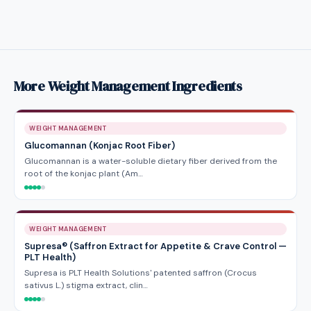
More Weight Management Ingredients
WEIGHT MANAGEMENT
Glucomannan (Konjac Root Fiber)
Glucomannan is a water-soluble dietary fiber derived from the
root of the konjac plant (Am…
WEIGHT MANAGEMENT
Supresa® (Saffron Extract for Appetite & Crave Control —
PLT Health)
Supresa is PLT Health Solutions' patented saffron (Crocus
sativus L.) stigma extract, clin…