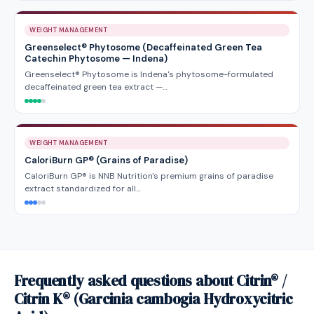
WEIGHT MANAGEMENT
Greenselect® Phytosome (Decaffeinated Green Tea
Catechin Phytosome — Indena)
Greenselect® Phytosome is Indena's phytosome-formulated
decaffeinated green tea extract —…
WEIGHT MANAGEMENT
CaloriBurn GP® (Grains of Paradise)
CaloriBurn GP® is NNB Nutrition's premium grains of paradise
extract standardized for all…
Frequently asked questions about Citrin® /
Citrin K® (Garcinia cambogia Hydroxycitric