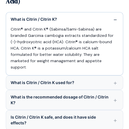
Acid)
What is Citrin / Citrin K?
Citrin® and Citrin K® (Sabinsa/Sami-Sabinsa) are
branded Garcinia cambogia extracts standardized for
(-)-hydroxycitric acid (HCA). Citrin® is calcium-bound
HCA; Citrin K® is a potassium/calcium HCA salt
formulated for better water solubility. They are
marketed for weight management and appetite
support.
What is Citrin / Citrin K used for?
What is the recommended dosage of Citrin / Citrin
K?
Is Citrin / Citrin K safe, and does it have side
effects?