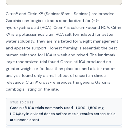
Citrin® and Citrin K® (Sabinsa/Sami-Sabinsa) are branded
Garcinia cambogia extracts standardized for (-)-
hydroxycitric acid (HCA). Citrin® is calcium-bound HCA; Citrin
K® is a potassium/calcium HCA salt formulated for better
water solubility. They are marketed for weight management
and appetite support. Honest framing is essential: the best
human evidence for HCA is weak and mixed. The landmark
large randomized trial found Garcinia/HCA produced no
greater weight or fat loss than placebo, and a later meta-
analysis found only a small effect of uncertain clinical
relevance. Citrin® cross-references the generic Garcinia
cambogia listing on the site.
STUDIED DOSE
Garcinia/HCA trials commonly used ~1,000–1,500 mg
HCA/day in divided doses before meals; results across trials
are inconsistent.