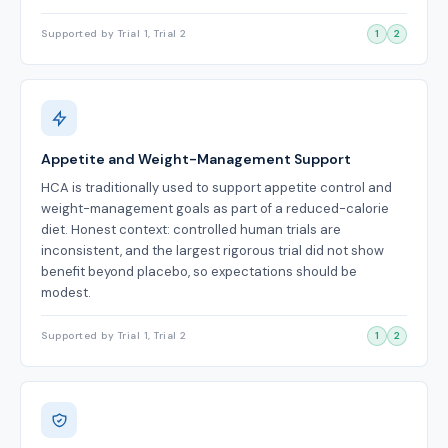
Supported by Trial 1, Trial 2
1
2
Appetite and Weight-Management Support
HCA is traditionally used to support appetite control and
weight-management goals as part of a reduced-calorie
diet. Honest context: controlled human trials are
inconsistent, and the largest rigorous trial did not show
benefit beyond placebo, so expectations should be
modest.
Supported by Trial 1, Trial 2
1
2