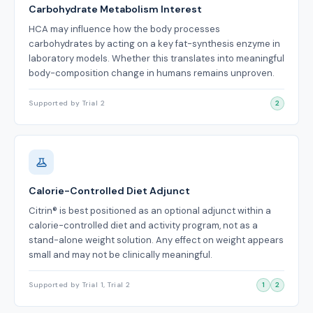
Carbohydrate Metabolism Interest
HCA may influence how the body processes
carbohydrates by acting on a key fat-synthesis enzyme in
laboratory models. Whether this translates into meaningful
body-composition change in humans remains unproven.
Supported by Trial 2
2
Calorie-Controlled Diet Adjunct
Citrin® is best positioned as an optional adjunct within a
calorie-controlled diet and activity program, not as a
stand-alone weight solution. Any effect on weight appears
small and may not be clinically meaningful.
Supported by Trial 1, Trial 2
1
2