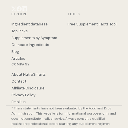
EXPLORE
TOOLS
Ingredient database
Free Supplement Facts Tool
Top Picks
Supplements by Symptom
Compare Ingredients
Blog
Articles
COMPANY
About NutraSmarts
Contact
Affiliate Disclosure
Privacy Policy
Email us
* These statements have not been evaluated by the Food and Drug
Administration. This website is for informational purposes only and
does not constitute medical advice. Always consult a qualified
healthcare professional before starting any supplement regimen.