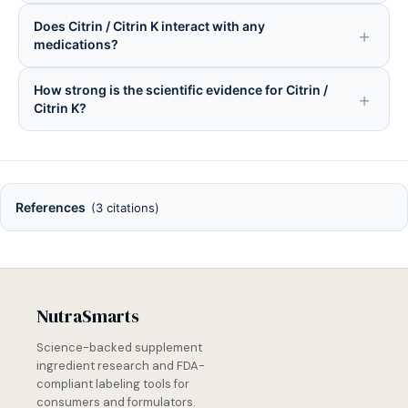
Does Citrin / Citrin K interact with any
medications?
How strong is the scientific evidence for Citrin /
Citrin K?
References
(3 citations)
NutraSmarts
Science-backed supplement
ingredient research and FDA-
compliant labeling tools for
consumers and formulators.