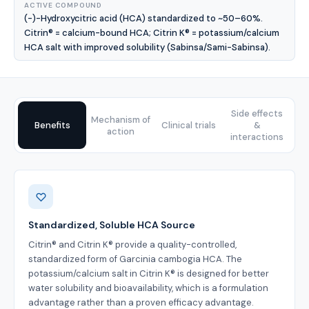
ACTIVE COMPOUND
(-)-Hydroxycitric acid (HCA) standardized to ~50–60%.
Citrin® = calcium-bound HCA; Citrin K® = potassium/calcium
HCA salt with improved solubility (Sabinsa/Sami-Sabinsa).
Side effects
Mechanism of
Benefits
Clinical trials
&
action
interactions
Benefits
Standardized, Soluble HCA Source
Citrin® and Citrin K® provide a quality-controlled,
standardized form of Garcinia cambogia HCA. The
potassium/calcium salt in Citrin K® is designed for better
water solubility and bioavailability, which is a formulation
advantage rather than a proven efficacy advantage.