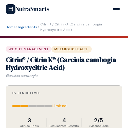
NutraSmarts
Citrin® / Citrin K® (Garcinia cambogia
Home
Ingredients
Hydroxycitric Acid)
WEIGHT MANAGEMENT
METABOLIC HEALTH
Citrin® / Citrin K® (Garcinia cambogia
Hydroxycitric Acid)
Garcinia cambogia
EVIDENCE LEVEL
Limited
3
4
2/5
Clinical Trials
Documented Benefits
Evidence Score