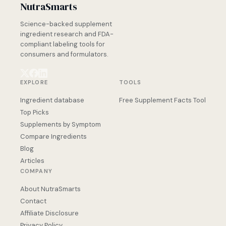
NutraSmarts
Science-backed supplement
ingredient research and FDA-
compliant labeling tools for
consumers and formulators.
EXPLORE
TOOLS
Ingredient database
Free Supplement Facts Tool
Top Picks
Supplements by Symptom
Compare Ingredients
Blog
Articles
COMPANY
About NutraSmarts
Contact
Affiliate Disclosure
Privacy Policy