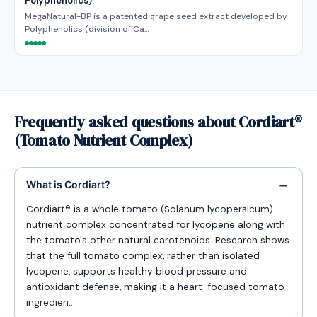
Polyphenolics)
MegaNatural-BP is a patented grape seed extract developed by
Polyphenolics (division of Ca…
Frequently asked questions about Cordiart®
(Tomato Nutrient Complex)
What is Cordiart?
Cordiart® is a whole tomato (Solanum lycopersicum)
nutrient complex concentrated for lycopene along with
the tomato's other natural carotenoids. Research shows
that the full tomato complex, rather than isolated
lycopene, supports healthy blood pressure and
antioxidant defense, making it a heart-focused tomato
ingredien…