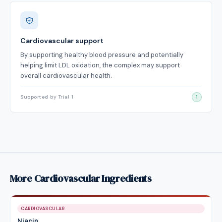
Cardiovascular support
By supporting healthy blood pressure and potentially
helping limit LDL oxidation, the complex may support
overall cardiovascular health.
Supported by Trial 1
1
More Cardiovascular Ingredients
CARDIOVASCULAR
Niacin