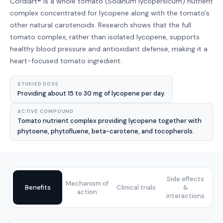
Cordiart® is a whole tomato (Solanum lycopersicum) nutrient
complex concentrated for lycopene along with the tomato's
other natural carotenoids. Research shows that the full
tomato complex, rather than isolated lycopene, supports
healthy blood pressure and antioxidant defense, making it a
heart-focused tomato ingredient.
STUDIED DOSE
Providing about 15 to 30 mg of lycopene per day.
ACTIVE COMPOUND
Tomato nutrient complex providing lycopene together with
phytoene, phytofluene, beta-carotene, and tocopherols.
Side effects
Mechanism of
Benefits
Clinical trials
&
action
interactions