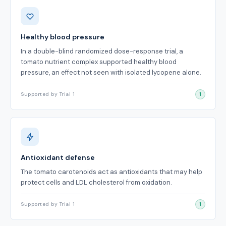
Benefits
Healthy blood pressure
In a double-blind randomized dose-response trial, a
tomato nutrient complex supported healthy blood
pressure, an effect not seen with isolated lycopene alone.
Supported by Trial 1
1
Antioxidant defense
The tomato carotenoids act as antioxidants that may help
protect cells and LDL cholesterol from oxidation.
Supported by Trial 1
1