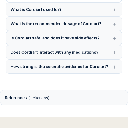
What is Cordiart used for?
What is the recommended dosage of Cordiart?
Is Cordiart safe, and does it have side effects?
Does Cordiart interact with any medications?
How strong is the scientific evidence for Cordiart?
References
(1 citations)