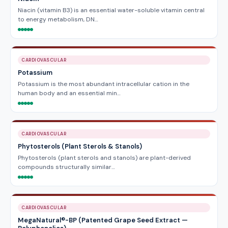
Niacin (vitamin B3) is an essential water-soluble vitamin central
to energy metabolism, DN…
CARDIOVASCULAR
Potassium
Potassium is the most abundant intracellular cation in the
human body and an essential min…
CARDIOVASCULAR
Phytosterols (Plant Sterols & Stanols)
Phytosterols (plant sterols and stanols) are plant-derived
compounds structurally similar…
CARDIOVASCULAR
MegaNatural®-BP (Patented Grape Seed Extract —