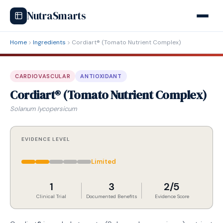
NutraSmarts
Home
Ingredients
Cordiart® (Tomato Nutrient Complex)
CARDIOVASCULAR
ANTIOXIDANT
Cordiart® (Tomato Nutrient Complex)
Solanum lycopersicum
EVIDENCE LEVEL
Limited
1
3
2/5
Clinical Trial
Documented Benefits
Evidence Score