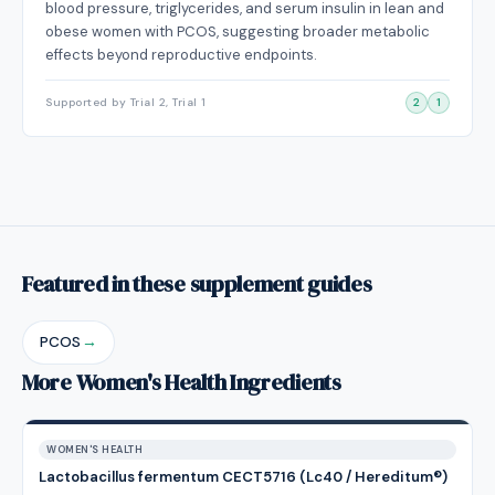
blood pressure, triglycerides, and serum insulin in lean and
obese women with PCOS, suggesting broader metabolic
effects beyond reproductive endpoints.
Supported by Trial 2, Trial 1
2
1
Featured in these supplement guides
PCOS
→
More Women's Health Ingredients
WOMEN'S HEALTH
Lactobacillus fermentum CECT5716 (Lc40 / Hereditum®)