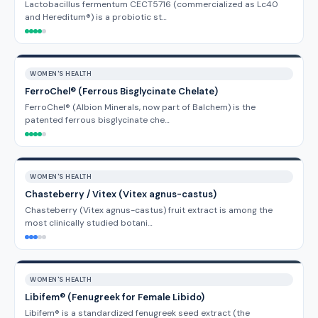
Lactobacillus fermentum CECT5716 (commercialized as Lc40
and Hereditum®) is a probiotic st…
WOMEN'S HEALTH
FerroChel® (Ferrous Bisglycinate Chelate)
FerroChel® (Albion Minerals, now part of Balchem) is the
patented ferrous bisglycinate che…
WOMEN'S HEALTH
Chasteberry / Vitex (Vitex agnus-castus)
Chasteberry (Vitex agnus-castus) fruit extract is among the
most clinically studied botani…
WOMEN'S HEALTH
Libifem® (Fenugreek for Female Libido)
Libifem® is a standardized fenugreek seed extract (the