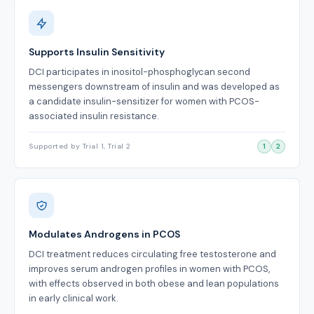
Supports Insulin Sensitivity
DCI participates in inositol-phosphoglycan second
messengers downstream of insulin and was developed as
a candidate insulin-sensitizer for women with PCOS-
associated insulin resistance.
Supported by Trial 1, Trial 2
1
2
Modulates Androgens in PCOS
DCI treatment reduces circulating free testosterone and
improves serum androgen profiles in women with PCOS,
with effects observed in both obese and lean populations
in early clinical work.