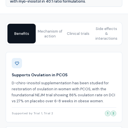
with myo-inositol in 40:1 ratio formulations.
Side effects
Mechanism of
Benefits
Clinical trials
&
action
interactions
Benefits
Supports Ovulation in PCOS
D-chiro-inositol supplementation has been studied for
restoration of ovulation in women with PCOS, with the
foundational NEJM trial showing 86% ovulation rate on DCI
vs 27% on placebo over 6-8 weeks in obese women.
Supported by Trial 1, Trial 2
1
2