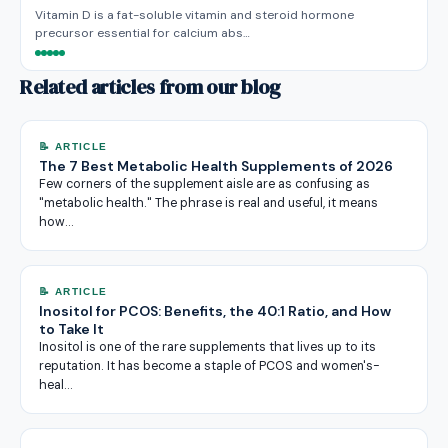
Vitamin D is a fat-soluble vitamin and steroid hormone
precursor essential for calcium abs…
Related articles from our blog
📝 ARTICLE
The 7 Best Metabolic Health Supplements of 2026
Few corners of the supplement aisle are as confusing as
"metabolic health." The phrase is real and useful, it means
how…
📝 ARTICLE
Inositol for PCOS: Benefits, the 40:1 Ratio, and How
to Take It
Inositol is one of the rare supplements that lives up to its
reputation. It has become a staple of PCOS and women's-
heal…