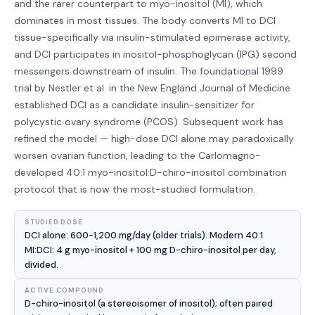
and the rarer counterpart to myo-inositol (MI), which
dominates in most tissues. The body converts MI to DCI
tissue-specifically via insulin-stimulated epimerase activity,
and DCI participates in inositol-phosphoglycan (IPG) second
messengers downstream of insulin. The foundational 1999
trial by Nestler et al. in the New England Journal of Medicine
established DCI as a candidate insulin-sensitizer for
polycystic ovary syndrome (PCOS). Subsequent work has
refined the model — high-dose DCI alone may paradoxically
worsen ovarian function, leading to the Carlomagno-
developed 40:1 myo-inositol:D-chiro-inositol combination
protocol that is now the most-studied formulation.
STUDIED DOSE
DCI alone: 600-1,200 mg/day (older trials). Modern 40:1
MI:DCI: 4 g myo-inositol + 100 mg D-chiro-inositol per day,
divided.
ACTIVE COMPOUND
D-chiro-inositol (a stereoisomer of inositol); often paired