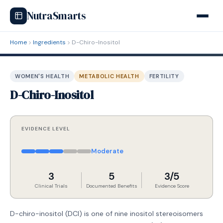
NutraSmarts
Home
Ingredients
D-Chiro-Inositol
WOMEN'S HEALTH
METABOLIC HEALTH
FERTILITY
D-Chiro-Inositol
EVIDENCE LEVEL
Moderate
3
5
3/5
Clinical Trials
Documented Benefits
Evidence Score
D-chiro-inositol (DCI) is one of nine inositol stereoisomers