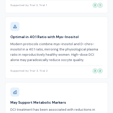
Supported by Trial 2, Trial 1
2
1
Optimal in 40:1 Ratio with Myo-Inositol
Modern protocols combine myo-inositol and D-chiro-
inositol in a 40:1 ratio, mirroring the physiological plasma
ratio in reproductively healthy women. High-dose DCI
alone may paradoxically reduce oocyte quality.
Supported by Trial 3, Trial 2
3
2
May Support Metabolic Markers
DCI treatment has been associated with reductions in