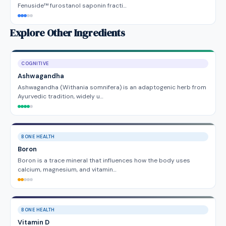
Fenuside™ furostanol saponin fracti…
Explore Other Ingredients
COGNITIVE
Ashwagandha
Ashwagandha (Withania somnifera) is an adaptogenic herb from
Ayurvedic tradition, widely u…
BONE HEALTH
Boron
Boron is a trace mineral that influences how the body uses
calcium, magnesium, and vitamin…
BONE HEALTH
Vitamin D