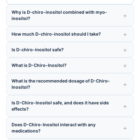
Why is D-chiro-inositol combined with myo-
inositol?
How much D-chiro-inositol should I take?
Is D-chiro-inositol safe?
What is D-Chiro-Inositol?
What is the recommended dosage of D-Chiro-
Inositol?
Is D-Chiro-Inositol safe, and does it have side
effects?
Does D-Chiro-Inositol interact with any
medications?