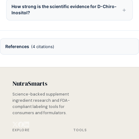
How strong is the scientific evidence for D-Chiro-
Inositol?
References
(4 citations)
NutraSmarts
Science-backed supplement
ingredient research and FDA-
compliant labeling tools for
consumers and formulators.
EXPLORE
TOOLS