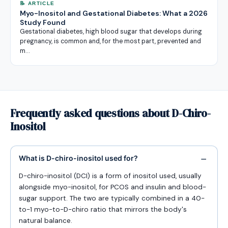
📝 ARTICLE
Myo-Inositol and Gestational Diabetes: What a 2026
Study Found
Gestational diabetes, high blood sugar that develops during
pregnancy, is common and, for the most part, prevented and
m…
Frequently asked questions about D-Chiro-
Inositol
What is D-chiro-inositol used for?
D-chiro-inositol (DCI) is a form of inositol used, usually
alongside myo-inositol, for PCOS and insulin and blood-
sugar support. The two are typically combined in a 40-
to-1 myo-to-D-chiro ratio that mirrors the body's
natural balance.