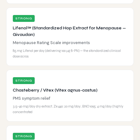
STRONG
Lifenol™ (Standardized Hop Extract for Menopause —
Givaudan)
Menopause Rating Scale improvements
85 mg Lifenol per day (delivering 100 μg 8-PN) — the standardized clinical
dose acros
STRONG
Chasteberry / Vitex (Vitex agnus-castus)
PMS symptom relief
3.5–40 mg/day dry extract; Ze 440: 20 mg/day; BNO 1095: 4 mg/day (highly
concentrated
STRONG