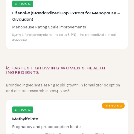
STRONG
Lifenol™ (Standardized Hop Extract for Menopause —
Givaudan)
Menopause Rating Scale improvements
85 mg Lifenol per day (delivering 100 μg 8-PN) — the standardized clinical
dose acros
📈 FASTEST GROWING WOMEN'S HEALTH
INGREDIENTS
Branded ingredients seeing rapid growth in formulator adoption
and clinical research in 2024–2026.
TRENDING
STRONG
Methylfolate
Pregnancy and preconception folate