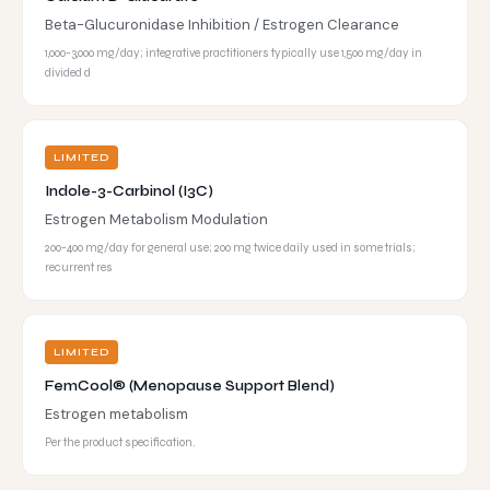
Beta-Glucuronidase Inhibition / Estrogen Clearance
1,000-3,000 mg/day; integrative practitioners typically use 1,500 mg/day in
divided d
LIMITED
Indole-3-Carbinol (I3C)
Estrogen Metabolism Modulation
200-400 mg/day for general use; 200 mg twice daily used in some trials;
recurrent res
LIMITED
FemCool® (Menopause Support Blend)
Estrogen metabolism
Per the product specification.