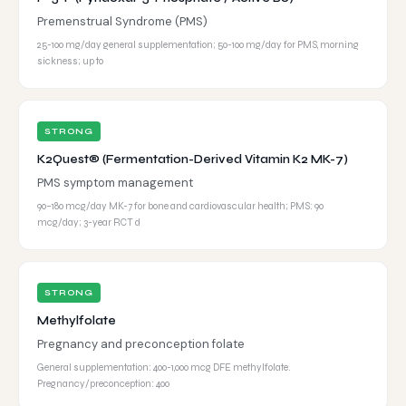
Premenstrual Syndrome (PMS)
25-100 mg/day general supplementation; 50-100 mg/day for PMS, morning
sickness; up to
STRONG
K2Quest® (Fermentation-Derived Vitamin K2 MK-7)
PMS symptom management
90–180 mcg/day MK-7 for bone and cardiovascular health; PMS: 90
mcg/day; 3-year RCT d
STRONG
Methylfolate
Pregnancy and preconception folate
General supplementation: 400-1,000 mcg DFE methylfolate.
Pregnancy/preconception: 400