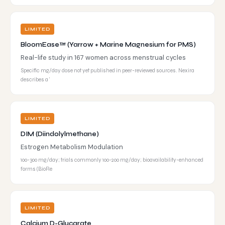
LIMITED
BloomEase™ (Yarrow + Marine Magnesium for PMS)
Real-life study in 167 women across menstrual cycles
Specific mg/day dose not yet published in peer-reviewed sources. Nexira
describes a '
LIMITED
DIM (Diindolylmethane)
Estrogen Metabolism Modulation
100-300 mg/day; trials commonly 100-200 mg/day; bioavailability-enhanced
forms (BioRe
LIMITED
Calcium D-Glucarate