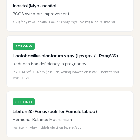
Inositol (Myo-Inositol)
PCOS symptom improvement
2–4 g/day myo-inositol; PCOS: 4 g/day myo + 100 mg D-chiro-inositol
STRONG
Lactobacillus plantarum 299v (Lp299v / LP299V®)
Reduces iron deficiency in pregnancy
PIVOTAL 10¹⁰ CFU/day (10 billion) Axling 2020 athlete 12 wk + Hoekstra 2021
pregnancy
STRONG
Libifem® (Fenugreek for Female Libido)
Hormonal Balance Mechanism
300-600 mg/day; libido trials often 600 mg/day