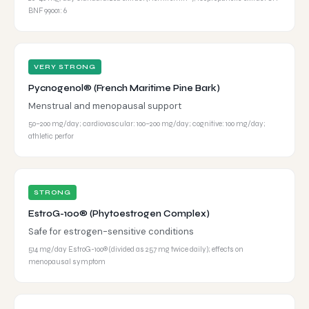
BNF 99001: 6
VERY STRONG
Pycnogenol® (French Maritime Pine Bark)
Menstrual and menopausal support
50–200 mg/day; cardiovascular: 100–200 mg/day; cognitive: 100 mg/day;
athletic perfor
STRONG
EstroG-100® (Phytoestrogen Complex)
Safe for estrogen-sensitive conditions
514 mg/day EstroG-100® (divided as 257 mg twice daily); effects on
menopausal symptom