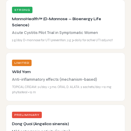
STRONG
MannoHealth™ (D-Mannose — Bioenergy Life
Science)
Acute Cystitis Pilot Trial in Symptomatic Women
2 g/day D-mannose for UTI prevention; 2 g 3× daily for active UTI adjunct
LIMITED
Wild Yam
Anti-inflammatory effects (mechanism-based)
TOPICAL CREAM: 2×/day × 3 mo. ORAL D. ALATA: 2 sachets/day = 12 mg
phytosterol × 12 m
PRELIMINARY
Dong Quai (Angelica sinensis)