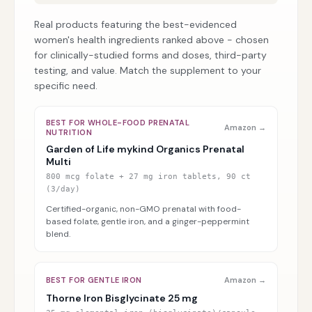
Real products featuring the best-evidenced
women's health ingredients ranked above - chosen
for clinically-studied forms and doses, third-party
testing, and value. Match the supplement to your
specific need.
BEST FOR WHOLE-FOOD PRENATAL
Amazon →
NUTRITION
Garden of Life mykind Organics Prenatal
Multi
800 mcg folate + 27 mg iron tablets, 90 ct
(3/day)
Certified-organic, non-GMO prenatal with food-
based folate, gentle iron, and a ginger-peppermint
blend.
BEST FOR GENTLE IRON
Amazon →
Thorne Iron Bisglycinate 25 mg