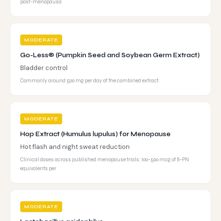
post-menopausa
MODERATE
Go-Less® (Pumpkin Seed and Soybean Germ Extract)
Bladder control
Commonly around 500 mg per day of the combined extract.
MODERATE
Hop Extract (Humulus lupulus) for Menopause
Hot flash and night sweat reduction
Clinical doses across published menopause trials: 100-500 mcg of 8-PN
equivalents per
MODERATE