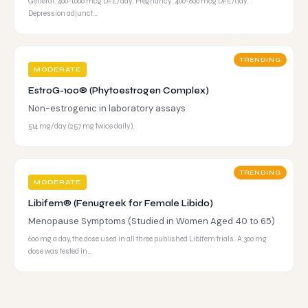
General: 400-1,000 mcg DFE/day. Pregnancy: 400-800 mcg DFE/day.
Depression adjunct…
TRENDING
MODERATE
EstroG-100® (Phytoestrogen Complex)
Non-estrogenic in laboratory assays
514 mg/day (257 mg twice daily).
TRENDING
MODERATE
Libifem® (Fenugreek for Female Libido)
Menopause Symptoms (Studied in Women Aged 40 to 65)
600 mg a day, the dose used in all three published Libifem trials. A 300 mg
dose was tested in…