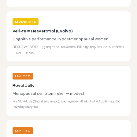
MODERATE
Veri-te™ Resveratrol (Evolva)
Cognitive performance in postmenopausal women
RESHAW PIVOTAL: 75 mg trans-resveratrol BID = 150 mg/day × 12-24 months
in postmenopa
LIMITED
Royal Jelly
Menopausal symptom relief — modest
MENOPAUSE (Sharif 2019 n=200): 1000 mg/day × 8 wk. ASAMA 2018 n=42: 800
mg/day enzyme
LIMITED