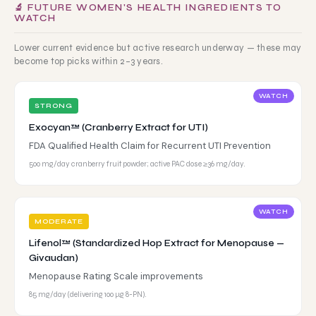
🔬 FUTURE WOMEN'S HEALTH INGREDIENTS TO
WATCH
Lower current evidence but active research underway — these may
become top picks within 2–3 years.
WATCH
STRONG
Exocyan™ (Cranberry Extract for UTI)
FDA Qualified Health Claim for Recurrent UTI Prevention
500 mg/day cranberry fruit powder; active PAC dose ≥36 mg/day.
WATCH
MODERATE
Lifenol™ (Standardized Hop Extract for Menopause —
Givaudan)
Menopause Rating Scale improvements
85 mg/day (delivering 100 μg 8-PN).