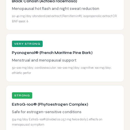
Black Cohosh (Actaea racemosa)
Menopausal hot flash and night sweat reduction
20–40 mg/day standardized extract (Remifemin®); isopropanolic extract CR
BNF 99001: 6
VERY STRONG
Pycnogenol® (French Maritime Pine Bark)
Menstrual and menopausal support
50–200 mg/day; cardiovascular: 100–200 mg/day; cognitive: 100 mg/day;
athletic perfor
STRONG
EstroG-100® (Phytoestrogen Complex)
Safe for estrogen-sensitive conditions
514 mg/day EstroG-100® (divided as 257 mg twice daily); effects on
menopausal symptom