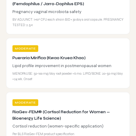
(Femdophilus / Jarro-Dophilus EPS)
Pregnancy vaginal microbiota safety
BV ADJUNCT: 1×10⁹ CFU each strain BID × 30 days oral capsule. PREGNANCY
TESTED: 2.5×1
MODERATE
Pueraria Mirifica (Kwao Kruea Khao)
Lipid profile improvement in postmenopausal women
MENOPAUSE: 50-100 mg/day root powder × 6 mo. LIPID/BONE: 20-50 mg/day
× 24 wk. Onset
MODERATE
RiaGev-FEM® (Cortisol Reduction for Women —
Bioenergy Life Science)
Cortisol reduction (women-specific application)
Per BLS RiaGev-FEM product specification