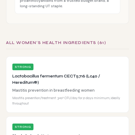
proanthocyanidins from a trusted budget brand; a
long-standing UT staple.
ALL WOMEN'S HEALTH INGREDIENTS (61)
STRONG
Lactobacillus fermentum CECT5716 (Lc40 /
Hereditum®)
Mastitis prevention in breastfeeding women
Mastitis prevention/treatment: 3×10⁹ CFU/day for 21 days minimum, ideally
throughout
STRONG