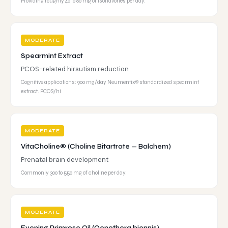
Providing roughly 40 to 80 mg of isoflavones per day.
MODERATE
Spearmint Extract
PCOS-related hirsutism reduction
Cognitive applications: 900 mg/day Neumentix® standardized spearmint
extract. PCOS/hi
MODERATE
VitaCholine® (Choline Bitartrate — Balchem)
Prenatal brain development
Commonly 300 to 550 mg of choline per day.
MODERATE