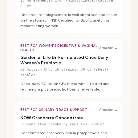
25 mg elemental iron (bisglycinate)/capsule,
60 ct
Chelated iron bisglycinate is well absorbed and easier
on the stomach; NSF Certified for Sport, useful for
menstruating women.
BEST FOR WOMEN'S DIGESTIVE & VAGINAL
Amazon →
HEALTH
Garden of Life Dr. Formulated Once Daily
Women's Probiotic
50 billion CFU, 16 strains, 30 ct (shelf-
stable)
Once-daily 50 billion CFU blend with L. reuteri and L.
fermentum plus prebiotic fiber; shelf-stable.
BEST FOR URINARY-TRACT SUPPORT
Amazon →
NOW Cranberry Concentrate
Concentrated cranberry capsules, 200 ct
Concentrated cranberry rich in polyphenols and