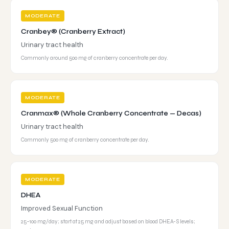
MODERATE
Cranbey® (Cranberry Extract)
Urinary tract health
Commonly around 500 mg of cranberry concentrate per day.
MODERATE
Cranmax® (Whole Cranberry Concentrate — Decas)
Urinary tract health
Commonly 500 mg of cranberry concentrate per day.
MODERATE
DHEA
Improved Sexual Function
25–100 mg/day; start at 25 mg and adjust based on blood DHEA-S levels;