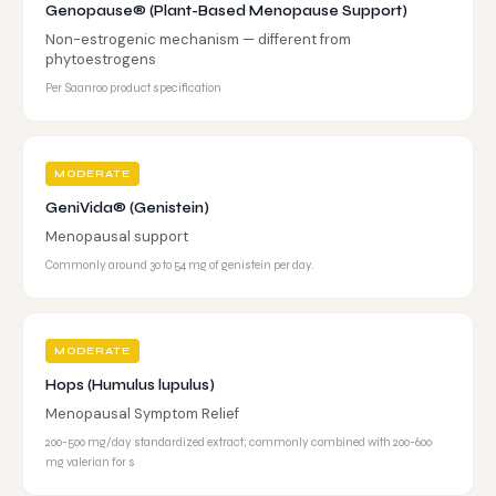
Genopause® (Plant-Based Menopause Support)
Non-estrogenic mechanism — different from
phytoestrogens
Per Saanroo product specification
MODERATE
GeniVida® (Genistein)
Menopausal support
Commonly around 30 to 54 mg of genistein per day.
MODERATE
Hops (Humulus lupulus)
Menopausal Symptom Relief
200-500 mg/day standardized extract; commonly combined with 200-600
mg valerian for s