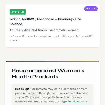
WATCH
STRONG
MannoHealth™ (D-Mannose — Bioenergy Life
Science)
Acute Cystitis Pilot Trial in Symptomatic Women
2 g/day for UTI prevention (single dose or split BID). 2 g 3× daily for acute UTI
adjunct.…
Recommended Women's
Health Products
Heads up:
NutraSmarts may earn a commission from
purchases made through these links, at no extra cost
to you. We curate these picks based on the same
evidence we cite throughout the page.
Full disclosure
.