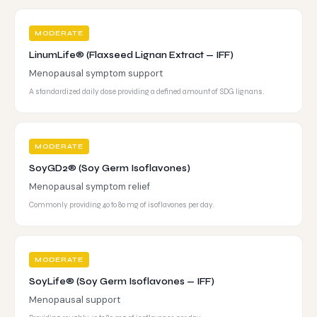
MODERATE
LinumLife® (Flaxseed Lignan Extract — IFF)
Menopausal symptom support
A standardized daily dose providing a defined amount of SDG lignans.
MODERATE
SoyGD2® (Soy Germ Isoflavones)
Menopausal symptom relief
Commonly providing 40 to 80 mg of isoflavones per day.
MODERATE
SoyLife® (Soy Germ Isoflavones — IFF)
Menopausal support