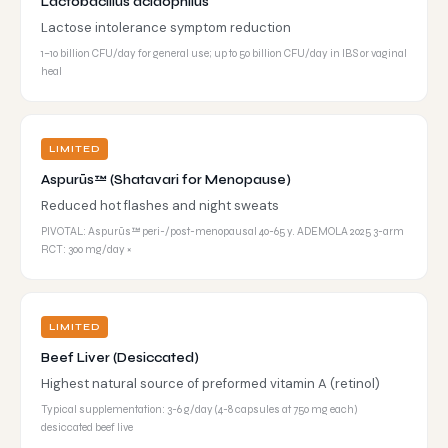
Lactobacillus acidophilus
Lactose intolerance symptom reduction
1–10 billion CFU/day for general use; up to 50 billion CFU/day in IBS or vaginal
heal
LIMITED
Aspurūs™ (Shatavari for Menopause)
Reduced hot flashes and night sweats
PIVOTAL: Aspurūs™ peri-/post-menopausal 40-65 y. ADEMOLA 2025 3-arm
RCT: 300 mg/day ×
LIMITED
Beef Liver (Desiccated)
Highest natural source of preformed vitamin A (retinol)
Typical supplementation: 3-6 g/day (4-8 capsules at 750 mg each)
desiccated beef live