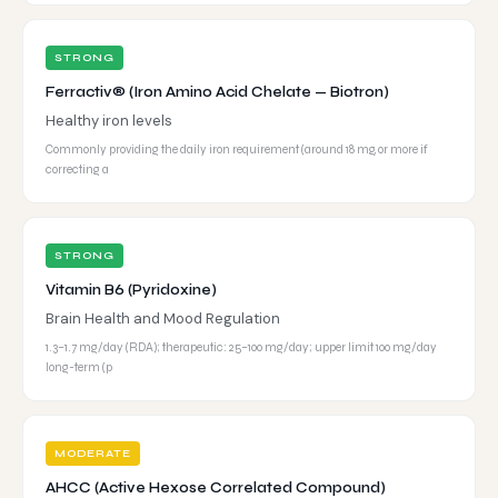
STRONG
Ferractiv® (Iron Amino Acid Chelate — Biotron)
Healthy iron levels
Commonly providing the daily iron requirement (around 18 mg, or more if
correcting a
STRONG
Vitamin B6 (Pyridoxine)
Brain Health and Mood Regulation
1.3–1.7 mg/day (RDA); therapeutic: 25–100 mg/day; upper limit 100 mg/day
long-term (p
MODERATE
AHCC (Active Hexose Correlated Compound)