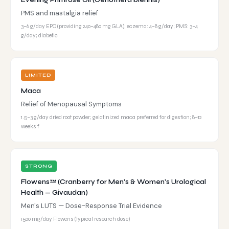
Evening Primrose Oil (Oenothera biennis)
PMS and mastalgia relief
3–6 g/day EPO (providing 240–480 mg GLA); eczema: 4–8 g/day; PMS: 3–4
g/day; diabetic
LIMITED
Maca
Relief of Menopausal Symptoms
1.5–3 g/day dried root powder; gelatinized maca preferred for digestion; 8–12
weeks f
STRONG
Flowens™ (Cranberry for Men's & Women's Urological
Health — Givaudan)
Men's LUTS — Dose-Response Trial Evidence
1500 mg/day Flowens (typical research dose)