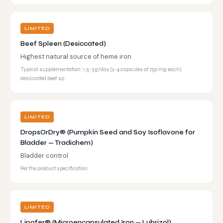
LIMITED
Beef Spleen (Desiccated)
Highest natural source of heme iron
Typical supplementation: 1.5-3 g/day (2-4 capsules at 750 mg each)
desiccated beef sp
LIMITED
DropsOrDry® (Pumpkin Seed and Soy Isoflavone for
Bladder — Tradichem)
Bladder control
Per the product specification.
LIMITED
Lipofer® (Microencapsulated Iron — Lubrizol)