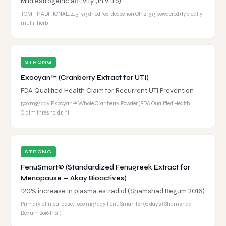
Mild estrogenic activity (in vitro)
TCM TRADITIONAL: 4.5-9 g dried root decoction OR 2-3 g powdered (typically
multi-herb
STRONG
Exocyan™ (Cranberry Extract for UTI)
FDA Qualified Health Claim for Recurrent UTI Prevention
500 mg/day Exocyan™ Whole Cranberry Powder (FDA Qualified Health
Claim threshold); hi
STRONG
FenuSmart® (Standardized Fenugreek Extract for
Menopause — Akay Bioactives)
120% increase in plasma estradiol (Shamshad Begum 2016)
Primary clinical dose: 1,000 mg/day FenuSmart for 90 days (Shamshad
Begum 2016 trial)