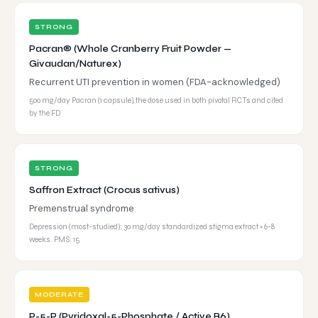
STRONG
Pacran® (Whole Cranberry Fruit Powder —
Givaudan/Naturex)
Recurrent UTI prevention in women (FDA-acknowledged)
500 mg/day Pacran (1 capsule), the dose used in both pivotal RCTs and cited
by the FD
STRONG
Saffron Extract (Crocus sativus)
Premenstrual syndrome
Depression (most-studied): 30 mg/day standardized stigma extract × 6-8
weeks. PMS: 15
MODERATE
P-5-P (Pyridoxal-5-Phosphate / Active B6)