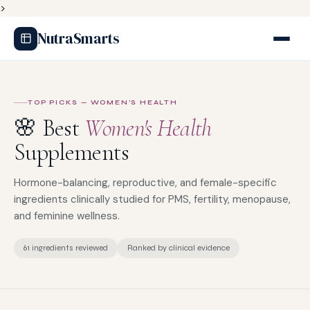
>
NutraSmarts
TOP PICKS — WOMEN'S HEALTH
🌸 Best
Women's Health
Supplements
Hormone-balancing, reproductive, and female-specific
ingredients clinically studied for PMS, fertility, menopause,
and feminine wellness.
61 ingredients reviewed
Ranked by clinical evidence