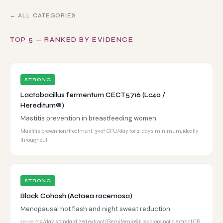
← ALL CATEGORIES
TOP 5 — RANKED BY EVIDENCE
STRONG
Lactobacillus fermentum CECT5716 (Lc40 /
Hereditum®)
Mastitis prevention in breastfeeding women
Mastitis prevention/treatment: 3×10⁹ CFU/day for 21 days minimum, ideally
throughout
STRONG
Black Cohosh (Actaea racemosa)
Menopausal hot flash and night sweat reduction
20–40 mg/day standardized extract (Remifemin®); isopropanolic extract CR