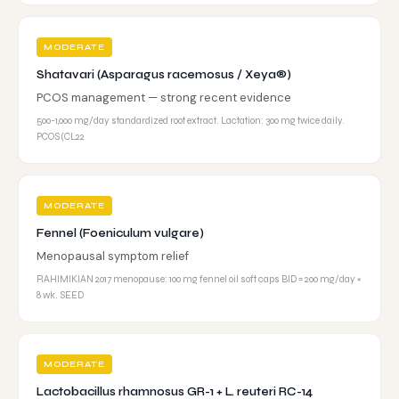
MODERATE
Shatavari (Asparagus racemosus / Xeya®)
PCOS management — strong recent evidence
500-1,000 mg/day standardized root extract. Lactation: 300 mg twice daily.
PCOS (CL22
MODERATE
Fennel (Foeniculum vulgare)
Menopausal symptom relief
RAHIMIKIAN 2017 menopause: 100 mg fennel oil soft caps BID = 200 mg/day ×
8 wk. SEED
MODERATE
Lactobacillus rhamnosus GR-1 + L. reuteri RC-14