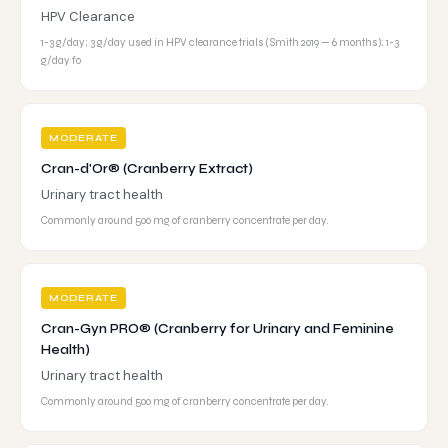
HPV Clearance
1-3 g/day; 3 g/day used in HPV clearance trials (Smith 2019 — 6 months); 1-3
g/day fo
MODERATE
Cran-d'Or® (Cranberry Extract)
Urinary tract health
Commonly around 500 mg of cranberry concentrate per day.
MODERATE
Cran-Gyn PRO® (Cranberry for Urinary and Feminine
Health)
Urinary tract health
Commonly around 500 mg of cranberry concentrate per day.