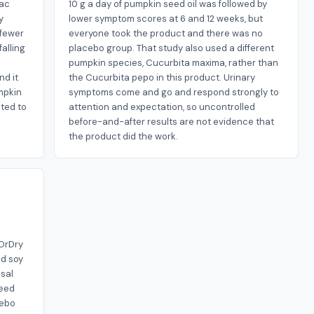
mac
10 g a day of pumpkin seed oil was followed by
y
lower symptom scores at 6 and 12 weeks, but
 fewer
everyone took the product and there was no
falling
placebo group. That study also used a different
pumpkin species, Cucurbita maxima, rather than
nd it
the Cucurbita pepo in this product. Urinary
mpkin
symptoms come and go and respond strongly to
ted to
attention and expectation, so uncontrolled
before-and-after results are not evidence that
the product did the work.
sOrDry
ed soy
sal
seed
cebo