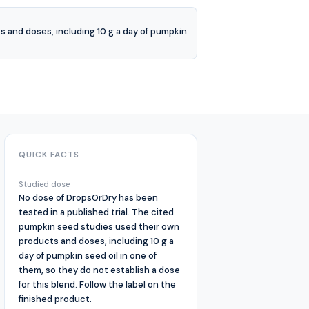
 and doses, including 10 g a day of pumpkin
QUICK FACTS
Studied dose
No dose of DropsOrDry has been
tested in a published trial. The cited
pumpkin seed studies used their own
products and doses, including 10 g a
day of pumpkin seed oil in one of
them, so they do not establish a dose
for this blend. Follow the label on the
finished product.