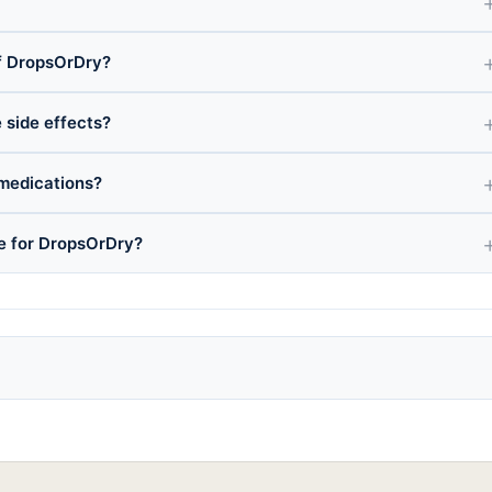
f DropsOrDry?
 side effects?
medications?
ce for DropsOrDry?