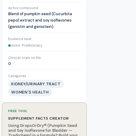
Active compound
Blend of pumpkin seed (Cucurbita
pepo) extract and soy isoflavones
(genistin and genistein).
Evidence level
Preliminary
Clinical trials on file
0
Categories
KIDNEY/URINARY TRACT
WOMEN'S HEALTH
FREE TOOL
SUPPLEMENT FACTS CREATOR
Using DropsOrDry® (Pumpkin Seed
and Soy Isoflavone for Bladder —
Tradichem) in a formula? Build your