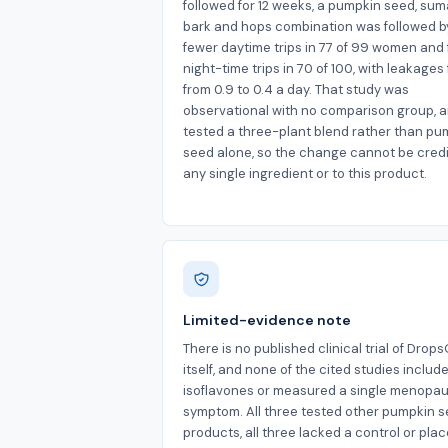
followed for 12 weeks, a pumpkin seed, su
bark and hops combination was followed b
fewer daytime trips in 77 of 99 women and
night-time trips in 70 of 100, with leakages 
from 0.9 to 0.4 a day. That study was
observational with no comparison group, a
tested a three-plant blend rather than pu
seed alone, so the change cannot be credi
any single ingredient or to this product.
Limited-evidence note
There is no published clinical trial of Drop
itself, and none of the cited studies includ
isoflavones or measured a single menopau
symptom. All three tested other pumpkin 
products, all three lacked a control or pla