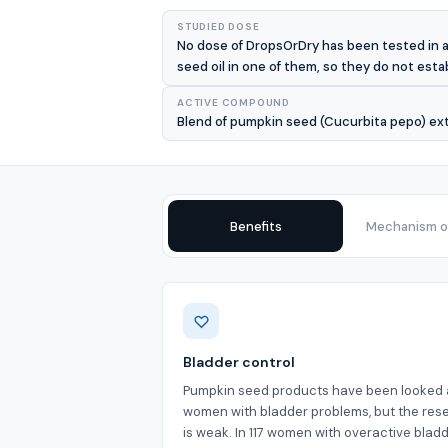
STUDIED DOSE
No dose of DropsOrDry has been tested in a
seed oil in one of them, so they do not estab
ACTIVE COMPOUND
Blend of pumpkin seed (Cucurbita pepo) extr
Benefits
Mechanism of
Benefits
Bladder control
Pumpkin seed products have been looked a
women with bladder problems, but the res
is weak. In 117 women with overactive blad