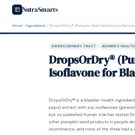
NutraSmarts
Home
Ingredients
DropsOrDry® (Pumpkin Seed and Soy Isoflavone 
KIDNEY/URINARY TRACT
WOMEN'S HEALTH
DropsOrDry® (Pu
Isoflavone for B
DropsOrDry® is a bladder-health ingredie
pepo) extract with soy isoflavones (genistin
but no published human trial has tested Dro
other pumpkin seed products in people alre
incontinence, and none of the three had a 