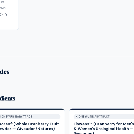
lant
own.
pkin
ides
dients
KIDNEY/URINARY TRACT
KIDNEY/URINARY TRACT
acran® (Whole Cranberry Fruit
Flowens™ (Cranberry for Men's
owder — Givaudan/Naturex)
& Women's Urological Health —
Givaudan)