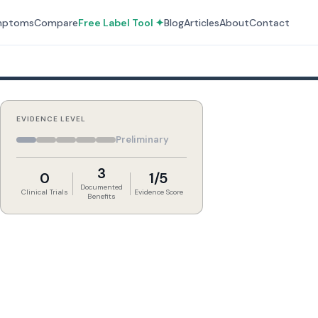
mptoms
Compare
Free Label Tool ✦
Blog
Articles
About
Contact
EVIDENCE LEVEL
Preliminary
3
0
1/5
Documented
Clinical Trials
Evidence Score
Benefits