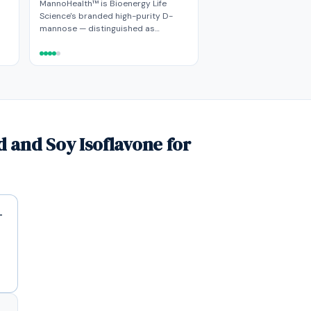
MannoHealth™ is Bioenergy Life
Science's branded high-purity D-
mannose — distinguished as…
 and Soy Isoflavone for