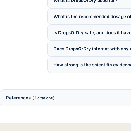
What is DropsOrDry used for?
What is the recommended dosage o
Is DropsOrDry safe, and does it have
Does DropsOrDry interact with any 
How strong is the scientific eviden
References
(3 citations)