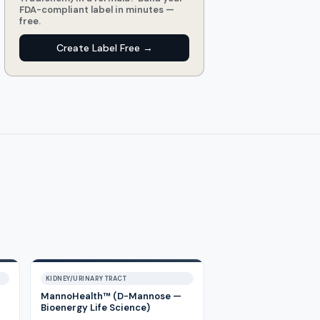
FDA-compliant label in minutes —
free.
Create Label Free →
KIDNEY/URINARY TRACT
MannoHealth™ (D-Mannose —
Bioenergy Life Science)