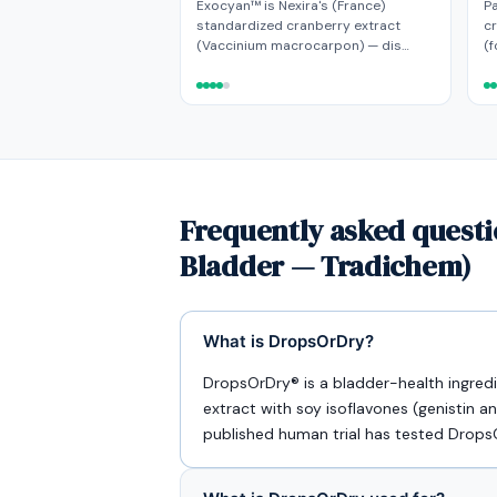
Exocyan™ is Nexira's (France)
Pa
standardized cranberry extract
c
(Vaccinium macrocarpon) — dis…
(f
Frequently asked quest
Bladder — Tradichem)
What is DropsOrDry?
DropsOrDry® is a bladder-health ingre
extract with soy isoflavones (genistin an
published human trial has tested DropsO