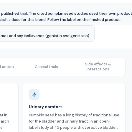
 published trial. The cited pumpkin seed studies used their own products
lish a dose for this blend. Follow the label on the finished product.
act and soy isoflavones (genistin and genistein).
Side effects &
 action
Clinical trials
interactions
Urinary comfort
t in
Pumpkin seed has a long history of traditional use
earch
for the bladder and urinary tract. In an open-
der
label study of 45 people with overactive bladder,