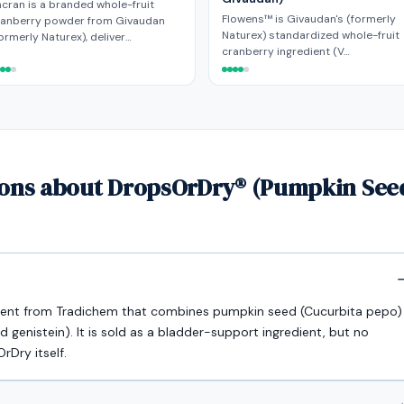
cran is a branded whole-fruit
Flowens™ is Givaudan's (formerly
ranberry powder from Givaudan
Naturex) standardized whole-fruit
ormerly Naturex), deliver…
cranberry ingredient (V…
ions about DropsOrDry® (Pumpkin Seed
dient from Tradichem that combines pumpkin seed (Cucurbita pepo)
d genistein). It is sold as a bladder-support ingredient, but no
rDry itself.