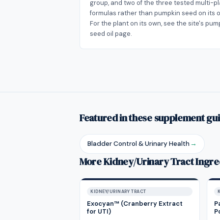
group, and two of the three tested multi-p
formulas rather than pumpkin seed on its 
For the plant on its own, see the site's pum
seed oil page.
Featured in these supplement gu
Bladder Control & Urinary Health
→
More Kidney/Urinary Tract Ingre
KIDNEY/URINARY TRACT
Exocyan™ (Cranberry Extract
P
for UTI)
P