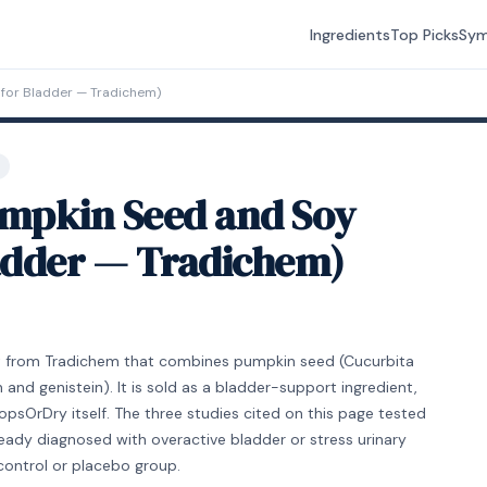
Ingredients
Top Picks
Sy
for Bladder — Tradichem)
mpkin Seed and Soy
ladder — Tradichem)
nt from Tradichem that combines pumpkin seed (Cucurbita
 and genistein). It is sold as a bladder-support ingredient,
psOrDry itself. The three studies cited on this page tested
ady diagnosed with overactive bladder or stress urinary
control or placebo group.